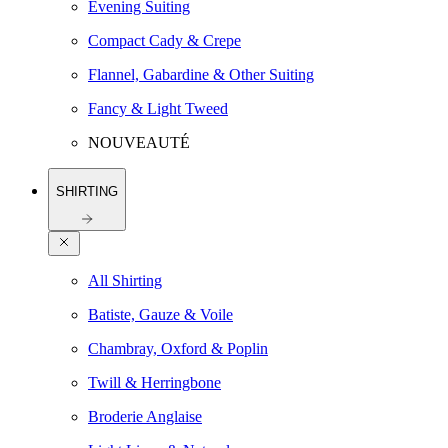
Evening Suiting
Compact Cady & Crepe
Flannel, Gabardine & Other Suiting
Fancy & Light Tweed
NOUVEAUTÉ
SHIRTING
All Shirting
Batiste, Gauze & Voile
Chambray, Oxford & Poplin
Twill & Herringbone
Broderie Anglaise