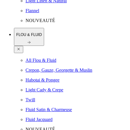
Light Linen & Natural
Flannel
NOUVEAUTÉ
FLOU & FLUID
All Flou & Fluid
Crepon, Gauze, Georgette & Muslin
Habotai & Pongee
Light Cady & Crepe
Twill
Fluid Satin & Charmeuse
Fluid Jacquard
NOUVEAUTÉ