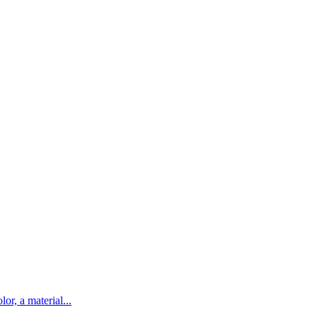
lor, a material...