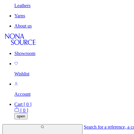
Leathers
Yarns
About us
Showroom
Wishlist
Account
Cart [
0
]
[
0
]
open
Search for a reference, a co