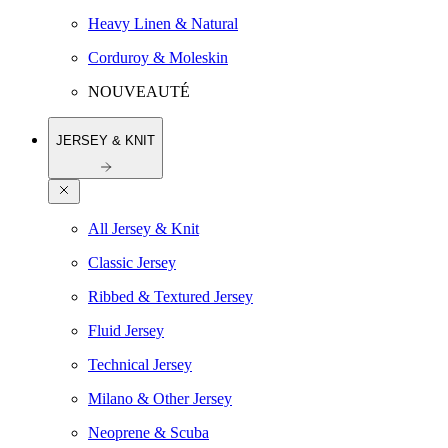
Heavy Linen & Natural
Corduroy & Moleskin
NOUVEAUTÉ
JERSEY & KNIT
All Jersey & Knit
Classic Jersey
Ribbed & Textured Jersey
Fluid Jersey
Technical Jersey
Milano & Other Jersey
Neoprene & Scuba