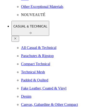
Other Exceptional Materials
NOUVEAUTÉ
CASUAL & TECHNICAL
All Casual & Technical
Parachutes & Ripstop
Compact Technical
Technical Mesh
Padded & Quilted
Fake Leather, Coated & Vinyl
Denim
Canvas, Gabardine & Other Compact