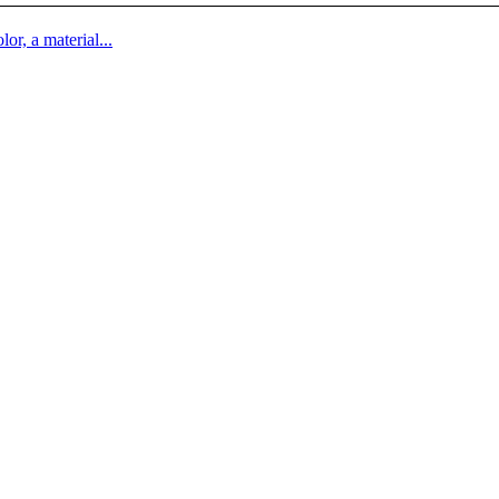
lor, a material...