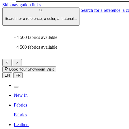
Skip navigation links
Search for a reference, a co
Search for a reference, a color, a material...
+4 500 fabrics available
+4 500 fabrics available
Book Your Showroom Visit
EN
FR
New In
Fabrics
Fabrics
Leathers