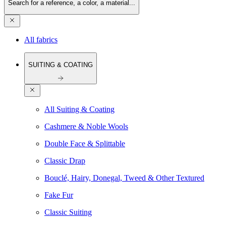
Search for a reference, a color, a material...
All fabrics
SUITING & COATING
All Suiting & Coating
Cashmere & Noble Wools
Double Face & Splittable
Classic Drap
Bouclé, Hairy, Donegal, Tweed & Other Textured
Fake Fur
Classic Suiting