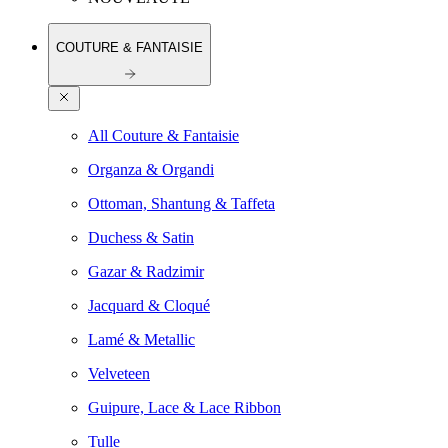
COUTURE & FANTAISIE
All Couture & Fantaisie
Organza & Organdi
Ottoman, Shantung & Taffeta
Duchess & Satin
Gazar & Radzimir
Jacquard & Cloqué
Lamé & Metallic
Velveteen
Guipure, Lace & Lace Ribbon
Tulle