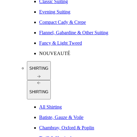
Classic Suiting
Evening Suiting
Compact Cady & Crepe
Flannel, Gabardine & Other Suiting
Fancy & Light Tweed
NOUVEAUTÉ
SHIRTING
SHIRTING
All Shirting
Batiste, Gauze & Voile
Chambray, Oxford & Poplin