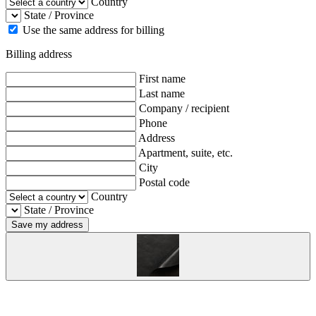
Country
State / Province
Use the same address for billing
Billing address
First name
Last name
Company / recipient
Phone
Address
Apartment, suite, etc.
City
Postal code
Country
State / Province
Save my address