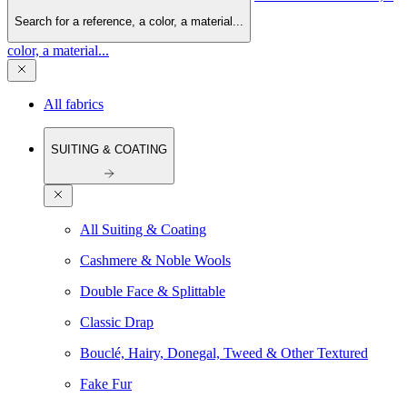
Search for a reference, a color, a material...
color, a material...
All fabrics
SUITING & COATING
All Suiting & Coating
Cashmere & Noble Wools
Double Face & Splittable
Classic Drap
Bouclé, Hairy, Donegal, Tweed & Other Textured
Fake Fur