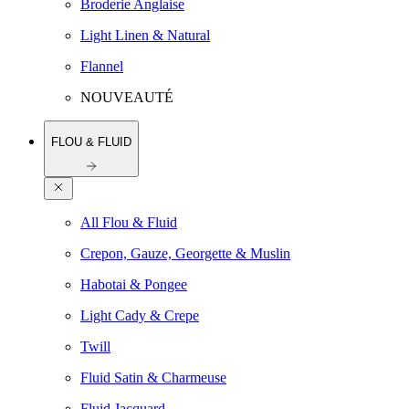
Broderie Anglaise
Light Linen & Natural
Flannel
NOUVEAUTÉ
FLOU & FLUID
All Flou & Fluid
Crepon, Gauze, Georgette & Muslin
Habotai & Pongee
Light Cady & Crepe
Twill
Fluid Satin & Charmeuse
Fluid Jacquard