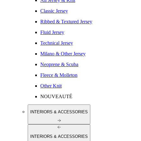
All Jersey & Knit
Classic Jersey
Ribbed & Textured Jersey
Fluid Jersey
Technical Jersey
Milano & Other Jersey
Neoprene & Scuba
Fleece & Molleton
Other Knit
NOUVEAUTÉ
INTERIORS & ACCESSORIES
INTERIORS & ACCESSORIES