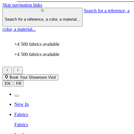
Skip navigation links
Search for a reference, a
Search for a reference, a color, a material...
color, a material...
+4 500 fabrics available
+4 500 fabrics available
Book Your Showroom Visit
EN
FR
New In
Fabrics
Fabrics