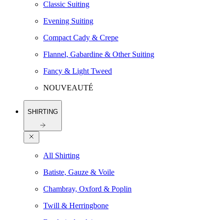
Classic Suiting
Evening Suiting
Compact Cady & Crepe
Flannel, Gabardine & Other Suiting
Fancy & Light Tweed
NOUVEAUTÉ
SHIRTING
All Shirting
Batiste, Gauze & Voile
Chambray, Oxford & Poplin
Twill & Herringbone