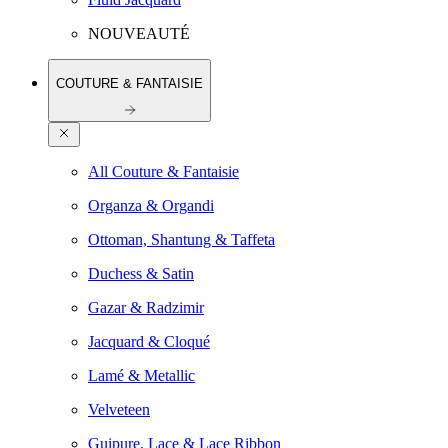
NOUVEAUTÉ
COUTURE & FANTAISIE
All Couture & Fantaisie
Organza & Organdi
Ottoman, Shantung & Taffeta
Duchess & Satin
Gazar & Radzimir
Jacquard & Cloqué
Lamé & Metallic
Velveteen
Guipure, Lace & Lace Ribbon