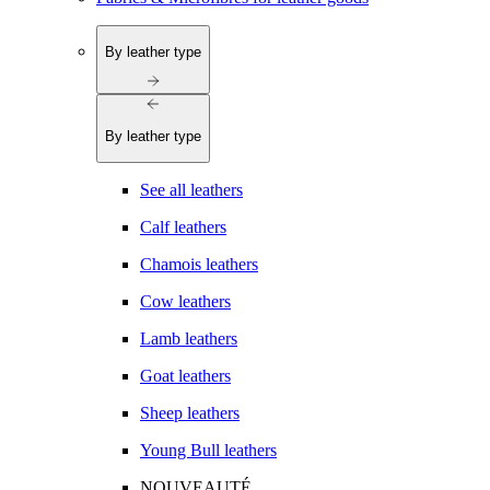
By leather type
By leather type
See all leathers
Calf leathers
Chamois leathers
Cow leathers
Lamb leathers
Goat leathers
Sheep leathers
Young Bull leathers
NOUVEAUTÉ