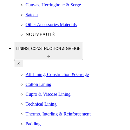
Canvas, Herringbone & Sergé
Sateen
Other Accessories Materials
NOUVEAUTÉ
LINING, CONSTRUCTION & GREIGE
All Lining, Construction & Greige
Cotton Lining
Cupro & Viscose Lining
Technical Lining
Thermo, Interling & Reinforcement
Padding