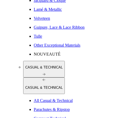
Jacquard & Cloqué
Lamé & Metallic
Velveteen
Guipure, Lace & Lace Ribbon
Tulle
Other Exceptional Materials
NOUVEAUTÉ
CASUAL & TECHNICAL
CASUAL & TECHNICAL
All Casual & Technical
Parachutes & Ripstop