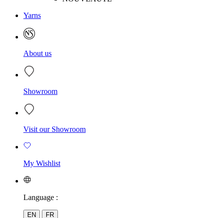
Yarns
About us
Showroom
Visit our Showroom
My Wishlist
Language :
EN
FR