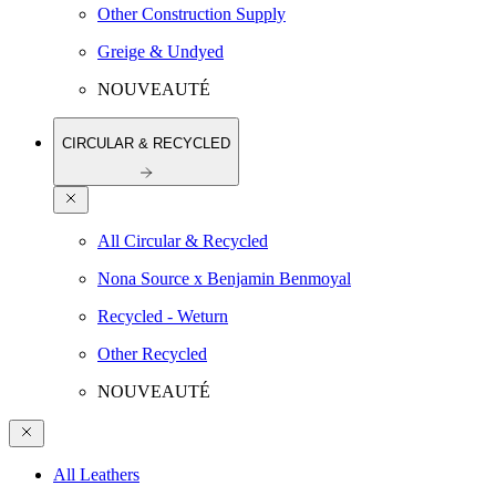
Other Construction Supply
Greige & Undyed
NOUVEAUTÉ
CIRCULAR & RECYCLED
All Circular & Recycled
Nona Source x Benjamin Benmoyal
Recycled - Weturn
Other Recycled
NOUVEAUTÉ
All Leathers