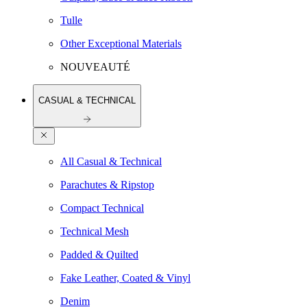
Tulle
Other Exceptional Materials
NOUVEAUTÉ
CASUAL & TECHNICAL
All Casual & Technical
Parachutes & Ripstop
Compact Technical
Technical Mesh
Padded & Quilted
Fake Leather, Coated & Vinyl
Denim