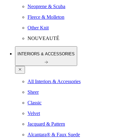
Neoprene & Scuba
Fleece & Molleton
Other Knit
NOUVEAUTÉ
INTERIORS & ACCESSORIES
All Interiors & Accessories
Sheer
Classic
Velvet
Jacquard & Pattern
Alcantara® & Faux Suede