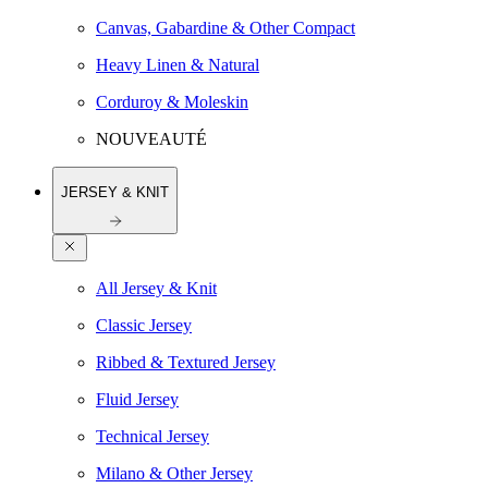
Canvas, Gabardine & Other Compact
Heavy Linen & Natural
Corduroy & Moleskin
NOUVEAUTÉ
JERSEY & KNIT
All Jersey & Knit
Classic Jersey
Ribbed & Textured Jersey
Fluid Jersey
Technical Jersey
Milano & Other Jersey