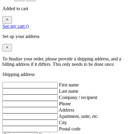
Added to cart
See my cart (
)
Set up your address
To finalize your order, please provide a shipping address, and a
billing address if it differs. This only needs to be done once.
Shipping address
First name
Last name
Company / recipient
Phone
Address
Apartment, suite, etc.
City
Postal code