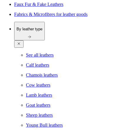
Faux Fur & Fake Leathers
Fabrics & Microfibres for leather goods
By leather type
See all leathers
Calf leathers
Chamois leathers
Cow leathers
Lamb leathers
Goat leathers
Sheep leathers
Young Bull leathers