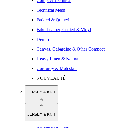
Compact Technical
Technical Mesh
Padded & Quilted
Fake Leather, Coated & Vinyl
Denim
Canvas, Gabardine & Other Compact
Heavy Linen & Natural
Corduroy & Moleskin
NOUVEAUTÉ
JERSEY & KNIT
JERSEY & KNIT