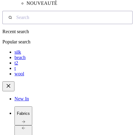
NOUVEAUTÉ
Search
Recent search
Popular search
silk
beach
t2
t
wool
New In
Fabrics