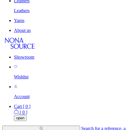
Leathers
Leathers
Yarns
About us
Showroom
Wishlist
Account
Cart [
0
]
[
0
]
open
Search for a reference, a