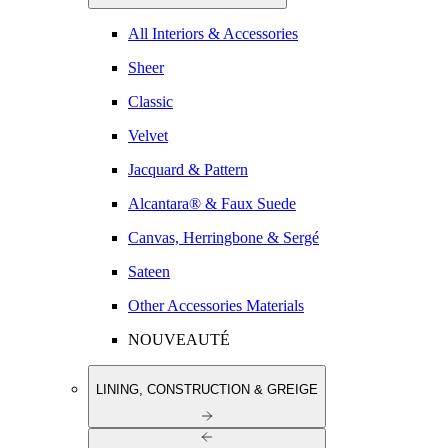
All Interiors & Accessories
Sheer
Classic
Velvet
Jacquard & Pattern
Alcantara® & Faux Suede
Canvas, Herringbone & Sergé
Sateen
Other Accessories Materials
NOUVEAUTÉ
LINING, CONSTRUCTION & GREIGE