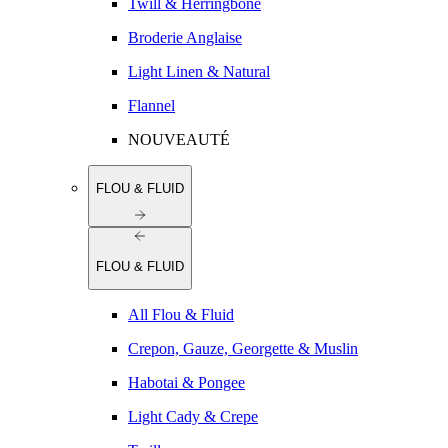
Twill & Herringbone
Broderie Anglaise
Light Linen & Natural
Flannel
NOUVEAUTÉ
FLOU & FLUID
FLOU & FLUID
All Flou & Fluid
Crepon, Gauze, Georgette & Muslin
Habotai & Pongee
Light Cady & Crepe