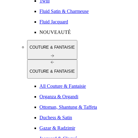
Twill
Fluid Satin & Charmeuse
Fluid Jacquard
NOUVEAUTÉ
COUTURE & FANTAISIE
COUTURE & FANTAISIE
All Couture & Fantaisie
Organza & Organdi
Ottoman, Shantung & Taffeta
Duchess & Satin
Gazar & Radzimir