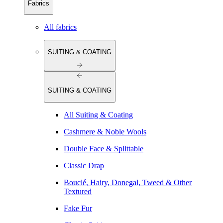
Fabrics
All fabrics
SUITING & COATING
SUITING & COATING
All Suiting & Coating
Cashmere & Noble Wools
Double Face & Splittable
Classic Drap
Bouclé, Hairy, Donegal, Tweed & Other
Textured
Fake Fur