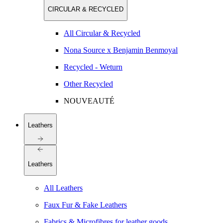
CIRCULAR & RECYCLED
All Circular & Recycled
Nona Source x Benjamin Benmoyal
Recycled - Weturn
Other Recycled
NOUVEAUTÉ
Leathers
Leathers
All Leathers
Faux Fur & Fake Leathers
Fabrics & Microfibres for leather goods