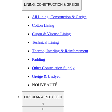
LINING, CONSTRUCTION & GREIGE
All Lining, Construction & Greige
Cotton Lining
Cupro & Viscose Lining
Technical Lining
Thermo, Interling & Reinforcement
Padding
Other Construction Supply
Greige & Undyed
NOUVEAUTÉ
CIRCULAR & RECYCLED