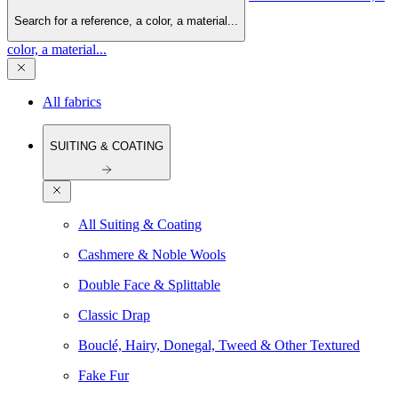
Search for a reference, a color, a material...
color, a material...
All fabrics
SUITING & COATING
All Suiting & Coating
Cashmere & Noble Wools
Double Face & Splittable
Classic Drap
Bouclé, Hairy, Donegal, Tweed & Other Textured
Fake Fur