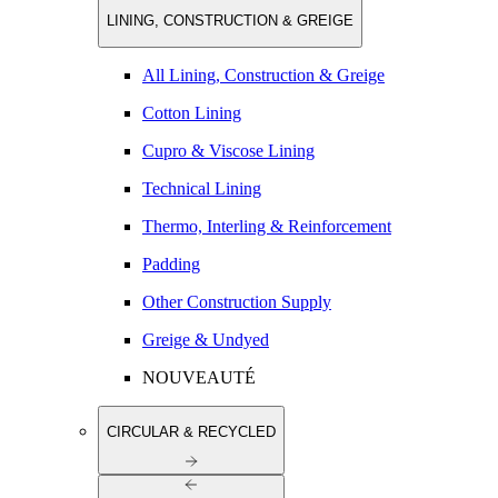
LINING, CONSTRUCTION & GREIGE
All Lining, Construction & Greige
Cotton Lining
Cupro & Viscose Lining
Technical Lining
Thermo, Interling & Reinforcement
Padding
Other Construction Supply
Greige & Undyed
NOUVEAUTÉ
CIRCULAR & RECYCLED