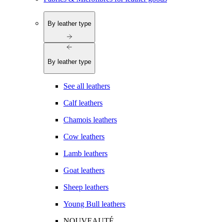
By leather type
By leather type
See all leathers
Calf leathers
Chamois leathers
Cow leathers
Lamb leathers
Goat leathers
Sheep leathers
Young Bull leathers
NOUVEAUTÉ