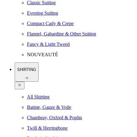
Classic Suiting
Evening Suiting
Compact Cady & Crepe
Flannel, Gabardine & Other Suiting
Fancy & Light Tweed
NOUVEAUTÉ
SHIRTING
All Shirting
Batiste, Gauze & Voile
Chambray, Oxford & Poplin
Twill & Herringbone