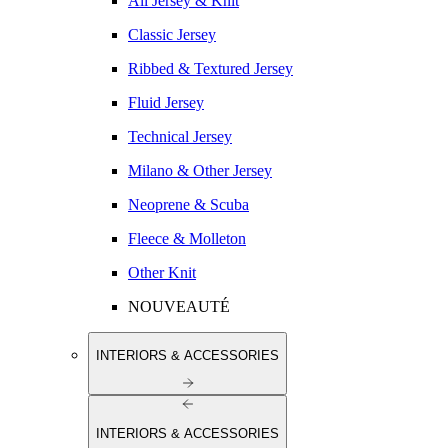
All Jersey & Knit
Classic Jersey
Ribbed & Textured Jersey
Fluid Jersey
Technical Jersey
Milano & Other Jersey
Neoprene & Scuba
Fleece & Molleton
Other Knit
NOUVEAUTÉ
INTERIORS & ACCESSORIES
INTERIORS & ACCESSORIES