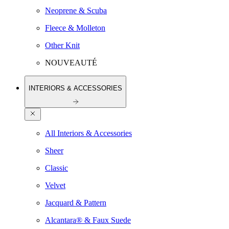
Neoprene & Scuba
Fleece & Molleton
Other Knit
NOUVEAUTÉ
INTERIORS & ACCESSORIES
All Interiors & Accessories
Sheer
Classic
Velvet
Jacquard & Pattern
Alcantara® & Faux Suede