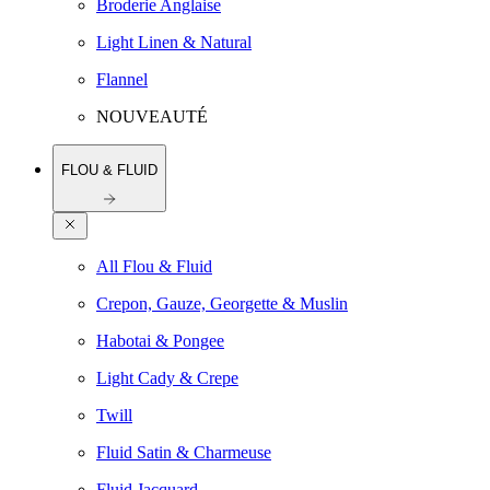
Broderie Anglaise
Light Linen & Natural
Flannel
NOUVEAUTÉ
FLOU & FLUID
All Flou & Fluid
Crepon, Gauze, Georgette & Muslin
Habotai & Pongee
Light Cady & Crepe
Twill
Fluid Satin & Charmeuse
Fluid Jacquard