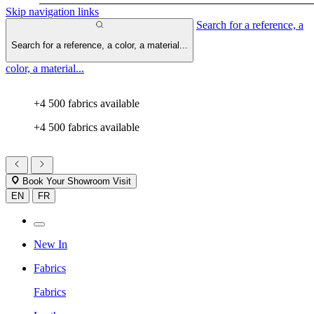
Skip navigation links
Search for a reference, a
Search for a reference, a color, a material...
color, a material...
+4 500 fabrics available
+4 500 fabrics available
Book Your Showroom Visit
EN
FR
New In
Fabrics
Fabrics