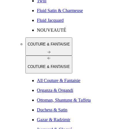
Twill
Fluid Satin & Charmeuse
Fluid Jacquard
NOUVEAUTÉ
COUTURE & FANTAISIE
COUTURE & FANTAISIE
All Couture & Fantaisie
Organza & Organdi
Ottoman, Shantung & Taffeta
Duchess & Satin
Gazar & Radzimir