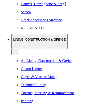
Canvas, Herringbone & Sergé
Sateen
Other Accessories Materials
NOUVEAUTÉ
LINING, CONSTRUCTION & GREIGE
All Lining, Construction & Greige
Cotton Lining
Cupro & Viscose Lining
Technical Lining
Thermo, Interling & Reinforcement
Padding