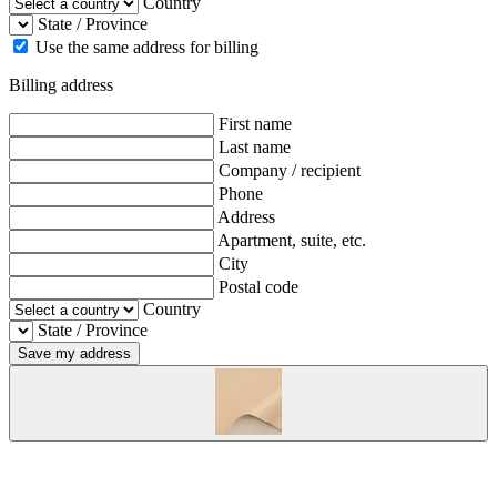
Country
State / Province
Use the same address for billing
Billing address
First name
Last name
Company / recipient
Phone
Address
Apartment, suite, etc.
City
Postal code
Country
State / Province
Save my address