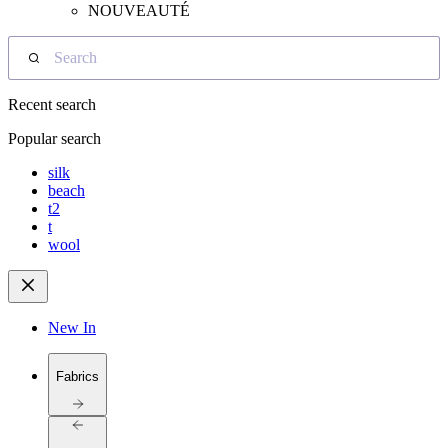
NOUVEAUTÉ
Search
Recent search
Popular search
silk
beach
t2
t
wool
New In
Fabrics