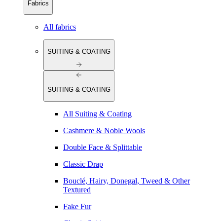
Fabrics
All fabrics
SUITING & COATING
SUITING & COATING
All Suiting & Coating
Cashmere & Noble Wools
Double Face & Splittable
Classic Drap
Bouclé, Hairy, Donegal, Tweed & Other
Textured
Fake Fur