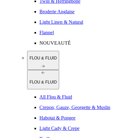
Twill & Herringbone
Broderie Anglaise
Light Linen & Natural
Flannel
NOUVEAUTÉ
FLOU & FLUID
FLOU & FLUID
All Flou & Fluid
Crepon, Gauze, Georgette & Muslin
Habotai & Pongee
Light Cady & Crepe