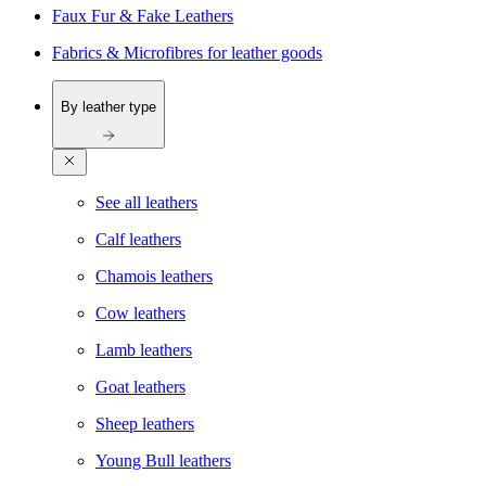
Faux Fur & Fake Leathers
Fabrics & Microfibres for leather goods
By leather type
See all leathers
Calf leathers
Chamois leathers
Cow leathers
Lamb leathers
Goat leathers
Sheep leathers
Young Bull leathers