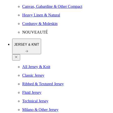
Canvas, Gabardine & Other Compact
Heavy Linen & Natural
Corduroy & Moleskin
NOUVEAUTÉ
JERSEY & KNIT
All Jersey & Knit
Classic Jersey
Ribbed & Textured Jersey
Fluid Jersey
Technical Jersey
Milano & Other Jersey