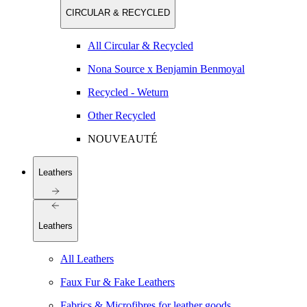
CIRCULAR & RECYCLED
All Circular & Recycled
Nona Source x Benjamin Benmoyal
Recycled - Weturn
Other Recycled
NOUVEAUTÉ
Leathers
Leathers
All Leathers
Faux Fur & Fake Leathers
Fabrics & Microfibres for leather goods