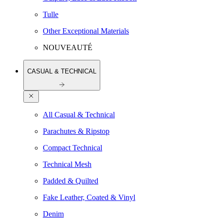
Tulle
Other Exceptional Materials
NOUVEAUTÉ
CASUAL & TECHNICAL
All Casual & Technical
Parachutes & Ripstop
Compact Technical
Technical Mesh
Padded & Quilted
Fake Leather, Coated & Vinyl
Denim