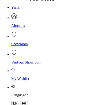
Yarns
About us
Showroom
Visit our Showroom
My Wishlist
Language :
EN
FR