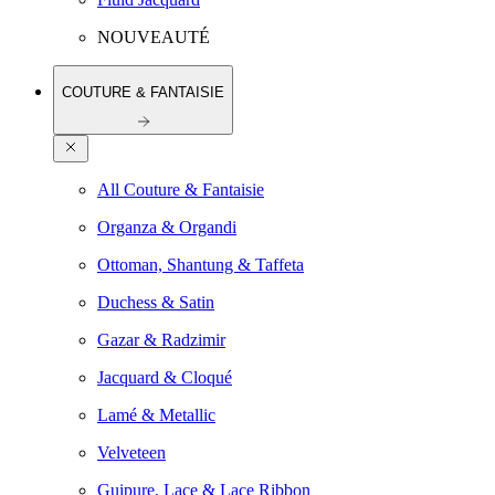
NOUVEAUTÉ
COUTURE & FANTAISIE
All Couture & Fantaisie
Organza & Organdi
Ottoman, Shantung & Taffeta
Duchess & Satin
Gazar & Radzimir
Jacquard & Cloqué
Lamé & Metallic
Velveteen
Guipure, Lace & Lace Ribbon