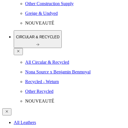
Other Construction Supply
Greige & Undyed
NOUVEAUTÉ
CIRCULAR & RECYCLED
All Circular & Recycled
Nona Source x Benjamin Benmoyal
Recycled - Weturn
Other Recycled
NOUVEAUTÉ
All Leathers