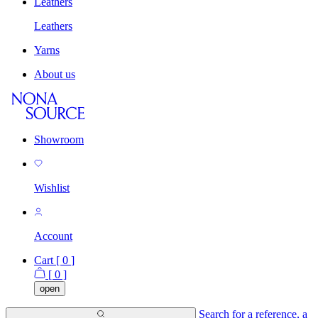
Leathers
Leathers
Yarns
About us
Showroom
Wishlist
Account
Cart [
0
]
[
0
]
open
Search for a reference, a