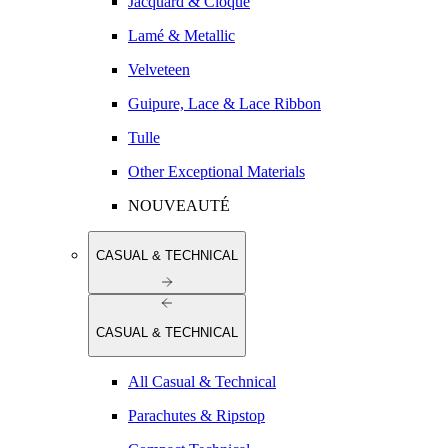
Jacquard & Cloqué
Lamé & Metallic
Velveteen
Guipure, Lace & Lace Ribbon
Tulle
Other Exceptional Materials
NOUVEAUTÉ
CASUAL & TECHNICAL
CASUAL & TECHNICAL
All Casual & Technical
Parachutes & Ripstop