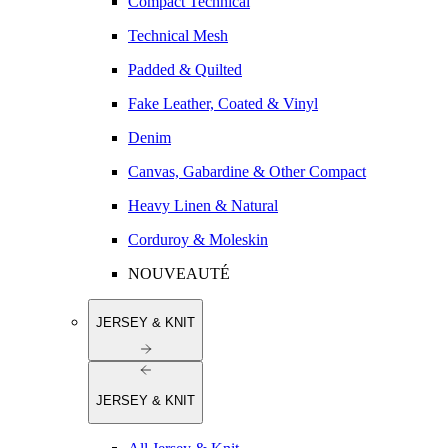
Compact Technical
Technical Mesh
Padded & Quilted
Fake Leather, Coated & Vinyl
Denim
Canvas, Gabardine & Other Compact
Heavy Linen & Natural
Corduroy & Moleskin
NOUVEAUTÉ
JERSEY & KNIT
JERSEY & KNIT