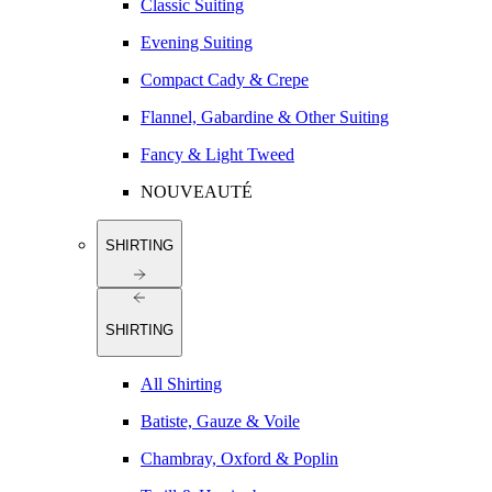
Classic Suiting
Evening Suiting
Compact Cady & Crepe
Flannel, Gabardine & Other Suiting
Fancy & Light Tweed
NOUVEAUTÉ
SHIRTING
SHIRTING
All Shirting
Batiste, Gauze & Voile
Chambray, Oxford & Poplin