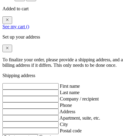
Added to cart
See my cart (
)
Set up your address
To finalize your order, please provide a shipping address, and a
billing address if it differs. This only needs to be done once.
Shipping address
First name
Last name
Company / recipient
Phone
Address
Apartment, suite, etc.
City
Postal code