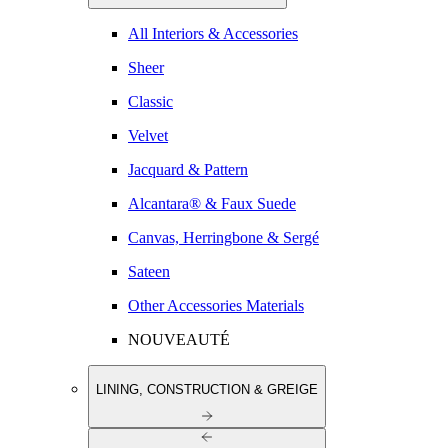
All Interiors & Accessories
Sheer
Classic
Velvet
Jacquard & Pattern
Alcantara® & Faux Suede
Canvas, Herringbone & Sergé
Sateen
Other Accessories Materials
NOUVEAUTÉ
LINING, CONSTRUCTION & GREIGE