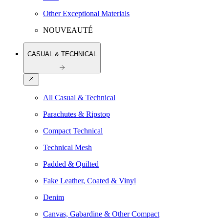
Other Exceptional Materials
NOUVEAUTÉ
CASUAL & TECHNICAL
All Casual & Technical
Parachutes & Ripstop
Compact Technical
Technical Mesh
Padded & Quilted
Fake Leather, Coated & Vinyl
Denim
Canvas, Gabardine & Other Compact