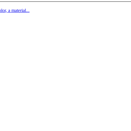
lor, a material...