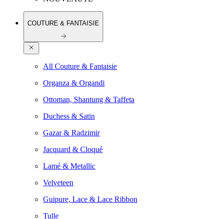
COUTURE & FANTAISIE
All Couture & Fantaisie
Organza & Organdi
Ottoman, Shantung & Taffeta
Duchess & Satin
Gazar & Radzimir
Jacquard & Cloqué
Lamé & Metallic
Velveteen
Guipure, Lace & Lace Ribbon
Tulle