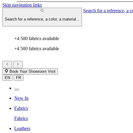
Skip navigation links
Search for a reference, a co
Search for a reference, a color, a material...
+4 500 fabrics available
+4 500 fabrics available
Book Your Showroom Visit
EN
FR
New In
Fabrics
Fabrics
Leathers