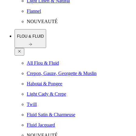
Light Linen & Natural
Flannel
NOUVEAUTÉ
FLOU & FLUID
All Flou & Fluid
Crepon, Gauze, Georgette & Muslin
Habotai & Pongee
Light Cady & Crepe
Twill
Fluid Satin & Charmeuse
Fluid Jacquard
NOUVEAUTÉ