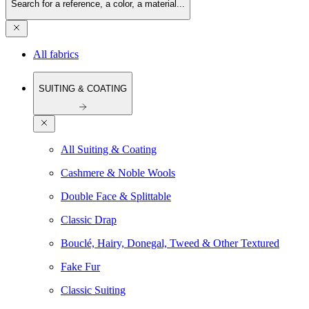
Search for a reference, a color, a material...
All fabrics
SUITING & COATING
All Suiting & Coating
Cashmere & Noble Wools
Double Face & Splittable
Classic Drap
Bouclé, Hairy, Donegal, Tweed & Other Textured
Fake Fur
Classic Suiting