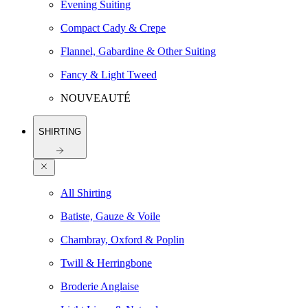
Evening Suiting
Compact Cady & Crepe
Flannel, Gabardine & Other Suiting
Fancy & Light Tweed
NOUVEAUTÉ
SHIRTING
All Shirting
Batiste, Gauze & Voile
Chambray, Oxford & Poplin
Twill & Herringbone
Broderie Anglaise