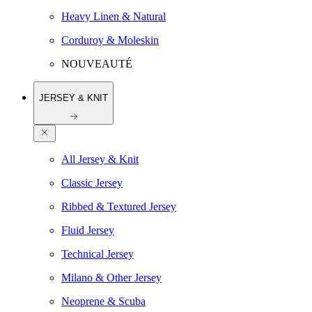
Heavy Linen & Natural
Corduroy & Moleskin
NOUVEAUTÉ
JERSEY & KNIT
All Jersey & Knit
Classic Jersey
Ribbed & Textured Jersey
Fluid Jersey
Technical Jersey
Milano & Other Jersey
Neoprene & Scuba