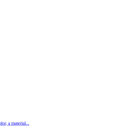
lor, a material...