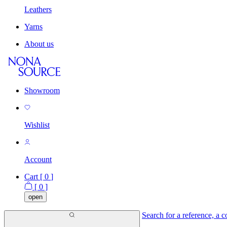
Leathers
Yarns
About us
Showroom
Wishlist
Account
Cart [
0
]
[
0
]
open
Search for a reference, a co