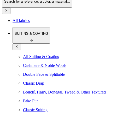
Search for a reference, a color, a material...
All fabrics
SUITING & COATING
All Suiting & Coating
Cashmere & Noble Wools
Double Face & Splittable
Classic Drap
Bouclé, Hairy, Donegal, Tweed & Other Textured
Fake Fur
Classic Suiting