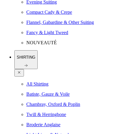
Evening Suiting
Compact Cady & Crepe
Flannel, Gabardine & Other Suiting
Fancy & Light Tweed
NOUVEAUTÉ
SHIRTING
All Shirting
Batiste, Gauze & Voile
Chambray, Oxford & Poplin
Twill & Herringbone
Broderie Anglaise