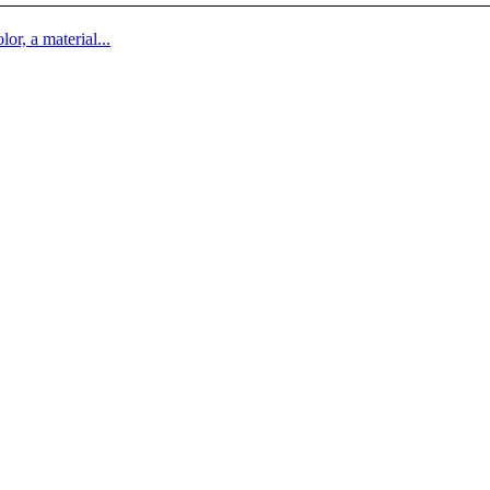
lor, a material...