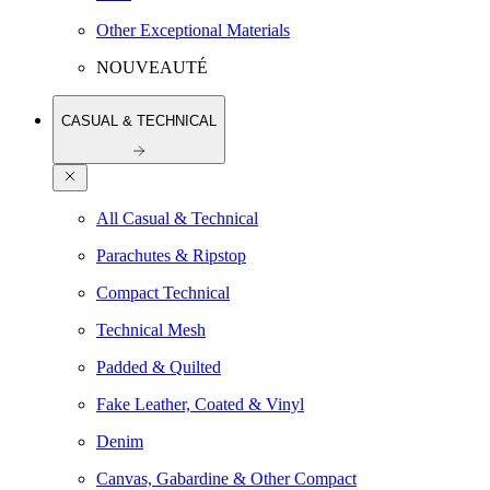
Other Exceptional Materials
NOUVEAUTÉ
CASUAL & TECHNICAL
All Casual & Technical
Parachutes & Ripstop
Compact Technical
Technical Mesh
Padded & Quilted
Fake Leather, Coated & Vinyl
Denim
Canvas, Gabardine & Other Compact