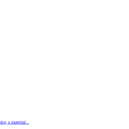
lor, a material...