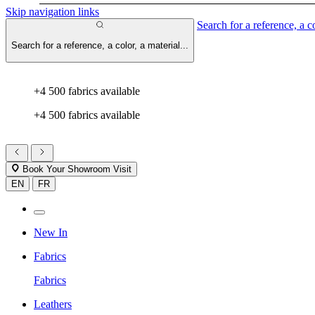
Skip navigation links
Search for a reference, a co
Search for a reference, a color, a material...
+4 500 fabrics available
+4 500 fabrics available
Book Your Showroom Visit
EN
FR
New In
Fabrics
Fabrics
Leathers