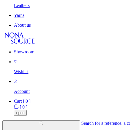
Leathers
Yarns
About us
Showroom
Wishlist
Account
Cart [
0
]
[
0
]
open
Search for a reference, a co