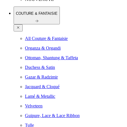
COUTURE & FANTAISIE
All Couture & Fantaisie
Organza & Organdi
Ottoman, Shantung & Taffeta
Duchess & Satin
Gazar & Radzimir
Jacquard & Cloqué
Lamé & Metallic
Velveteen
Guipure, Lace & Lace Ribbon
Tulle