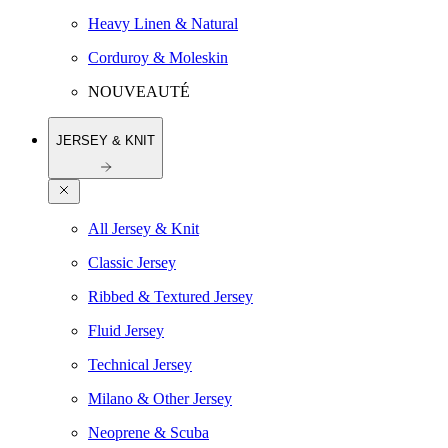
Heavy Linen & Natural
Corduroy & Moleskin
NOUVEAUTÉ
JERSEY & KNIT
All Jersey & Knit
Classic Jersey
Ribbed & Textured Jersey
Fluid Jersey
Technical Jersey
Milano & Other Jersey
Neoprene & Scuba