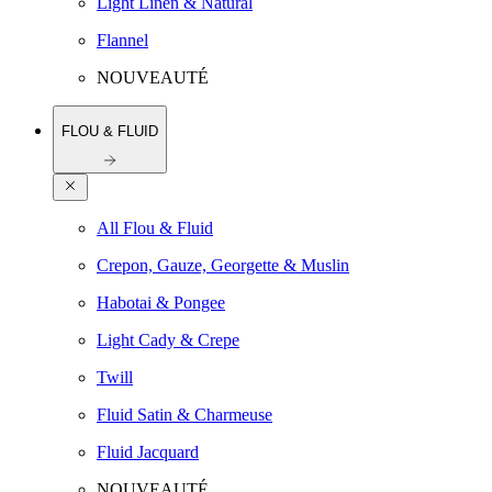
Light Linen & Natural
Flannel
NOUVEAUTÉ
FLOU & FLUID
All Flou & Fluid
Crepon, Gauze, Georgette & Muslin
Habotai & Pongee
Light Cady & Crepe
Twill
Fluid Satin & Charmeuse
Fluid Jacquard
NOUVEAUTÉ