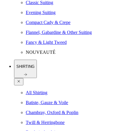
Classic Suiting
Evening Suiting
Compact Cady & Crepe
Flannel, Gabardine & Other Suiting
Fancy & Light Tweed
NOUVEAUTÉ
SHIRTING
All Shirting
Batiste, Gauze & Voile
Chambray, Oxford & Poplin
Twill & Herringbone