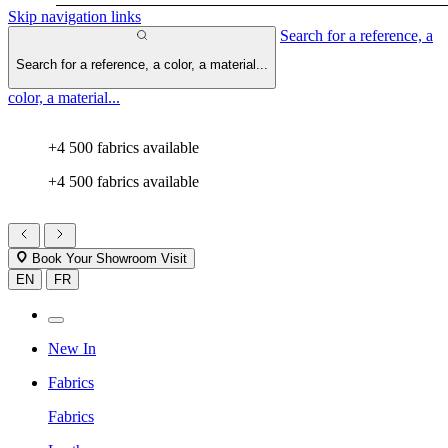
Skip navigation links
Search for a reference, a
Search for a reference, a color, a material...
color, a material...
+4 500 fabrics available
+4 500 fabrics available
Book Your Showroom Visit
EN
FR
New In
Fabrics
Fabrics