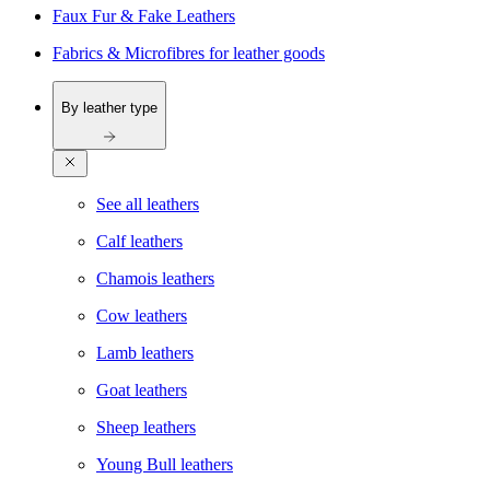
Faux Fur & Fake Leathers
Fabrics & Microfibres for leather goods
By leather type
See all leathers
Calf leathers
Chamois leathers
Cow leathers
Lamb leathers
Goat leathers
Sheep leathers
Young Bull leathers