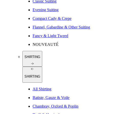
Classic Suiting
Evening Suiting
Compact Cady & Crepe
Flannel, Gabardine & Other Suiting
Fancy & Light Tweed
NOUVEAUTÉ
SHIRTING
SHIRTING
All Shirting
Batiste, Gauze & Voile
Chambray, Oxford & Poplin