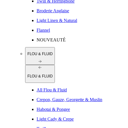
Twill & Herringbone
Broderie Anglaise
Light Linen & Natural
Flannel
NOUVEAUTÉ
FLOU & FLUID
FLOU & FLUID
All Flou & Fluid
Crepon, Gauze, Georgette & Muslin
Habotai & Pongee
Light Cady & Crepe