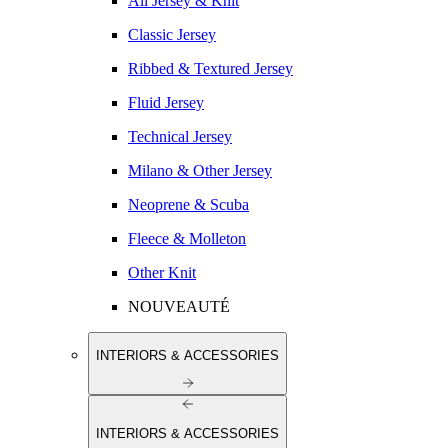
All Jersey & Knit
Classic Jersey
Ribbed & Textured Jersey
Fluid Jersey
Technical Jersey
Milano & Other Jersey
Neoprene & Scuba
Fleece & Molleton
Other Knit
NOUVEAUTÉ
INTERIORS & ACCESSORIES
INTERIORS & ACCESSORIES