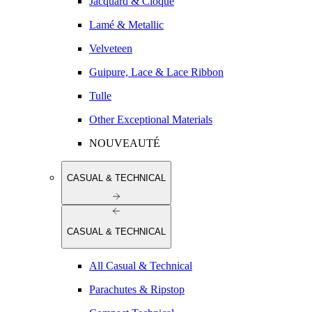
Jacquard & Cloqué
Lamé & Metallic
Velveteen
Guipure, Lace & Lace Ribbon
Tulle
Other Exceptional Materials
NOUVEAUTÉ
CASUAL & TECHNICAL
CASUAL & TECHNICAL
All Casual & Technical
Parachutes & Ripstop