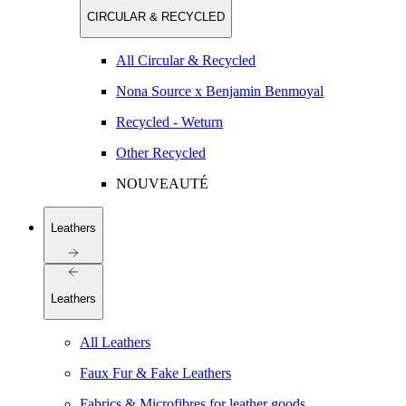
CIRCULAR & RECYCLED
All Circular & Recycled
Nona Source x Benjamin Benmoyal
Recycled - Weturn
Other Recycled
NOUVEAUTÉ
Leathers
Leathers
All Leathers
Faux Fur & Fake Leathers
Fabrics & Microfibres for leather goods