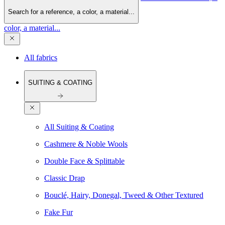
Search for a reference, a color, a material...
color, a material...
All fabrics
SUITING & COATING
All Suiting & Coating
Cashmere & Noble Wools
Double Face & Splittable
Classic Drap
Bouclé, Hairy, Donegal, Tweed & Other Textured
Fake Fur