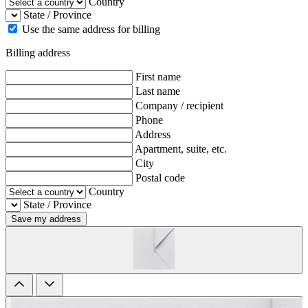
Country
State / Province
Use the same address for billing
Billing address
First name
Last name
Company / recipient
Phone
Address
Apartment, suite, etc.
City
Postal code
Country
State / Province
Save my address