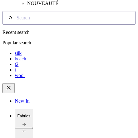
NOUVEAUTÉ
Search
Recent search
Popular search
silk
beach
t2
t
wool
New In
Fabrics