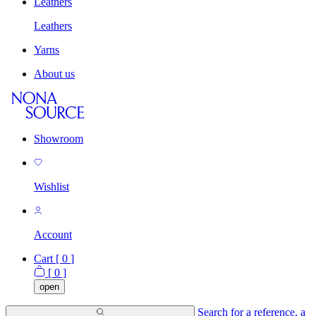
Leathers
Leathers
Yarns
About us
Showroom
Wishlist
Account
Cart [
0
]
[
0
]
open
Search for a reference, a