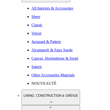
All Interiors & Accessories
Sheer
Classic
Velvet
Jacquard & Pattern
Alcantara® & Faux Suede
Canvas, Herringbone & Sergé
Sateen
Other Accessories Materials
NOUVEAUTÉ
LINING, CONSTRUCTION & GREIGE