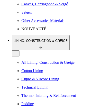
Canvas, Herringbone & Sergé
Sateen
Other Accessories Materials
NOUVEAUTÉ
LINING, CONSTRUCTION & GREIGE
All Lining, Construction & Greige
Cotton Lining
Cupro & Viscose Lining
Technical Lining
Thermo, Interling & Reinforcement
Padding