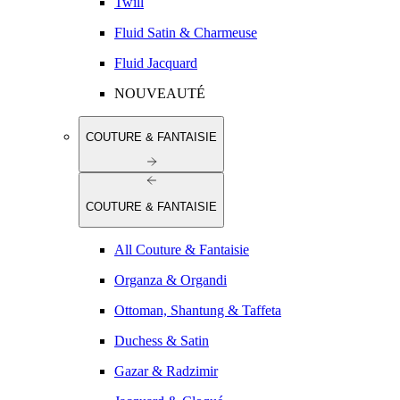
Twill
Fluid Satin & Charmeuse
Fluid Jacquard
NOUVEAUTÉ
COUTURE & FANTAISIE
COUTURE & FANTAISIE
All Couture & Fantaisie
Organza & Organdi
Ottoman, Shantung & Taffeta
Duchess & Satin
Gazar & Radzimir