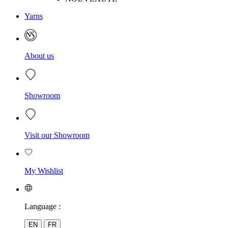
Yarns
About us
Showroom
Visit our Showroom
My Wishlist
Language :
EN
FR