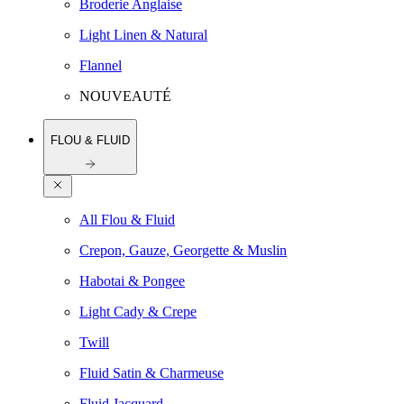
Broderie Anglaise
Light Linen & Natural
Flannel
NOUVEAUTÉ
FLOU & FLUID
All Flou & Fluid
Crepon, Gauze, Georgette & Muslin
Habotai & Pongee
Light Cady & Crepe
Twill
Fluid Satin & Charmeuse
Fluid Jacquard