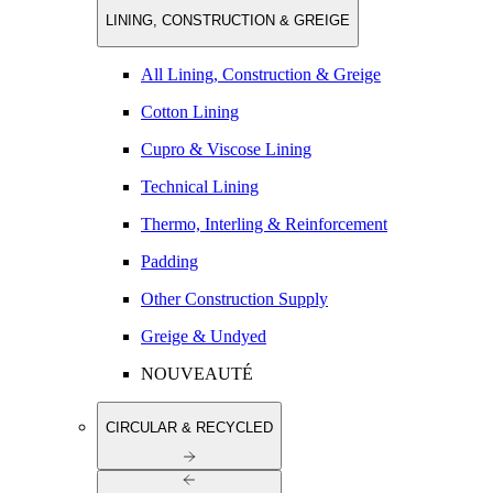
LINING, CONSTRUCTION & GREIGE
All Lining, Construction & Greige
Cotton Lining
Cupro & Viscose Lining
Technical Lining
Thermo, Interling & Reinforcement
Padding
Other Construction Supply
Greige & Undyed
NOUVEAUTÉ
CIRCULAR & RECYCLED