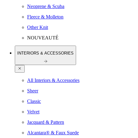
Neoprene & Scuba
Fleece & Molleton
Other Knit
NOUVEAUTÉ
INTERIORS & ACCESSORIES
All Interiors & Accessories
Sheer
Classic
Velvet
Jacquard & Pattern
Alcantara® & Faux Suede