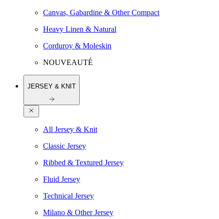
Canvas, Gabardine & Other Compact
Heavy Linen & Natural
Corduroy & Moleskin
NOUVEAUTÉ
JERSEY & KNIT
All Jersey & Knit
Classic Jersey
Ribbed & Textured Jersey
Fluid Jersey
Technical Jersey
Milano & Other Jersey