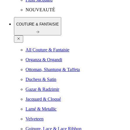
NOUVEAUTÉ
COUTURE & FANTAISIE
All Couture & Fantaisie
Organza & Organdi
Ottoman, Shantung & Taffeta
Duchess & Satin
Gazar & Radzimir
Jacquard & Cloqué
Lamé & Metallic
Velveteen
Guipure, Lace & Lace Ribbon