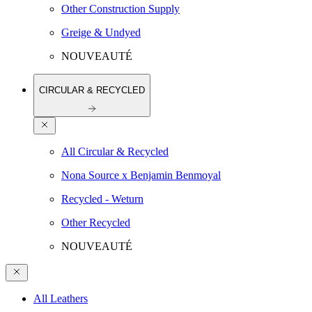
Other Construction Supply
Greige & Undyed
NOUVEAUTÉ
CIRCULAR & RECYCLED
All Circular & Recycled
Nona Source x Benjamin Benmoyal
Recycled - Weturn
Other Recycled
NOUVEAUTÉ
All Leathers