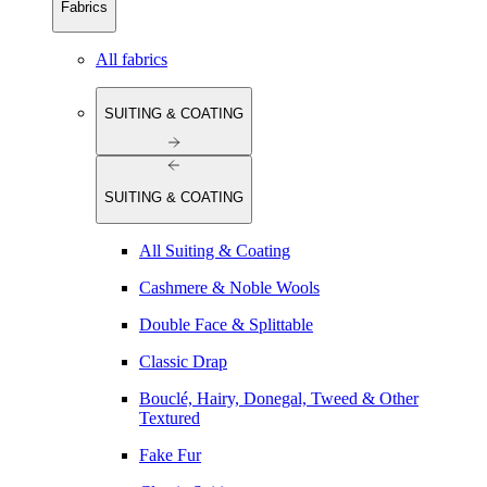
Fabrics
All fabrics
SUITING & COATING
SUITING & COATING
All Suiting & Coating
Cashmere & Noble Wools
Double Face & Splittable
Classic Drap
Bouclé, Hairy, Donegal, Tweed & Other
Textured
Fake Fur