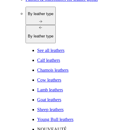
By leather type
By leather type
See all leathers
Calf leathers
Chamois leathers
Cow leathers
Lamb leathers
Goat leathers
Sheep leathers
Young Bull leathers
NOUVEAUTÉ