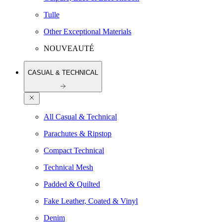
Tulle
Other Exceptional Materials
NOUVEAUTÉ
CASUAL & TECHNICAL
All Casual & Technical
Parachutes & Ripstop
Compact Technical
Technical Mesh
Padded & Quilted
Fake Leather, Coated & Vinyl
Denim