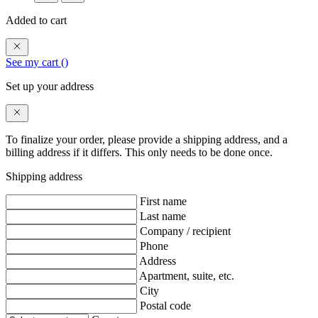
Added to cart
See my cart (
)
Set up your address
To finalize your order, please provide a shipping address, and a
billing address if it differs. This only needs to be done once.
Shipping address
First name
Last name
Company / recipient
Phone
Address
Apartment, suite, etc.
City
Postal code