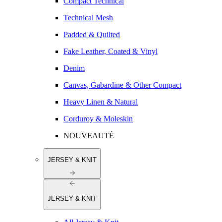
Compact Technical
Technical Mesh
Padded & Quilted
Fake Leather, Coated & Vinyl
Denim
Canvas, Gabardine & Other Compact
Heavy Linen & Natural
Corduroy & Moleskin
NOUVEAUTÉ
JERSEY & KNIT
JERSEY & KNIT