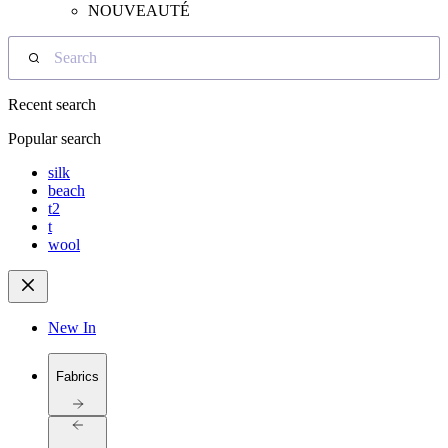
NOUVEAUTÉ
Search
Recent search
Popular search
silk
beach
t2
t
wool
New In
Fabrics