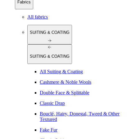
Fabrics
All fabrics
SUITING & COATING
SUITING & COATING
All Suiting & Coating
Cashmere & Noble Wools
Double Face & Splittable
Classic Drap
Bouclé, Hairy, Donegal, Tweed & Other
Textured
Fake Fur