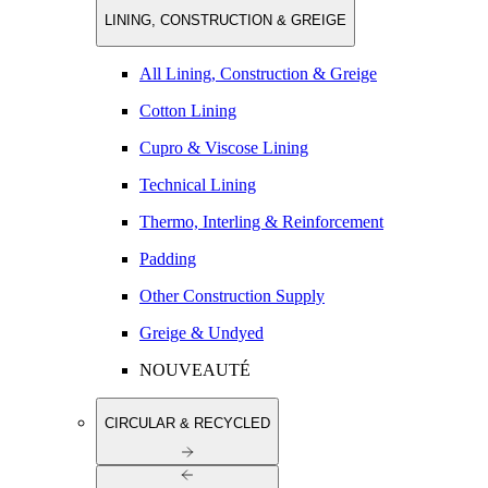
LINING, CONSTRUCTION & GREIGE
All Lining, Construction & Greige
Cotton Lining
Cupro & Viscose Lining
Technical Lining
Thermo, Interling & Reinforcement
Padding
Other Construction Supply
Greige & Undyed
NOUVEAUTÉ
CIRCULAR & RECYCLED