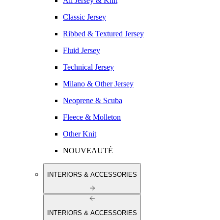
All Jersey & Knit
Classic Jersey
Ribbed & Textured Jersey
Fluid Jersey
Technical Jersey
Milano & Other Jersey
Neoprene & Scuba
Fleece & Molleton
Other Knit
NOUVEAUTÉ
INTERIORS & ACCESSORIES
INTERIORS & ACCESSORIES