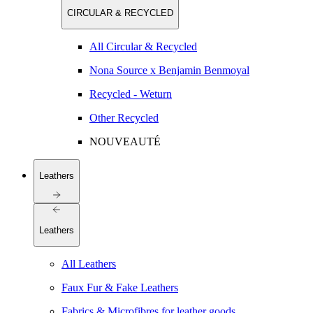
CIRCULAR & RECYCLED
All Circular & Recycled
Nona Source x Benjamin Benmoyal
Recycled - Weturn
Other Recycled
NOUVEAUTÉ
Leathers
Leathers
All Leathers
Faux Fur & Fake Leathers
Fabrics & Microfibres for leather goods