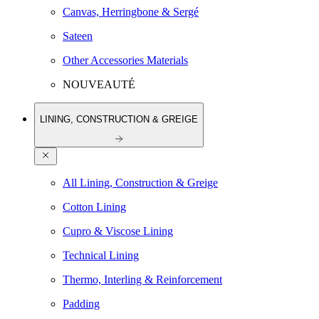
Canvas, Herringbone & Sergé
Sateen
Other Accessories Materials
NOUVEAUTÉ
LINING, CONSTRUCTION & GREIGE
All Lining, Construction & Greige
Cotton Lining
Cupro & Viscose Lining
Technical Lining
Thermo, Interling & Reinforcement
Padding