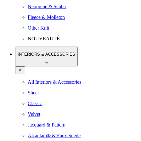
Neoprene & Scuba
Fleece & Molleton
Other Knit
NOUVEAUTÉ
INTERIORS & ACCESSORIES
All Interiors & Accessories
Sheer
Classic
Velvet
Jacquard & Pattern
Alcantara® & Faux Suede