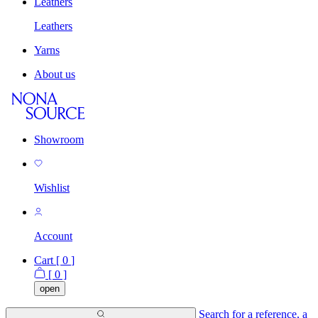
Leathers
Leathers
Yarns
About us
Showroom
Wishlist
Account
Cart [
0
]
[
0
]
open
Search for a reference, a