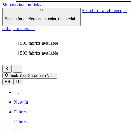
Skip navigation links
Search for a reference, a
Search for a reference, a color, a material...
color, a material...
+4 500 fabrics available
+4 500 fabrics available
Book Your Showroom Visit
EN
FR
New In
Fabrics
Fabrics