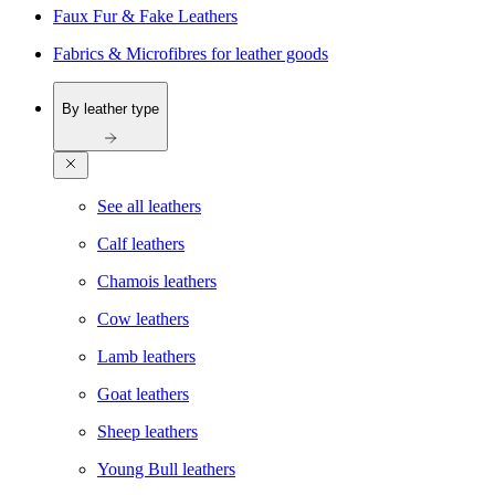
Faux Fur & Fake Leathers
Fabrics & Microfibres for leather goods
By leather type
See all leathers
Calf leathers
Chamois leathers
Cow leathers
Lamb leathers
Goat leathers
Sheep leathers
Young Bull leathers