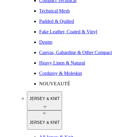
Compact Technical
Technical Mesh
Padded & Quilted
Fake Leather, Coated & Vinyl
Denim
Canvas, Gabardine & Other Compact
Heavy Linen & Natural
Corduroy & Moleskin
NOUVEAUTÉ
JERSEY & KNIT
JERSEY & KNIT