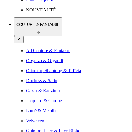
NOUVEAUTÉ
COUTURE & FANTAISIE
All Couture & Fantaisie
Organza & Organdi
Ottoman, Shantung & Taffeta
Duchess & Satin
Gazar & Radzimir
Jacquard & Cloqué
Lamé & Metallic
Velveteen
Guipure, Lace & Lace Ribbon