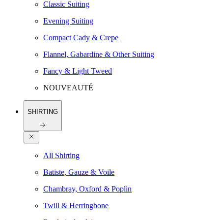
Classic Suiting
Evening Suiting
Compact Cady & Crepe
Flannel, Gabardine & Other Suiting
Fancy & Light Tweed
NOUVEAUTÉ
SHIRTING
All Shirting
Batiste, Gauze & Voile
Chambray, Oxford & Poplin
Twill & Herringbone