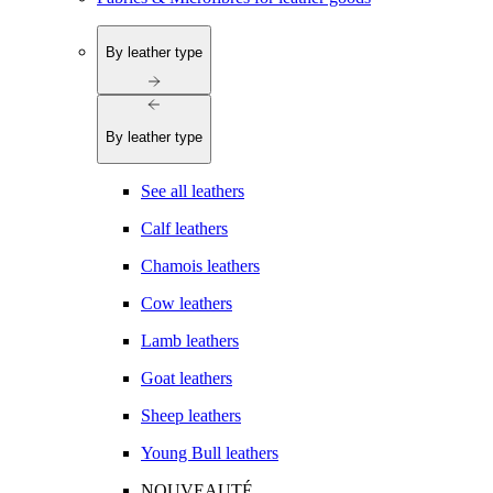
By leather type
By leather type
See all leathers
Calf leathers
Chamois leathers
Cow leathers
Lamb leathers
Goat leathers
Sheep leathers
Young Bull leathers
NOUVEAUTÉ