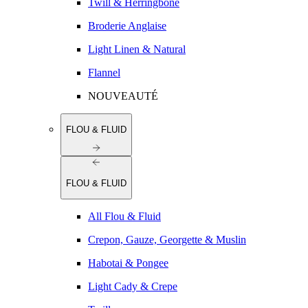
Twill & Herringbone
Broderie Anglaise
Light Linen & Natural
Flannel
NOUVEAUTÉ
FLOU & FLUID
FLOU & FLUID
All Flou & Fluid
Crepon, Gauze, Georgette & Muslin
Habotai & Pongee
Light Cady & Crepe