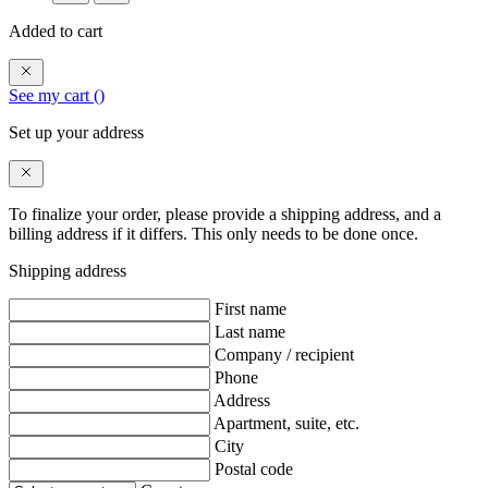
Added to cart
See my cart (
)
Set up your address
To finalize your order, please provide a shipping address, and a
billing address if it differs. This only needs to be done once.
Shipping address
First name
Last name
Company / recipient
Phone
Address
Apartment, suite, etc.
City
Postal code