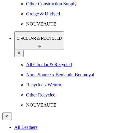
Other Construction Supply
Greige & Undyed
NOUVEAUTÉ
CIRCULAR & RECYCLED
All Circular & Recycled
Nona Source x Benjamin Benmoyal
Recycled - Weturn
Other Recycled
NOUVEAUTÉ
All Leathers