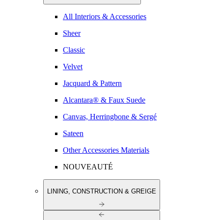
All Interiors & Accessories
Sheer
Classic
Velvet
Jacquard & Pattern
Alcantara® & Faux Suede
Canvas, Herringbone & Sergé
Sateen
Other Accessories Materials
NOUVEAUTÉ
LINING, CONSTRUCTION & GREIGE