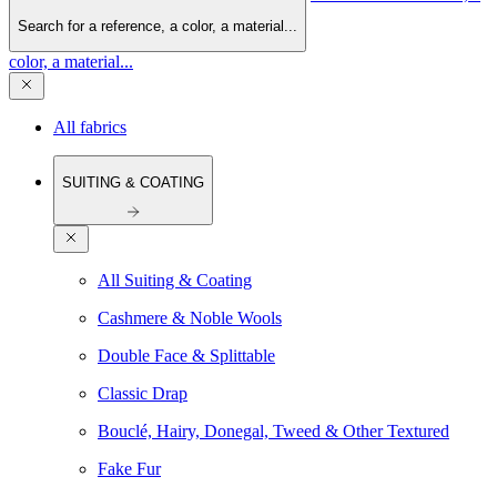
Search for a reference, a color, a material...
color, a material...
All fabrics
SUITING & COATING
All Suiting & Coating
Cashmere & Noble Wools
Double Face & Splittable
Classic Drap
Bouclé, Hairy, Donegal, Tweed & Other Textured
Fake Fur