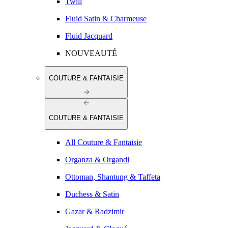
Twill
Fluid Satin & Charmeuse
Fluid Jacquard
NOUVEAUTÉ
COUTURE & FANTAISIE
COUTURE & FANTAISIE
All Couture & Fantaisie
Organza & Organdi
Ottoman, Shantung & Taffeta
Duchess & Satin
Gazar & Radzimir