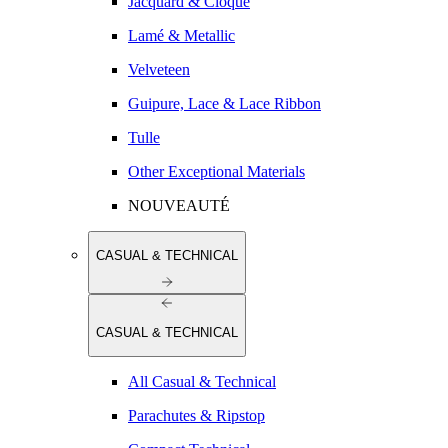
Jacquard & Cloqué
Lamé & Metallic
Velveteen
Guipure, Lace & Lace Ribbon
Tulle
Other Exceptional Materials
NOUVEAUTÉ
CASUAL & TECHNICAL
CASUAL & TECHNICAL
All Casual & Technical
Parachutes & Ripstop