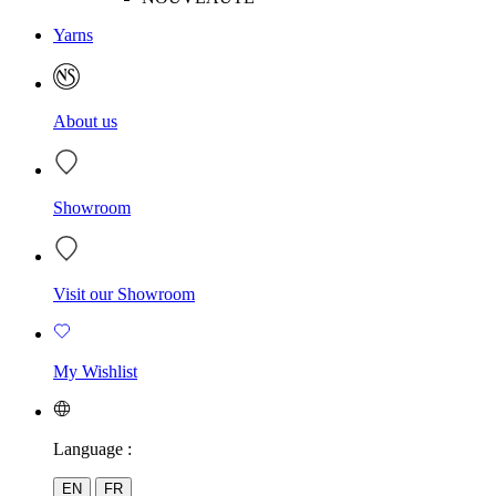
Yarns
About us
Showroom
Visit our Showroom
My Wishlist
Language :
EN
FR