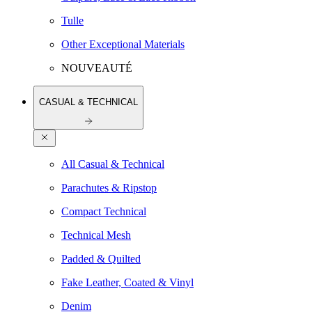
Tulle
Other Exceptional Materials
NOUVEAUTÉ
CASUAL & TECHNICAL
All Casual & Technical
Parachutes & Ripstop
Compact Technical
Technical Mesh
Padded & Quilted
Fake Leather, Coated & Vinyl
Denim