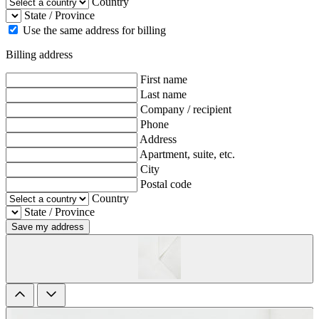
Country
State / Province
Use the same address for billing
Billing address
First name
Last name
Company / recipient
Phone
Address
Apartment, suite, etc.
City
Postal code
Country
State / Province
Save my address