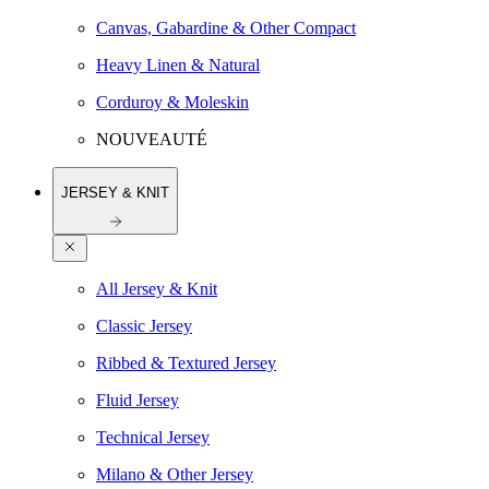
Canvas, Gabardine & Other Compact
Heavy Linen & Natural
Corduroy & Moleskin
NOUVEAUTÉ
JERSEY & KNIT
All Jersey & Knit
Classic Jersey
Ribbed & Textured Jersey
Fluid Jersey
Technical Jersey
Milano & Other Jersey