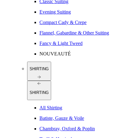
Classic Suiting
Evening Suiting
Compact Cady & Crepe
Flannel, Gabardine & Other Suiting
Fancy & Light Tweed
NOUVEAUTÉ
SHIRTING
SHIRTING
All Shirting
Batiste, Gauze & Voile
Chambray, Oxford & Poplin