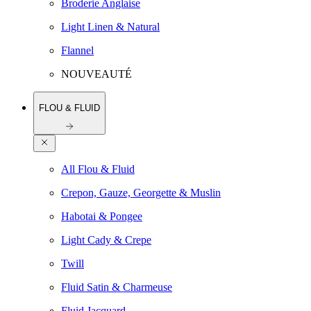
Broderie Anglaise
Light Linen & Natural
Flannel
NOUVEAUTÉ
FLOU & FLUID
All Flou & Fluid
Crepon, Gauze, Georgette & Muslin
Habotai & Pongee
Light Cady & Crepe
Twill
Fluid Satin & Charmeuse
Fluid Jacquard