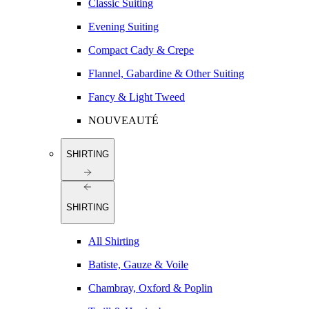
Classic Suiting
Evening Suiting
Compact Cady & Crepe
Flannel, Gabardine & Other Suiting
Fancy & Light Tweed
NOUVEAUTÉ
SHIRTING
SHIRTING
All Shirting
Batiste, Gauze & Voile
Chambray, Oxford & Poplin