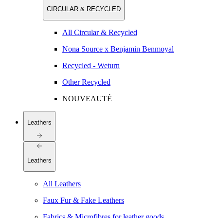
CIRCULAR & RECYCLED
All Circular & Recycled
Nona Source x Benjamin Benmoyal
Recycled - Weturn
Other Recycled
NOUVEAUTÉ
Leathers
Leathers
All Leathers
Faux Fur & Fake Leathers
Fabrics & Microfibres for leather goods