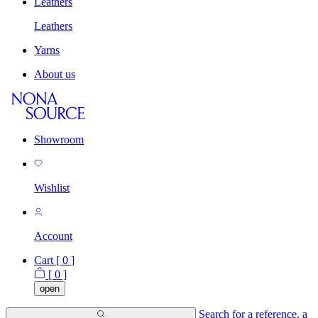
Leathers
Leathers
Yarns
About us
Showroom
Wishlist
Account
Cart [
0
]
[
0
]
open
Search for a reference, a