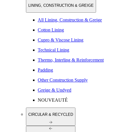
LINING, CONSTRUCTION & GREIGE
All Lining, Construction & Greige
Cotton Lining
Cupro & Viscose Lining
Technical Lining
Thermo, Interling & Reinforcement
Padding
Other Construction Supply
Greige & Undyed
NOUVEAUTÉ
CIRCULAR & RECYCLED