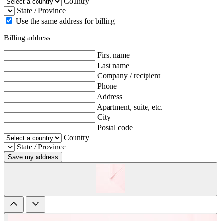
Country
State / Province
Use the same address for billing
Billing address
First name
Last name
Company / recipient
Phone
Address
Apartment, suite, etc.
City
Postal code
Country
State / Province
Save my address