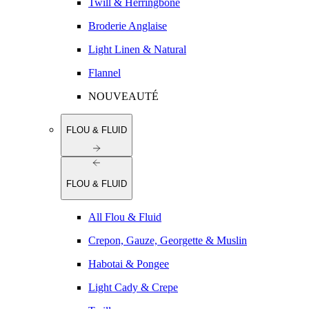
Twill & Herringbone
Broderie Anglaise
Light Linen & Natural
Flannel
NOUVEAUTÉ
FLOU & FLUID
FLOU & FLUID
All Flou & Fluid
Crepon, Gauze, Georgette & Muslin
Habotai & Pongee
Light Cady & Crepe