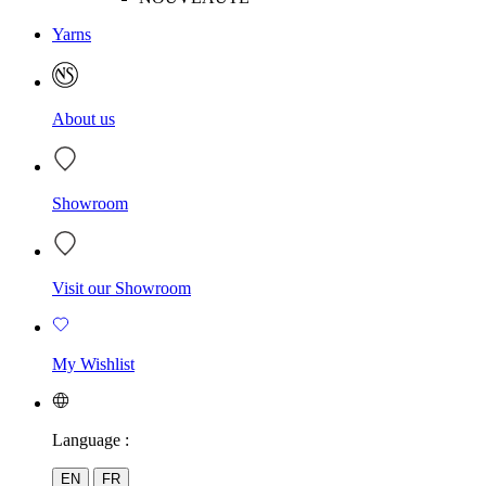
Yarns
About us
Showroom
Visit our Showroom
My Wishlist
Language :
EN
FR