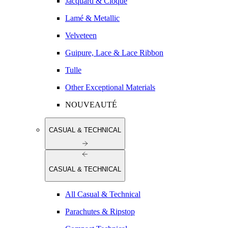
Jacquard & Cloqué
Lamé & Metallic
Velveteen
Guipure, Lace & Lace Ribbon
Tulle
Other Exceptional Materials
NOUVEAUTÉ
CASUAL & TECHNICAL
CASUAL & TECHNICAL
All Casual & Technical
Parachutes & Ripstop