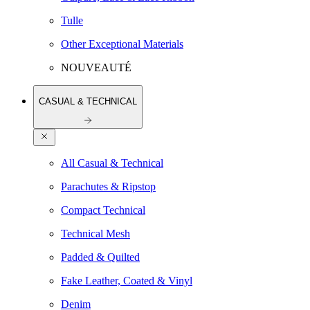
Tulle
Other Exceptional Materials
NOUVEAUTÉ
CASUAL & TECHNICAL
All Casual & Technical
Parachutes & Ripstop
Compact Technical
Technical Mesh
Padded & Quilted
Fake Leather, Coated & Vinyl
Denim