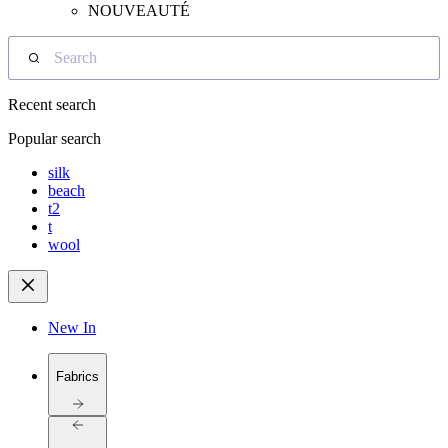
NOUVEAUTÉ
Search
Recent search
Popular search
silk
beach
t2
t
wool
New In
Fabrics