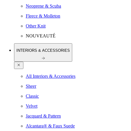
Neoprene & Scuba
Fleece & Molleton
Other Knit
NOUVEAUTÉ
INTERIORS & ACCESSORIES
All Interiors & Accessories
Sheer
Classic
Velvet
Jacquard & Pattern
Alcantara® & Faux Suede