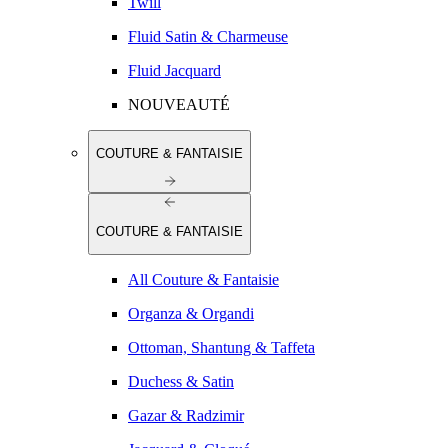
Twill
Fluid Satin & Charmeuse
Fluid Jacquard
NOUVEAUTÉ
COUTURE & FANTAISIE
COUTURE & FANTAISIE
All Couture & Fantaisie
Organza & Organdi
Ottoman, Shantung & Taffeta
Duchess & Satin
Gazar & Radzimir