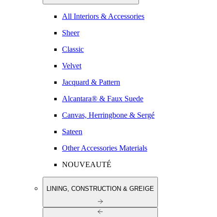
All Interiors & Accessories
Sheer
Classic
Velvet
Jacquard & Pattern
Alcantara® & Faux Suede
Canvas, Herringbone & Sergé
Sateen
Other Accessories Materials
NOUVEAUTÉ
LINING, CONSTRUCTION & GREIGE