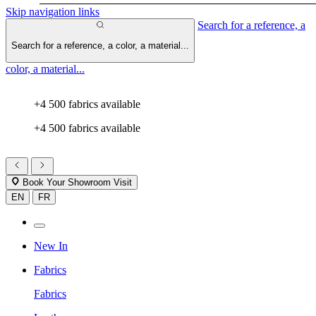
Skip navigation links
Search for a reference, a
Search for a reference, a color, a material...
color, a material...
+4 500 fabrics available
+4 500 fabrics available
Book Your Showroom Visit
EN
FR
New In
Fabrics
Fabrics