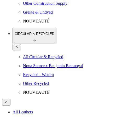
Other Construction Supply
Greige & Undyed
NOUVEAUTÉ
CIRCULAR & RECYCLED
All Circular & Recycled
Nona Source x Benjamin Benmoyal
Recycled - Weturn
Other Recycled
NOUVEAUTÉ
All Leathers