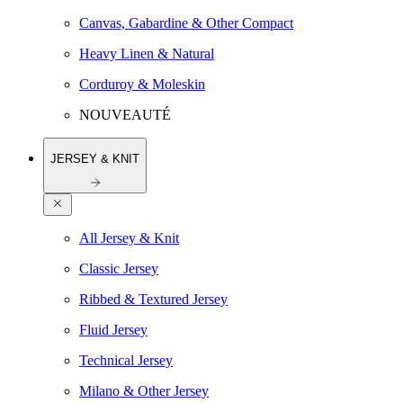
Canvas, Gabardine & Other Compact
Heavy Linen & Natural
Corduroy & Moleskin
NOUVEAUTÉ
JERSEY & KNIT
All Jersey & Knit
Classic Jersey
Ribbed & Textured Jersey
Fluid Jersey
Technical Jersey
Milano & Other Jersey