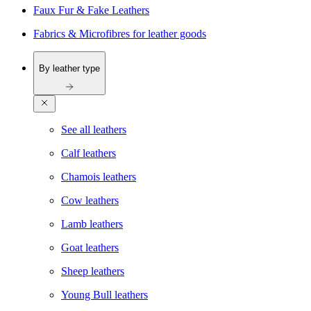
Faux Fur & Fake Leathers
Fabrics & Microfibres for leather goods
By leather type
See all leathers
Calf leathers
Chamois leathers
Cow leathers
Lamb leathers
Goat leathers
Sheep leathers
Young Bull leathers