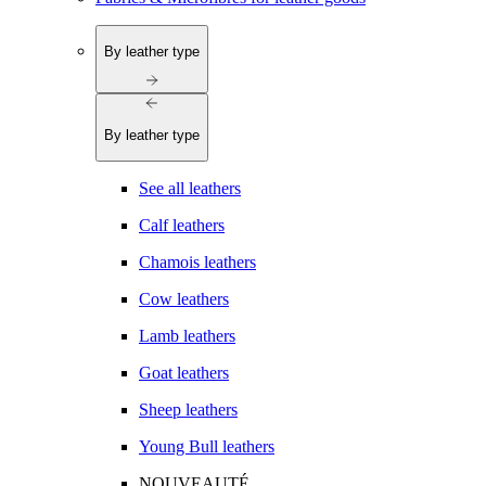
By leather type
By leather type
See all leathers
Calf leathers
Chamois leathers
Cow leathers
Lamb leathers
Goat leathers
Sheep leathers
Young Bull leathers
NOUVEAUTÉ