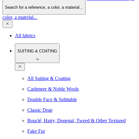
Search for a reference, a color, a material...
color, a material...
All fabrics
SUITING & COATING
All Suiting & Coating
Cashmere & Noble Wools
Double Face & Splittable
Classic Drap
Bouclé, Hairy, Donegal, Tweed & Other Textured
Fake Fur