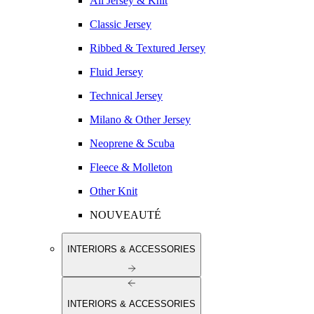
All Jersey & Knit
Classic Jersey
Ribbed & Textured Jersey
Fluid Jersey
Technical Jersey
Milano & Other Jersey
Neoprene & Scuba
Fleece & Molleton
Other Knit
NOUVEAUTÉ
INTERIORS & ACCESSORIES
INTERIORS & ACCESSORIES