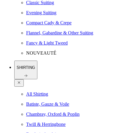
Classic Suiting
Evening Suiting
Compact Cady & Crepe
Flannel, Gabardine & Other Suiting
Fancy & Light Tweed
NOUVEAUTÉ
SHIRTING
All Shirting
Batiste, Gauze & Voile
Chambray, Oxford & Poplin
Twill & Herringbone