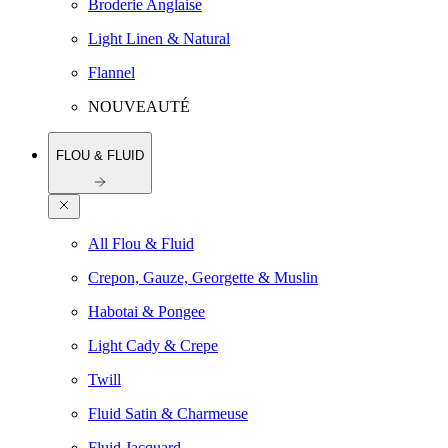
Broderie Anglaise
Light Linen & Natural
Flannel
NOUVEAUTÉ
FLOU & FLUID
All Flou & Fluid
Crepon, Gauze, Georgette & Muslin
Habotai & Pongee
Light Cady & Crepe
Twill
Fluid Satin & Charmeuse
Fluid Jacquard