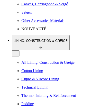
Canvas, Herringbone & Sergé
Sateen
Other Accessories Materials
NOUVEAUTÉ
LINING, CONSTRUCTION & GREIGE
All Lining, Construction & Greige
Cotton Lining
Cupro & Viscose Lining
Technical Lining
Thermo, Interling & Reinforcement
Padding