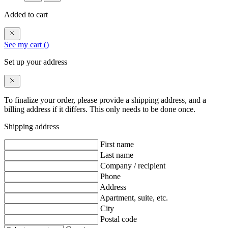
Added to cart
See my cart (
)
Set up your address
To finalize your order, please provide a shipping address, and a
billing address if it differs. This only needs to be done once.
Shipping address
First name
Last name
Company / recipient
Phone
Address
Apartment, suite, etc.
City
Postal code