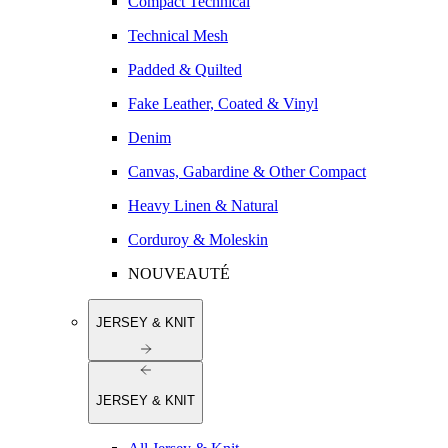
Compact Technical
Technical Mesh
Padded & Quilted
Fake Leather, Coated & Vinyl
Denim
Canvas, Gabardine & Other Compact
Heavy Linen & Natural
Corduroy & Moleskin
NOUVEAUTÉ
JERSEY & KNIT
JERSEY & KNIT