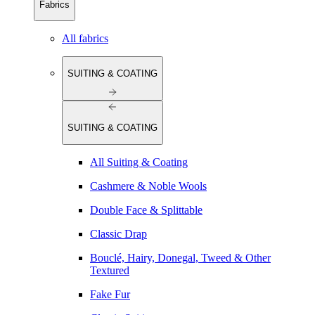
Fabrics
All fabrics
SUITING & COATING
SUITING & COATING
All Suiting & Coating
Cashmere & Noble Wools
Double Face & Splittable
Classic Drap
Bouclé, Hairy, Donegal, Tweed & Other
Textured
Fake Fur