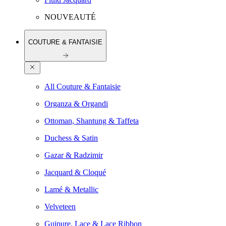
NOUVEAUTÉ
COUTURE & FANTAISIE
All Couture & Fantaisie
Organza & Organdi
Ottoman, Shantung & Taffeta
Duchess & Satin
Gazar & Radzimir
Jacquard & Cloqué
Lamé & Metallic
Velveteen
Guipure, Lace & Lace Ribbon