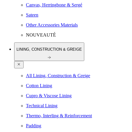
Canvas, Herringbone & Sergé
Sateen
Other Accessories Materials
NOUVEAUTÉ
LINING, CONSTRUCTION & GREIGE
All Lining, Construction & Greige
Cotton Lining
Cupro & Viscose Lining
Technical Lining
Thermo, Interling & Reinforcement
Padding