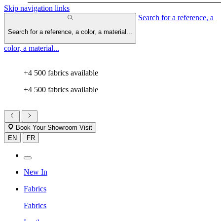
Skip navigation links
Search for a reference, a
Search for a reference, a color, a material...
color, a material...
+4 500 fabrics available
+4 500 fabrics available
Book Your Showroom Visit
EN
FR
New In
Fabrics
Fabrics