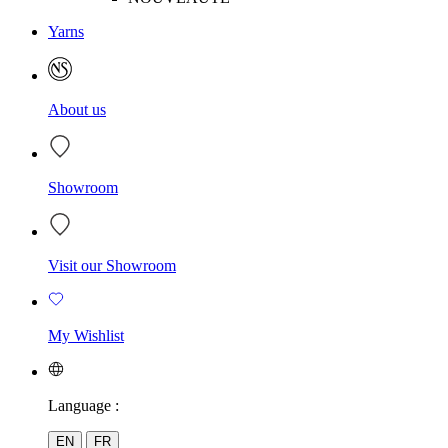
Yarns
About us
Showroom
Visit our Showroom
My Wishlist
Language :
EN
FR