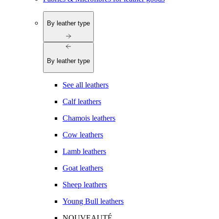
By leather type
By leather type
See all leathers
Calf leathers
Chamois leathers
Cow leathers
Lamb leathers
Goat leathers
Sheep leathers
Young Bull leathers
NOUVEAUTÉ