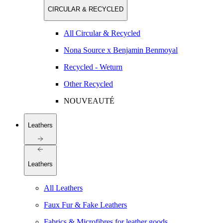
CIRCULAR & RECYCLED
All Circular & Recycled
Nona Source x Benjamin Benmoyal
Recycled - Weturn
Other Recycled
NOUVEAUTÉ
Leathers
Leathers
All Leathers
Faux Fur & Fake Leathers
Fabrics & Microfibres for leather goods