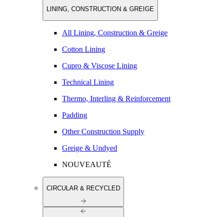
LINING, CONSTRUCTION & GREIGE
All Lining, Construction & Greige
Cotton Lining
Cupro & Viscose Lining
Technical Lining
Thermo, Interling & Reinforcement
Padding
Other Construction Supply
Greige & Undyed
NOUVEAUTÉ
CIRCULAR & RECYCLED