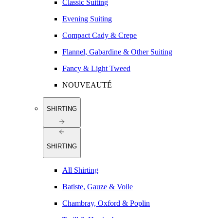
Classic Suiting
Evening Suiting
Compact Cady & Crepe
Flannel, Gabardine & Other Suiting
Fancy & Light Tweed
NOUVEAUTÉ
SHIRTING
SHIRTING
All Shirting
Batiste, Gauze & Voile
Chambray, Oxford & Poplin