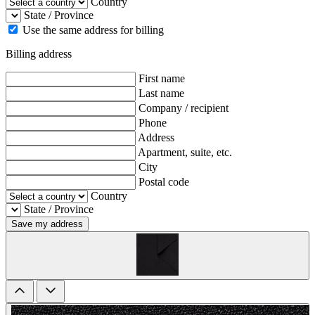
Country
State / Province
Use the same address for billing
Billing address
First name
Last name
Company / recipient
Phone
Address
Apartment, suite, etc.
City
Postal code
Country
State / Province
Save my address