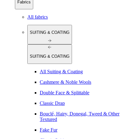
Fabrics
All fabrics
SUITING & COATING
SUITING & COATING
All Suiting & Coating
Cashmere & Noble Wools
Double Face & Splittable
Classic Drap
Bouclé, Hairy, Donegal, Tweed & Other
Textured
Fake Fur