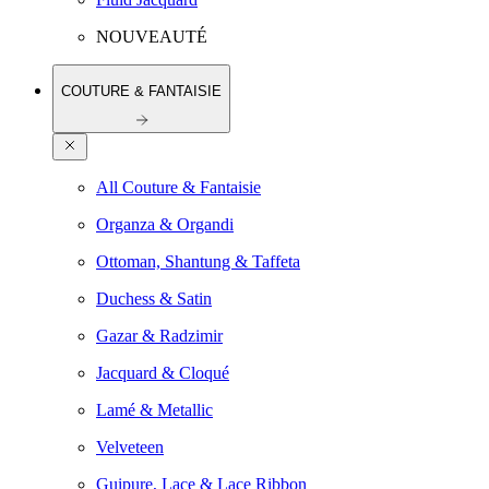
NOUVEAUTÉ
COUTURE & FANTAISIE
All Couture & Fantaisie
Organza & Organdi
Ottoman, Shantung & Taffeta
Duchess & Satin
Gazar & Radzimir
Jacquard & Cloqué
Lamé & Metallic
Velveteen
Guipure, Lace & Lace Ribbon