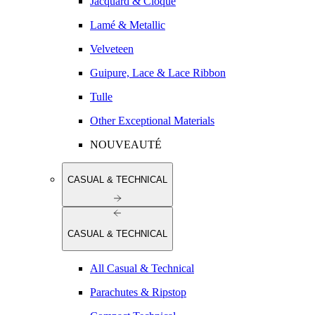
Jacquard & Cloqué
Lamé & Metallic
Velveteen
Guipure, Lace & Lace Ribbon
Tulle
Other Exceptional Materials
NOUVEAUTÉ
CASUAL & TECHNICAL
CASUAL & TECHNICAL
All Casual & Technical
Parachutes & Ripstop