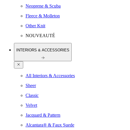
Neoprene & Scuba
Fleece & Molleton
Other Knit
NOUVEAUTÉ
INTERIORS & ACCESSORIES
All Interiors & Accessories
Sheer
Classic
Velvet
Jacquard & Pattern
Alcantara® & Faux Suede