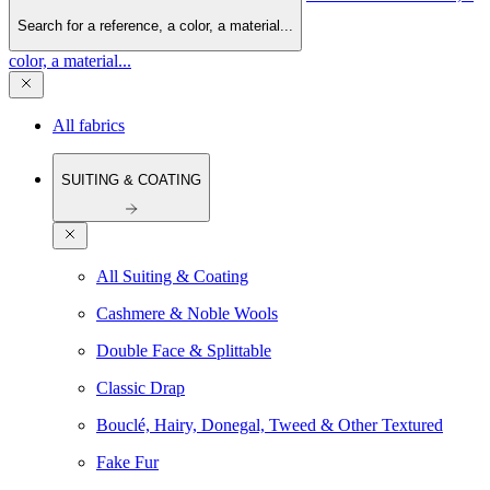
Search for a reference, a color, a material...
color, a material...
All fabrics
SUITING & COATING
All Suiting & Coating
Cashmere & Noble Wools
Double Face & Splittable
Classic Drap
Bouclé, Hairy, Donegal, Tweed & Other Textured
Fake Fur