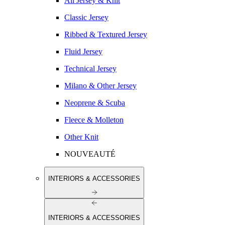
All Jersey & Knit
Classic Jersey
Ribbed & Textured Jersey
Fluid Jersey
Technical Jersey
Milano & Other Jersey
Neoprene & Scuba
Fleece & Molleton
Other Knit
NOUVEAUTÉ
INTERIORS & ACCESSORIES
INTERIORS & ACCESSORIES