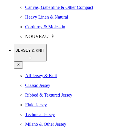
Canvas, Gabardine & Other Compact
Heavy Linen & Natural
Corduroy & Moleskin
NOUVEAUTÉ
JERSEY & KNIT
All Jersey & Knit
Classic Jersey
Ribbed & Textured Jersey
Fluid Jersey
Technical Jersey
Milano & Other Jersey