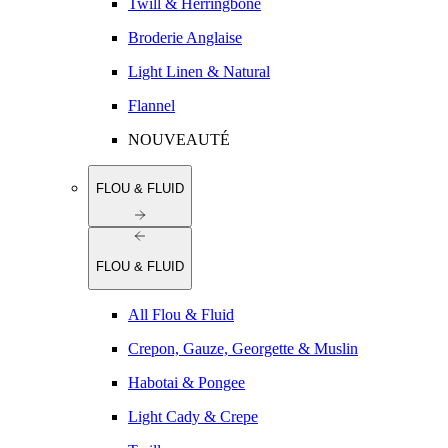
Twill & Herringbone
Broderie Anglaise
Light Linen & Natural
Flannel
NOUVEAUTÉ
FLOU & FLUID
FLOU & FLUID
All Flou & Fluid
Crepon, Gauze, Georgette & Muslin
Habotai & Pongee
Light Cady & Crepe