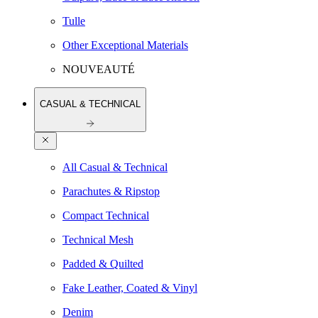
Tulle
Other Exceptional Materials
NOUVEAUTÉ
CASUAL & TECHNICAL
All Casual & Technical
Parachutes & Ripstop
Compact Technical
Technical Mesh
Padded & Quilted
Fake Leather, Coated & Vinyl
Denim