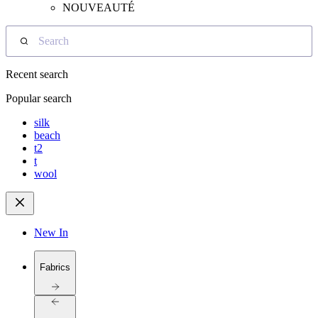
NOUVEAUTÉ
Search
Recent search
Popular search
silk
beach
t2
t
wool
New In
Fabrics