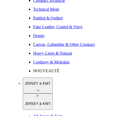
Compact Technical
Technical Mesh
Padded & Quilted
Fake Leather, Coated & Vinyl
Denim
Canvas, Gabardine & Other Compact
Heavy Linen & Natural
Corduroy & Moleskin
NOUVEAUTÉ
JERSEY & KNIT
JERSEY & KNIT