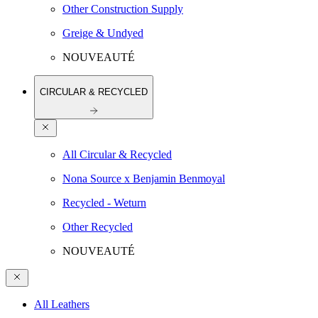
Other Construction Supply
Greige & Undyed
NOUVEAUTÉ
CIRCULAR & RECYCLED
All Circular & Recycled
Nona Source x Benjamin Benmoyal
Recycled - Weturn
Other Recycled
NOUVEAUTÉ
All Leathers