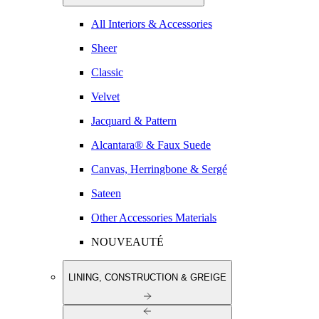
All Interiors & Accessories
Sheer
Classic
Velvet
Jacquard & Pattern
Alcantara® & Faux Suede
Canvas, Herringbone & Sergé
Sateen
Other Accessories Materials
NOUVEAUTÉ
LINING, CONSTRUCTION & GREIGE