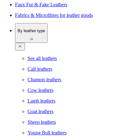
Faux Fur & Fake Leathers
Fabrics & Microfibres for leather goods
By leather type
See all leathers
Calf leathers
Chamois leathers
Cow leathers
Lamb leathers
Goat leathers
Sheep leathers
Young Bull leathers