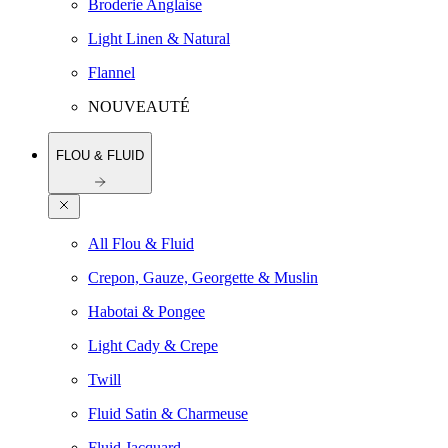
Broderie Anglaise
Light Linen & Natural
Flannel
NOUVEAUTÉ
FLOU & FLUID
All Flou & Fluid
Crepon, Gauze, Georgette & Muslin
Habotai & Pongee
Light Cady & Crepe
Twill
Fluid Satin & Charmeuse
Fluid Jacquard