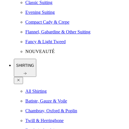
Classic Suiting
Evening Suiting
Compact Cady & Crepe
Flannel, Gabardine & Other Suiting
Fancy & Light Tweed
NOUVEAUTÉ
SHIRTING
All Shirting
Batiste, Gauze & Voile
Chambray, Oxford & Poplin
Twill & Herringbone