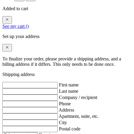
Added to cart
See my cart (
)
Set up your address
To finalize your order, please provide a shipping address, and a
billing address if it differs. This only needs to be done once.
Shipping address
First name
Last name
Company / recipient
Phone
Address
Apartment, suite, etc.
City
Postal code