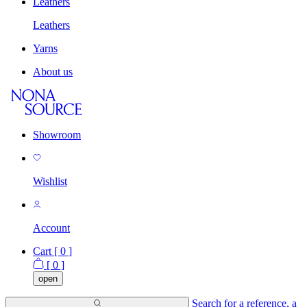
Leathers
Leathers
Yarns
About us
Showroom
Wishlist
Account
Cart [
0
]
[
0
]
open
Search for a reference, a