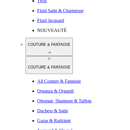
Twill
Fluid Satin & Charmeuse
Fluid Jacquard
NOUVEAUTÉ
COUTURE & FANTAISIE
COUTURE & FANTAISIE
All Couture & Fantaisie
Organza & Organdi
Ottoman, Shantung & Taffeta
Duchess & Satin
Gazar & Radzimir