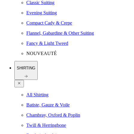
Classic Suiting
Evening Suiting
Compact Cady & Crepe
Flannel, Gabardine & Other Suiting
Fancy & Light Tweed
NOUVEAUTÉ
SHIRTING
All Shirting
Batiste, Gauze & Voile
Chambray, Oxford & Poplin
Twill & Herringbone