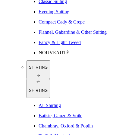
Classic Suiting
Evening Suiting
Compact Cady & Crepe
Flannel, Gabardine & Other Suiting
Fancy & Light Tweed
NOUVEAUTÉ
SHIRTING
SHIRTING
All Shirting
Batiste, Gauze & Voile
Chambray, Oxford & Poplin