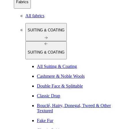
Fabrics
All fabrics
SUITING & COATING
SUITING & COATING
All Suiting & Coating
Cashmere & Noble Wools
Double Face & Splittable
Classic Drap
Bouclé, Hairy, Donegal, Tweed & Other
Textured
Fake Fur