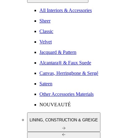
All Interiors & Accessories
Sheer
Classic
Velvet
Jacquard & Pattern
Alcantara® & Faux Suede
Canvas, Herringbone & Sergé
Sateen
Other Accessories Materials
NOUVEAUTÉ
LINING, CONSTRUCTION & GREIGE