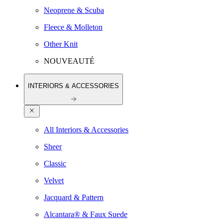
Neoprene & Scuba
Fleece & Molleton
Other Knit
NOUVEAUTÉ
INTERIORS & ACCESSORIES
All Interiors & Accessories
Sheer
Classic
Velvet
Jacquard & Pattern
Alcantara® & Faux Suede