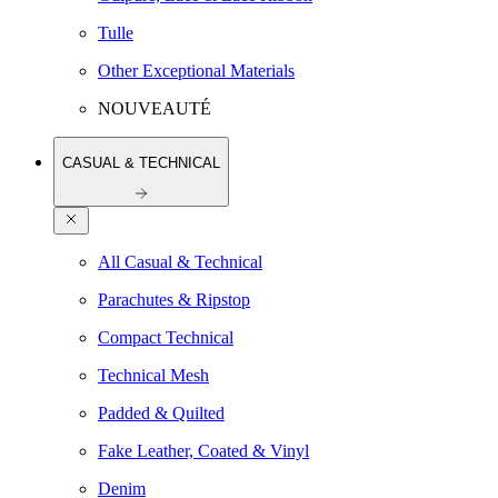
Tulle
Other Exceptional Materials
NOUVEAUTÉ
CASUAL & TECHNICAL
All Casual & Technical
Parachutes & Ripstop
Compact Technical
Technical Mesh
Padded & Quilted
Fake Leather, Coated & Vinyl
Denim