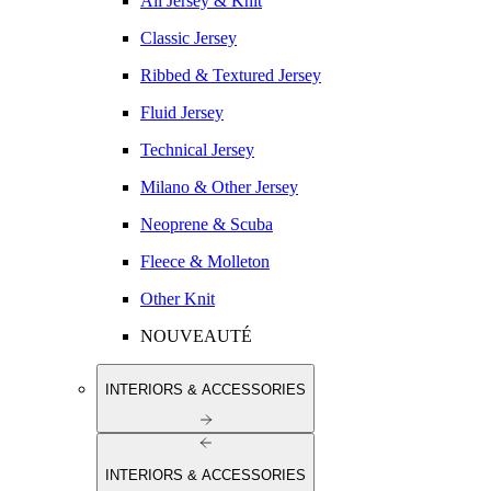
All Jersey & Knit
Classic Jersey
Ribbed & Textured Jersey
Fluid Jersey
Technical Jersey
Milano & Other Jersey
Neoprene & Scuba
Fleece & Molleton
Other Knit
NOUVEAUTÉ
INTERIORS & ACCESSORIES
INTERIORS & ACCESSORIES