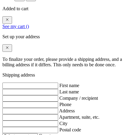
Added to cart
See my cart (
)
Set up your address
To finalize your order, please provide a shipping address, and a
billing address if it differs. This only needs to be done once.
Shipping address
First name
Last name
Company / recipient
Phone
Address
Apartment, suite, etc.
City
Postal code