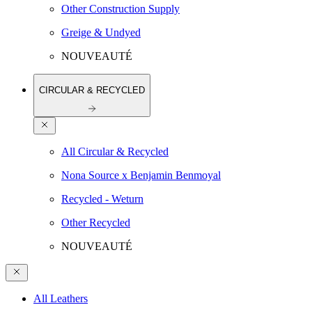
Other Construction Supply
Greige & Undyed
NOUVEAUTÉ
CIRCULAR & RECYCLED
All Circular & Recycled
Nona Source x Benjamin Benmoyal
Recycled - Weturn
Other Recycled
NOUVEAUTÉ
All Leathers