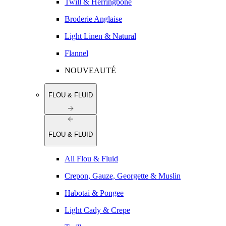
Twill & Herringbone
Broderie Anglaise
Light Linen & Natural
Flannel
NOUVEAUTÉ
FLOU & FLUID
FLOU & FLUID
All Flou & Fluid
Crepon, Gauze, Georgette & Muslin
Habotai & Pongee
Light Cady & Crepe