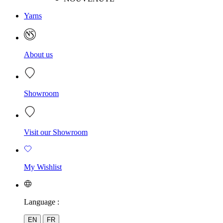
Yarns
About us
Showroom
Visit our Showroom
My Wishlist
Language :
EN
FR