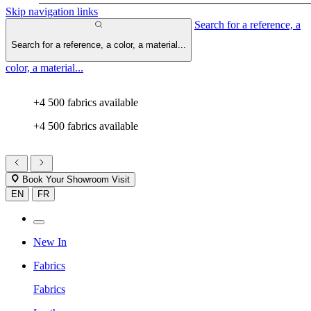
Skip navigation links
Search for a reference, a
Search for a reference, a color, a material...
color, a material...
+4 500 fabrics available
+4 500 fabrics available
Book Your Showroom Visit
EN
FR
New In
Fabrics
Fabrics