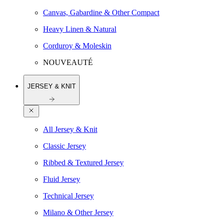
Canvas, Gabardine & Other Compact
Heavy Linen & Natural
Corduroy & Moleskin
NOUVEAUTÉ
JERSEY & KNIT
All Jersey & Knit
Classic Jersey
Ribbed & Textured Jersey
Fluid Jersey
Technical Jersey
Milano & Other Jersey