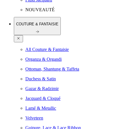
NOUVEAUTÉ
COUTURE & FANTAISIE
All Couture & Fantaisie
Organza & Organdi
Ottoman, Shantung & Taffeta
Duchess & Satin
Gazar & Radzimir
Jacquard & Cloqué
Lamé & Metallic
Velveteen
Guipure, Lace & Lace Ribbon