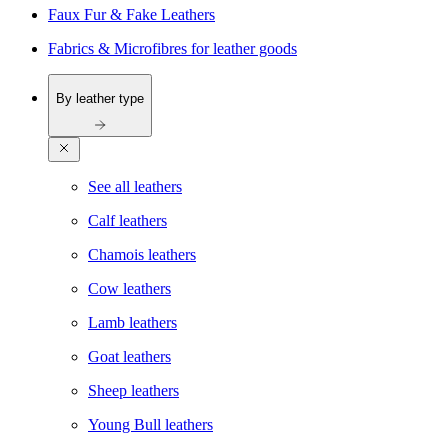
Faux Fur & Fake Leathers
Fabrics & Microfibres for leather goods
By leather type
See all leathers
Calf leathers
Chamois leathers
Cow leathers
Lamb leathers
Goat leathers
Sheep leathers
Young Bull leathers