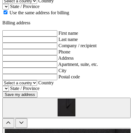
Country
State / Province
Use the same address for billing
Billing address
First name
Last name
Company / recipient
Phone
Address
Apartment, suite, etc.
City
Postal code
Country
State / Province
Save my address