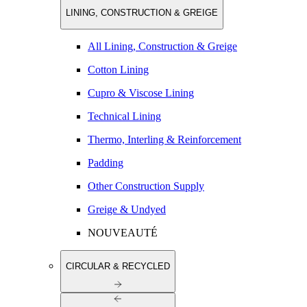
LINING, CONSTRUCTION & GREIGE
All Lining, Construction & Greige
Cotton Lining
Cupro & Viscose Lining
Technical Lining
Thermo, Interling & Reinforcement
Padding
Other Construction Supply
Greige & Undyed
NOUVEAUTÉ
CIRCULAR & RECYCLED