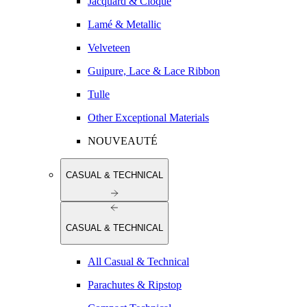
Jacquard & Cloqué
Lamé & Metallic
Velveteen
Guipure, Lace & Lace Ribbon
Tulle
Other Exceptional Materials
NOUVEAUTÉ
CASUAL & TECHNICAL
CASUAL & TECHNICAL
All Casual & Technical
Parachutes & Ripstop