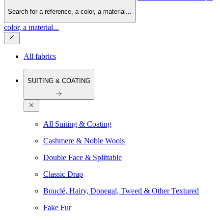
Search for a reference, a color, a material...
color, a material...
All fabrics
SUITING & COATING
All Suiting & Coating
Cashmere & Noble Wools
Double Face & Splittable
Classic Drap
Bouclé, Hairy, Donegal, Tweed & Other Textured
Fake Fur