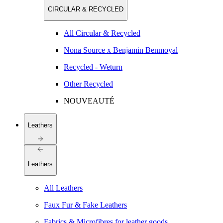
CIRCULAR & RECYCLED
All Circular & Recycled
Nona Source x Benjamin Benmoyal
Recycled - Weturn
Other Recycled
NOUVEAUTÉ
Leathers
Leathers
All Leathers
Faux Fur & Fake Leathers
Fabrics & Microfibres for leather goods