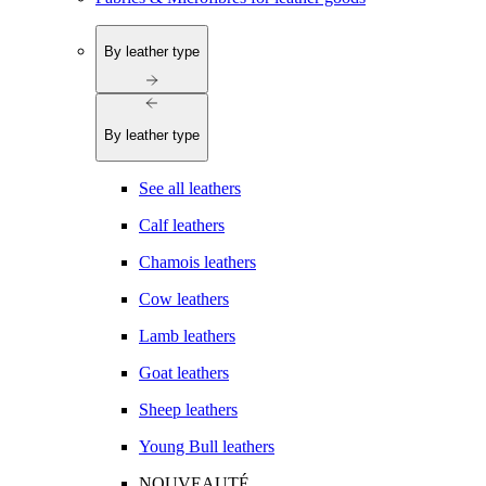
By leather type
By leather type
See all leathers
Calf leathers
Chamois leathers
Cow leathers
Lamb leathers
Goat leathers
Sheep leathers
Young Bull leathers
NOUVEAUTÉ