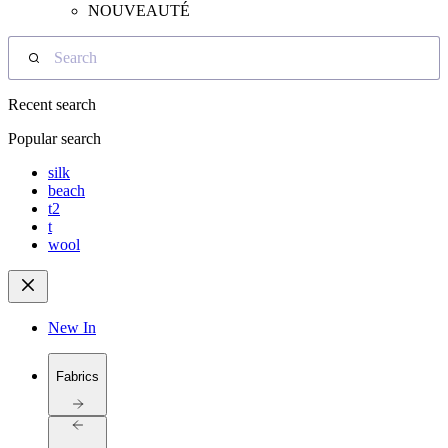
NOUVEAUTÉ
Search
Recent search
Popular search
silk
beach
t2
t
wool
New In
Fabrics