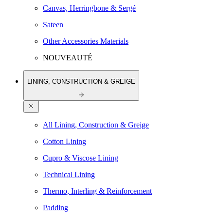
Canvas, Herringbone & Sergé
Sateen
Other Accessories Materials
NOUVEAUTÉ
LINING, CONSTRUCTION & GREIGE
All Lining, Construction & Greige
Cotton Lining
Cupro & Viscose Lining
Technical Lining
Thermo, Interling & Reinforcement
Padding