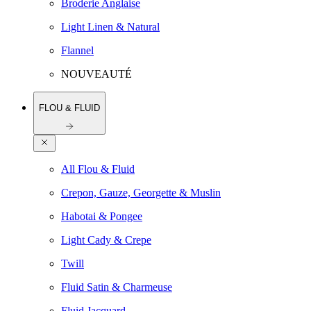
Broderie Anglaise
Light Linen & Natural
Flannel
NOUVEAUTÉ
FLOU & FLUID
All Flou & Fluid
Crepon, Gauze, Georgette & Muslin
Habotai & Pongee
Light Cady & Crepe
Twill
Fluid Satin & Charmeuse
Fluid Jacquard