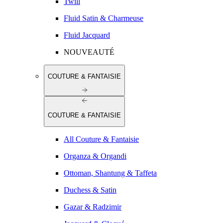
Twill
Fluid Satin & Charmeuse
Fluid Jacquard
NOUVEAUTÉ
COUTURE & FANTAISIE
COUTURE & FANTAISIE
All Couture & Fantaisie
Organza & Organdi
Ottoman, Shantung & Taffeta
Duchess & Satin
Gazar & Radzimir