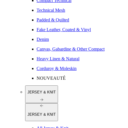
Compact Technical
Technical Mesh
Padded & Quilted
Fake Leather, Coated & Vinyl
Denim
Canvas, Gabardine & Other Compact
Heavy Linen & Natural
Corduroy & Moleskin
NOUVEAUTÉ
JERSEY & KNIT
JERSEY & KNIT