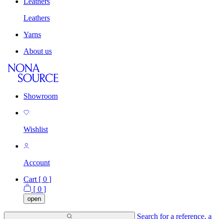
Leathers
Leathers
Yarns
About us
Showroom
Wishlist
Account
Cart [
0
]
[
0
]
open
Search for a reference, a