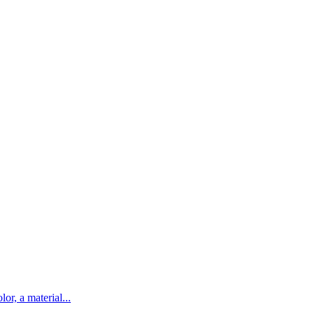
lor, a material...