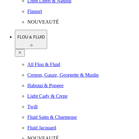
Light Linen & Natural
Flannel
NOUVEAUTÉ
FLOU & FLUID
All Flou & Fluid
Crepon, Gauze, Georgette & Muslin
Habotai & Pongee
Light Cady & Crepe
Twill
Fluid Satin & Charmeuse
Fluid Jacquard
NOUVEAUTÉ