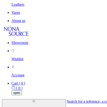
Leathers
Yarns
About us
Showroom
Wishlist
Account
Cart [
0
]
[
0
]
open
Search for a reference, a co