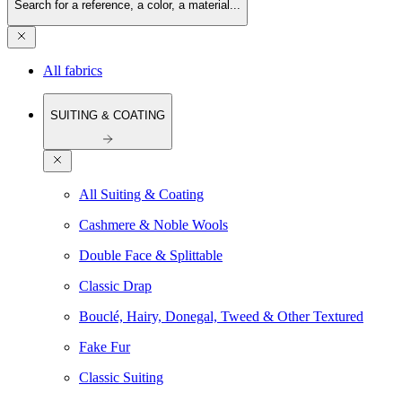
Search for a reference, a color, a material...
All fabrics
SUITING & COATING
All Suiting & Coating
Cashmere & Noble Wools
Double Face & Splittable
Classic Drap
Bouclé, Hairy, Donegal, Tweed & Other Textured
Fake Fur
Classic Suiting