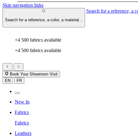
Skip navigation links
Search for a reference, a co
Search for a reference, a color, a material...
+4 500 fabrics available
+4 500 fabrics available
Book Your Showroom Visit
EN
FR
New In
Fabrics
Fabrics
Leathers