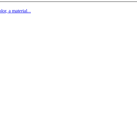
lor, a material...