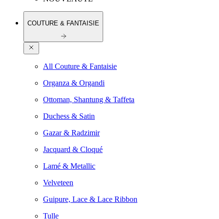
COUTURE & FANTAISIE
All Couture & Fantaisie
Organza & Organdi
Ottoman, Shantung & Taffeta
Duchess & Satin
Gazar & Radzimir
Jacquard & Cloqué
Lamé & Metallic
Velveteen
Guipure, Lace & Lace Ribbon
Tulle