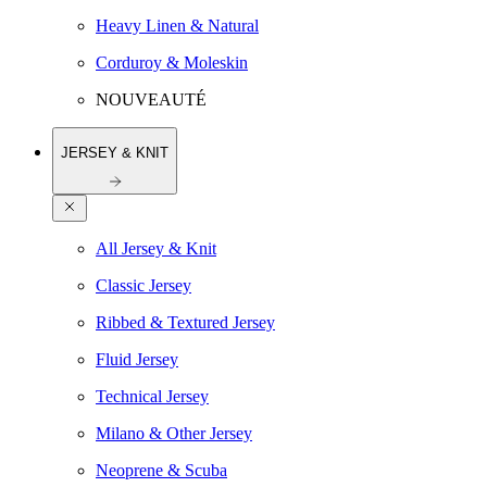
Heavy Linen & Natural
Corduroy & Moleskin
NOUVEAUTÉ
JERSEY & KNIT
All Jersey & Knit
Classic Jersey
Ribbed & Textured Jersey
Fluid Jersey
Technical Jersey
Milano & Other Jersey
Neoprene & Scuba