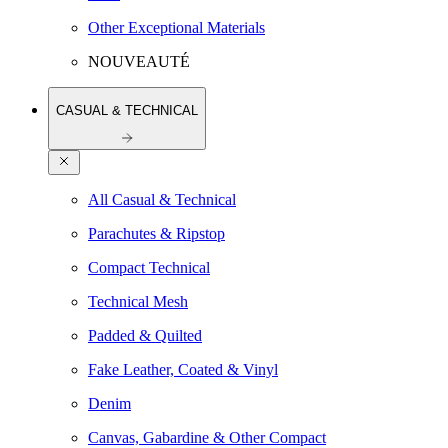
Other Exceptional Materials
NOUVEAUTÉ
CASUAL & TECHNICAL
All Casual & Technical
Parachutes & Ripstop
Compact Technical
Technical Mesh
Padded & Quilted
Fake Leather, Coated & Vinyl
Denim
Canvas, Gabardine & Other Compact