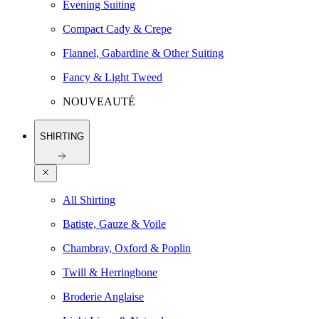
Evening Suiting
Compact Cady & Crepe
Flannel, Gabardine & Other Suiting
Fancy & Light Tweed
NOUVEAUTÉ
SHIRTING
All Shirting
Batiste, Gauze & Voile
Chambray, Oxford & Poplin
Twill & Herringbone
Broderie Anglaise