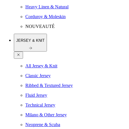
Heavy Linen & Natural
Corduroy & Moleskin
NOUVEAUTÉ
JERSEY & KNIT
All Jersey & Knit
Classic Jersey
Ribbed & Textured Jersey
Fluid Jersey
Technical Jersey
Milano & Other Jersey
Neoprene & Scuba