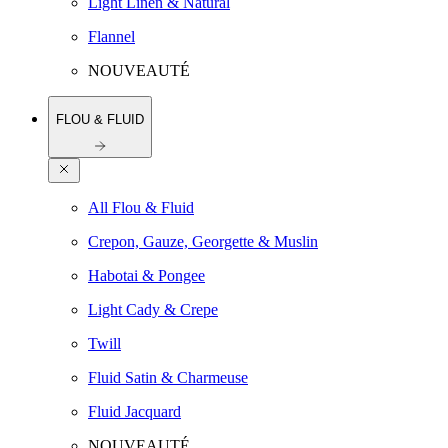
Light Linen & Natural
Flannel
NOUVEAUTÉ
FLOU & FLUID
All Flou & Fluid
Crepon, Gauze, Georgette & Muslin
Habotai & Pongee
Light Cady & Crepe
Twill
Fluid Satin & Charmeuse
Fluid Jacquard
NOUVEAUTÉ