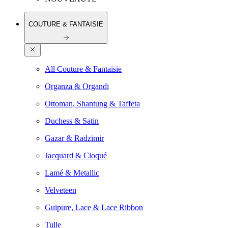
COUTURE & FANTAISIE
All Couture & Fantaisie
Organza & Organdi
Ottoman, Shantung & Taffeta
Duchess & Satin
Gazar & Radzimir
Jacquard & Cloqué
Lamé & Metallic
Velveteen
Guipure, Lace & Lace Ribbon
Tulle