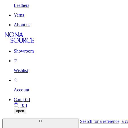
Leathers
Yarns
About us
Showroom
Wishlist
Account
Cart [
0
]
[
0
]
open
Search for a reference, a co