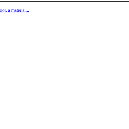
lor, a material...