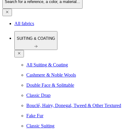
Search for a reference, a color, a material...
All fabrics
SUITING & COATING
All Suiting & Coating
Cashmere & Noble Wools
Double Face & Splittable
Classic Drap
Bouclé, Hairy, Donegal, Tweed & Other Textured
Fake Fur
Classic Suiting