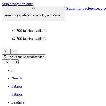
Skip navigation links
Search for a reference, a co
Search for a reference, a color, a material...
+4 500 fabrics available
+4 500 fabrics available
Book Your Showroom Visit
EN
FR
New In
Fabrics
Fabrics
Leathers