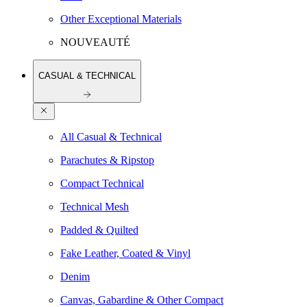
Other Exceptional Materials
NOUVEAUTÉ
CASUAL & TECHNICAL
All Casual & Technical
Parachutes & Ripstop
Compact Technical
Technical Mesh
Padded & Quilted
Fake Leather, Coated & Vinyl
Denim
Canvas, Gabardine & Other Compact