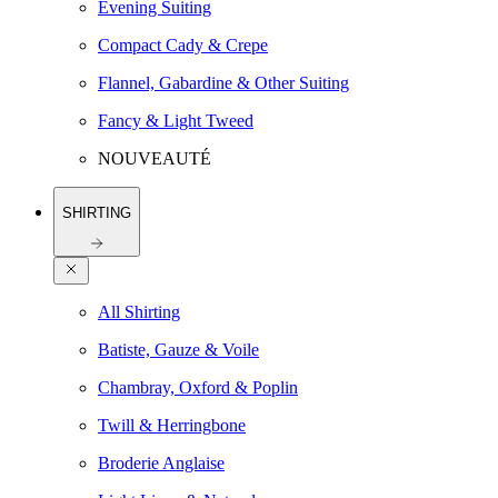
Evening Suiting
Compact Cady & Crepe
Flannel, Gabardine & Other Suiting
Fancy & Light Tweed
NOUVEAUTÉ
SHIRTING
All Shirting
Batiste, Gauze & Voile
Chambray, Oxford & Poplin
Twill & Herringbone
Broderie Anglaise