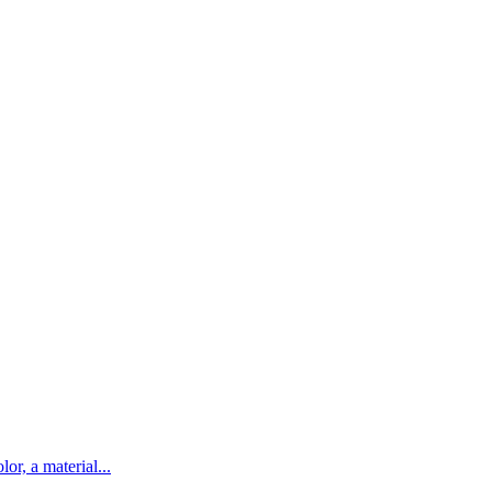
lor, a material...