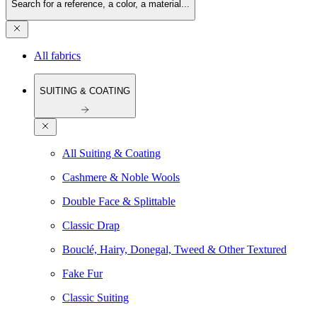
Search for a reference, a color, a material...
All fabrics
SUITING & COATING
All Suiting & Coating
Cashmere & Noble Wools
Double Face & Splittable
Classic Drap
Bouclé, Hairy, Donegal, Tweed & Other Textured
Fake Fur
Classic Suiting