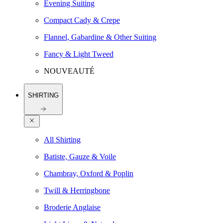
Evening Suiting
Compact Cady & Crepe
Flannel, Gabardine & Other Suiting
Fancy & Light Tweed
NOUVEAUTÉ
SHIRTING
All Shirting
Batiste, Gauze & Voile
Chambray, Oxford & Poplin
Twill & Herringbone
Broderie Anglaise