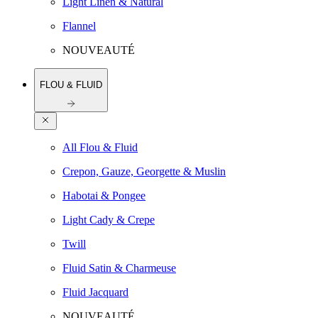
Light Linen & Natural
Flannel
NOUVEAUTÉ
FLOU & FLUID
All Flou & Fluid
Crepon, Gauze, Georgette & Muslin
Habotai & Pongee
Light Cady & Crepe
Twill
Fluid Satin & Charmeuse
Fluid Jacquard
NOUVEAUTÉ