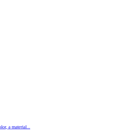
lor, a material...