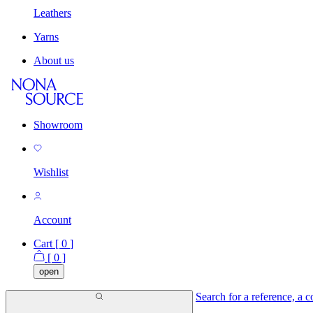
Leathers
Yarns
About us
Showroom
Wishlist
Account
Cart [
0
]
[
0
]
open
Search for a reference, a co