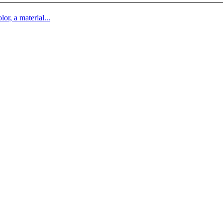
lor, a material...