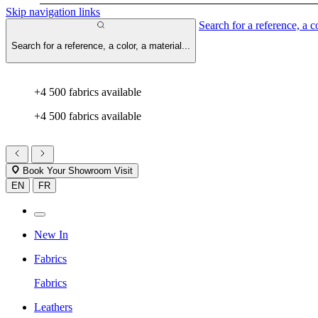
Skip navigation links
Search for a reference, a co
Search for a reference, a color, a material...
+4 500 fabrics available
+4 500 fabrics available
Book Your Showroom Visit
EN
FR
New In
Fabrics
Fabrics
Leathers