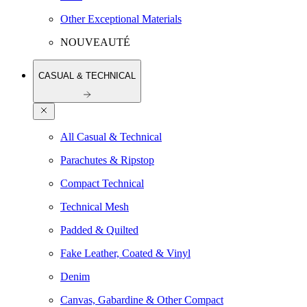
Other Exceptional Materials
NOUVEAUTÉ
CASUAL & TECHNICAL
All Casual & Technical
Parachutes & Ripstop
Compact Technical
Technical Mesh
Padded & Quilted
Fake Leather, Coated & Vinyl
Denim
Canvas, Gabardine & Other Compact