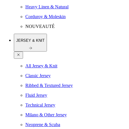
Heavy Linen & Natural
Corduroy & Moleskin
NOUVEAUTÉ
JERSEY & KNIT
All Jersey & Knit
Classic Jersey
Ribbed & Textured Jersey
Fluid Jersey
Technical Jersey
Milano & Other Jersey
Neoprene & Scuba