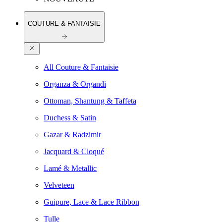
COUTURE & FANTAISIE
All Couture & Fantaisie
Organza & Organdi
Ottoman, Shantung & Taffeta
Duchess & Satin
Gazar & Radzimir
Jacquard & Cloqué
Lamé & Metallic
Velveteen
Guipure, Lace & Lace Ribbon
Tulle