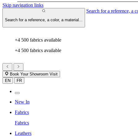
Skip navigation links
Search for a reference, a co
Search for a reference, a color, a material...
+4 500 fabrics available
+4 500 fabrics available
Book Your Showroom Visit
EN
FR
New In
Fabrics
Fabrics
Leathers