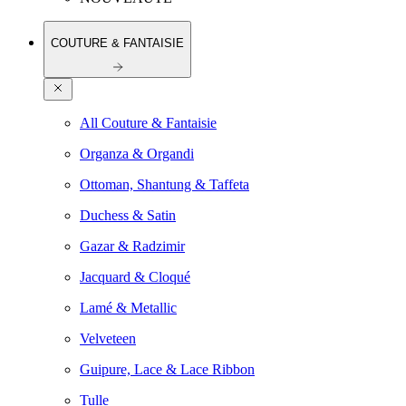
COUTURE & FANTAISIE
All Couture & Fantaisie
Organza & Organdi
Ottoman, Shantung & Taffeta
Duchess & Satin
Gazar & Radzimir
Jacquard & Cloqué
Lamé & Metallic
Velveteen
Guipure, Lace & Lace Ribbon
Tulle