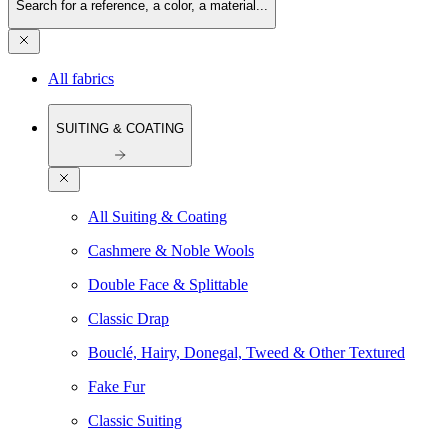
Search for a reference, a color, a material...
All fabrics
SUITING & COATING
All Suiting & Coating
Cashmere & Noble Wools
Double Face & Splittable
Classic Drap
Bouclé, Hairy, Donegal, Tweed & Other Textured
Fake Fur
Classic Suiting