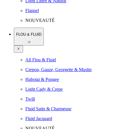
Light Linen & Natural
Flannel
NOUVEAUTÉ
FLOU & FLUID
All Flou & Fluid
Crepon, Gauze, Georgette & Muslin
Habotai & Pongee
Light Cady & Crepe
Twill
Fluid Satin & Charmeuse
Fluid Jacquard
NOUVEAUTÉ