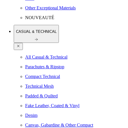
Other Exceptional Materials
NOUVEAUTÉ
CASUAL & TECHNICAL
All Casual & Technical
Parachutes & Ripstop
Compact Technical
Technical Mesh
Padded & Quilted
Fake Leather, Coated & Vinyl
Denim
Canvas, Gabardine & Other Compact