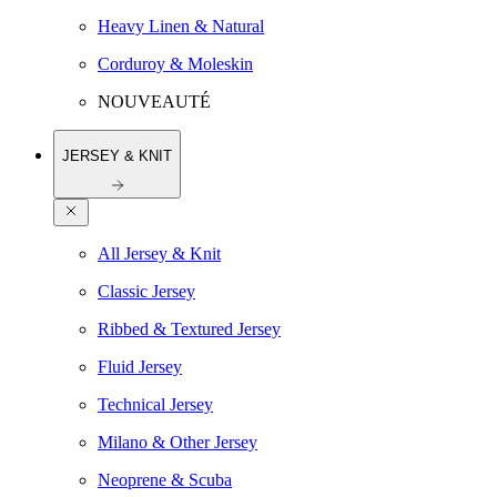
Heavy Linen & Natural
Corduroy & Moleskin
NOUVEAUTÉ
JERSEY & KNIT
All Jersey & Knit
Classic Jersey
Ribbed & Textured Jersey
Fluid Jersey
Technical Jersey
Milano & Other Jersey
Neoprene & Scuba