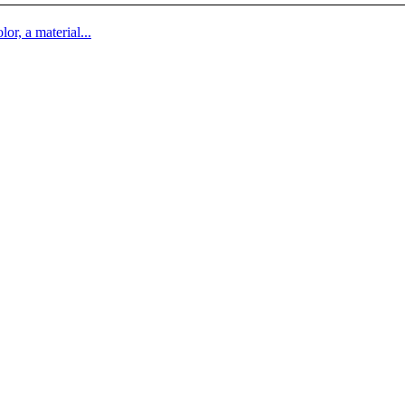
lor, a material...