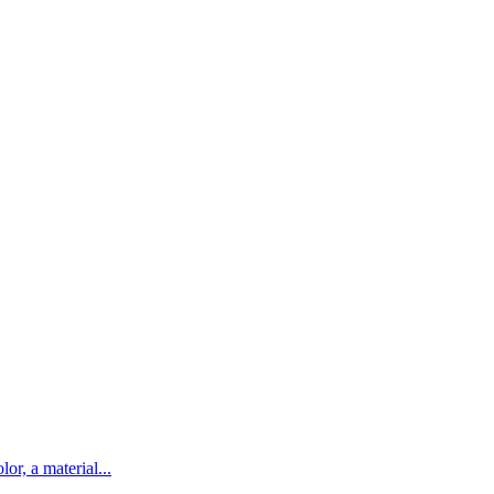
lor, a material...