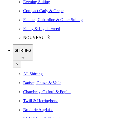
Evening Suiting
Compact Cady & Crepe
Flannel, Gabardine & Other Suiting
Fancy & Light Tweed
NOUVEAUTÉ
SHIRTING
All Shirting
Batiste, Gauze & Voile
Chambray, Oxford & Poplin
Twill & Herringbone
Broderie Anglaise