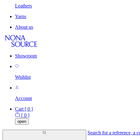
Leathers
Yarns
About us
Showroom
Wishlist
Account
Cart [
0
]
[
0
]
open
Search for a reference, a co