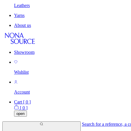
Leathers
Yarns
About us
Showroom
Wishlist
Account
Cart [
0
]
[
0
]
open
Search for a reference, a co