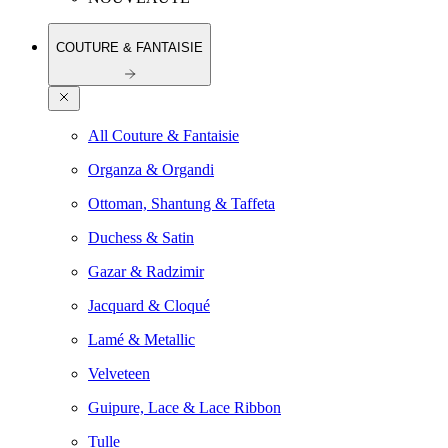
COUTURE & FANTAISIE
All Couture & Fantaisie
Organza & Organdi
Ottoman, Shantung & Taffeta
Duchess & Satin
Gazar & Radzimir
Jacquard & Cloqué
Lamé & Metallic
Velveteen
Guipure, Lace & Lace Ribbon
Tulle