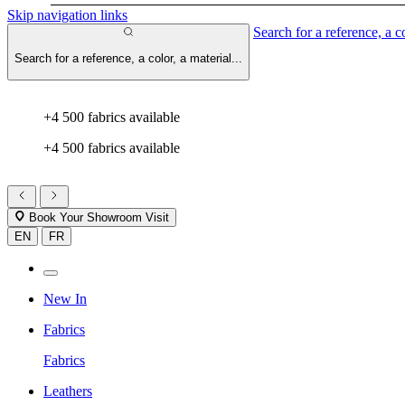
Skip navigation links
Search for a reference, a co
Search for a reference, a color, a material...
+4 500 fabrics available
+4 500 fabrics available
Book Your Showroom Visit
EN
FR
New In
Fabrics
Fabrics
Leathers