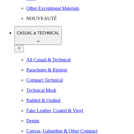
Other Exceptional Materials
NOUVEAUTÉ
CASUAL & TECHNICAL
All Casual & Technical
Parachutes & Ripstop
Compact Technical
Technical Mesh
Padded & Quilted
Fake Leather, Coated & Vinyl
Denim
Canvas, Gabardine & Other Compact