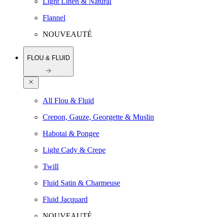
Light Linen & Natural
Flannel
NOUVEAUTÉ
FLOU & FLUID
All Flou & Fluid
Crepon, Gauze, Georgette & Muslin
Habotai & Pongee
Light Cady & Crepe
Twill
Fluid Satin & Charmeuse
Fluid Jacquard
NOUVEAUTÉ