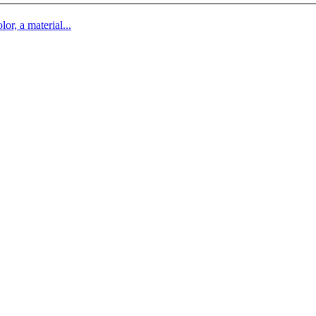
lor, a material...