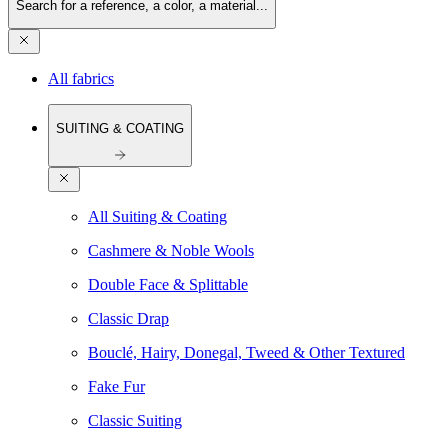
Search for a reference, a color, a material...
All fabrics
SUITING & COATING
All Suiting & Coating
Cashmere & Noble Wools
Double Face & Splittable
Classic Drap
Bouclé, Hairy, Donegal, Tweed & Other Textured
Fake Fur
Classic Suiting