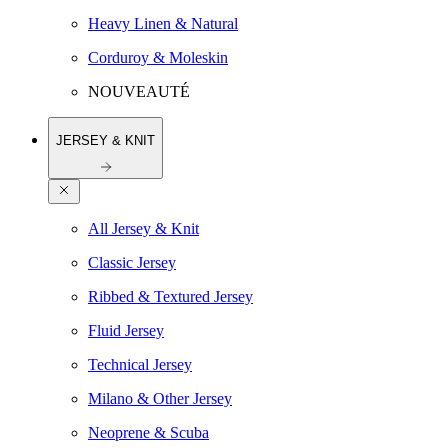
Heavy Linen & Natural
Corduroy & Moleskin
NOUVEAUTÉ
JERSEY & KNIT
All Jersey & Knit
Classic Jersey
Ribbed & Textured Jersey
Fluid Jersey
Technical Jersey
Milano & Other Jersey
Neoprene & Scuba