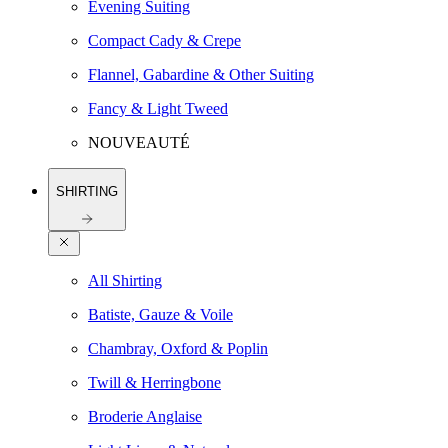
Evening Suiting
Compact Cady & Crepe
Flannel, Gabardine & Other Suiting
Fancy & Light Tweed
NOUVEAUTÉ
SHIRTING
All Shirting
Batiste, Gauze & Voile
Chambray, Oxford & Poplin
Twill & Herringbone
Broderie Anglaise