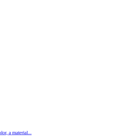
lor, a material...