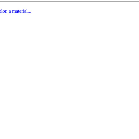
lor, a material...