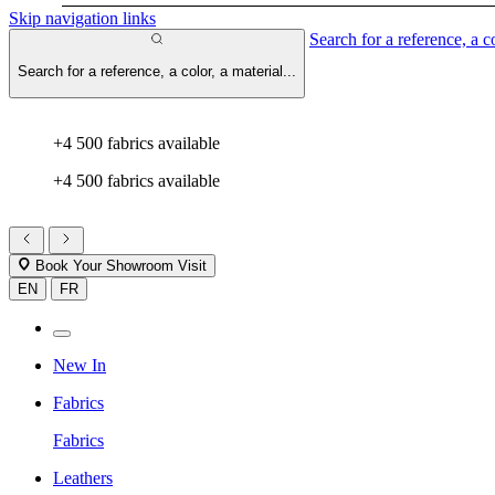
Skip navigation links
Search for a reference, a co
Search for a reference, a color, a material...
+4 500 fabrics available
+4 500 fabrics available
Book Your Showroom Visit
EN
FR
New In
Fabrics
Fabrics
Leathers