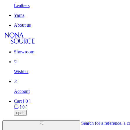
Leathers
Yarns
About us
Showroom
Wishlist
Account
Cart [
0
]
[
0
]
open
Search for a reference, a co