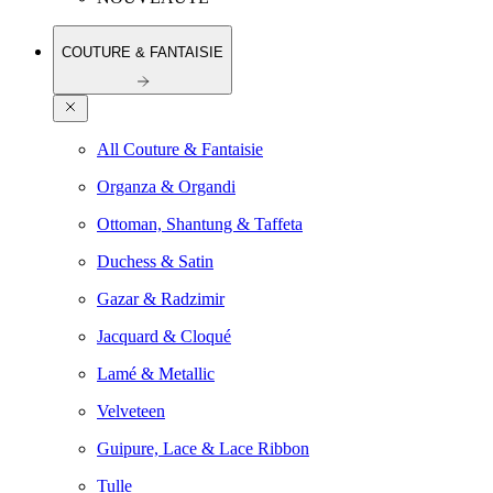
COUTURE & FANTAISIE
All Couture & Fantaisie
Organza & Organdi
Ottoman, Shantung & Taffeta
Duchess & Satin
Gazar & Radzimir
Jacquard & Cloqué
Lamé & Metallic
Velveteen
Guipure, Lace & Lace Ribbon
Tulle