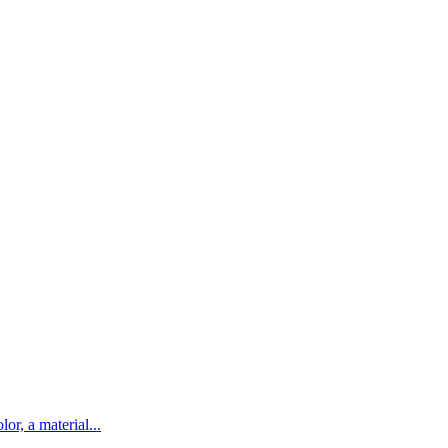
lor, a material...