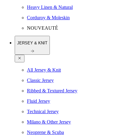
Heavy Linen & Natural
Corduroy & Moleskin
NOUVEAUTÉ
JERSEY & KNIT
All Jersey & Knit
Classic Jersey
Ribbed & Textured Jersey
Fluid Jersey
Technical Jersey
Milano & Other Jersey
Neoprene & Scuba