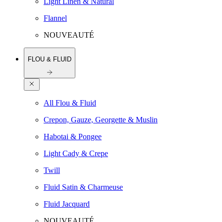
Light Linen & Natural
Flannel
NOUVEAUTÉ
FLOU & FLUID
All Flou & Fluid
Crepon, Gauze, Georgette & Muslin
Habotai & Pongee
Light Cady & Crepe
Twill
Fluid Satin & Charmeuse
Fluid Jacquard
NOUVEAUTÉ