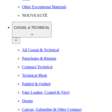
Other Exceptional Materials
NOUVEAUTÉ
CASUAL & TECHNICAL
All Casual & Technical
Parachutes & Ripstop
Compact Technical
Technical Mesh
Padded & Quilted
Fake Leather, Coated & Vinyl
Denim
Canvas, Gabardine & Other Compact