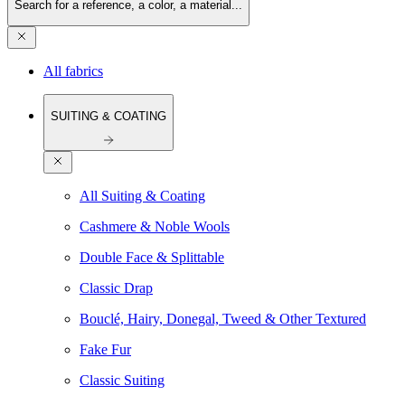
Search for a reference, a color, a material...
All fabrics
SUITING & COATING
All Suiting & Coating
Cashmere & Noble Wools
Double Face & Splittable
Classic Drap
Bouclé, Hairy, Donegal, Tweed & Other Textured
Fake Fur
Classic Suiting