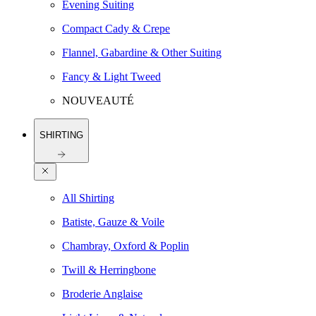
Evening Suiting
Compact Cady & Crepe
Flannel, Gabardine & Other Suiting
Fancy & Light Tweed
NOUVEAUTÉ
SHIRTING
All Shirting
Batiste, Gauze & Voile
Chambray, Oxford & Poplin
Twill & Herringbone
Broderie Anglaise