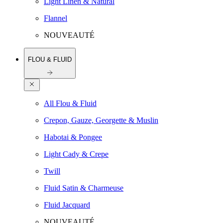
Light Linen & Natural
Flannel
NOUVEAUTÉ
FLOU & FLUID
All Flou & Fluid
Crepon, Gauze, Georgette & Muslin
Habotai & Pongee
Light Cady & Crepe
Twill
Fluid Satin & Charmeuse
Fluid Jacquard
NOUVEAUTÉ