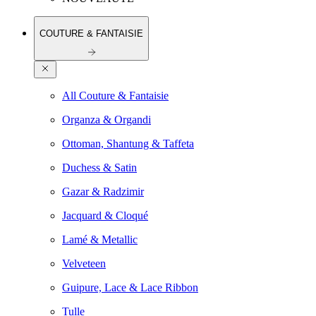
COUTURE & FANTAISIE
All Couture & Fantaisie
Organza & Organdi
Ottoman, Shantung & Taffeta
Duchess & Satin
Gazar & Radzimir
Jacquard & Cloqué
Lamé & Metallic
Velveteen
Guipure, Lace & Lace Ribbon
Tulle