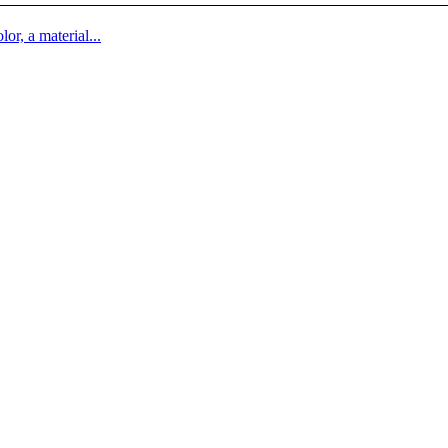
lor, a material...