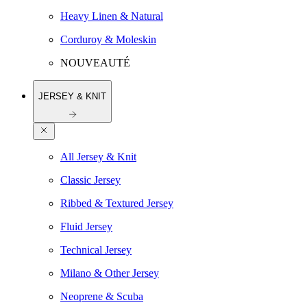
Heavy Linen & Natural
Corduroy & Moleskin
NOUVEAUTÉ
JERSEY & KNIT
All Jersey & Knit
Classic Jersey
Ribbed & Textured Jersey
Fluid Jersey
Technical Jersey
Milano & Other Jersey
Neoprene & Scuba