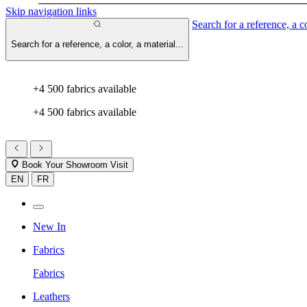
Skip navigation links
Search for a reference, a co
Search for a reference, a color, a material...
+4 500 fabrics available
+4 500 fabrics available
Book Your Showroom Visit
EN
FR
New In
Fabrics
Fabrics
Leathers