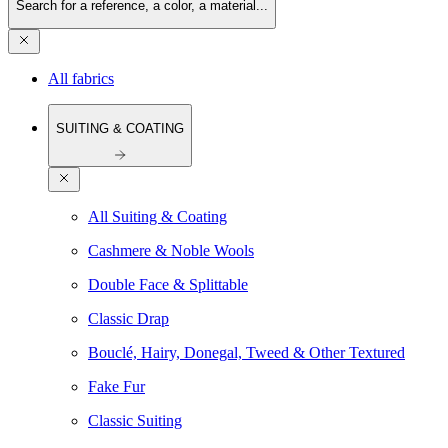
Search for a reference, a color, a material...
All fabrics
SUITING & COATING
All Suiting & Coating
Cashmere & Noble Wools
Double Face & Splittable
Classic Drap
Bouclé, Hairy, Donegal, Tweed & Other Textured
Fake Fur
Classic Suiting