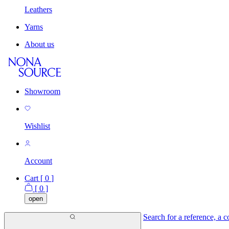
Leathers
Yarns
About us
Showroom
Wishlist
Account
Cart [
0
]
[
0
]
open
Search for a reference, a co