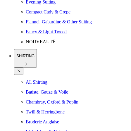
Evening Suiting
Compact Cady & Crepe
Flannel, Gabardine & Other Suiting
Fancy & Light Tweed
NOUVEAUTÉ
SHIRTING
All Shirting
Batiste, Gauze & Voile
Chambray, Oxford & Poplin
Twill & Herringbone
Broderie Anglaise