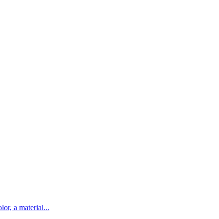
lor, a material...