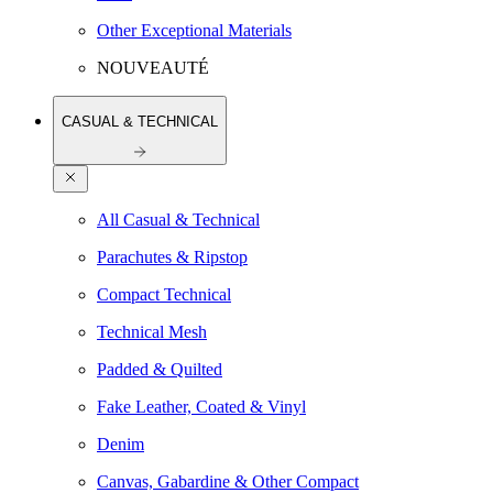
Other Exceptional Materials
NOUVEAUTÉ
CASUAL & TECHNICAL
All Casual & Technical
Parachutes & Ripstop
Compact Technical
Technical Mesh
Padded & Quilted
Fake Leather, Coated & Vinyl
Denim
Canvas, Gabardine & Other Compact