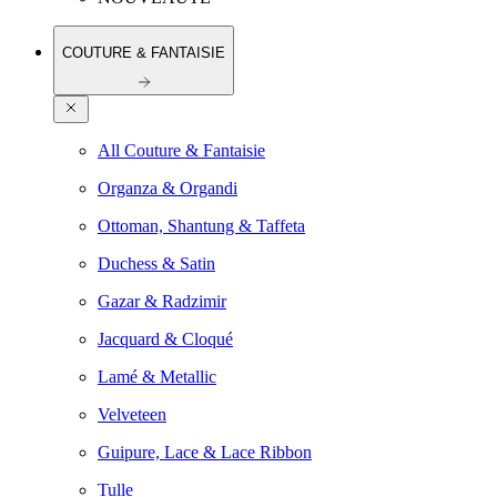
COUTURE & FANTAISIE
All Couture & Fantaisie
Organza & Organdi
Ottoman, Shantung & Taffeta
Duchess & Satin
Gazar & Radzimir
Jacquard & Cloqué
Lamé & Metallic
Velveteen
Guipure, Lace & Lace Ribbon
Tulle