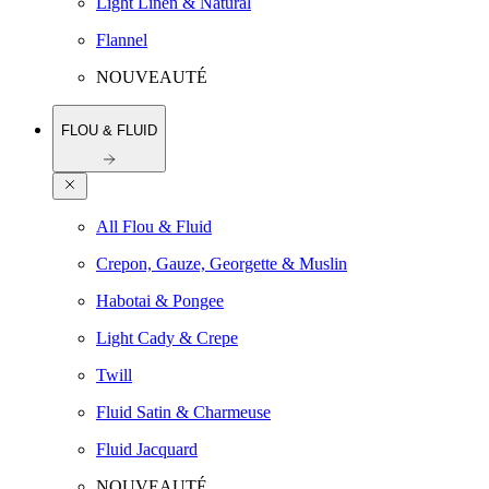
Light Linen & Natural
Flannel
NOUVEAUTÉ
FLOU & FLUID
All Flou & Fluid
Crepon, Gauze, Georgette & Muslin
Habotai & Pongee
Light Cady & Crepe
Twill
Fluid Satin & Charmeuse
Fluid Jacquard
NOUVEAUTÉ