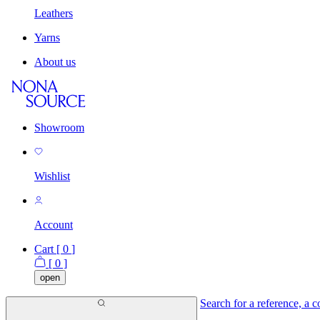
Leathers
Yarns
About us
Showroom
Wishlist
Account
Cart [
0
]
[
0
]
open
Search for a reference, a co