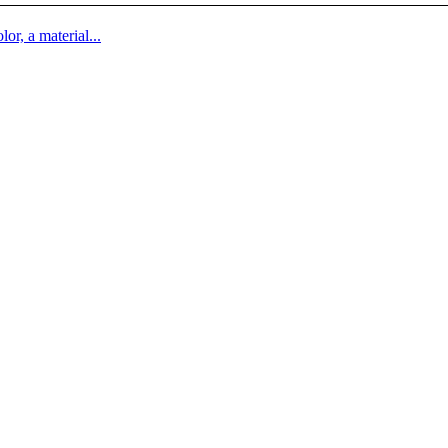
lor, a material...