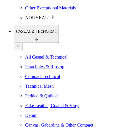
Other Exceptional Materials
NOUVEAUTÉ
CASUAL & TECHNICAL
All Casual & Technical
Parachutes & Ripstop
Compact Technical
Technical Mesh
Padded & Quilted
Fake Leather, Coated & Vinyl
Denim
Canvas, Gabardine & Other Compact