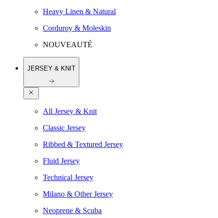
Heavy Linen & Natural
Corduroy & Moleskin
NOUVEAUTÉ
JERSEY & KNIT
All Jersey & Knit
Classic Jersey
Ribbed & Textured Jersey
Fluid Jersey
Technical Jersey
Milano & Other Jersey
Neoprene & Scuba