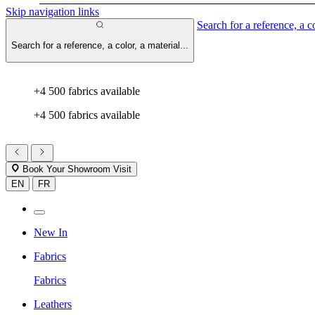
Skip navigation links
Search for a reference, a co
Search for a reference, a color, a material...
+4 500 fabrics available
+4 500 fabrics available
Book Your Showroom Visit
EN
FR
New In
Fabrics
Fabrics
Leathers