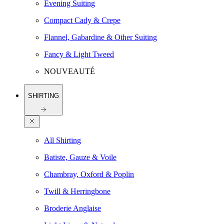
Evening Suiting
Compact Cady & Crepe
Flannel, Gabardine & Other Suiting
Fancy & Light Tweed
NOUVEAUTÉ
SHIRTING
All Shirting
Batiste, Gauze & Voile
Chambray, Oxford & Poplin
Twill & Herringbone
Broderie Anglaise