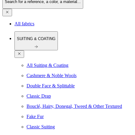
Search for a reference, a color, a material...
All fabrics
SUITING & COATING
All Suiting & Coating
Cashmere & Noble Wools
Double Face & Splittable
Classic Drap
Bouclé, Hairy, Donegal, Tweed & Other Textured
Fake Fur
Classic Suiting