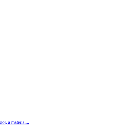
lor, a material...