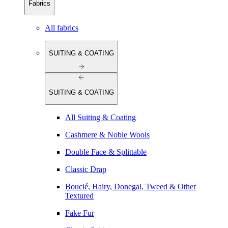
Fabrics
All fabrics
SUITING & COATING
SUITING & COATING
All Suiting & Coating
Cashmere & Noble Wools
Double Face & Splittable
Classic Drap
Bouclé, Hairy, Donegal, Tweed & Other
Textured
Fake Fur