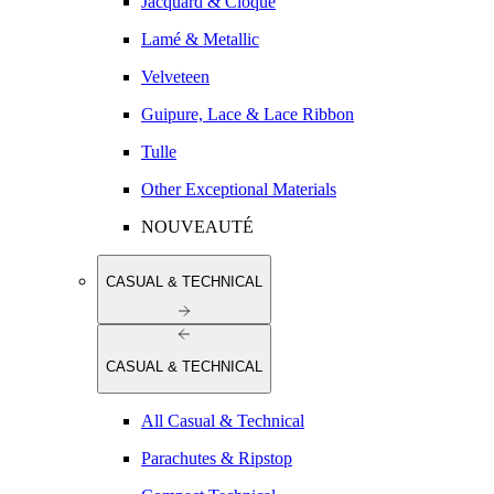
Jacquard & Cloqué
Lamé & Metallic
Velveteen
Guipure, Lace & Lace Ribbon
Tulle
Other Exceptional Materials
NOUVEAUTÉ
CASUAL & TECHNICAL
CASUAL & TECHNICAL
All Casual & Technical
Parachutes & Ripstop