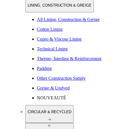
LINING, CONSTRUCTION & GREIGE
All Lining, Construction & Greige
Cotton Lining
Cupro & Viscose Lining
Technical Lining
Thermo, Interling & Reinforcement
Padding
Other Construction Supply
Greige & Undyed
NOUVEAUTÉ
CIRCULAR & RECYCLED