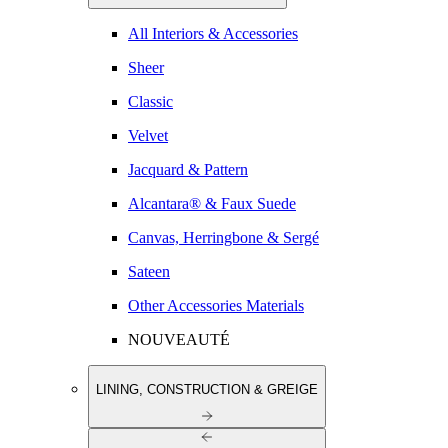
All Interiors & Accessories
Sheer
Classic
Velvet
Jacquard & Pattern
Alcantara® & Faux Suede
Canvas, Herringbone & Sergé
Sateen
Other Accessories Materials
NOUVEAUTÉ
LINING, CONSTRUCTION & GREIGE