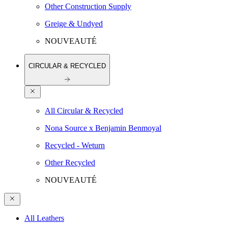
Other Construction Supply
Greige & Undyed
NOUVEAUTÉ
CIRCULAR & RECYCLED
All Circular & Recycled
Nona Source x Benjamin Benmoyal
Recycled - Weturn
Other Recycled
NOUVEAUTÉ
All Leathers