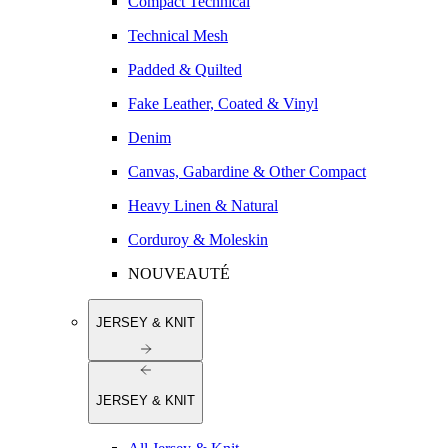
Compact Technical
Technical Mesh
Padded & Quilted
Fake Leather, Coated & Vinyl
Denim
Canvas, Gabardine & Other Compact
Heavy Linen & Natural
Corduroy & Moleskin
NOUVEAUTÉ
JERSEY & KNIT
JERSEY & KNIT