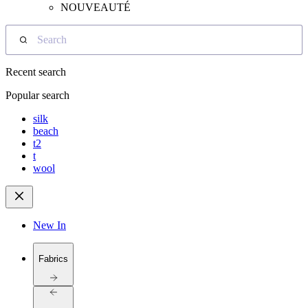
NOUVEAUTÉ
Search
Recent search
Popular search
silk
beach
t2
t
wool
New In
Fabrics