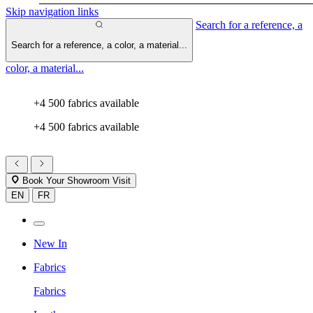
Skip navigation links
Search for a reference, a
Search for a reference, a color, a material...
color, a material...
+4 500 fabrics available
+4 500 fabrics available
Book Your Showroom Visit
EN
FR
New In
Fabrics
Fabrics