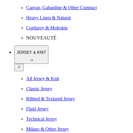
Canvas, Gabardine & Other Compact
Heavy Linen & Natural
Corduroy & Moleskin
NOUVEAUTÉ
JERSEY & KNIT
All Jersey & Knit
Classic Jersey
Ribbed & Textured Jersey
Fluid Jersey
Technical Jersey
Milano & Other Jersey