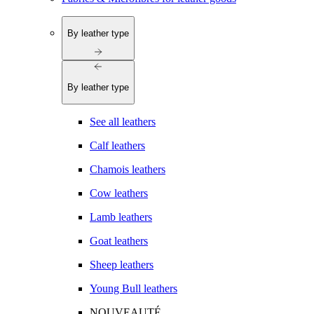
By leather type
By leather type
See all leathers
Calf leathers
Chamois leathers
Cow leathers
Lamb leathers
Goat leathers
Sheep leathers
Young Bull leathers
NOUVEAUTÉ