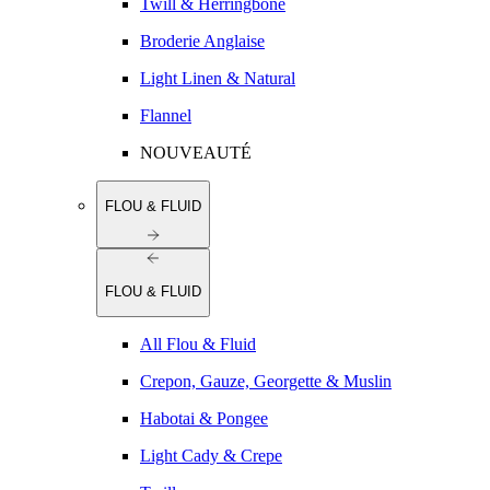
Twill & Herringbone
Broderie Anglaise
Light Linen & Natural
Flannel
NOUVEAUTÉ
FLOU & FLUID
FLOU & FLUID
All Flou & Fluid
Crepon, Gauze, Georgette & Muslin
Habotai & Pongee
Light Cady & Crepe