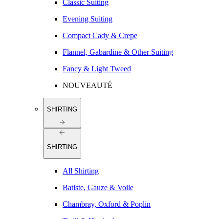
Classic Suiting
Evening Suiting
Compact Cady & Crepe
Flannel, Gabardine & Other Suiting
Fancy & Light Tweed
NOUVEAUTÉ
SHIRTING
SHIRTING
All Shirting
Batiste, Gauze & Voile
Chambray, Oxford & Poplin