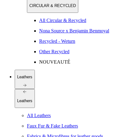
CIRCULAR & RECYCLED
All Circular & Recycled
Nona Source x Benjamin Benmoyal
Recycled - Weturn
Other Recycled
NOUVEAUTÉ
Leathers
Leathers
All Leathers
Faux Fur & Fake Leathers
Fabrics & Microfibres for leather goods