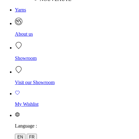
Yarns
About us
Showroom
Visit our Showroom
My Wishlist
Language :
EN
FR