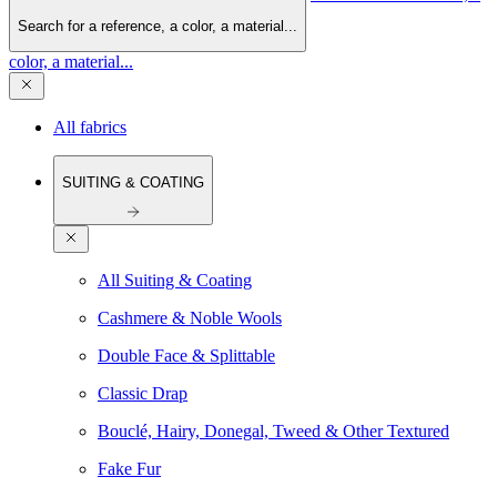
Search for a reference, a color, a material...
color, a material...
All fabrics
SUITING & COATING
All Suiting & Coating
Cashmere & Noble Wools
Double Face & Splittable
Classic Drap
Bouclé, Hairy, Donegal, Tweed & Other Textured
Fake Fur