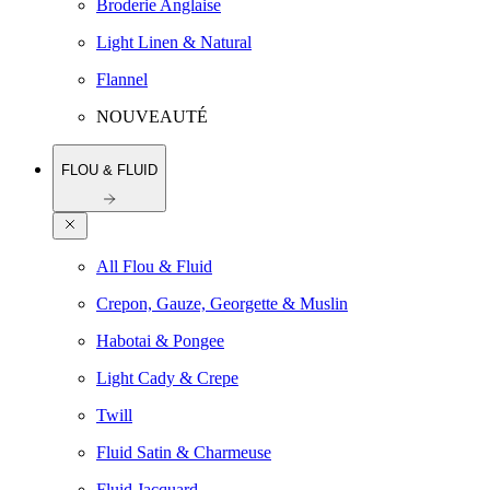
Broderie Anglaise
Light Linen & Natural
Flannel
NOUVEAUTÉ
FLOU & FLUID
All Flou & Fluid
Crepon, Gauze, Georgette & Muslin
Habotai & Pongee
Light Cady & Crepe
Twill
Fluid Satin & Charmeuse
Fluid Jacquard