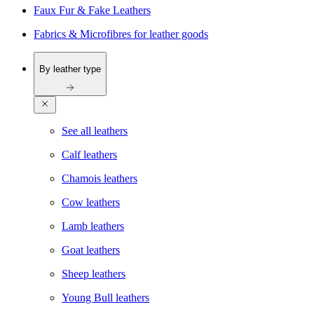
Faux Fur & Fake Leathers
Fabrics & Microfibres for leather goods
By leather type
See all leathers
Calf leathers
Chamois leathers
Cow leathers
Lamb leathers
Goat leathers
Sheep leathers
Young Bull leathers