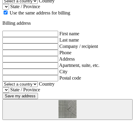
Country
State / Province
Use the same address for billing
Billing address
First name
Last name
Company / recipient
Phone
Address
Apartment, suite, etc.
City
Postal code
Country
State / Province
Save my address