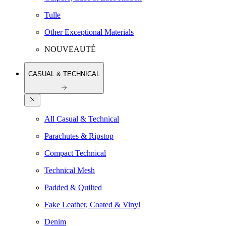
Tulle
Other Exceptional Materials
NOUVEAUTÉ
CASUAL & TECHNICAL
All Casual & Technical
Parachutes & Ripstop
Compact Technical
Technical Mesh
Padded & Quilted
Fake Leather, Coated & Vinyl
Denim