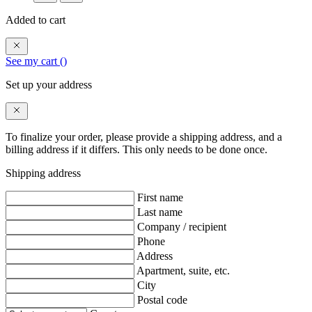
Added to cart
See my cart (
)
Set up your address
To finalize your order, please provide a shipping address, and a
billing address if it differs. This only needs to be done once.
Shipping address
First name
Last name
Company / recipient
Phone
Address
Apartment, suite, etc.
City
Postal code