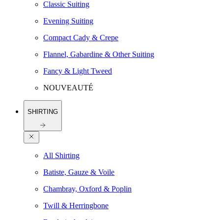
Classic Suiting
Evening Suiting
Compact Cady & Crepe
Flannel, Gabardine & Other Suiting
Fancy & Light Tweed
NOUVEAUTÉ
SHIRTING
All Shirting
Batiste, Gauze & Voile
Chambray, Oxford & Poplin
Twill & Herringbone