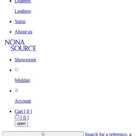
Leathers
Leathers
Yarns
About us
Showroom
Wishlist
Account
Cart [
0
]
[
0
]
open
Search for a reference, a