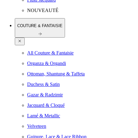
NOUVEAUTÉ
COUTURE & FANTAISIE
All Couture & Fantaisie
Organza & Organdi
Ottoman, Shantung & Taffeta
Duchess & Satin
Gazar & Radzimir
Jacquard & Cloqué
Lamé & Metallic
Velveteen
Guipure, Lace & Lace Ribbon