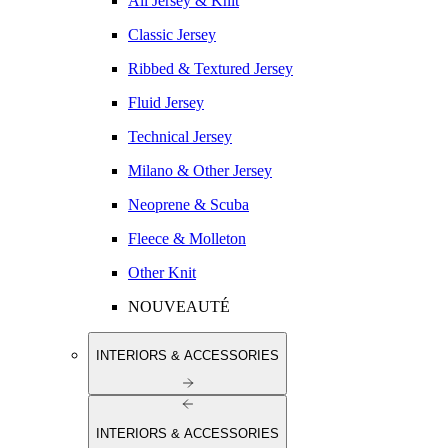
All Jersey & Knit
Classic Jersey
Ribbed & Textured Jersey
Fluid Jersey
Technical Jersey
Milano & Other Jersey
Neoprene & Scuba
Fleece & Molleton
Other Knit
NOUVEAUTÉ
INTERIORS & ACCESSORIES
INTERIORS & ACCESSORIES