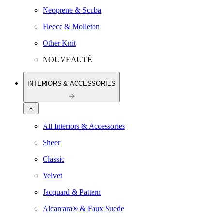
Neoprene & Scuba
Fleece & Molleton
Other Knit
NOUVEAUTÉ
INTERIORS & ACCESSORIES
All Interiors & Accessories
Sheer
Classic
Velvet
Jacquard & Pattern
Alcantara® & Faux Suede