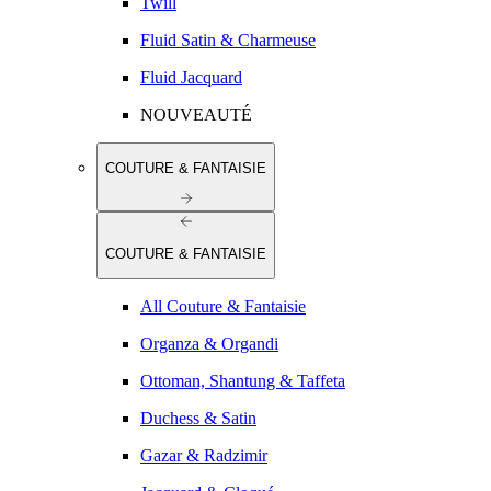
Twill
Fluid Satin & Charmeuse
Fluid Jacquard
NOUVEAUTÉ
COUTURE & FANTAISIE
COUTURE & FANTAISIE
All Couture & Fantaisie
Organza & Organdi
Ottoman, Shantung & Taffeta
Duchess & Satin
Gazar & Radzimir