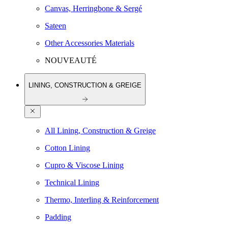
Canvas, Herringbone & Sergé
Sateen
Other Accessories Materials
NOUVEAUTÉ
LINING, CONSTRUCTION & GREIGE
All Lining, Construction & Greige
Cotton Lining
Cupro & Viscose Lining
Technical Lining
Thermo, Interling & Reinforcement
Padding