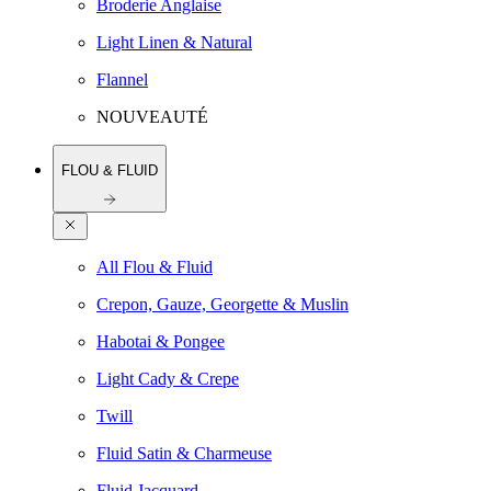
Broderie Anglaise
Light Linen & Natural
Flannel
NOUVEAUTÉ
FLOU & FLUID
All Flou & Fluid
Crepon, Gauze, Georgette & Muslin
Habotai & Pongee
Light Cady & Crepe
Twill
Fluid Satin & Charmeuse
Fluid Jacquard