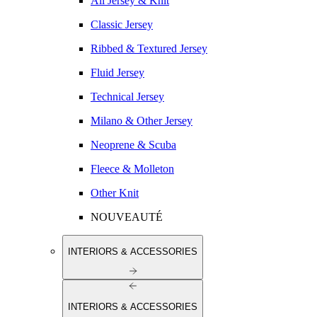
All Jersey & Knit
Classic Jersey
Ribbed & Textured Jersey
Fluid Jersey
Technical Jersey
Milano & Other Jersey
Neoprene & Scuba
Fleece & Molleton
Other Knit
NOUVEAUTÉ
INTERIORS & ACCESSORIES
INTERIORS & ACCESSORIES