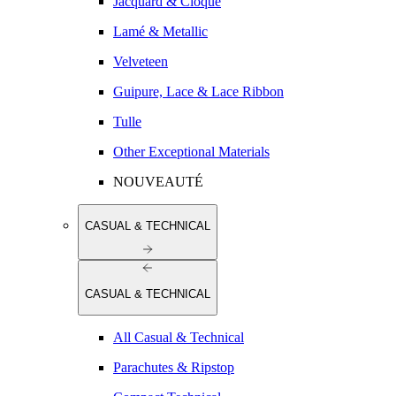
Jacquard & Cloqué
Lamé & Metallic
Velveteen
Guipure, Lace & Lace Ribbon
Tulle
Other Exceptional Materials
NOUVEAUTÉ
CASUAL & TECHNICAL
CASUAL & TECHNICAL
All Casual & Technical
Parachutes & Ripstop