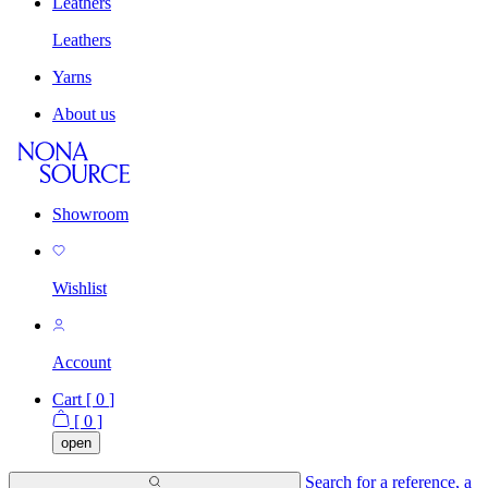
Leathers
Leathers
Yarns
About us
Showroom
Wishlist
Account
Cart [
0
]
[
0
]
open
Search for a reference, a