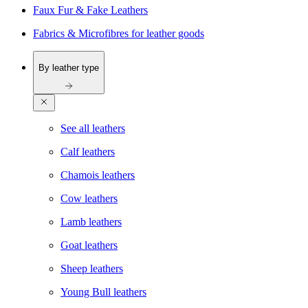
Faux Fur & Fake Leathers
Fabrics & Microfibres for leather goods
By leather type
See all leathers
Calf leathers
Chamois leathers
Cow leathers
Lamb leathers
Goat leathers
Sheep leathers
Young Bull leathers