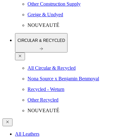
Other Construction Supply
Greige & Undyed
NOUVEAUTÉ
CIRCULAR & RECYCLED
All Circular & Recycled
Nona Source x Benjamin Benmoyal
Recycled - Weturn
Other Recycled
NOUVEAUTÉ
All Leathers