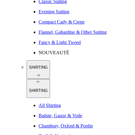
Classic Suiting
Evening Suiting
Compact Cady & Crepe
Flannel, Gabardine & Other Suiting
Fancy & Light Tweed
NOUVEAUTÉ
SHIRTING
SHIRTING
All Shirting
Batiste, Gauze & Voile
Chambray, Oxford & Poplin