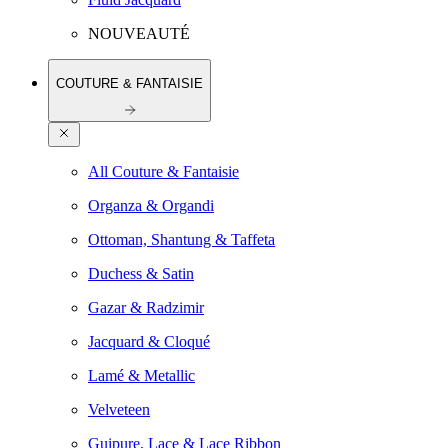
NOUVEAUTÉ
COUTURE & FANTAISIE
All Couture & Fantaisie
Organza & Organdi
Ottoman, Shantung & Taffeta
Duchess & Satin
Gazar & Radzimir
Jacquard & Cloqué
Lamé & Metallic
Velveteen
Guipure, Lace & Lace Ribbon