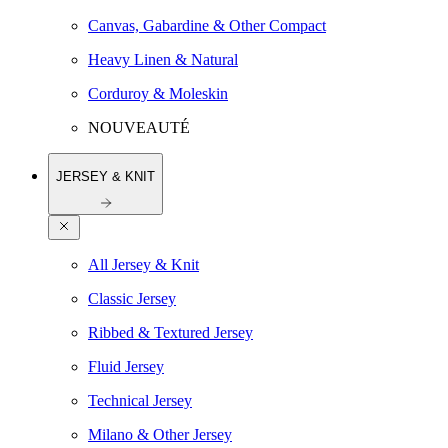
Canvas, Gabardine & Other Compact
Heavy Linen & Natural
Corduroy & Moleskin
NOUVEAUTÉ
JERSEY & KNIT
All Jersey & Knit
Classic Jersey
Ribbed & Textured Jersey
Fluid Jersey
Technical Jersey
Milano & Other Jersey