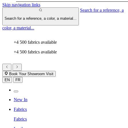
Skip navigation links
Search for a reference, a
Search for a reference, a color, a material...
color, a material...
+4 500 fabrics available
+4 500 fabrics available
Book Your Showroom Visit
EN
FR
New In
Fabrics
Fabrics