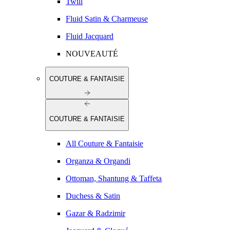
Twill
Fluid Satin & Charmeuse
Fluid Jacquard
NOUVEAUTÉ
COUTURE & FANTAISIE
COUTURE & FANTAISIE
All Couture & Fantaisie
Organza & Organdi
Ottoman, Shantung & Taffeta
Duchess & Satin
Gazar & Radzimir