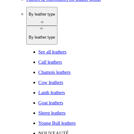
By leather type
By leather type
See all leathers
Calf leathers
Chamois leathers
Cow leathers
Lamb leathers
Goat leathers
Sheep leathers
Young Bull leathers
NOUVEAUTÉ