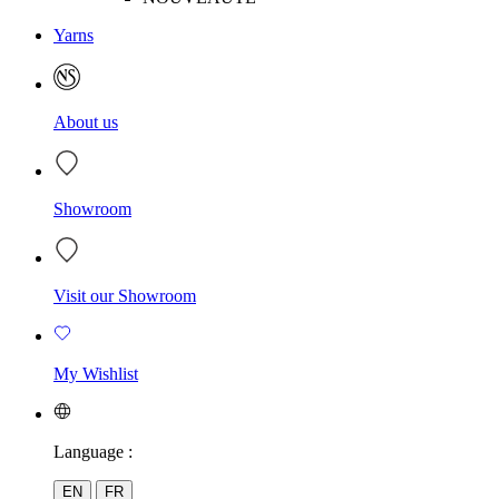
Yarns
About us
Showroom
Visit our Showroom
My Wishlist
Language :
EN
FR