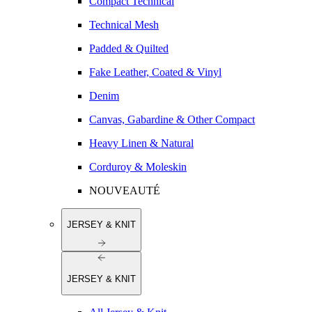
Compact Technical
Technical Mesh
Padded & Quilted
Fake Leather, Coated & Vinyl
Denim
Canvas, Gabardine & Other Compact
Heavy Linen & Natural
Corduroy & Moleskin
NOUVEAUTÉ
JERSEY & KNIT
JERSEY & KNIT