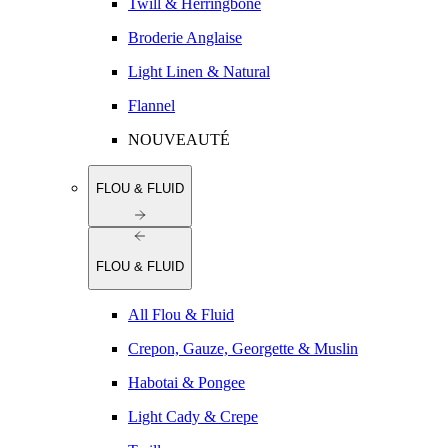
Twill & Herringbone
Broderie Anglaise
Light Linen & Natural
Flannel
NOUVEAUTÉ
FLOU & FLUID
FLOU & FLUID
All Flou & Fluid
Crepon, Gauze, Georgette & Muslin
Habotai & Pongee
Light Cady & Crepe