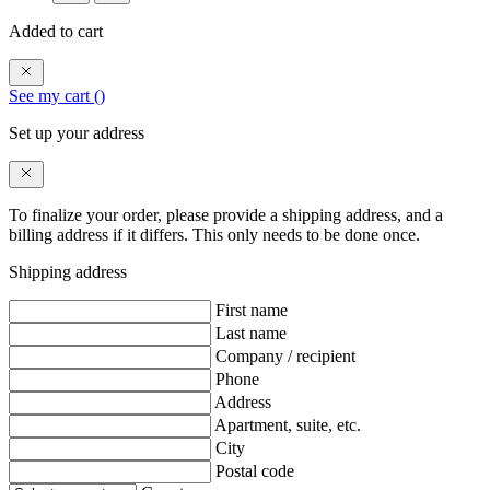
Added to cart
See my cart (
)
Set up your address
To finalize your order, please provide a shipping address, and a
billing address if it differs. This only needs to be done once.
Shipping address
First name
Last name
Company / recipient
Phone
Address
Apartment, suite, etc.
City
Postal code