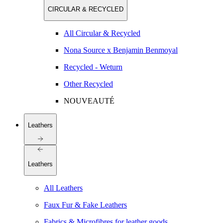
CIRCULAR & RECYCLED
All Circular & Recycled
Nona Source x Benjamin Benmoyal
Recycled - Weturn
Other Recycled
NOUVEAUTÉ
Leathers
Leathers
All Leathers
Faux Fur & Fake Leathers
Fabrics & Microfibres for leather goods