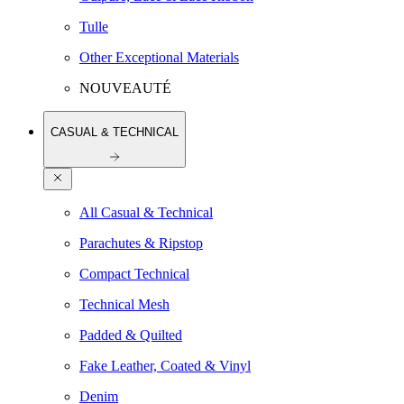
Tulle
Other Exceptional Materials
NOUVEAUTÉ
CASUAL & TECHNICAL
All Casual & Technical
Parachutes & Ripstop
Compact Technical
Technical Mesh
Padded & Quilted
Fake Leather, Coated & Vinyl
Denim