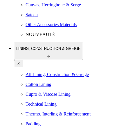
Canvas, Herringbone & Sergé
Sateen
Other Accessories Materials
NOUVEAUTÉ
LINING, CONSTRUCTION & GREIGE
All Lining, Construction & Greige
Cotton Lining
Cupro & Viscose Lining
Technical Lining
Thermo, Interling & Reinforcement
Padding