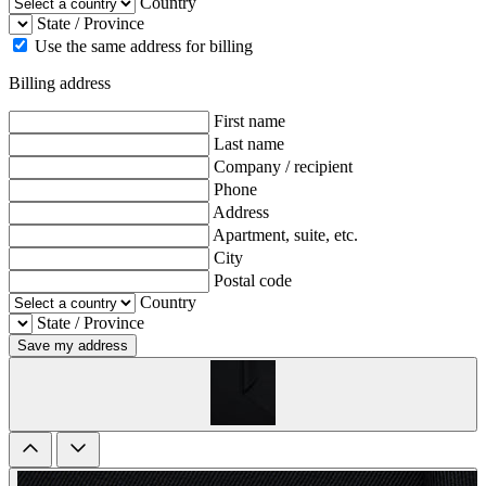
Country
State / Province
Use the same address for billing
Billing address
First name
Last name
Company / recipient
Phone
Address
Apartment, suite, etc.
City
Postal code
Country
State / Province
Save my address