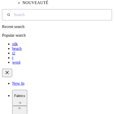
NOUVEAUTÉ
Search
Recent search
Popular search
silk
beach
t2
t
wool
New In
Fabrics