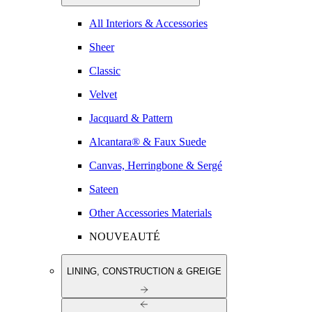
All Interiors & Accessories
Sheer
Classic
Velvet
Jacquard & Pattern
Alcantara® & Faux Suede
Canvas, Herringbone & Sergé
Sateen
Other Accessories Materials
NOUVEAUTÉ
LINING, CONSTRUCTION & GREIGE