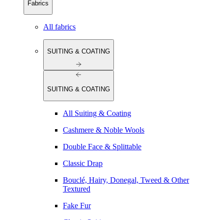
Fabrics
All fabrics
SUITING & COATING
SUITING & COATING
All Suiting & Coating
Cashmere & Noble Wools
Double Face & Splittable
Classic Drap
Bouclé, Hairy, Donegal, Tweed & Other
Textured
Fake Fur