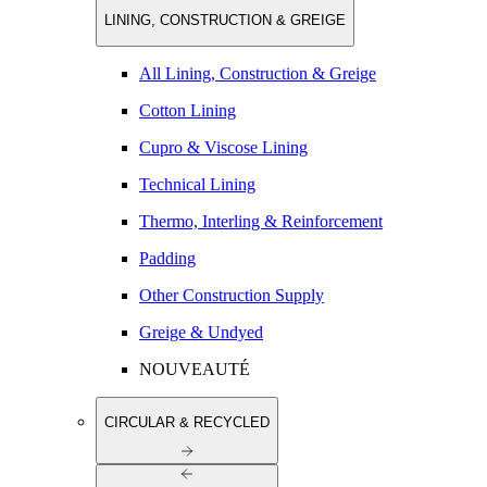
LINING, CONSTRUCTION & GREIGE
All Lining, Construction & Greige
Cotton Lining
Cupro & Viscose Lining
Technical Lining
Thermo, Interling & Reinforcement
Padding
Other Construction Supply
Greige & Undyed
NOUVEAUTÉ
CIRCULAR & RECYCLED