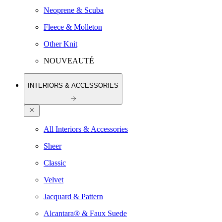
Neoprene & Scuba
Fleece & Molleton
Other Knit
NOUVEAUTÉ
INTERIORS & ACCESSORIES
All Interiors & Accessories
Sheer
Classic
Velvet
Jacquard & Pattern
Alcantara® & Faux Suede