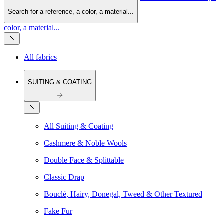
Search for a reference, a color, a material...
color, a material...
All fabrics
SUITING & COATING
All Suiting & Coating
Cashmere & Noble Wools
Double Face & Splittable
Classic Drap
Bouclé, Hairy, Donegal, Tweed & Other Textured
Fake Fur