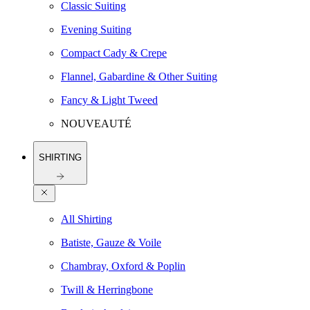
Classic Suiting
Evening Suiting
Compact Cady & Crepe
Flannel, Gabardine & Other Suiting
Fancy & Light Tweed
NOUVEAUTÉ
SHIRTING
All Shirting
Batiste, Gauze & Voile
Chambray, Oxford & Poplin
Twill & Herringbone