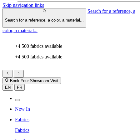
Skip navigation links
Search for a reference, a
Search for a reference, a color, a material...
color, a material...
+4 500 fabrics available
+4 500 fabrics available
Book Your Showroom Visit
EN
FR
New In
Fabrics
Fabrics