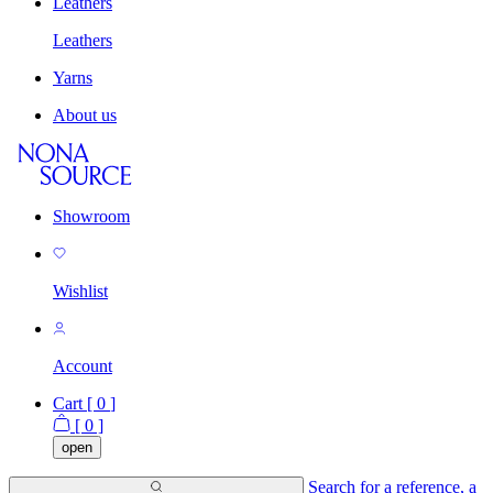
Leathers
Leathers
Yarns
About us
Showroom
Wishlist
Account
Cart [
0
]
[
0
]
open
Search for a reference, a