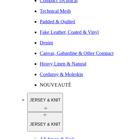
Compact Technical
Technical Mesh
Padded & Quilted
Fake Leather, Coated & Vinyl
Denim
Canvas, Gabardine & Other Compact
Heavy Linen & Natural
Corduroy & Moleskin
NOUVEAUTÉ
JERSEY & KNIT
JERSEY & KNIT