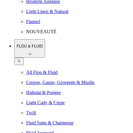
Broderie Anglaise
Light Linen & Natural
Flannel
NOUVEAUTÉ
FLOU & FLUID
All Flou & Fluid
Crepon, Gauze, Georgette & Muslin
Habotai & Pongee
Light Cady & Crepe
Twill
Fluid Satin & Charmeuse
Fluid Jacquard