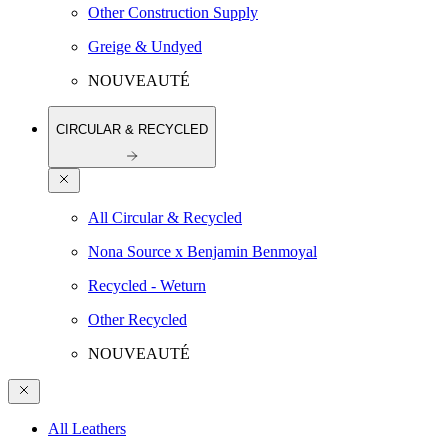
Other Construction Supply
Greige & Undyed
NOUVEAUTÉ
CIRCULAR & RECYCLED
All Circular & Recycled
Nona Source x Benjamin Benmoyal
Recycled - Weturn
Other Recycled
NOUVEAUTÉ
All Leathers