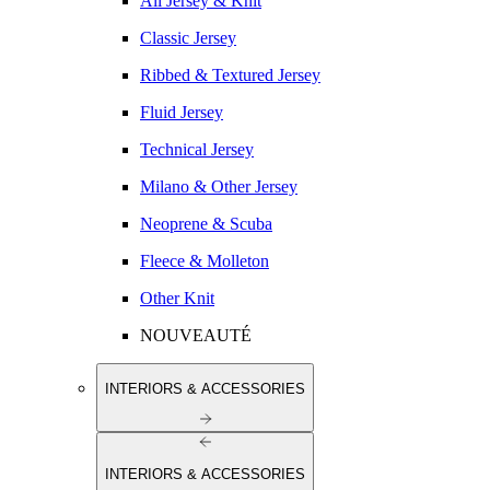
All Jersey & Knit
Classic Jersey
Ribbed & Textured Jersey
Fluid Jersey
Technical Jersey
Milano & Other Jersey
Neoprene & Scuba
Fleece & Molleton
Other Knit
NOUVEAUTÉ
INTERIORS & ACCESSORIES
INTERIORS & ACCESSORIES