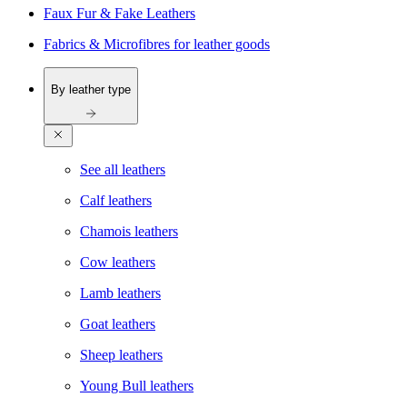
Faux Fur & Fake Leathers
Fabrics & Microfibres for leather goods
By leather type
See all leathers
Calf leathers
Chamois leathers
Cow leathers
Lamb leathers
Goat leathers
Sheep leathers
Young Bull leathers