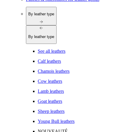
By leather type
By leather type
See all leathers
Calf leathers
Chamois leathers
Cow leathers
Lamb leathers
Goat leathers
Sheep leathers
Young Bull leathers
NOUVEAUTÉ