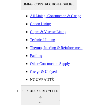
LINING, CONSTRUCTION & GREIGE
All Lining, Construction & Greige
Cotton Lining
Cupro & Viscose Lining
Technical Lining
Thermo, Interling & Reinforcement
Padding
Other Construction Supply
Greige & Undyed
NOUVEAUTÉ
CIRCULAR & RECYCLED