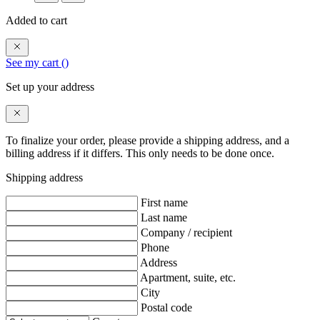
Added to cart
See my cart (
)
Set up your address
To finalize your order, please provide a shipping address, and a
billing address if it differs. This only needs to be done once.
Shipping address
First name
Last name
Company / recipient
Phone
Address
Apartment, suite, etc.
City
Postal code