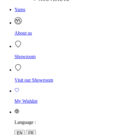
Yarns
About us
Showroom
Visit our Showroom
My Wishlist
Language :
EN
FR