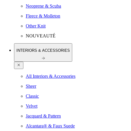
Neoprene & Scuba
Fleece & Molleton
Other Knit
NOUVEAUTÉ
INTERIORS & ACCESSORIES
All Interiors & Accessories
Sheer
Classic
Velvet
Jacquard & Pattern
Alcantara® & Faux Suede