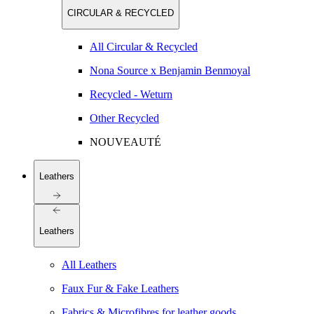
CIRCULAR & RECYCLED
All Circular & Recycled
Nona Source x Benjamin Benmoyal
Recycled - Weturn
Other Recycled
NOUVEAUTÉ
Leathers
Leathers
All Leathers
Faux Fur & Fake Leathers
Fabrics & Microfibres for leather goods