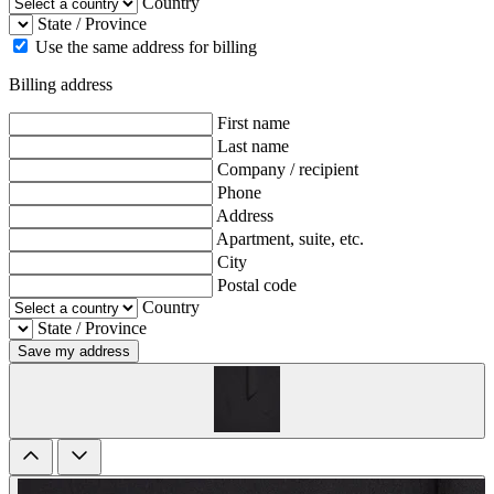
Country
State / Province
Use the same address for billing
Billing address
First name
Last name
Company / recipient
Phone
Address
Apartment, suite, etc.
City
Postal code
Country
State / Province
Save my address