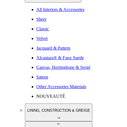
All Interiors & Accessories
Sheer
Classic
Velvet
Jacquard & Pattern
Alcantara® & Faux Suede
Canvas, Herringbone & Sergé
Sateen
Other Accessories Materials
NOUVEAUTÉ
LINING, CONSTRUCTION & GREIGE