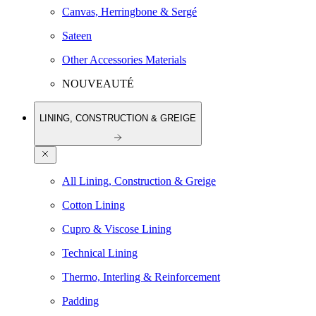
Canvas, Herringbone & Sergé
Sateen
Other Accessories Materials
NOUVEAUTÉ
LINING, CONSTRUCTION & GREIGE
All Lining, Construction & Greige
Cotton Lining
Cupro & Viscose Lining
Technical Lining
Thermo, Interling & Reinforcement
Padding