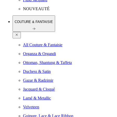
NOUVEAUTÉ
COUTURE & FANTAISIE
All Couture & Fantaisie
Organza & Organdi
Ottoman, Shantung & Taffeta
Duchess & Satin
Gazar & Radzimir
Jacquard & Cloqué
Lamé & Metallic
Velveteen
Guipure, Lace & Lace Ribbon