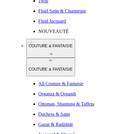
Twill
Fluid Satin & Charmeuse
Fluid Jacquard
NOUVEAUTÉ
COUTURE & FANTAISIE
COUTURE & FANTAISIE
All Couture & Fantaisie
Organza & Organdi
Ottoman, Shantung & Taffeta
Duchess & Satin
Gazar & Radzimir