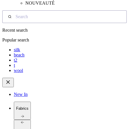
NOUVEAUTÉ
Search
Recent search
Popular search
silk
beach
t2
t
wool
New In
Fabrics