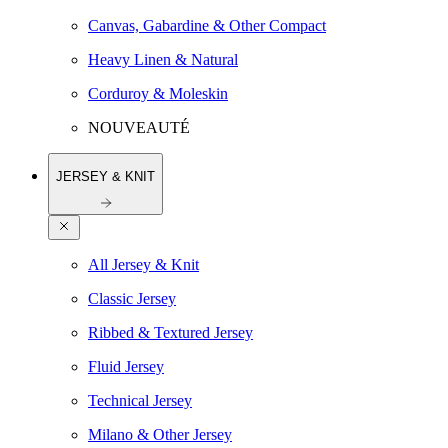
Canvas, Gabardine & Other Compact
Heavy Linen & Natural
Corduroy & Moleskin
NOUVEAUTÉ
JERSEY & KNIT
All Jersey & Knit
Classic Jersey
Ribbed & Textured Jersey
Fluid Jersey
Technical Jersey
Milano & Other Jersey