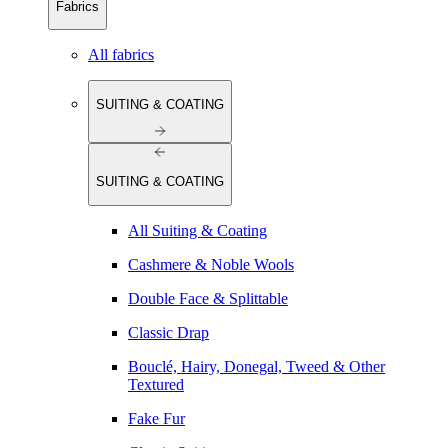
Fabrics
All fabrics
SUITING & COATING
SUITING & COATING
All Suiting & Coating
Cashmere & Noble Wools
Double Face & Splittable
Classic Drap
Bouclé, Hairy, Donegal, Tweed & Other
Textured
Fake Fur