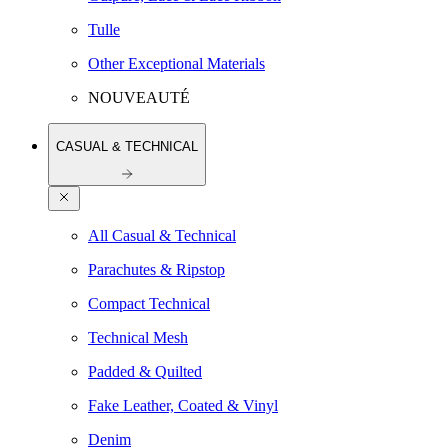
Tulle
Other Exceptional Materials
NOUVEAUTÉ
CASUAL & TECHNICAL
All Casual & Technical
Parachutes & Ripstop
Compact Technical
Technical Mesh
Padded & Quilted
Fake Leather, Coated & Vinyl
Denim