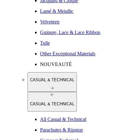
Jacquard & Cloqué
Lamé & Metallic
Velveteen
Guipure, Lace & Lace Ribbon
Tulle
Other Exceptional Materials
NOUVEAUTÉ
CASUAL & TECHNICAL
CASUAL & TECHNICAL
All Casual & Technical
Parachutes & Ripstop