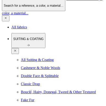
Search for a reference, a color, a material...
color, a material...
All fabrics
SUITING & COATING
All Suiting & Coating
Cashmere & Noble Wools
Double Face & Splittable
Classic Drap
Bouclé, Hairy, Donegal, Tweed & Other Textured
Fake Fur