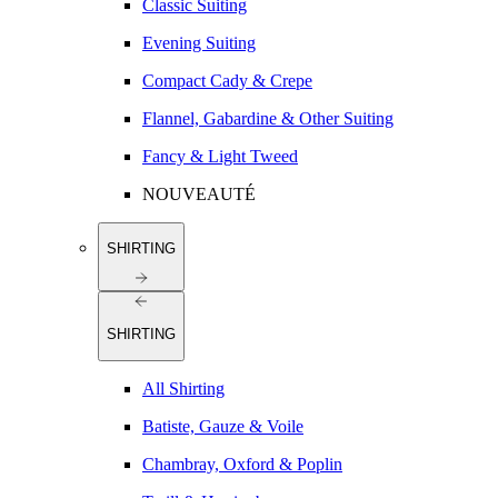
Classic Suiting
Evening Suiting
Compact Cady & Crepe
Flannel, Gabardine & Other Suiting
Fancy & Light Tweed
NOUVEAUTÉ
SHIRTING
SHIRTING
All Shirting
Batiste, Gauze & Voile
Chambray, Oxford & Poplin