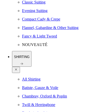
Classic Suiting
Evening Suiting
Compact Cady & Crepe
Flannel, Gabardine & Other Suiting
Fancy & Light Tweed
NOUVEAUTÉ
SHIRTING
All Shirting
Batiste, Gauze & Voile
Chambray, Oxford & Poplin
Twill & Herringbone