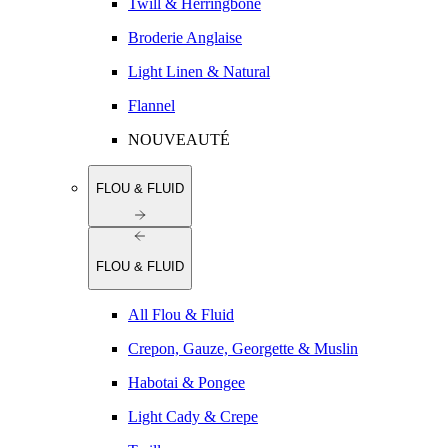
Twill & Herringbone
Broderie Anglaise
Light Linen & Natural
Flannel
NOUVEAUTÉ
FLOU & FLUID
FLOU & FLUID
All Flou & Fluid
Crepon, Gauze, Georgette & Muslin
Habotai & Pongee
Light Cady & Crepe