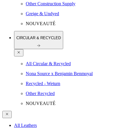
Other Construction Supply
Greige & Undyed
NOUVEAUTÉ
CIRCULAR & RECYCLED
All Circular & Recycled
Nona Source x Benjamin Benmoyal
Recycled - Weturn
Other Recycled
NOUVEAUTÉ
All Leathers