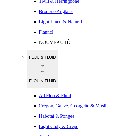
Twill & Herringbone
Broderie Anglaise
Light Linen & Natural
Flannel
NOUVEAUTÉ
FLOU & FLUID
FLOU & FLUID
All Flou & Fluid
Crepon, Gauze, Georgette & Muslin
Habotai & Pongee
Light Cady & Crepe