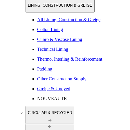
LINING, CONSTRUCTION & GREIGE
All Lining, Construction & Greige
Cotton Lining
Cupro & Viscose Lining
Technical Lining
Thermo, Interling & Reinforcement
Padding
Other Construction Supply
Greige & Undyed
NOUVEAUTÉ
CIRCULAR & RECYCLED