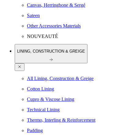
Canvas, Herringbone & Sergé
Sateen
Other Accessories Materials
NOUVEAUTÉ
LINING, CONSTRUCTION & GREIGE
All Lining, Construction & Greige
Cotton Lining
Cupro & Viscose Lining
Technical Lining
Thermo, Interling & Reinforcement
Padding