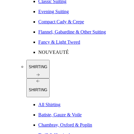
Classic Suiting
Evening Suiting
Compact Cady & Crepe
Flannel, Gabardine & Other Suiting
Fancy & Light Tweed
NOUVEAUTÉ
SHIRTING
SHIRTING
All Shirting
Batiste, Gauze & Voile
Chambray, Oxford & Poplin