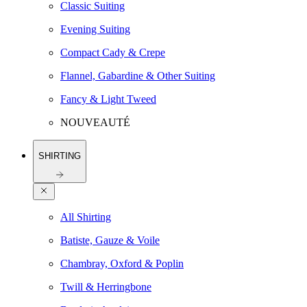
Classic Suiting
Evening Suiting
Compact Cady & Crepe
Flannel, Gabardine & Other Suiting
Fancy & Light Tweed
NOUVEAUTÉ
SHIRTING
All Shirting
Batiste, Gauze & Voile
Chambray, Oxford & Poplin
Twill & Herringbone