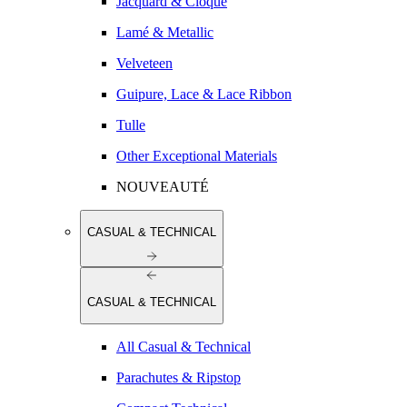
Jacquard & Cloqué
Lamé & Metallic
Velveteen
Guipure, Lace & Lace Ribbon
Tulle
Other Exceptional Materials
NOUVEAUTÉ
CASUAL & TECHNICAL
CASUAL & TECHNICAL
All Casual & Technical
Parachutes & Ripstop