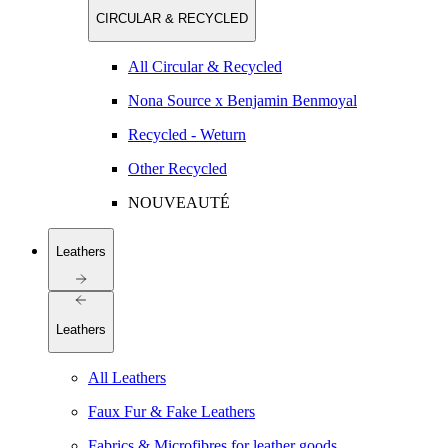
CIRCULAR & RECYCLED
All Circular & Recycled
Nona Source x Benjamin Benmoyal
Recycled - Weturn
Other Recycled
NOUVEAUTÉ
Leathers
Leathers
All Leathers
Faux Fur & Fake Leathers
Fabrics & Microfibres for leather goods