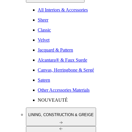
All Interiors & Accessories
Sheer
Classic
Velvet
Jacquard & Pattern
Alcantara® & Faux Suede
Canvas, Herringbone & Sergé
Sateen
Other Accessories Materials
NOUVEAUTÉ
LINING, CONSTRUCTION & GREIGE