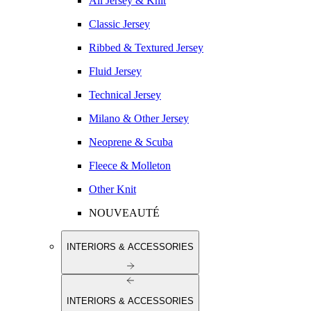
All Jersey & Knit
Classic Jersey
Ribbed & Textured Jersey
Fluid Jersey
Technical Jersey
Milano & Other Jersey
Neoprene & Scuba
Fleece & Molleton
Other Knit
NOUVEAUTÉ
INTERIORS & ACCESSORIES
INTERIORS & ACCESSORIES