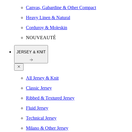
Canvas, Gabardine & Other Compact
Heavy Linen & Natural
Corduroy & Moleskin
NOUVEAUTÉ
JERSEY & KNIT
All Jersey & Knit
Classic Jersey
Ribbed & Textured Jersey
Fluid Jersey
Technical Jersey
Milano & Other Jersey