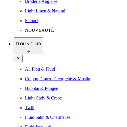
Broderie Anglaise
Light Linen & Natural
Flannel
NOUVEAUTÉ
FLOU & FLUID
All Flou & Fluid
Crepon, Gauze, Georgette & Muslin
Habotai & Pongee
Light Cady & Crepe
Twill
Fluid Satin & Charmeuse
Fluid Jacquard