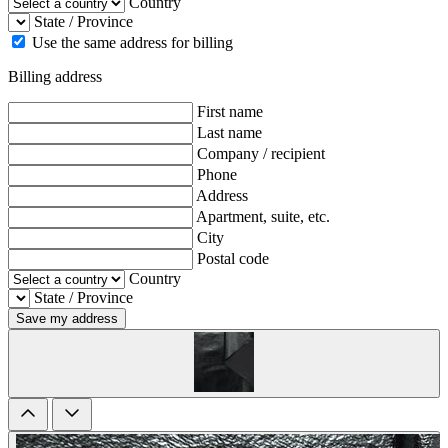
Country
State / Province
Use the same address for billing
Billing address
First name
Last name
Company / recipient
Phone
Address
Apartment, suite, etc.
City
Postal code
Country
State / Province
Save my address