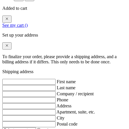
Added to cart
See my cart (
)
Set up your address
To finalize your order, please provide a shipping address, and a
billing address if it differs. This only needs to be done once.
Shipping address
First name
Last name
Company / recipient
Phone
Address
Apartment, suite, etc.
City
Postal code