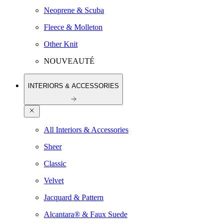
Neoprene & Scuba
Fleece & Molleton
Other Knit
NOUVEAUTÉ
INTERIORS & ACCESSORIES
All Interiors & Accessories
Sheer
Classic
Velvet
Jacquard & Pattern
Alcantara® & Faux Suede