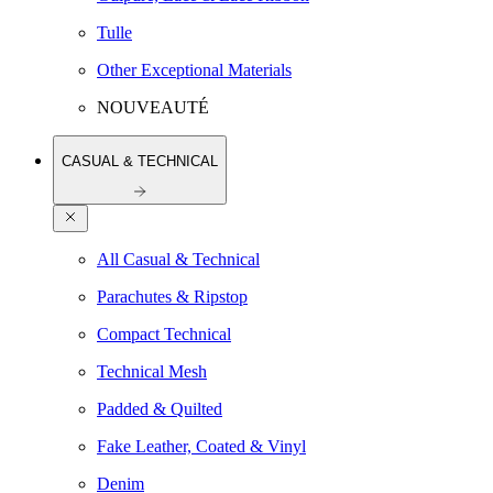
Tulle
Other Exceptional Materials
NOUVEAUTÉ
CASUAL & TECHNICAL
All Casual & Technical
Parachutes & Ripstop
Compact Technical
Technical Mesh
Padded & Quilted
Fake Leather, Coated & Vinyl
Denim