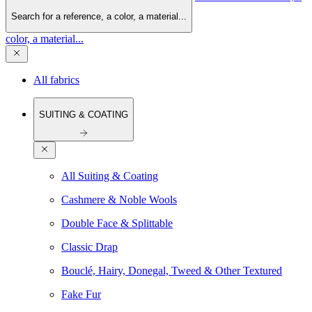
Search for a reference, a color, a material...
color, a material...
All fabrics
SUITING & COATING
All Suiting & Coating
Cashmere & Noble Wools
Double Face & Splittable
Classic Drap
Bouclé, Hairy, Donegal, Tweed & Other Textured
Fake Fur