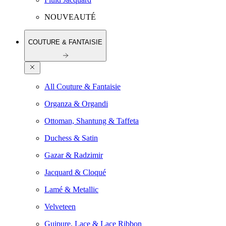
NOUVEAUTÉ
COUTURE & FANTAISIE
All Couture & Fantaisie
Organza & Organdi
Ottoman, Shantung & Taffeta
Duchess & Satin
Gazar & Radzimir
Jacquard & Cloqué
Lamé & Metallic
Velveteen
Guipure, Lace & Lace Ribbon