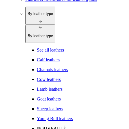
By leather type
By leather type
See all leathers
Calf leathers
Chamois leathers
Cow leathers
Lamb leathers
Goat leathers
Sheep leathers
Young Bull leathers
NOUVEAUTÉ