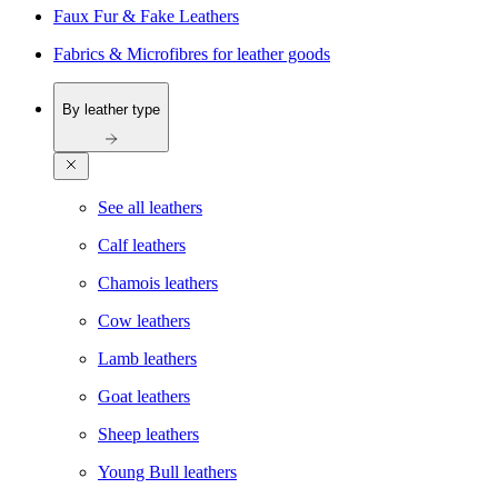
Faux Fur & Fake Leathers
Fabrics & Microfibres for leather goods
By leather type
See all leathers
Calf leathers
Chamois leathers
Cow leathers
Lamb leathers
Goat leathers
Sheep leathers
Young Bull leathers