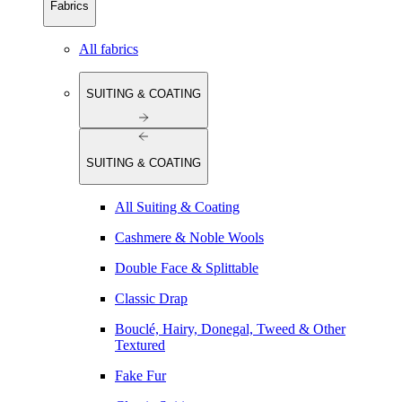
Fabrics
All fabrics
SUITING & COATING
SUITING & COATING
All Suiting & Coating
Cashmere & Noble Wools
Double Face & Splittable
Classic Drap
Bouclé, Hairy, Donegal, Tweed & Other
Textured
Fake Fur