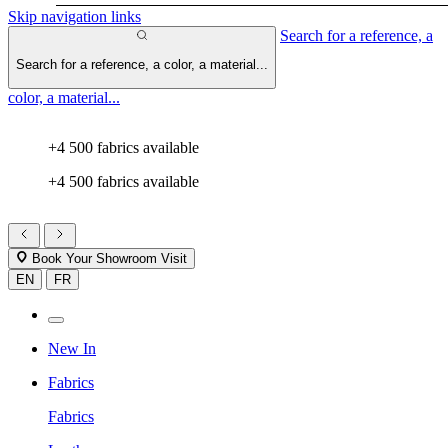
Skip navigation links
Search for a reference, a
Search for a reference, a color, a material...
color, a material...
+4 500 fabrics available
+4 500 fabrics available
Book Your Showroom Visit
EN
FR
New In
Fabrics
Fabrics