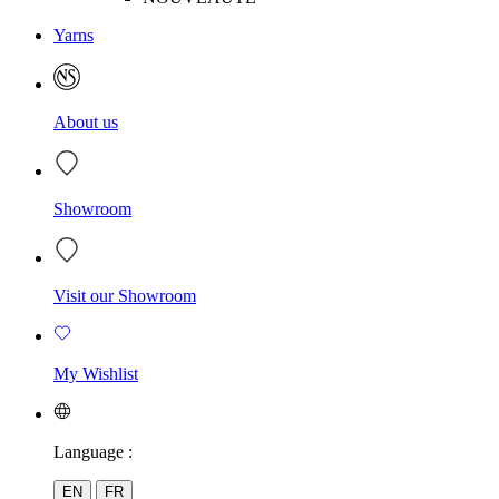
Yarns
About us
Showroom
Visit our Showroom
My Wishlist
Language :
EN
FR