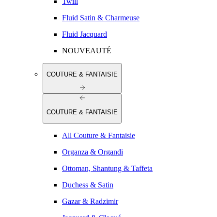
Twill
Fluid Satin & Charmeuse
Fluid Jacquard
NOUVEAUTÉ
COUTURE & FANTAISIE
COUTURE & FANTAISIE
All Couture & Fantaisie
Organza & Organdi
Ottoman, Shantung & Taffeta
Duchess & Satin
Gazar & Radzimir