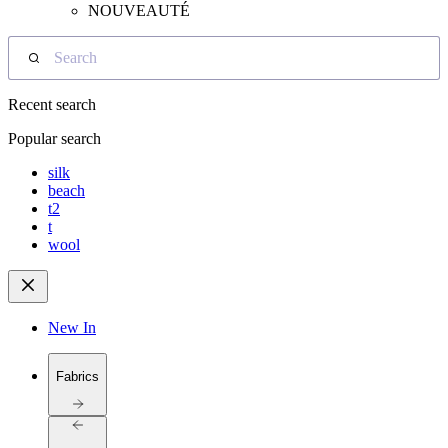
NOUVEAUTÉ
Search
Recent search
Popular search
silk
beach
t2
t
wool
New In
Fabrics