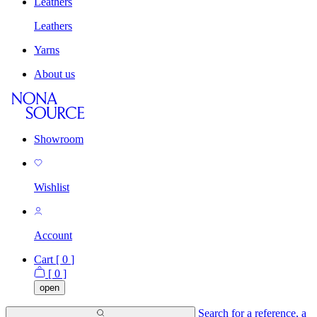
Leathers
Leathers
Yarns
About us
Showroom
Wishlist
Account
Cart [
0
]
[
0
]
open
Search for a reference, a