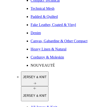
Compact Technical
Technical Mesh
Padded & Quilted
Fake Leather, Coated & Vinyl
Denim
Canvas, Gabardine & Other Compact
Heavy Linen & Natural
Corduroy & Moleskin
NOUVEAUTÉ
JERSEY & KNIT
JERSEY & KNIT