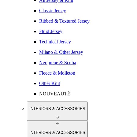
All Jersey & Knit
Classic Jersey
Ribbed & Textured Jersey
Fluid Jersey
Technical Jersey
Milano & Other Jersey
Neoprene & Scuba
Fleece & Molleton
Other Knit
NOUVEAUTÉ
INTERIORS & ACCESSORIES
INTERIORS & ACCESSORIES