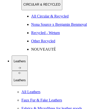
CIRCULAR & RECYCLED
All Circular & Recycled
Nona Source x Benjamin Benmoyal
Recycled - Weturn
Other Recycled
NOUVEAUTÉ
Leathers
Leathers
All Leathers
Faux Fur & Fake Leathers
Fabrics & Microfibres for leather goods