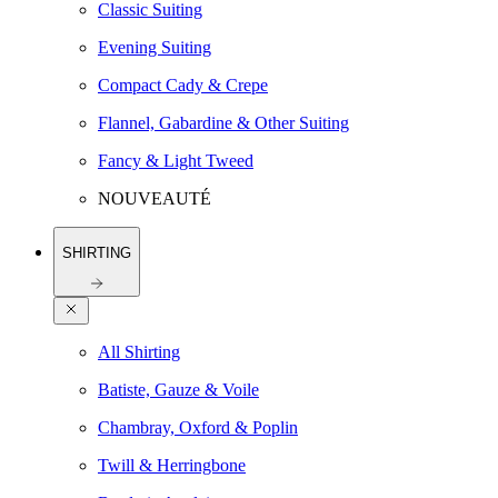
Classic Suiting
Evening Suiting
Compact Cady & Crepe
Flannel, Gabardine & Other Suiting
Fancy & Light Tweed
NOUVEAUTÉ
SHIRTING
All Shirting
Batiste, Gauze & Voile
Chambray, Oxford & Poplin
Twill & Herringbone