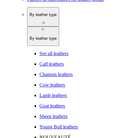
By leather type
By leather type
See all leathers
Calf leathers
Chamois leathers
Cow leathers
Lamb leathers
Goat leathers
Sheep leathers
Young Bull leathers
NOUVEAUTÉ