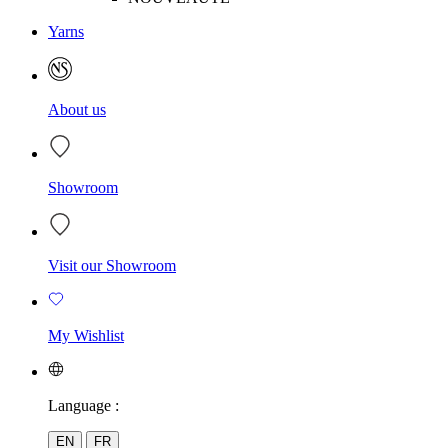
Yarns
About us
Showroom
Visit our Showroom
My Wishlist
Language :
EN
FR