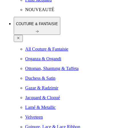
NOUVEAUTÉ
COUTURE & FANTAISIE
All Couture & Fantaisie
Organza & Organdi
Ottoman, Shantung & Taffeta
Duchess & Satin
Gazar & Radzimir
Jacquard & Cloqué
Lamé & Metallic
Velveteen
Guipure, Lace & Lace Ribbon