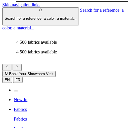
Skip navigation links
Search for a reference, a
Search for a reference, a color, a material...
color, a material...
+4 500 fabrics available
+4 500 fabrics available
Book Your Showroom Visit
EN
FR
New In
Fabrics
Fabrics