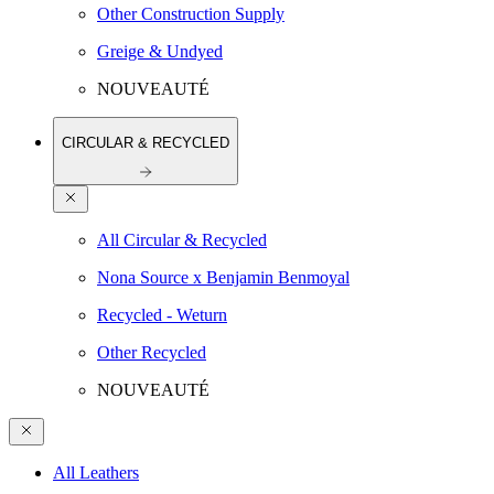
Other Construction Supply
Greige & Undyed
NOUVEAUTÉ
CIRCULAR & RECYCLED
All Circular & Recycled
Nona Source x Benjamin Benmoyal
Recycled - Weturn
Other Recycled
NOUVEAUTÉ
All Leathers