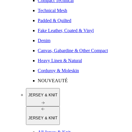
Compact Technical
Technical Mesh
Padded & Quilted
Fake Leather, Coated & Vinyl
Denim
Canvas, Gabardine & Other Compact
Heavy Linen & Natural
Corduroy & Moleskin
NOUVEAUTÉ
JERSEY & KNIT
JERSEY & KNIT