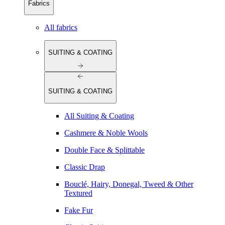
Fabrics
All fabrics
SUITING & COATING
SUITING & COATING
All Suiting & Coating
Cashmere & Noble Wools
Double Face & Splittable
Classic Drap
Bouclé, Hairy, Donegal, Tweed & Other
Textured
Fake Fur