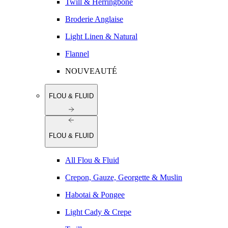
Twill & Herringbone
Broderie Anglaise
Light Linen & Natural
Flannel
NOUVEAUTÉ
FLOU & FLUID
FLOU & FLUID
All Flou & Fluid
Crepon, Gauze, Georgette & Muslin
Habotai & Pongee
Light Cady & Crepe