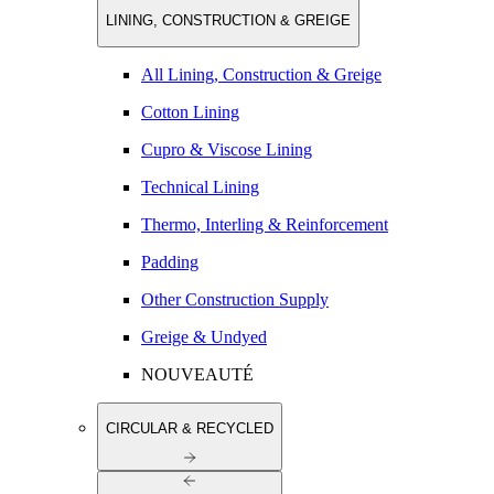
LINING, CONSTRUCTION & GREIGE
All Lining, Construction & Greige
Cotton Lining
Cupro & Viscose Lining
Technical Lining
Thermo, Interling & Reinforcement
Padding
Other Construction Supply
Greige & Undyed
NOUVEAUTÉ
CIRCULAR & RECYCLED