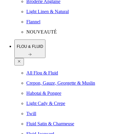
Broderie Anglaise
Light Linen & Natural
Flannel
NOUVEAUTÉ
FLOU & FLUID
All Flou & Fluid
Crepon, Gauze, Georgette & Muslin
Habotai & Pongee
Light Cady & Crepe
Twill
Fluid Satin & Charmeuse
Fluid Jacquard