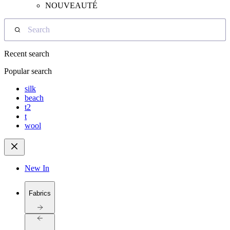
NOUVEAUTÉ
Search
Recent search
Popular search
silk
beach
t2
t
wool
New In
Fabrics