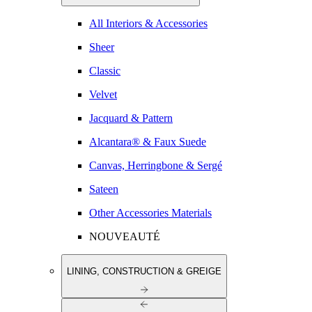
All Interiors & Accessories
Sheer
Classic
Velvet
Jacquard & Pattern
Alcantara® & Faux Suede
Canvas, Herringbone & Sergé
Sateen
Other Accessories Materials
NOUVEAUTÉ
LINING, CONSTRUCTION & GREIGE