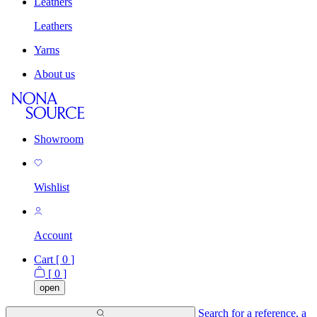
Leathers
Leathers
Yarns
About us
Showroom
Wishlist
Account
Cart [
0
]
[
0
]
open
Search for a reference, a