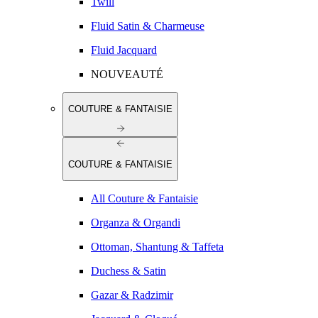
Twill
Fluid Satin & Charmeuse
Fluid Jacquard
NOUVEAUTÉ
COUTURE & FANTAISIE
COUTURE & FANTAISIE
All Couture & Fantaisie
Organza & Organdi
Ottoman, Shantung & Taffeta
Duchess & Satin
Gazar & Radzimir