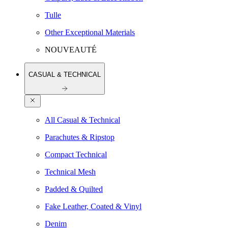
Tulle
Other Exceptional Materials
NOUVEAUTÉ
CASUAL & TECHNICAL
All Casual & Technical
Parachutes & Ripstop
Compact Technical
Technical Mesh
Padded & Quilted
Fake Leather, Coated & Vinyl
Denim