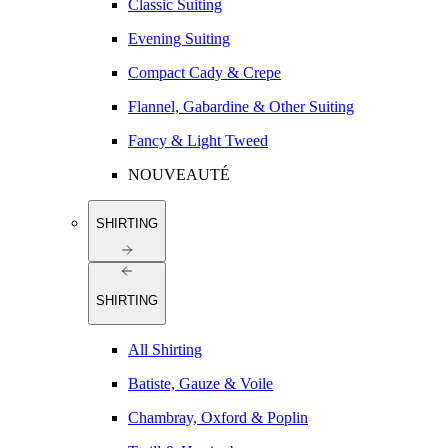
Classic Suiting
Evening Suiting
Compact Cady & Crepe
Flannel, Gabardine & Other Suiting
Fancy & Light Tweed
NOUVEAUTÉ
SHIRTING
SHIRTING
All Shirting
Batiste, Gauze & Voile
Chambray, Oxford & Poplin