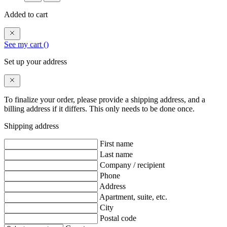
Added to cart
See my cart (
)
Set up your address
To finalize your order, please provide a shipping address, and a
billing address if it differs. This only needs to be done once.
Shipping address
First name
Last name
Company / recipient
Phone
Address
Apartment, suite, etc.
City
Postal code