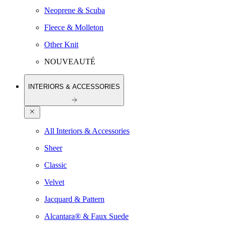
Neoprene & Scuba
Fleece & Molleton
Other Knit
NOUVEAUTÉ
INTERIORS & ACCESSORIES
All Interiors & Accessories
Sheer
Classic
Velvet
Jacquard & Pattern
Alcantara® & Faux Suede