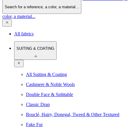
Search for a reference, a color, a material...
color, a material...
All fabrics
SUITING & COATING
All Suiting & Coating
Cashmere & Noble Wools
Double Face & Splittable
Classic Drap
Bouclé, Hairy, Donegal, Tweed & Other Textured
Fake Fur