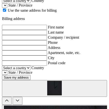
Country
State / Province
Use the same address for billing
Billing address
First name
Last name
Company / recipient
Phone
Address
Apartment, suite, etc.
City
Postal code
Country
State / Province
Save my address