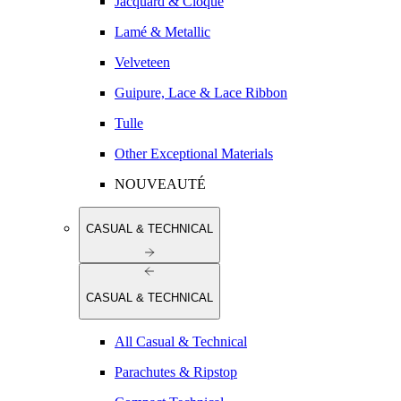
Jacquard & Cloqué
Lamé & Metallic
Velveteen
Guipure, Lace & Lace Ribbon
Tulle
Other Exceptional Materials
NOUVEAUTÉ
CASUAL & TECHNICAL
CASUAL & TECHNICAL
All Casual & Technical
Parachutes & Ripstop