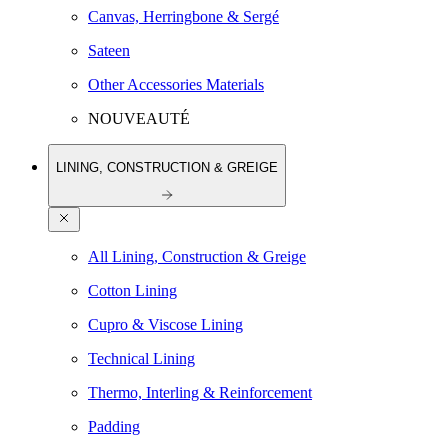
Canvas, Herringbone & Sergé
Sateen
Other Accessories Materials
NOUVEAUTÉ
LINING, CONSTRUCTION & GREIGE
All Lining, Construction & Greige
Cotton Lining
Cupro & Viscose Lining
Technical Lining
Thermo, Interling & Reinforcement
Padding