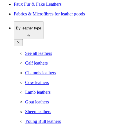
Faux Fur & Fake Leathers
Fabrics & Microfibres for leather goods
By leather type
See all leathers
Calf leathers
Chamois leathers
Cow leathers
Lamb leathers
Goat leathers
Sheep leathers
Young Bull leathers