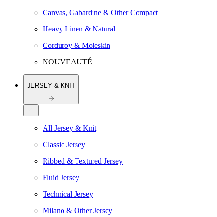
Canvas, Gabardine & Other Compact
Heavy Linen & Natural
Corduroy & Moleskin
NOUVEAUTÉ
JERSEY & KNIT
All Jersey & Knit
Classic Jersey
Ribbed & Textured Jersey
Fluid Jersey
Technical Jersey
Milano & Other Jersey