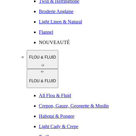
Twill & Herringbone
Broderie Anglaise
Light Linen & Natural
Flannel
NOUVEAUTÉ
FLOU & FLUID
FLOU & FLUID
All Flou & Fluid
Crepon, Gauze, Georgette & Muslin
Habotai & Pongee
Light Cady & Crepe