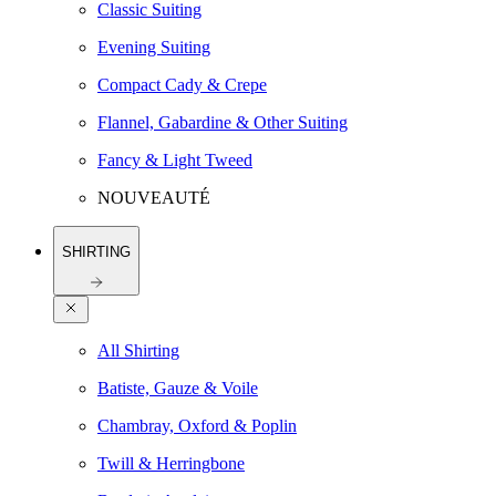
Classic Suiting
Evening Suiting
Compact Cady & Crepe
Flannel, Gabardine & Other Suiting
Fancy & Light Tweed
NOUVEAUTÉ
SHIRTING
All Shirting
Batiste, Gauze & Voile
Chambray, Oxford & Poplin
Twill & Herringbone