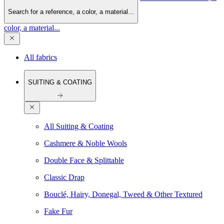
Search for a reference, a color, a material...
color, a material...
All fabrics
SUITING & COATING
All Suiting & Coating
Cashmere & Noble Wools
Double Face & Splittable
Classic Drap
Bouclé, Hairy, Donegal, Tweed & Other Textured
Fake Fur