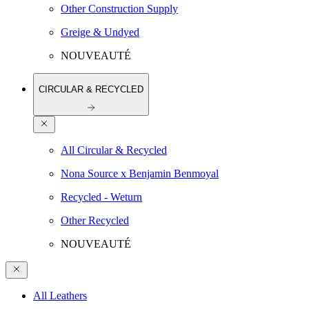
Other Construction Supply
Greige & Undyed
NOUVEAUTÉ
CIRCULAR & RECYCLED
All Circular & Recycled
Nona Source x Benjamin Benmoyal
Recycled - Weturn
Other Recycled
NOUVEAUTÉ
All Leathers