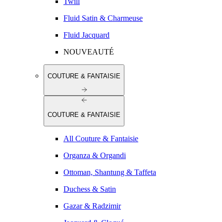
Twill
Fluid Satin & Charmeuse
Fluid Jacquard
NOUVEAUTÉ
COUTURE & FANTAISIE
COUTURE & FANTAISIE
All Couture & Fantaisie
Organza & Organdi
Ottoman, Shantung & Taffeta
Duchess & Satin
Gazar & Radzimir