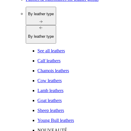
By leather type
By leather type
See all leathers
Calf leathers
Chamois leathers
Cow leathers
Lamb leathers
Goat leathers
Sheep leathers
Young Bull leathers
NOUVEAUTÉ