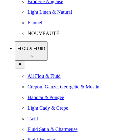
Broderie Anglaise
Light Linen & Natural
Flannel
NOUVEAUTÉ
FLOU & FLUID
All Flou & Fluid
Crepon, Gauze, Georgette & Muslin
Habotai & Pongee
Light Cady & Crepe
Twill
Fluid Satin & Charmeuse
Fluid Jacquard