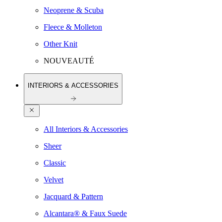
Neoprene & Scuba
Fleece & Molleton
Other Knit
NOUVEAUTÉ
INTERIORS & ACCESSORIES
All Interiors & Accessories
Sheer
Classic
Velvet
Jacquard & Pattern
Alcantara® & Faux Suede