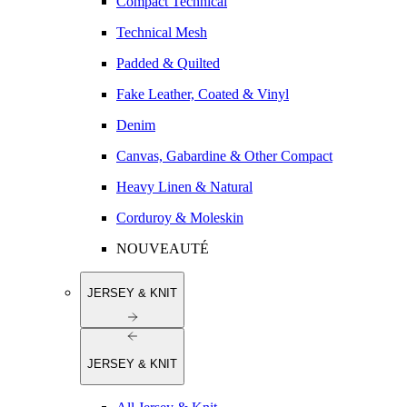
Compact Technical
Technical Mesh
Padded & Quilted
Fake Leather, Coated & Vinyl
Denim
Canvas, Gabardine & Other Compact
Heavy Linen & Natural
Corduroy & Moleskin
NOUVEAUTÉ
JERSEY & KNIT
JERSEY & KNIT