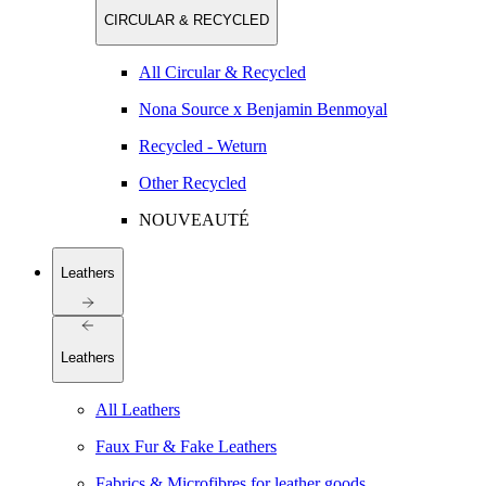
CIRCULAR & RECYCLED
All Circular & Recycled
Nona Source x Benjamin Benmoyal
Recycled - Weturn
Other Recycled
NOUVEAUTÉ
Leathers
Leathers
All Leathers
Faux Fur & Fake Leathers
Fabrics & Microfibres for leather goods