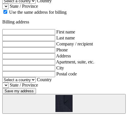
Country
State / Province
Use the same address for billing
Billing address
First name
Last name
Company / recipient
Phone
Address
Apartment, suite, etc.
City
Postal code
Country
State / Province
Save my address