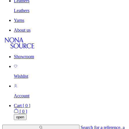
Leathers
Leathers
Yarns
About us
Showroom
Wishlist
Account
Cart [
0
]
[
0
]
open
Search for a reference, a