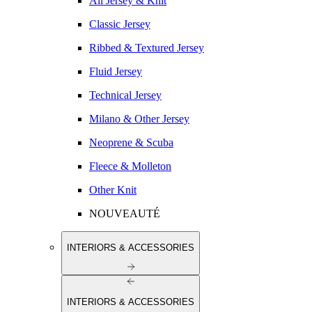
All Jersey & Knit
Classic Jersey
Ribbed & Textured Jersey
Fluid Jersey
Technical Jersey
Milano & Other Jersey
Neoprene & Scuba
Fleece & Molleton
Other Knit
NOUVEAUTÉ
INTERIORS & ACCESSORIES
INTERIORS & ACCESSORIES