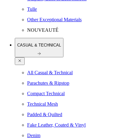
Tulle
Other Exceptional Materials
NOUVEAUTÉ
CASUAL & TECHNICAL
All Casual & Technical
Parachutes & Ripstop
Compact Technical
Technical Mesh
Padded & Quilted
Fake Leather, Coated & Vinyl
Denim