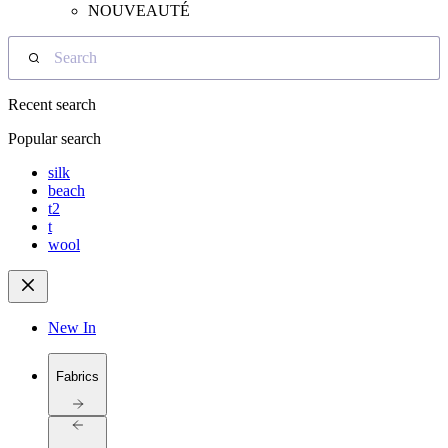
NOUVEAUTÉ
Search
Recent search
Popular search
silk
beach
t2
t
wool
New In
Fabrics