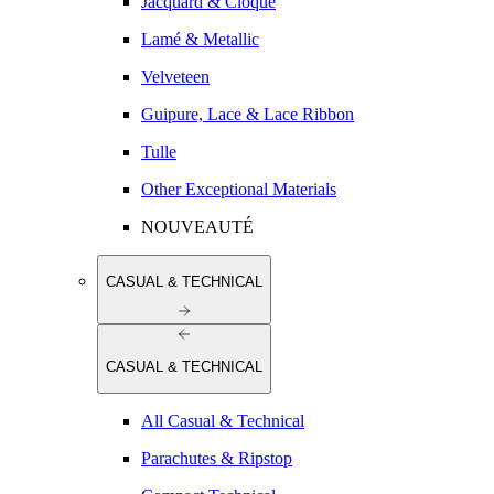
Jacquard & Cloqué
Lamé & Metallic
Velveteen
Guipure, Lace & Lace Ribbon
Tulle
Other Exceptional Materials
NOUVEAUTÉ
CASUAL & TECHNICAL
CASUAL & TECHNICAL
All Casual & Technical
Parachutes & Ripstop