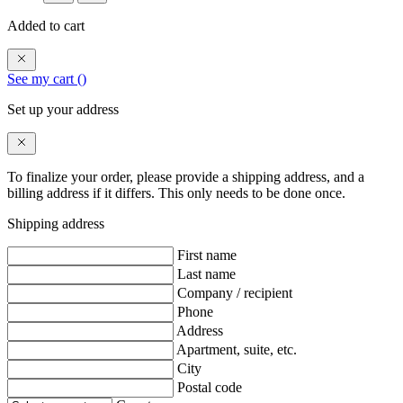
Added to cart
See my cart (
)
Set up your address
To finalize your order, please provide a shipping address, and a
billing address if it differs. This only needs to be done once.
Shipping address
First name
Last name
Company / recipient
Phone
Address
Apartment, suite, etc.
City
Postal code