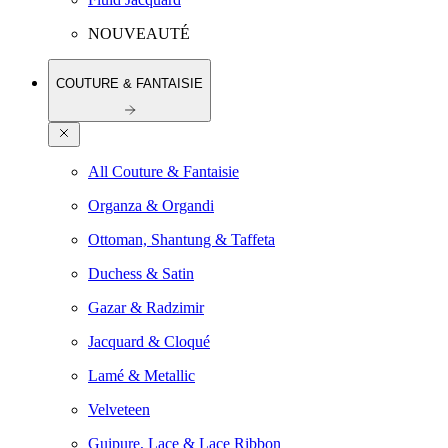
NOUVEAUTÉ
COUTURE & FANTAISIE
All Couture & Fantaisie
Organza & Organdi
Ottoman, Shantung & Taffeta
Duchess & Satin
Gazar & Radzimir
Jacquard & Cloqué
Lamé & Metallic
Velveteen
Guipure, Lace & Lace Ribbon