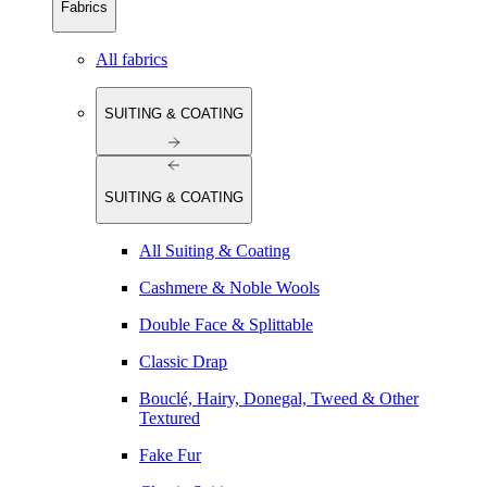
Fabrics
All fabrics
SUITING & COATING
SUITING & COATING
All Suiting & Coating
Cashmere & Noble Wools
Double Face & Splittable
Classic Drap
Bouclé, Hairy, Donegal, Tweed & Other
Textured
Fake Fur