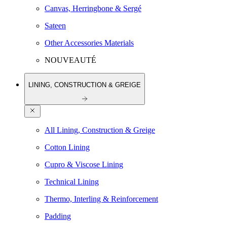
Canvas, Herringbone & Sergé
Sateen
Other Accessories Materials
NOUVEAUTÉ
LINING, CONSTRUCTION & GREIGE
All Lining, Construction & Greige
Cotton Lining
Cupro & Viscose Lining
Technical Lining
Thermo, Interling & Reinforcement
Padding