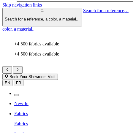
Skip navigation links
Search for a reference, a
Search for a reference, a color, a material...
color, a material...
+4 500 fabrics available
+4 500 fabrics available
Book Your Showroom Visit
EN
FR
New In
Fabrics
Fabrics