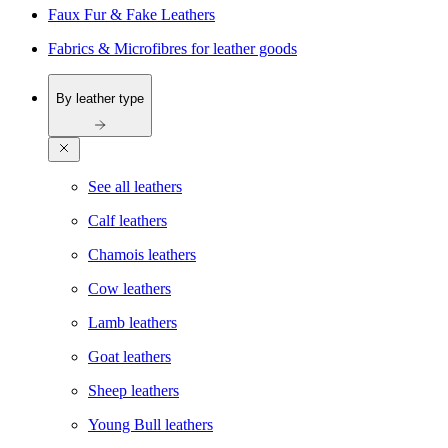
Faux Fur & Fake Leathers
Fabrics & Microfibres for leather goods
By leather type
See all leathers
Calf leathers
Chamois leathers
Cow leathers
Lamb leathers
Goat leathers
Sheep leathers
Young Bull leathers