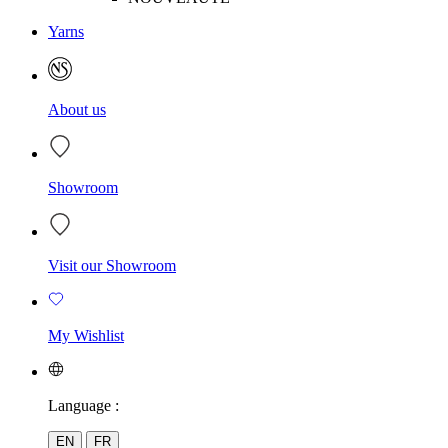
Yarns
About us
Showroom
Visit our Showroom
My Wishlist
Language :
EN
FR