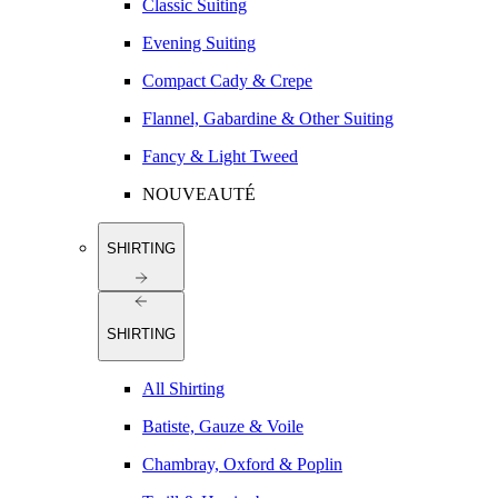
Classic Suiting
Evening Suiting
Compact Cady & Crepe
Flannel, Gabardine & Other Suiting
Fancy & Light Tweed
NOUVEAUTÉ
SHIRTING
SHIRTING
All Shirting
Batiste, Gauze & Voile
Chambray, Oxford & Poplin