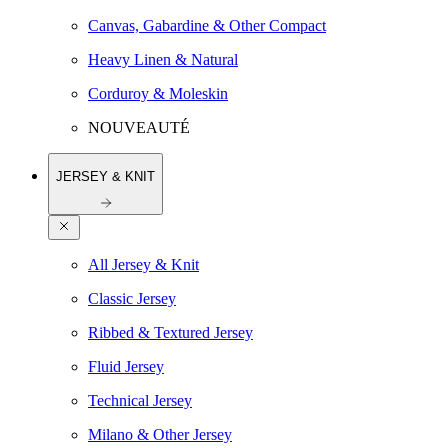
Canvas, Gabardine & Other Compact
Heavy Linen & Natural
Corduroy & Moleskin
NOUVEAUTÉ
JERSEY & KNIT
All Jersey & Knit
Classic Jersey
Ribbed & Textured Jersey
Fluid Jersey
Technical Jersey
Milano & Other Jersey