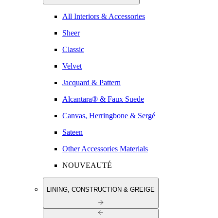
All Interiors & Accessories
Sheer
Classic
Velvet
Jacquard & Pattern
Alcantara® & Faux Suede
Canvas, Herringbone & Sergé
Sateen
Other Accessories Materials
NOUVEAUTÉ
LINING, CONSTRUCTION & GREIGE