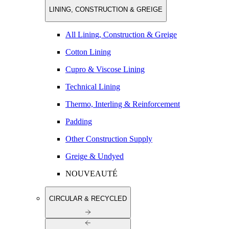
LINING, CONSTRUCTION & GREIGE
All Lining, Construction & Greige
Cotton Lining
Cupro & Viscose Lining
Technical Lining
Thermo, Interling & Reinforcement
Padding
Other Construction Supply
Greige & Undyed
NOUVEAUTÉ
CIRCULAR & RECYCLED