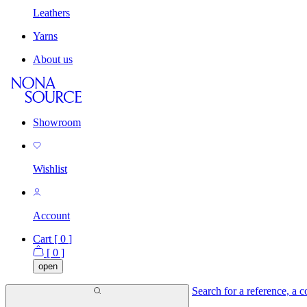
Leathers
Yarns
About us
Showroom
Wishlist
Account
Cart [
0
]
[
0
]
open
Search for a reference, a co