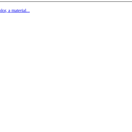
lor, a material...