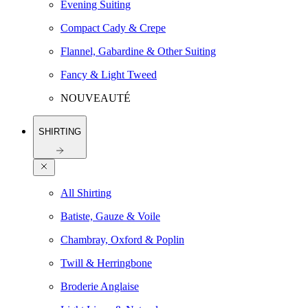
Evening Suiting
Compact Cady & Crepe
Flannel, Gabardine & Other Suiting
Fancy & Light Tweed
NOUVEAUTÉ
SHIRTING
All Shirting
Batiste, Gauze & Voile
Chambray, Oxford & Poplin
Twill & Herringbone
Broderie Anglaise