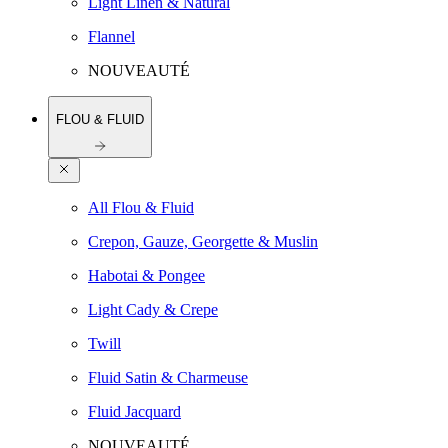
Light Linen & Natural
Flannel
NOUVEAUTÉ
FLOU & FLUID
All Flou & Fluid
Crepon, Gauze, Georgette & Muslin
Habotai & Pongee
Light Cady & Crepe
Twill
Fluid Satin & Charmeuse
Fluid Jacquard
NOUVEAUTÉ