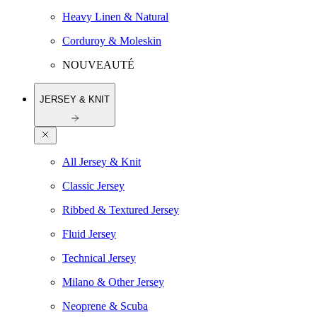
Heavy Linen & Natural
Corduroy & Moleskin
NOUVEAUTÉ
JERSEY & KNIT
All Jersey & Knit
Classic Jersey
Ribbed & Textured Jersey
Fluid Jersey
Technical Jersey
Milano & Other Jersey
Neoprene & Scuba