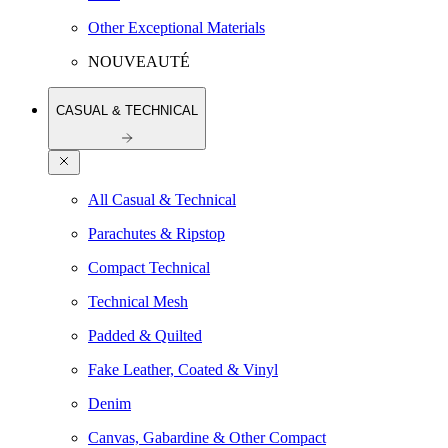
Other Exceptional Materials
NOUVEAUTÉ
CASUAL & TECHNICAL
All Casual & Technical
Parachutes & Ripstop
Compact Technical
Technical Mesh
Padded & Quilted
Fake Leather, Coated & Vinyl
Denim
Canvas, Gabardine & Other Compact