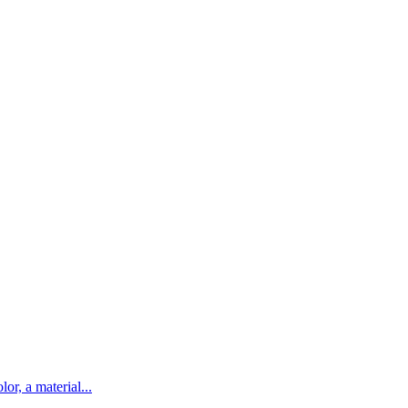
lor, a material...