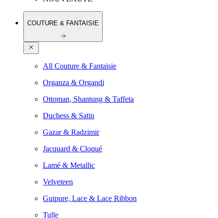
COUTURE & FANTAISIE
All Couture & Fantaisie
Organza & Organdi
Ottoman, Shantung & Taffeta
Duchess & Satin
Gazar & Radzimir
Jacquard & Cloqué
Lamé & Metallic
Velveteen
Guipure, Lace & Lace Ribbon
Tulle