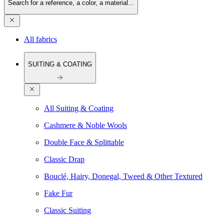
Search for a reference, a color, a material...
All fabrics
SUITING & COATING
All Suiting & Coating
Cashmere & Noble Wools
Double Face & Splittable
Classic Drap
Bouclé, Hairy, Donegal, Tweed & Other Textured
Fake Fur
Classic Suiting