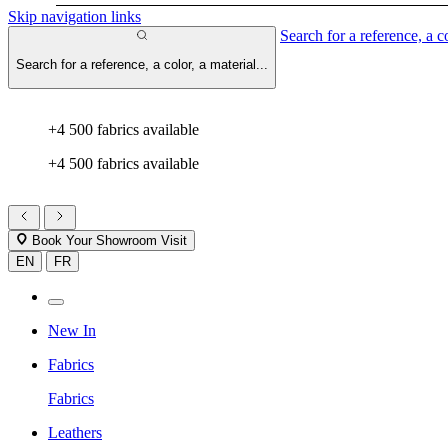
Skip navigation links
Search for a reference, a co
Search for a reference, a color, a material...
+4 500 fabrics available
+4 500 fabrics available
Book Your Showroom Visit
EN
FR
New In
Fabrics
Fabrics
Leathers