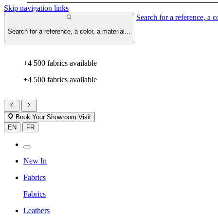
Skip navigation links
Search for a reference, a co
Search for a reference, a color, a material...
+4 500 fabrics available
+4 500 fabrics available
Book Your Showroom Visit
EN
FR
New In
Fabrics
Fabrics
Leathers