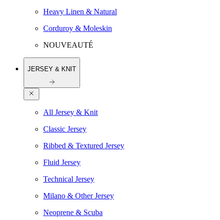
Heavy Linen & Natural
Corduroy & Moleskin
NOUVEAUTÉ
JERSEY & KNIT
All Jersey & Knit
Classic Jersey
Ribbed & Textured Jersey
Fluid Jersey
Technical Jersey
Milano & Other Jersey
Neoprene & Scuba