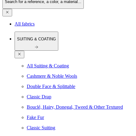
Search for a reference, a color, a material...
All fabrics
SUITING & COATING
All Suiting & Coating
Cashmere & Noble Wools
Double Face & Splittable
Classic Drap
Bouclé, Hairy, Donegal, Tweed & Other Textured
Fake Fur
Classic Suiting