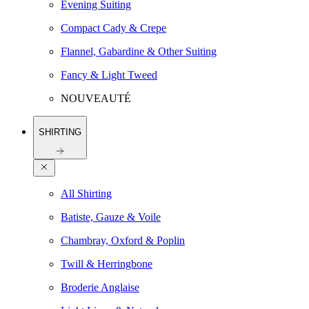
Evening Suiting
Compact Cady & Crepe
Flannel, Gabardine & Other Suiting
Fancy & Light Tweed
NOUVEAUTÉ
SHIRTING
All Shirting
Batiste, Gauze & Voile
Chambray, Oxford & Poplin
Twill & Herringbone
Broderie Anglaise