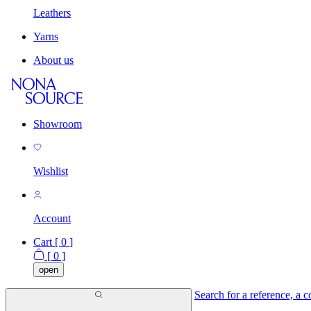
Leathers
Yarns
About us
Showroom
Wishlist
Account
Cart [
0
]
[
0
]
open
Search for a reference, a co