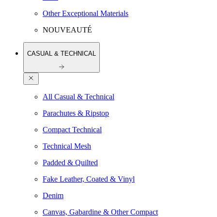
Other Exceptional Materials
NOUVEAUTÉ
CASUAL & TECHNICAL
All Casual & Technical
Parachutes & Ripstop
Compact Technical
Technical Mesh
Padded & Quilted
Fake Leather, Coated & Vinyl
Denim
Canvas, Gabardine & Other Compact