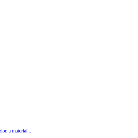
lor, a material...