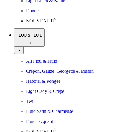
Light Linen & Natural
Flannel
NOUVEAUTÉ
FLOU & FLUID
All Flou & Fluid
Crepon, Gauze, Georgette & Muslin
Habotai & Pongee
Light Cady & Crepe
Twill
Fluid Satin & Charmeuse
Fluid Jacquard
NOUVEAUTÉ