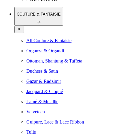
COUTURE & FANTAISIE
All Couture & Fantaisie
Organza & Organdi
Ottoman, Shantung & Taffeta
Duchess & Satin
Gazar & Radzimir
Jacquard & Cloqué
Lamé & Metallic
Velveteen
Guipure, Lace & Lace Ribbon
Tulle