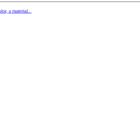
lor, a material...