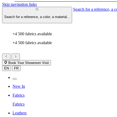
Skip navigation links
Search for a reference, a co
Search for a reference, a color, a material...
+4 500 fabrics available
+4 500 fabrics available
Book Your Showroom Visit
EN
FR
New In
Fabrics
Fabrics
Leathers