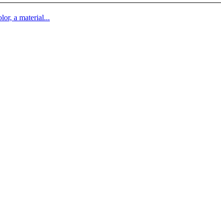
lor, a material...