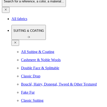
Search for a reference, a color, a material...
All fabrics
SUITING & COATING
All Suiting & Coating
Cashmere & Noble Wools
Double Face & Splittable
Classic Drap
Bouclé, Hairy, Donegal, Tweed & Other Textured
Fake Fur
Classic Suiting