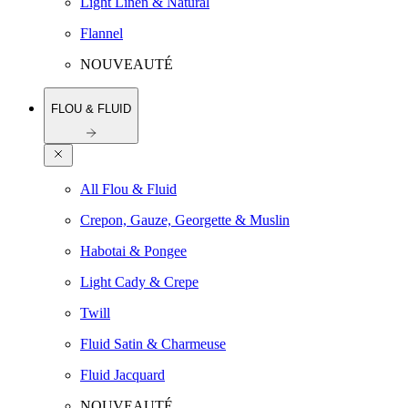
Light Linen & Natural
Flannel
NOUVEAUTÉ
FLOU & FLUID
All Flou & Fluid
Crepon, Gauze, Georgette & Muslin
Habotai & Pongee
Light Cady & Crepe
Twill
Fluid Satin & Charmeuse
Fluid Jacquard
NOUVEAUTÉ