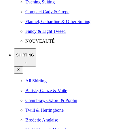
Evening Suiting
Compact Cady & Crepe
Flannel, Gabardine & Other Suiting
Fancy & Light Tweed
NOUVEAUTÉ
SHIRTING
All Shirting
Batiste, Gauze & Voile
Chambray, Oxford & Poplin
Twill & Herringbone
Broderie Anglaise