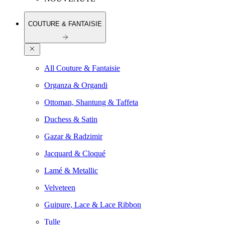
COUTURE & FANTAISIE
All Couture & Fantaisie
Organza & Organdi
Ottoman, Shantung & Taffeta
Duchess & Satin
Gazar & Radzimir
Jacquard & Cloqué
Lamé & Metallic
Velveteen
Guipure, Lace & Lace Ribbon
Tulle