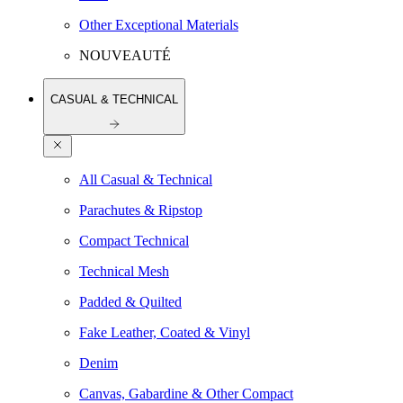
Other Exceptional Materials
NOUVEAUTÉ
CASUAL & TECHNICAL
All Casual & Technical
Parachutes & Ripstop
Compact Technical
Technical Mesh
Padded & Quilted
Fake Leather, Coated & Vinyl
Denim
Canvas, Gabardine & Other Compact