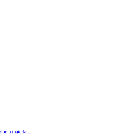
lor, a material...