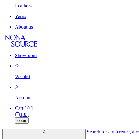
Leathers
Yarns
About us
Showroom
Wishlist
Account
Cart [
0
]
[
0
]
open
Search for a reference, a co