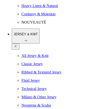
Heavy Linen & Natural
Corduroy & Moleskin
NOUVEAUTÉ
JERSEY & KNIT
All Jersey & Knit
Classic Jersey
Ribbed & Textured Jersey
Fluid Jersey
Technical Jersey
Milano & Other Jersey
Neoprene & Scuba