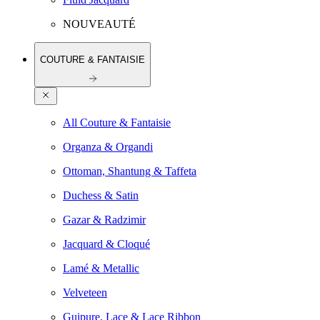
NOUVEAUTÉ
COUTURE & FANTAISIE
All Couture & Fantaisie
Organza & Organdi
Ottoman, Shantung & Taffeta
Duchess & Satin
Gazar & Radzimir
Jacquard & Cloqué
Lamé & Metallic
Velveteen
Guipure, Lace & Lace Ribbon