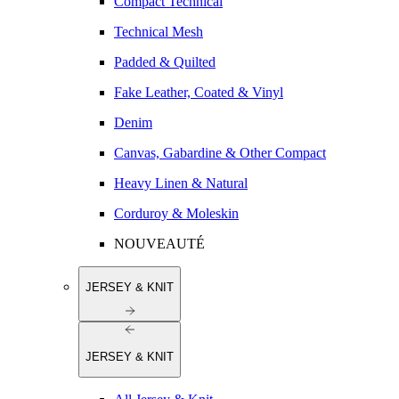
Compact Technical
Technical Mesh
Padded & Quilted
Fake Leather, Coated & Vinyl
Denim
Canvas, Gabardine & Other Compact
Heavy Linen & Natural
Corduroy & Moleskin
NOUVEAUTÉ
JERSEY & KNIT
JERSEY & KNIT