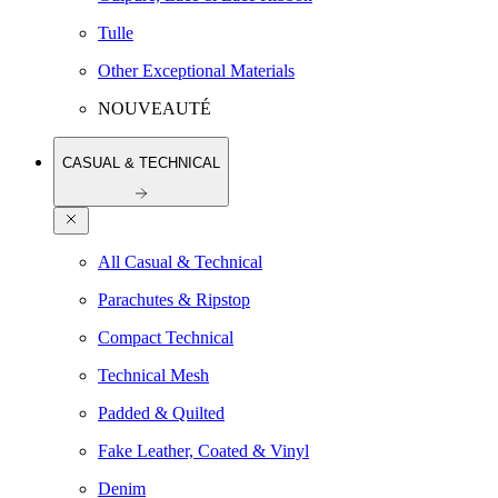
Tulle
Other Exceptional Materials
NOUVEAUTÉ
CASUAL & TECHNICAL
All Casual & Technical
Parachutes & Ripstop
Compact Technical
Technical Mesh
Padded & Quilted
Fake Leather, Coated & Vinyl
Denim