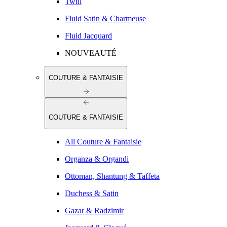
Twill
Fluid Satin & Charmeuse
Fluid Jacquard
NOUVEAUTÉ
COUTURE & FANTAISIE
COUTURE & FANTAISIE
All Couture & Fantaisie
Organza & Organdi
Ottoman, Shantung & Taffeta
Duchess & Satin
Gazar & Radzimir