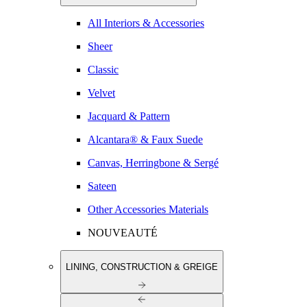
All Interiors & Accessories
Sheer
Classic
Velvet
Jacquard & Pattern
Alcantara® & Faux Suede
Canvas, Herringbone & Sergé
Sateen
Other Accessories Materials
NOUVEAUTÉ
LINING, CONSTRUCTION & GREIGE