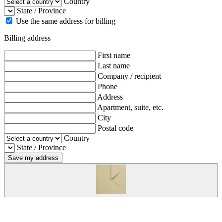
Country
State / Province
Use the same address for billing
Billing address
First name
Last name
Company / recipient
Phone
Address
Apartment, suite, etc.
City
Postal code
Country
State / Province
Save my address