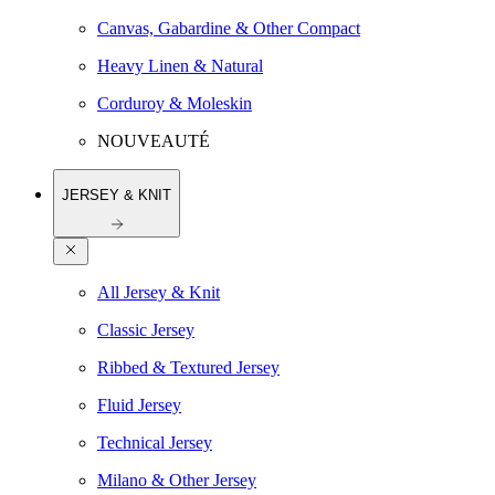
Canvas, Gabardine & Other Compact
Heavy Linen & Natural
Corduroy & Moleskin
NOUVEAUTÉ
JERSEY & KNIT
All Jersey & Knit
Classic Jersey
Ribbed & Textured Jersey
Fluid Jersey
Technical Jersey
Milano & Other Jersey