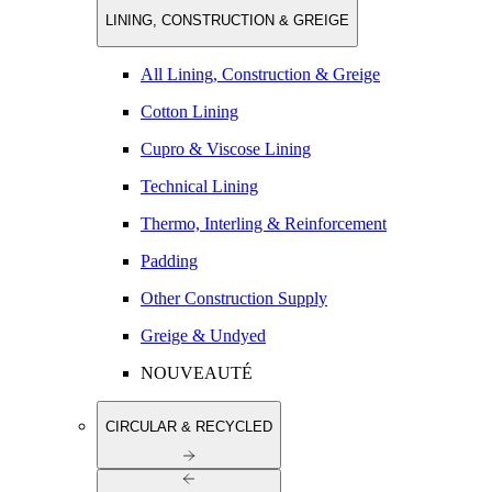
LINING, CONSTRUCTION & GREIGE
All Lining, Construction & Greige
Cotton Lining
Cupro & Viscose Lining
Technical Lining
Thermo, Interling & Reinforcement
Padding
Other Construction Supply
Greige & Undyed
NOUVEAUTÉ
CIRCULAR & RECYCLED