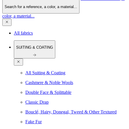
Search for a reference, a color, a material...
color, a material...
All fabrics
SUITING & COATING
All Suiting & Coating
Cashmere & Noble Wools
Double Face & Splittable
Classic Drap
Bouclé, Hairy, Donegal, Tweed & Other Textured
Fake Fur