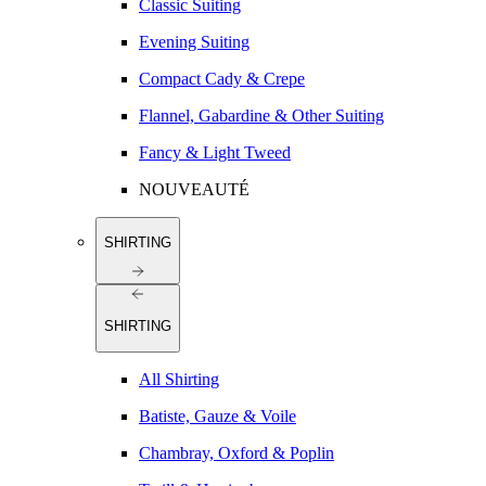
Classic Suiting
Evening Suiting
Compact Cady & Crepe
Flannel, Gabardine & Other Suiting
Fancy & Light Tweed
NOUVEAUTÉ
SHIRTING
SHIRTING
All Shirting
Batiste, Gauze & Voile
Chambray, Oxford & Poplin