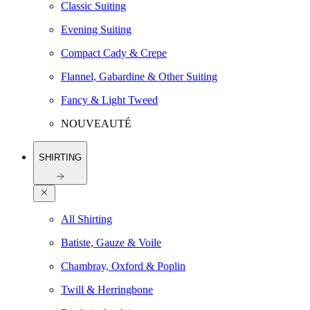
Classic Suiting
Evening Suiting
Compact Cady & Crepe
Flannel, Gabardine & Other Suiting
Fancy & Light Tweed
NOUVEAUTÉ
SHIRTING
All Shirting
Batiste, Gauze & Voile
Chambray, Oxford & Poplin
Twill & Herringbone