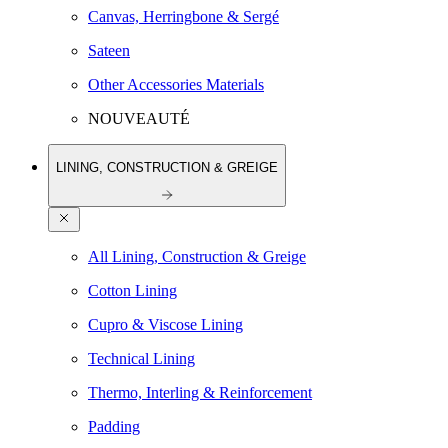
Canvas, Herringbone & Sergé
Sateen
Other Accessories Materials
NOUVEAUTÉ
LINING, CONSTRUCTION & GREIGE
All Lining, Construction & Greige
Cotton Lining
Cupro & Viscose Lining
Technical Lining
Thermo, Interling & Reinforcement
Padding