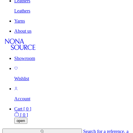
Leathers
Leathers
Yarns
About us
Showroom
Wishlist
Account
Cart [
0
]
[
0
]
open
Search for a reference, a