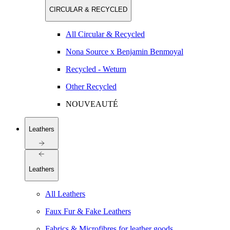
CIRCULAR & RECYCLED
All Circular & Recycled
Nona Source x Benjamin Benmoyal
Recycled - Weturn
Other Recycled
NOUVEAUTÉ
Leathers
Leathers
All Leathers
Faux Fur & Fake Leathers
Fabrics & Microfibres for leather goods