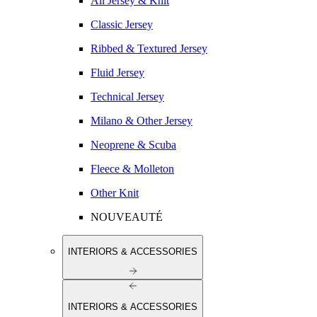
All Jersey & Knit
Classic Jersey
Ribbed & Textured Jersey
Fluid Jersey
Technical Jersey
Milano & Other Jersey
Neoprene & Scuba
Fleece & Molleton
Other Knit
NOUVEAUTÉ
INTERIORS & ACCESSORIES
INTERIORS & ACCESSORIES