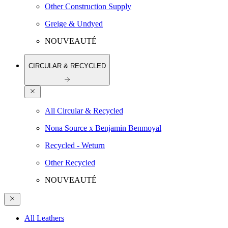
Other Construction Supply
Greige & Undyed
NOUVEAUTÉ
CIRCULAR & RECYCLED
All Circular & Recycled
Nona Source x Benjamin Benmoyal
Recycled - Weturn
Other Recycled
NOUVEAUTÉ
All Leathers