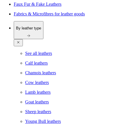
Faux Fur & Fake Leathers
Fabrics & Microfibres for leather goods
By leather type
See all leathers
Calf leathers
Chamois leathers
Cow leathers
Lamb leathers
Goat leathers
Sheep leathers
Young Bull leathers