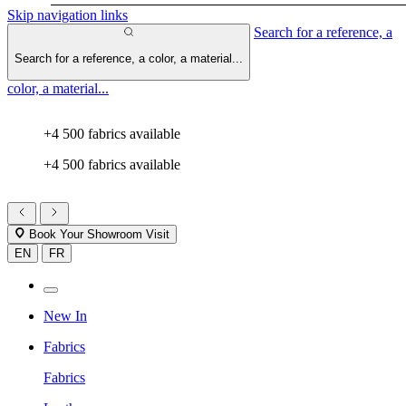
Skip navigation links
Search for a reference, a
Search for a reference, a color, a material...
color, a material...
+4 500 fabrics available
+4 500 fabrics available
Book Your Showroom Visit
EN
FR
New In
Fabrics
Fabrics