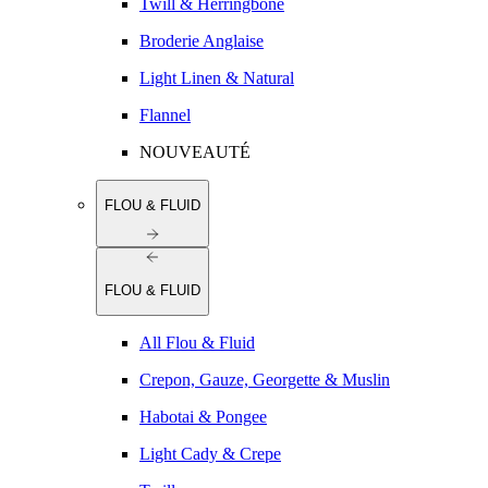
Twill & Herringbone
Broderie Anglaise
Light Linen & Natural
Flannel
NOUVEAUTÉ
FLOU & FLUID
FLOU & FLUID
All Flou & Fluid
Crepon, Gauze, Georgette & Muslin
Habotai & Pongee
Light Cady & Crepe