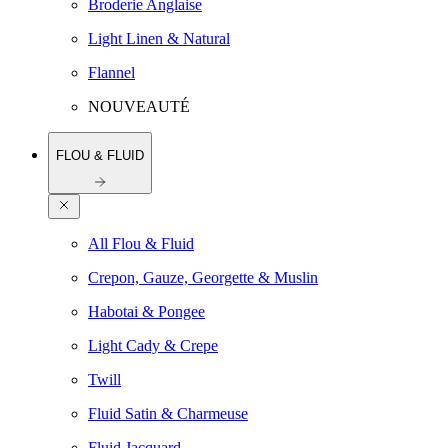
Broderie Anglaise
Light Linen & Natural
Flannel
NOUVEAUTÉ
FLOU & FLUID
All Flou & Fluid
Crepon, Gauze, Georgette & Muslin
Habotai & Pongee
Light Cady & Crepe
Twill
Fluid Satin & Charmeuse
Fluid Jacquard