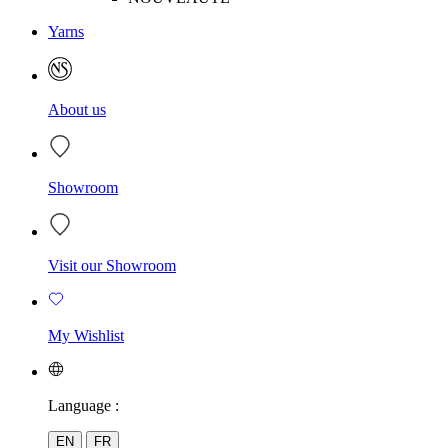
Yarns
About us
Showroom
Visit our Showroom
My Wishlist
Language :
EN
FR