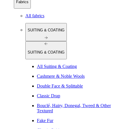
Fabrics
All fabrics
SUITING & COATING
SUITING & COATING
All Suiting & Coating
Cashmere & Noble Wools
Double Face & Splittable
Classic Drap
Bouclé, Hairy, Donegal, Tweed & Other
Textured
Fake Fur