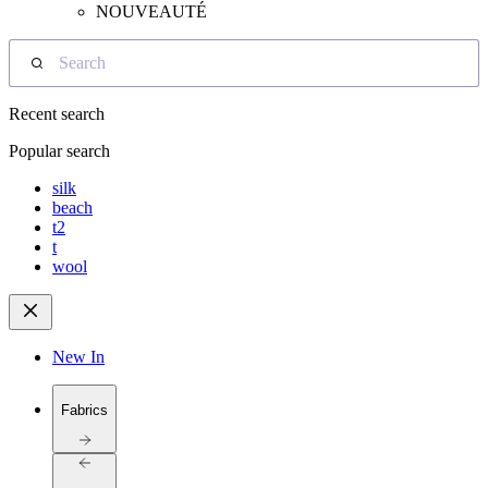
NOUVEAUTÉ
Search
Recent search
Popular search
silk
beach
t2
t
wool
New In
Fabrics