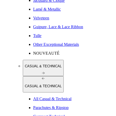
Jacquard & Cloqué
Lamé & Metallic
Velveteen
Guipure, Lace & Lace Ribbon
Tulle
Other Exceptional Materials
NOUVEAUTÉ
CASUAL & TECHNICAL
CASUAL & TECHNICAL
All Casual & Technical
Parachutes & Ripstop