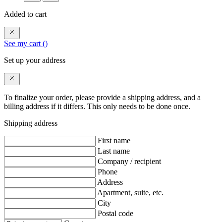
Added to cart
See my cart (
)
Set up your address
To finalize your order, please provide a shipping address, and a
billing address if it differs. This only needs to be done once.
Shipping address
First name
Last name
Company / recipient
Phone
Address
Apartment, suite, etc.
City
Postal code