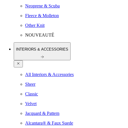
Neoprene & Scuba
Fleece & Molleton
Other Knit
NOUVEAUTÉ
INTERIORS & ACCESSORIES
All Interiors & Accessories
Sheer
Classic
Velvet
Jacquard & Pattern
Alcantara® & Faux Suede