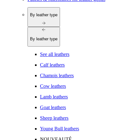
By leather type
By leather type
See all leathers
Calf leathers
Chamois leathers
Cow leathers
Lamb leathers
Goat leathers
Sheep leathers
Young Bull leathers
NOUVEAUTÉ