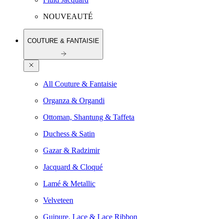
NOUVEAUTÉ
COUTURE & FANTAISIE
All Couture & Fantaisie
Organza & Organdi
Ottoman, Shantung & Taffeta
Duchess & Satin
Gazar & Radzimir
Jacquard & Cloqué
Lamé & Metallic
Velveteen
Guipure, Lace & Lace Ribbon