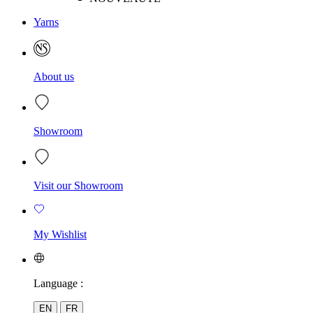
Yarns
About us
Showroom
Visit our Showroom
My Wishlist
Language :
EN
FR