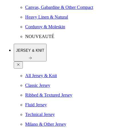
Canvas, Gabardine & Other Compact
Heavy Linen & Natural
Corduroy & Moleskin
NOUVEAUTÉ
JERSEY & KNIT
All Jersey & Knit
Classic Jersey
Ribbed & Textured Jersey
Fluid Jersey
Technical Jersey
Milano & Other Jersey