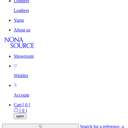
Leathers
Leathers
Yarns
About us
Showroom
Wishlist
Account
Cart [
0
]
[
0
]
open
Search for a reference, a