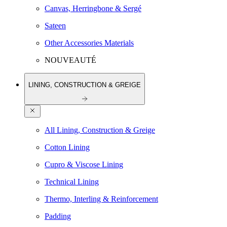
Canvas, Herringbone & Sergé
Sateen
Other Accessories Materials
NOUVEAUTÉ
LINING, CONSTRUCTION & GREIGE
All Lining, Construction & Greige
Cotton Lining
Cupro & Viscose Lining
Technical Lining
Thermo, Interling & Reinforcement
Padding