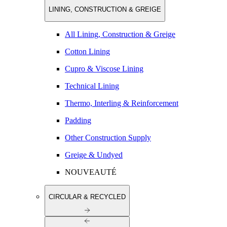
LINING, CONSTRUCTION & GREIGE
All Lining, Construction & Greige
Cotton Lining
Cupro & Viscose Lining
Technical Lining
Thermo, Interling & Reinforcement
Padding
Other Construction Supply
Greige & Undyed
NOUVEAUTÉ
CIRCULAR & RECYCLED