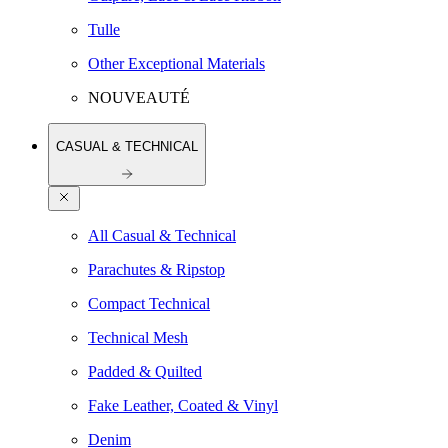
Tulle
Other Exceptional Materials
NOUVEAUTÉ
CASUAL & TECHNICAL
All Casual & Technical
Parachutes & Ripstop
Compact Technical
Technical Mesh
Padded & Quilted
Fake Leather, Coated & Vinyl
Denim