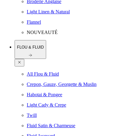
Broderie Anglaise
Light Linen & Natural
Flannel
NOUVEAUTÉ
FLOU & FLUID
All Flou & Fluid
Crepon, Gauze, Georgette & Muslin
Habotai & Pongee
Light Cady & Crepe
Twill
Fluid Satin & Charmeuse
Fluid Jacquard