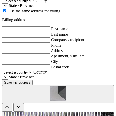
Country
State / Province
Use the same address for billing
Billing address
First name
Last name
Company / recipient
Phone
Address
Apartment, suite, etc.
City
Postal code
Country
State / Province
Save my address