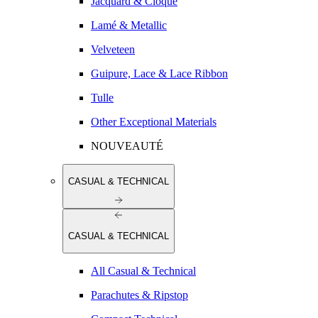
Jacquard & Cloqué
Lamé & Metallic
Velveteen
Guipure, Lace & Lace Ribbon
Tulle
Other Exceptional Materials
NOUVEAUTÉ
CASUAL & TECHNICAL
CASUAL & TECHNICAL
All Casual & Technical
Parachutes & Ripstop