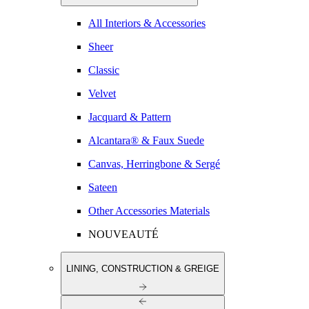
All Interiors & Accessories
Sheer
Classic
Velvet
Jacquard & Pattern
Alcantara® & Faux Suede
Canvas, Herringbone & Sergé
Sateen
Other Accessories Materials
NOUVEAUTÉ
LINING, CONSTRUCTION & GREIGE