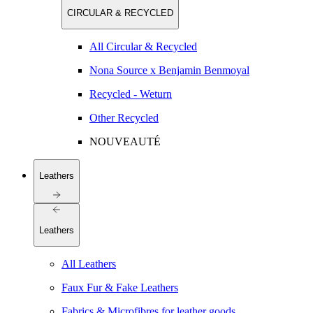
CIRCULAR & RECYCLED
All Circular & Recycled
Nona Source x Benjamin Benmoyal
Recycled - Weturn
Other Recycled
NOUVEAUTÉ
Leathers
Leathers
All Leathers
Faux Fur & Fake Leathers
Fabrics & Microfibres for leather goods