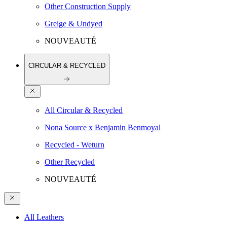
Other Construction Supply
Greige & Undyed
NOUVEAUTÉ
CIRCULAR & RECYCLED
All Circular & Recycled
Nona Source x Benjamin Benmoyal
Recycled - Weturn
Other Recycled
NOUVEAUTÉ
All Leathers