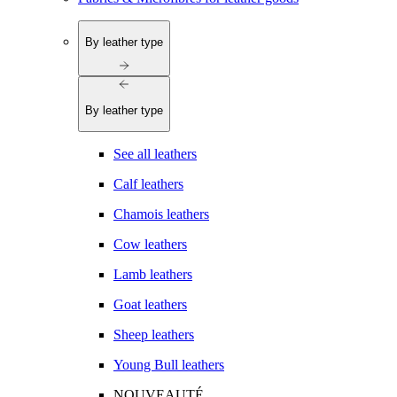
By leather type
By leather type
See all leathers
Calf leathers
Chamois leathers
Cow leathers
Lamb leathers
Goat leathers
Sheep leathers
Young Bull leathers
NOUVEAUTÉ