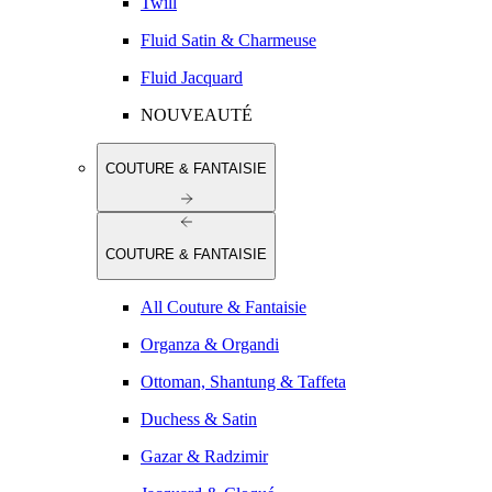
Twill
Fluid Satin & Charmeuse
Fluid Jacquard
NOUVEAUTÉ
COUTURE & FANTAISIE
COUTURE & FANTAISIE
All Couture & Fantaisie
Organza & Organdi
Ottoman, Shantung & Taffeta
Duchess & Satin
Gazar & Radzimir