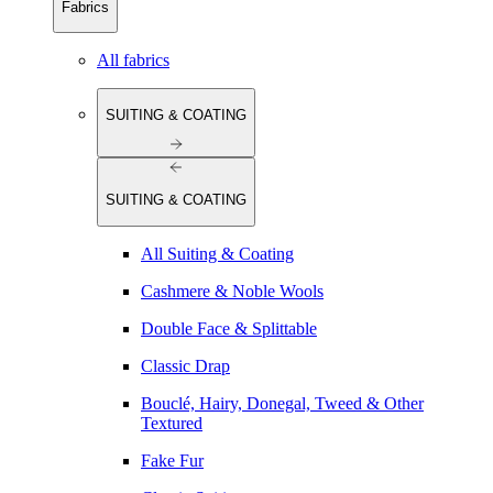
Fabrics
All fabrics
SUITING & COATING
SUITING & COATING
All Suiting & Coating
Cashmere & Noble Wools
Double Face & Splittable
Classic Drap
Bouclé, Hairy, Donegal, Tweed & Other
Textured
Fake Fur