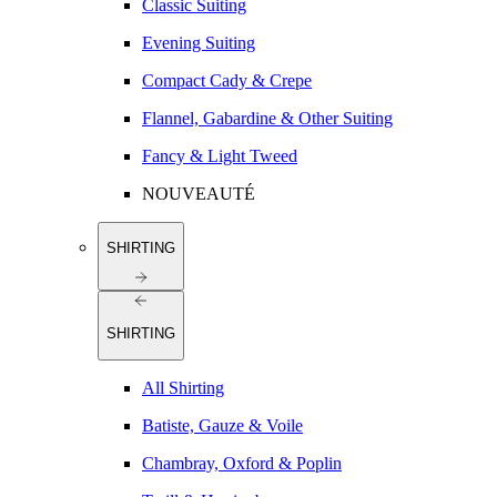
Classic Suiting
Evening Suiting
Compact Cady & Crepe
Flannel, Gabardine & Other Suiting
Fancy & Light Tweed
NOUVEAUTÉ
SHIRTING
SHIRTING
All Shirting
Batiste, Gauze & Voile
Chambray, Oxford & Poplin