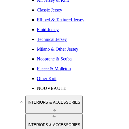
All Jersey & Knit
Classic Jersey
Ribbed & Textured Jersey
Fluid Jersey
Technical Jersey
Milano & Other Jersey
Neoprene & Scuba
Fleece & Molleton
Other Knit
NOUVEAUTÉ
INTERIORS & ACCESSORIES
INTERIORS & ACCESSORIES