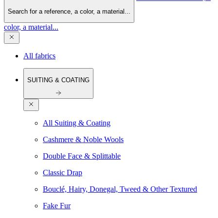
Search for a reference, a color, a material...
color, a material...
All fabrics
SUITING & COATING
All Suiting & Coating
Cashmere & Noble Wools
Double Face & Splittable
Classic Drap
Bouclé, Hairy, Donegal, Tweed & Other Textured
Fake Fur