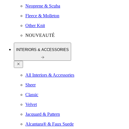
Neoprene & Scuba
Fleece & Molleton
Other Knit
NOUVEAUTÉ
INTERIORS & ACCESSORIES
All Interiors & Accessories
Sheer
Classic
Velvet
Jacquard & Pattern
Alcantara® & Faux Suede