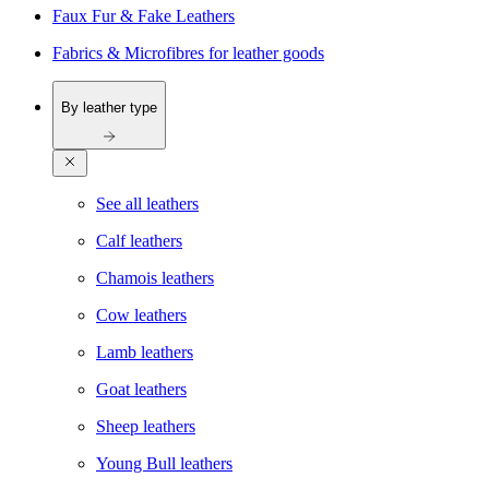
Faux Fur & Fake Leathers
Fabrics & Microfibres for leather goods
By leather type
See all leathers
Calf leathers
Chamois leathers
Cow leathers
Lamb leathers
Goat leathers
Sheep leathers
Young Bull leathers