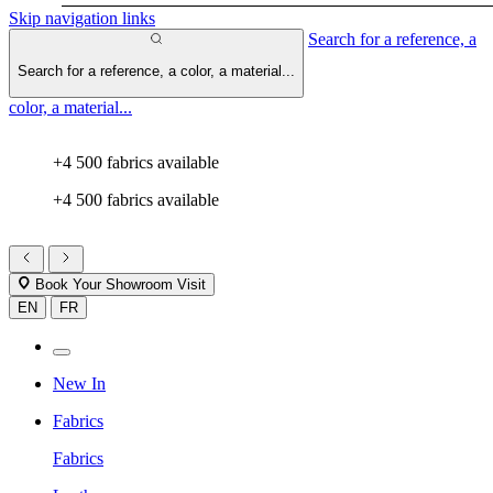
Skip navigation links
Search for a reference, a
Search for a reference, a color, a material...
color, a material...
+4 500 fabrics available
+4 500 fabrics available
Book Your Showroom Visit
EN
FR
New In
Fabrics
Fabrics