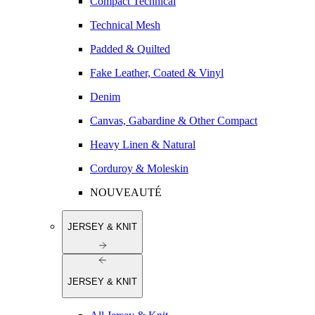
Compact Technical
Technical Mesh
Padded & Quilted
Fake Leather, Coated & Vinyl
Denim
Canvas, Gabardine & Other Compact
Heavy Linen & Natural
Corduroy & Moleskin
NOUVEAUTÉ
JERSEY & KNIT
JERSEY & KNIT