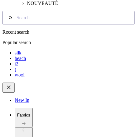
NOUVEAUTÉ
Search
Recent search
Popular search
silk
beach
t2
t
wool
New In
Fabrics