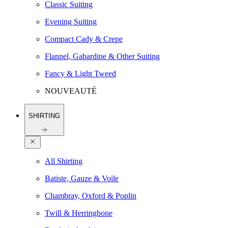
Classic Suiting
Evening Suiting
Compact Cady & Crepe
Flannel, Gabardine & Other Suiting
Fancy & Light Tweed
NOUVEAUTÉ
SHIRTING
All Shirting
Batiste, Gauze & Voile
Chambray, Oxford & Poplin
Twill & Herringbone