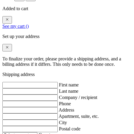
Added to cart
See my cart (
)
Set up your address
To finalize your order, please provide a shipping address, and a
billing address if it differs. This only needs to be done once.
Shipping address
First name
Last name
Company / recipient
Phone
Address
Apartment, suite, etc.
City
Postal code