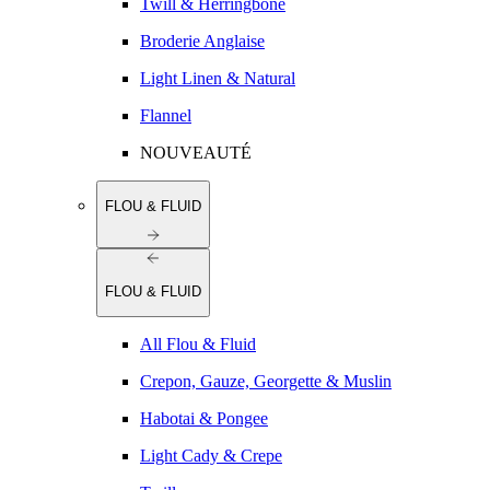
Twill & Herringbone
Broderie Anglaise
Light Linen & Natural
Flannel
NOUVEAUTÉ
FLOU & FLUID
FLOU & FLUID
All Flou & Fluid
Crepon, Gauze, Georgette & Muslin
Habotai & Pongee
Light Cady & Crepe