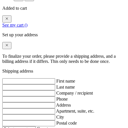
Added to cart
See my cart (
)
Set up your address
To finalize your order, please provide a shipping address, and a
billing address if it differs. This only needs to be done once.
Shipping address
First name
Last name
Company / recipient
Phone
Address
Apartment, suite, etc.
City
Postal code