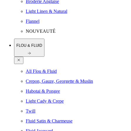
Broderie Anglaise
Light Linen & Natural
Flannel
NOUVEAUTÉ
FLOU & FLUID
All Flou & Fluid
Crepon, Gauze, Georgette & Muslin
Habotai & Pongee
Light Cady & Crepe
Twill
Fluid Satin & Charmeuse
Fluid Jacquard