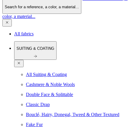
Search for a reference, a color, a material...
color, a material...
All fabrics
SUITING & COATING
All Suiting & Coating
Cashmere & Noble Wools
Double Face & Splittable
Classic Drap
Bouclé, Hairy, Donegal, Tweed & Other Textured
Fake Fur