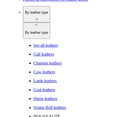
By leather type
By leather type
See all leathers
Calf leathers
Chamois leathers
Cow leathers
Lamb leathers
Goat leathers
Sheep leathers
Young Bull leathers
NOUVEAUTÉ