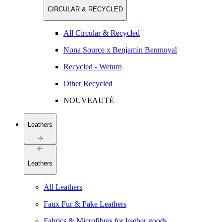
CIRCULAR & RECYCLED
All Circular & Recycled
Nona Source x Benjamin Benmoyal
Recycled - Weturn
Other Recycled
NOUVEAUTÉ
Leathers
Leathers
All Leathers
Faux Fur & Fake Leathers
Fabrics & Microfibres for leather goods