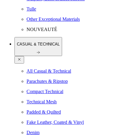
Tulle
Other Exceptional Materials
NOUVEAUTÉ
CASUAL & TECHNICAL
All Casual & Technical
Parachutes & Ripstop
Compact Technical
Technical Mesh
Padded & Quilted
Fake Leather, Coated & Vinyl
Denim