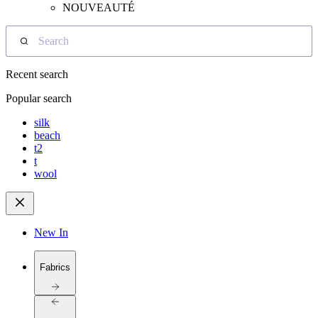
NOUVEAUTÉ
Search
Recent search
Popular search
silk
beach
t2
t
wool
New In
Fabrics