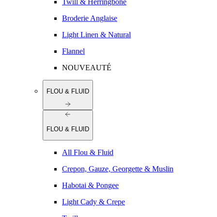
Twill & Herringbone
Broderie Anglaise
Light Linen & Natural
Flannel
NOUVEAUTÉ
FLOU & FLUID
FLOU & FLUID
All Flou & Fluid
Crepon, Gauze, Georgette & Muslin
Habotai & Pongee
Light Cady & Crepe