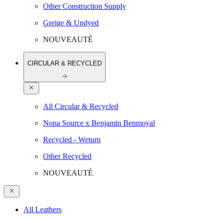
Other Construction Supply
Greige & Undyed
NOUVEAUTÉ
CIRCULAR & RECYCLED
All Circular & Recycled
Nona Source x Benjamin Benmoyal
Recycled - Weturn
Other Recycled
NOUVEAUTÉ
All Leathers