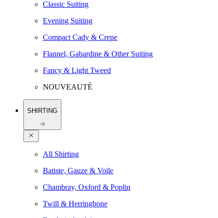
Classic Suiting
Evening Suiting
Compact Cady & Crepe
Flannel, Gabardine & Other Suiting
Fancy & Light Tweed
NOUVEAUTÉ
SHIRTING
All Shirting
Batiste, Gauze & Voile
Chambray, Oxford & Poplin
Twill & Herringbone