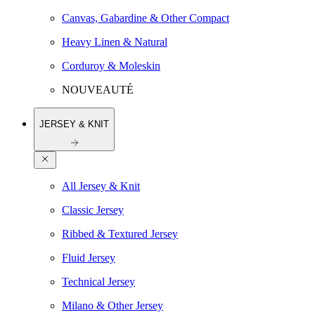
Canvas, Gabardine & Other Compact
Heavy Linen & Natural
Corduroy & Moleskin
NOUVEAUTÉ
JERSEY & KNIT
All Jersey & Knit
Classic Jersey
Ribbed & Textured Jersey
Fluid Jersey
Technical Jersey
Milano & Other Jersey