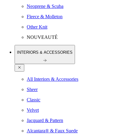
Neoprene & Scuba
Fleece & Molleton
Other Knit
NOUVEAUTÉ
INTERIORS & ACCESSORIES
All Interiors & Accessories
Sheer
Classic
Velvet
Jacquard & Pattern
Alcantara® & Faux Suede