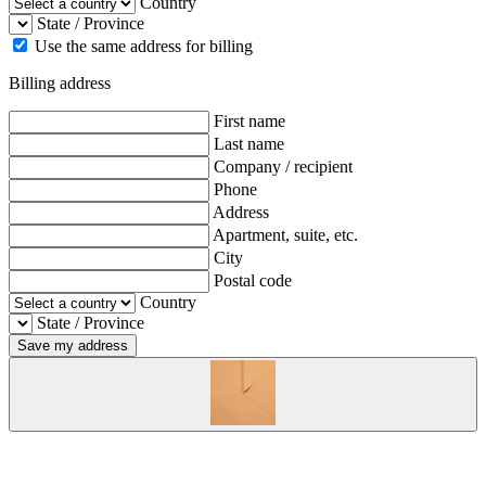
Country
State / Province
Use the same address for billing
Billing address
First name
Last name
Company / recipient
Phone
Address
Apartment, suite, etc.
City
Postal code
Country
State / Province
Save my address