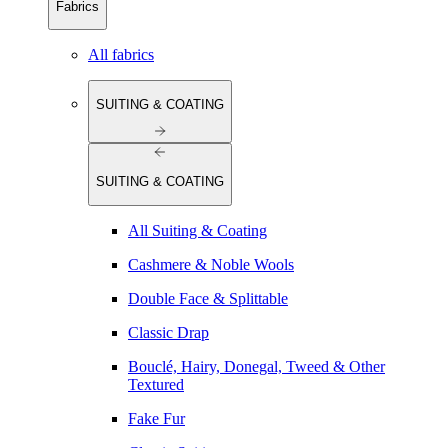
Fabrics
All fabrics
SUITING & COATING
SUITING & COATING
All Suiting & Coating
Cashmere & Noble Wools
Double Face & Splittable
Classic Drap
Bouclé, Hairy, Donegal, Tweed & Other
Textured
Fake Fur