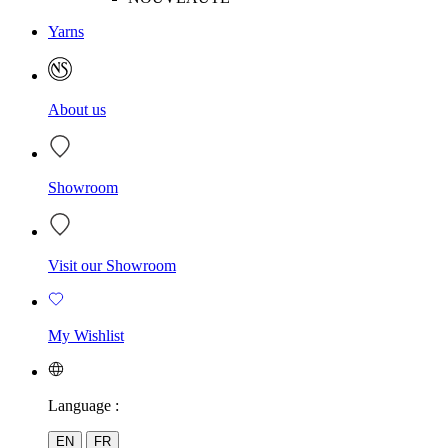
Yarns
About us
Showroom
Visit our Showroom
My Wishlist
Language :
EN
FR