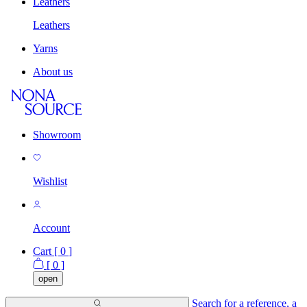
Leathers
Leathers
Yarns
About us
Showroom
Wishlist
Account
Cart [
0
]
[
0
]
open
Search for a reference, a