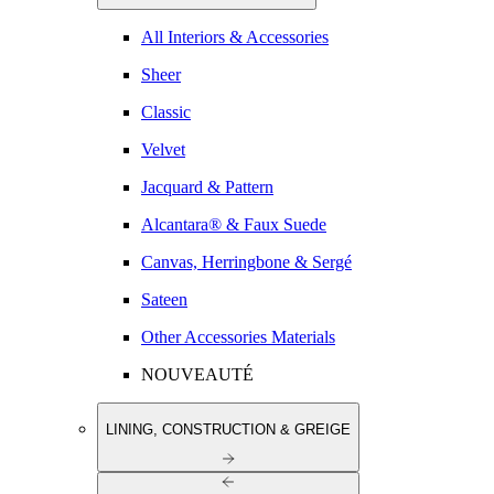
All Interiors & Accessories
Sheer
Classic
Velvet
Jacquard & Pattern
Alcantara® & Faux Suede
Canvas, Herringbone & Sergé
Sateen
Other Accessories Materials
NOUVEAUTÉ
LINING, CONSTRUCTION & GREIGE