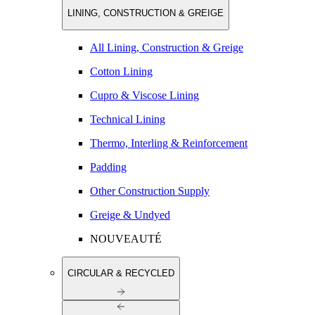
LINING, CONSTRUCTION & GREIGE
All Lining, Construction & Greige
Cotton Lining
Cupro & Viscose Lining
Technical Lining
Thermo, Interling & Reinforcement
Padding
Other Construction Supply
Greige & Undyed
NOUVEAUTÉ
CIRCULAR & RECYCLED