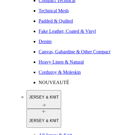
Compact Technical
Technical Mesh
Padded & Quilted
Fake Leather, Coated & Vinyl
Denim
Canvas, Gabardine & Other Compact
Heavy Linen & Natural
Corduroy & Moleskin
NOUVEAUTÉ
JERSEY & KNIT
JERSEY & KNIT