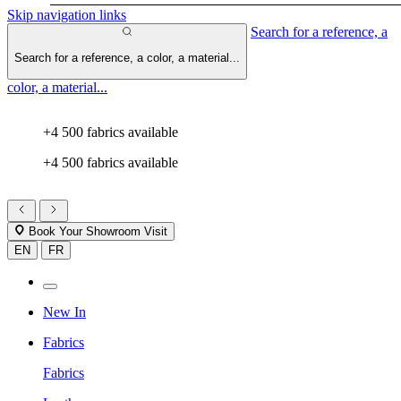
Skip navigation links
Search for a reference, a
Search for a reference, a color, a material...
color, a material...
+4 500 fabrics available
+4 500 fabrics available
Book Your Showroom Visit
EN
FR
New In
Fabrics
Fabrics