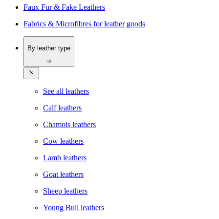
Faux Fur & Fake Leathers
Fabrics & Microfibres for leather goods
By leather type
See all leathers
Calf leathers
Chamois leathers
Cow leathers
Lamb leathers
Goat leathers
Sheep leathers
Young Bull leathers