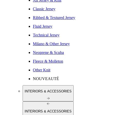
All Jersey & Knit
Classic Jersey
Ribbed & Textured Jersey
Fluid Jersey
Technical Jersey
Milano & Other Jersey
Neoprene & Scuba
Fleece & Molleton
Other Knit
NOUVEAUTÉ
INTERIORS & ACCESSORIES
INTERIORS & ACCESSORIES