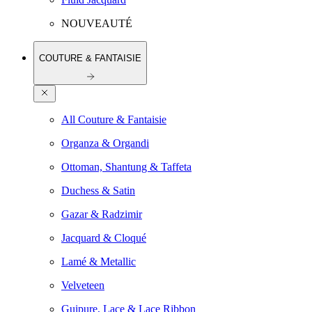
NOUVEAUTÉ
COUTURE & FANTAISIE
All Couture & Fantaisie
Organza & Organdi
Ottoman, Shantung & Taffeta
Duchess & Satin
Gazar & Radzimir
Jacquard & Cloqué
Lamé & Metallic
Velveteen
Guipure, Lace & Lace Ribbon