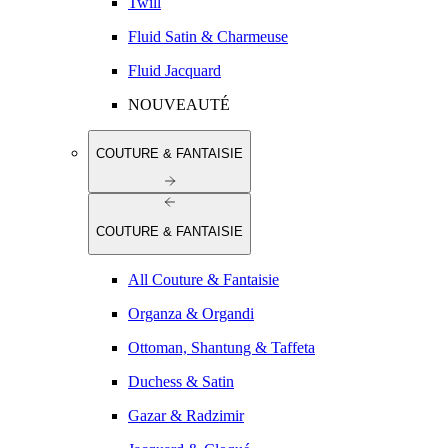
Twill
Fluid Satin & Charmeuse
Fluid Jacquard
NOUVEAUTÉ
COUTURE & FANTAISIE
COUTURE & FANTAISIE
All Couture & Fantaisie
Organza & Organdi
Ottoman, Shantung & Taffeta
Duchess & Satin
Gazar & Radzimir