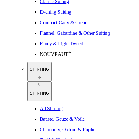
Classic Suiting
Evening Suiting
Compact Cady & Crepe
Flannel, Gabardine & Other Suiting
Fancy & Light Tweed
NOUVEAUTÉ
SHIRTING
SHIRTING
All Shirting
Batiste, Gauze & Voile
Chambray, Oxford & Poplin