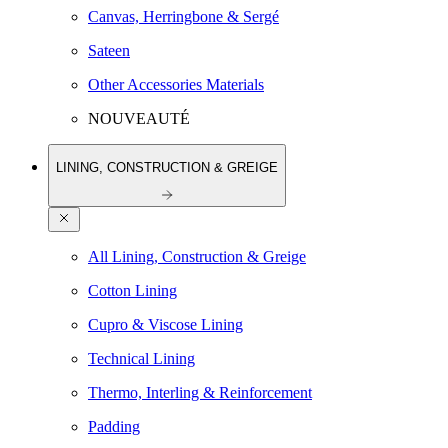
Canvas, Herringbone & Sergé
Sateen
Other Accessories Materials
NOUVEAUTÉ
LINING, CONSTRUCTION & GREIGE
All Lining, Construction & Greige
Cotton Lining
Cupro & Viscose Lining
Technical Lining
Thermo, Interling & Reinforcement
Padding