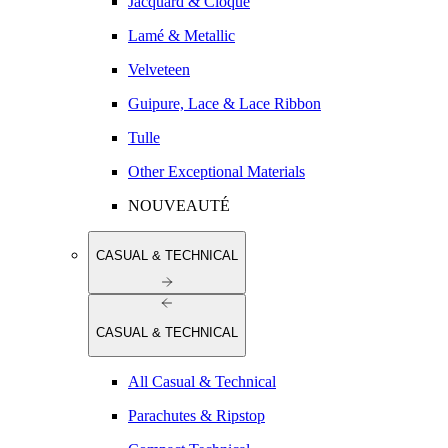
Jacquard & Cloqué
Lamé & Metallic
Velveteen
Guipure, Lace & Lace Ribbon
Tulle
Other Exceptional Materials
NOUVEAUTÉ
CASUAL & TECHNICAL
CASUAL & TECHNICAL
All Casual & Technical
Parachutes & Ripstop