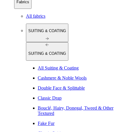
Fabrics
All fabrics
SUITING & COATING
SUITING & COATING
All Suiting & Coating
Cashmere & Noble Wools
Double Face & Splittable
Classic Drap
Bouclé, Hairy, Donegal, Tweed & Other
Textured
Fake Fur