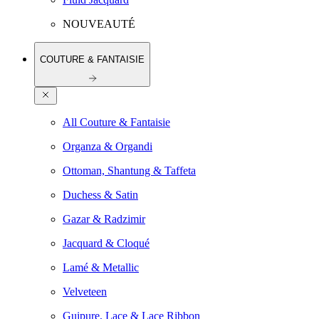
NOUVEAUTÉ
COUTURE & FANTAISIE
All Couture & Fantaisie
Organza & Organdi
Ottoman, Shantung & Taffeta
Duchess & Satin
Gazar & Radzimir
Jacquard & Cloqué
Lamé & Metallic
Velveteen
Guipure, Lace & Lace Ribbon