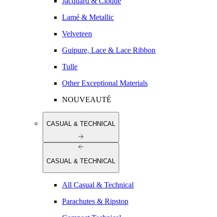
Jacquard & Cloqué
Lamé & Metallic
Velveteen
Guipure, Lace & Lace Ribbon
Tulle
Other Exceptional Materials
NOUVEAUTÉ
CASUAL & TECHNICAL
CASUAL & TECHNICAL
All Casual & Technical
Parachutes & Ripstop