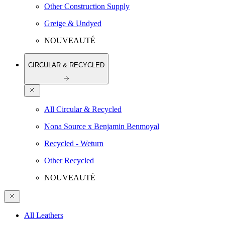
Other Construction Supply
Greige & Undyed
NOUVEAUTÉ
CIRCULAR & RECYCLED
All Circular & Recycled
Nona Source x Benjamin Benmoyal
Recycled - Weturn
Other Recycled
NOUVEAUTÉ
All Leathers