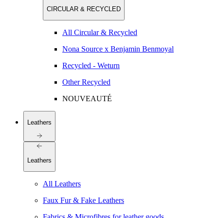
CIRCULAR & RECYCLED
All Circular & Recycled
Nona Source x Benjamin Benmoyal
Recycled - Weturn
Other Recycled
NOUVEAUTÉ
Leathers
Leathers
All Leathers
Faux Fur & Fake Leathers
Fabrics & Microfibres for leather goods