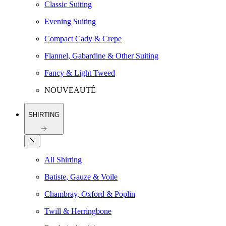
Classic Suiting
Evening Suiting
Compact Cady & Crepe
Flannel, Gabardine & Other Suiting
Fancy & Light Tweed
NOUVEAUTÉ
SHIRTING
All Shirting
Batiste, Gauze & Voile
Chambray, Oxford & Poplin
Twill & Herringbone