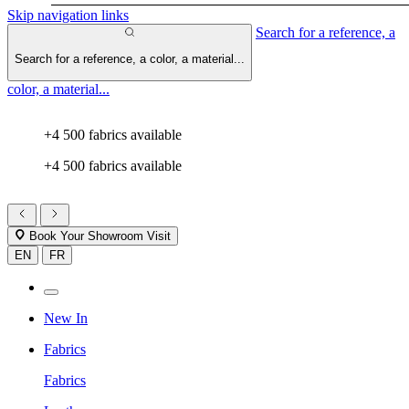
Skip navigation links
Search for a reference, a
Search for a reference, a color, a material...
color, a material...
+4 500 fabrics available
+4 500 fabrics available
Book Your Showroom Visit
EN
FR
New In
Fabrics
Fabrics