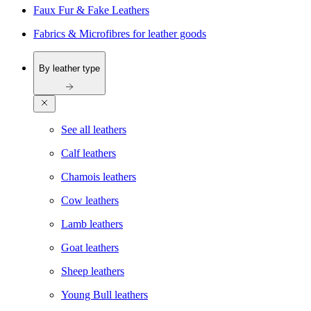
Faux Fur & Fake Leathers
Fabrics & Microfibres for leather goods
By leather type
See all leathers
Calf leathers
Chamois leathers
Cow leathers
Lamb leathers
Goat leathers
Sheep leathers
Young Bull leathers