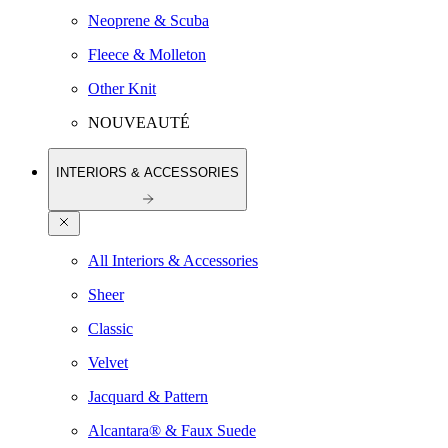
Neoprene & Scuba
Fleece & Molleton
Other Knit
NOUVEAUTÉ
INTERIORS & ACCESSORIES
All Interiors & Accessories
Sheer
Classic
Velvet
Jacquard & Pattern
Alcantara® & Faux Suede