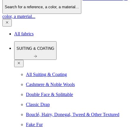
Search for a reference, a color, a material...
color, a material...
All fabrics
SUITING & COATING
All Suiting & Coating
Cashmere & Noble Wools
Double Face & Splittable
Classic Drap
Bouclé, Hairy, Donegal, Tweed & Other Textured
Fake Fur