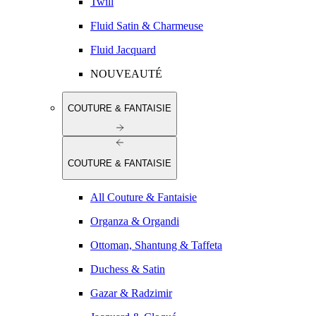
Twill
Fluid Satin & Charmeuse
Fluid Jacquard
NOUVEAUTÉ
COUTURE & FANTAISIE
COUTURE & FANTAISIE
All Couture & Fantaisie
Organza & Organdi
Ottoman, Shantung & Taffeta
Duchess & Satin
Gazar & Radzimir