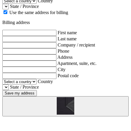
Country
State / Province
Use the same address for billing
Billing address
First name
Last name
Company / recipient
Phone
Address
Apartment, suite, etc.
City
Postal code
Country
State / Province
Save my address