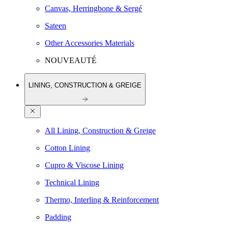
Canvas, Herringbone & Sergé
Sateen
Other Accessories Materials
NOUVEAUTÉ
LINING, CONSTRUCTION & GREIGE
All Lining, Construction & Greige
Cotton Lining
Cupro & Viscose Lining
Technical Lining
Thermo, Interling & Reinforcement
Padding