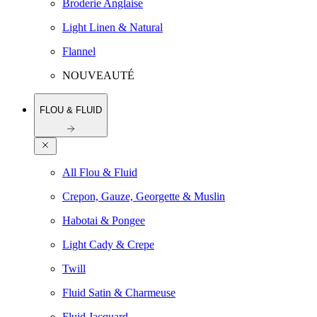
Broderie Anglaise
Light Linen & Natural
Flannel
NOUVEAUTÉ
FLOU & FLUID
All Flou & Fluid
Crepon, Gauze, Georgette & Muslin
Habotai & Pongee
Light Cady & Crepe
Twill
Fluid Satin & Charmeuse
Fluid Jacquard