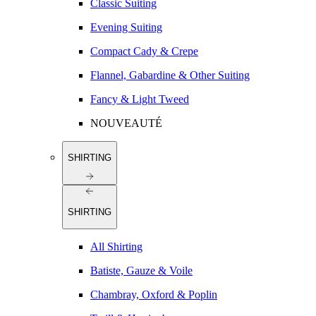
Classic Suiting
Evening Suiting
Compact Cady & Crepe
Flannel, Gabardine & Other Suiting
Fancy & Light Tweed
NOUVEAUTÉ
SHIRTING
SHIRTING
All Shirting
Batiste, Gauze & Voile
Chambray, Oxford & Poplin