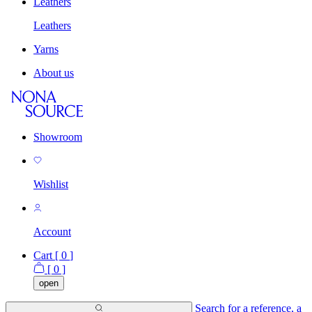
Leathers
Leathers
Yarns
About us
Showroom
Wishlist
Account
Cart [
0
]
[
0
]
open
Search for a reference, a