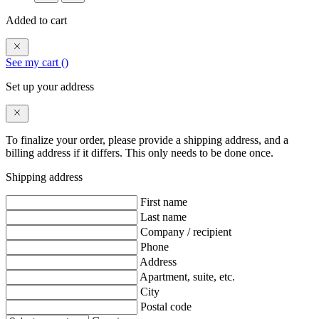
Added to cart
See my cart (
)
Set up your address
To finalize your order, please provide a shipping address, and a
billing address if it differs. This only needs to be done once.
Shipping address
First name
Last name
Company / recipient
Phone
Address
Apartment, suite, etc.
City
Postal code