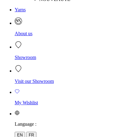
Yarns
About us
Showroom
Visit our Showroom
My Wishlist
Language :
EN
FR