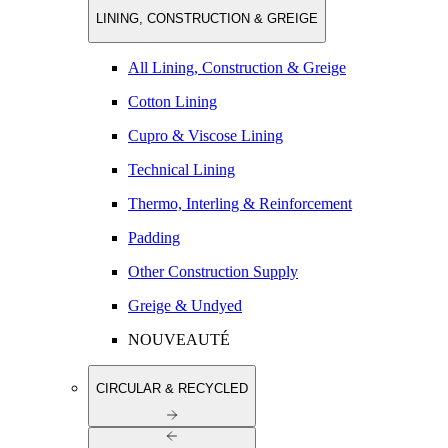
LINING, CONSTRUCTION & GREIGE
All Lining, Construction & Greige
Cotton Lining
Cupro & Viscose Lining
Technical Lining
Thermo, Interling & Reinforcement
Padding
Other Construction Supply
Greige & Undyed
NOUVEAUTÉ
CIRCULAR & RECYCLED