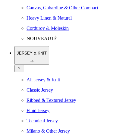
Canvas, Gabardine & Other Compact
Heavy Linen & Natural
Corduroy & Moleskin
NOUVEAUTÉ
JERSEY & KNIT
All Jersey & Knit
Classic Jersey
Ribbed & Textured Jersey
Fluid Jersey
Technical Jersey
Milano & Other Jersey