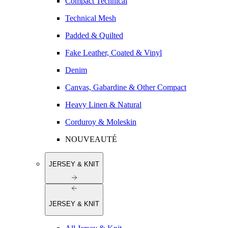
Compact Technical
Technical Mesh
Padded & Quilted
Fake Leather, Coated & Vinyl
Denim
Canvas, Gabardine & Other Compact
Heavy Linen & Natural
Corduroy & Moleskin
NOUVEAUTÉ
JERSEY & KNIT
JERSEY & KNIT