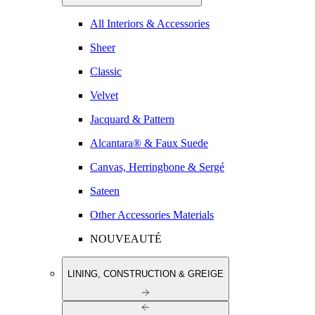
All Interiors & Accessories
Sheer
Classic
Velvet
Jacquard & Pattern
Alcantara® & Faux Suede
Canvas, Herringbone & Sergé
Sateen
Other Accessories Materials
NOUVEAUTÉ
LINING, CONSTRUCTION & GREIGE