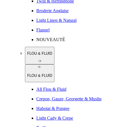
Twill & Herringbone
Broderie Anglaise
Light Linen & Natural
Flannel
NOUVEAUTÉ
FLOU & FLUID
FLOU & FLUID
All Flou & Fluid
Crepon, Gauze, Georgette & Muslin
Habotai & Pongee
Light Cady & Crepe