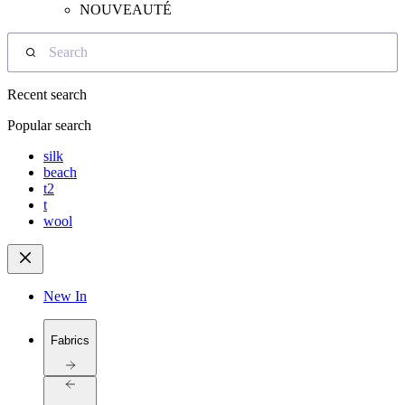
NOUVEAUTÉ
Search
Recent search
Popular search
silk
beach
t2
t
wool
New In
Fabrics