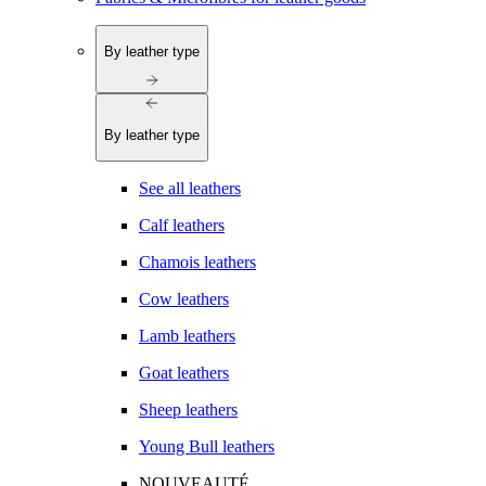
By leather type
By leather type
See all leathers
Calf leathers
Chamois leathers
Cow leathers
Lamb leathers
Goat leathers
Sheep leathers
Young Bull leathers
NOUVEAUTÉ