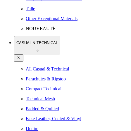
Tulle
Other Exceptional Materials
NOUVEAUTÉ
CASUAL & TECHNICAL
All Casual & Technical
Parachutes & Ripstop
Compact Technical
Technical Mesh
Padded & Quilted
Fake Leather, Coated & Vinyl
Denim