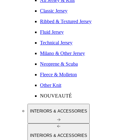
All Jersey & Knit
Classic Jersey
Ribbed & Textured Jersey
Fluid Jersey
Technical Jersey
Milano & Other Jersey
Neoprene & Scuba
Fleece & Molleton
Other Knit
NOUVEAUTÉ
INTERIORS & ACCESSORIES
INTERIORS & ACCESSORIES