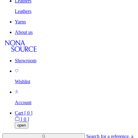
Leathers
Leathers
Yarns
About us
Showroom
Wishlist
Account
Cart [
0
]
[
0
]
open
Search for a reference, a