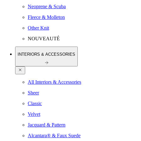
Neoprene & Scuba
Fleece & Molleton
Other Knit
NOUVEAUTÉ
INTERIORS & ACCESSORIES
All Interiors & Accessories
Sheer
Classic
Velvet
Jacquard & Pattern
Alcantara® & Faux Suede