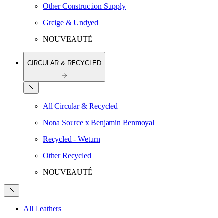
Other Construction Supply
Greige & Undyed
NOUVEAUTÉ
CIRCULAR & RECYCLED
All Circular & Recycled
Nona Source x Benjamin Benmoyal
Recycled - Weturn
Other Recycled
NOUVEAUTÉ
All Leathers