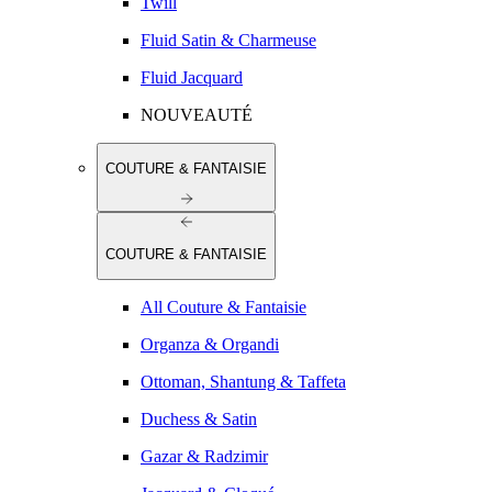
Twill
Fluid Satin & Charmeuse
Fluid Jacquard
NOUVEAUTÉ
COUTURE & FANTAISIE
COUTURE & FANTAISIE
All Couture & Fantaisie
Organza & Organdi
Ottoman, Shantung & Taffeta
Duchess & Satin
Gazar & Radzimir