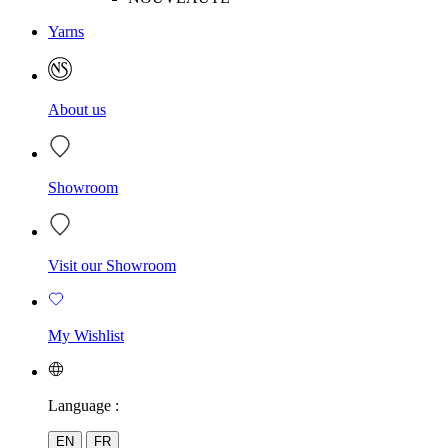
Yarns
About us
Showroom
Visit our Showroom
My Wishlist
Language :
EN
FR