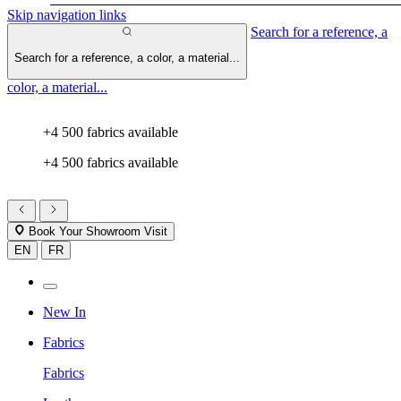
Skip navigation links
Search for a reference, a
Search for a reference, a color, a material...
color, a material...
+4 500 fabrics available
+4 500 fabrics available
Book Your Showroom Visit
EN
FR
New In
Fabrics
Fabrics