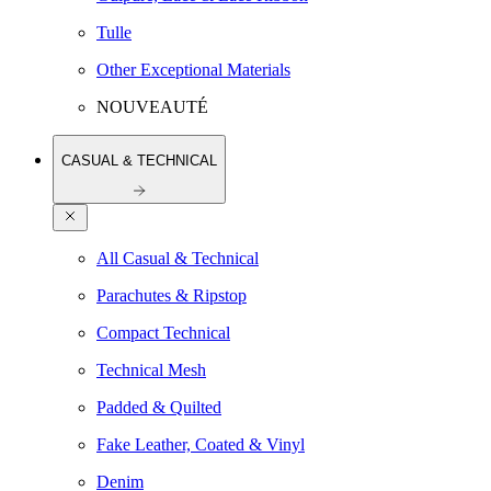
Tulle
Other Exceptional Materials
NOUVEAUTÉ
CASUAL & TECHNICAL
All Casual & Technical
Parachutes & Ripstop
Compact Technical
Technical Mesh
Padded & Quilted
Fake Leather, Coated & Vinyl
Denim