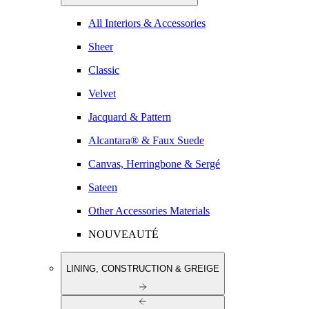
All Interiors & Accessories
Sheer
Classic
Velvet
Jacquard & Pattern
Alcantara® & Faux Suede
Canvas, Herringbone & Sergé
Sateen
Other Accessories Materials
NOUVEAUTÉ
LINING, CONSTRUCTION & GREIGE