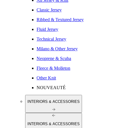
All Jersey & Knit
Classic Jersey
Ribbed & Textured Jersey
Fluid Jersey
Technical Jersey
Milano & Other Jersey
Neoprene & Scuba
Fleece & Molleton
Other Knit
NOUVEAUTÉ
INTERIORS & ACCESSORIES
INTERIORS & ACCESSORIES