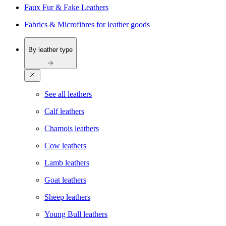
Faux Fur & Fake Leathers
Fabrics & Microfibres for leather goods
By leather type
See all leathers
Calf leathers
Chamois leathers
Cow leathers
Lamb leathers
Goat leathers
Sheep leathers
Young Bull leathers