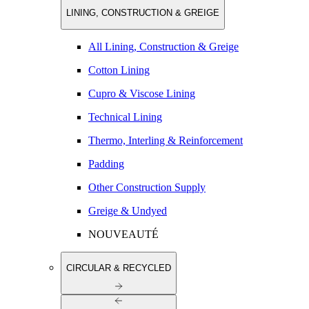
LINING, CONSTRUCTION & GREIGE
All Lining, Construction & Greige
Cotton Lining
Cupro & Viscose Lining
Technical Lining
Thermo, Interling & Reinforcement
Padding
Other Construction Supply
Greige & Undyed
NOUVEAUTÉ
CIRCULAR & RECYCLED