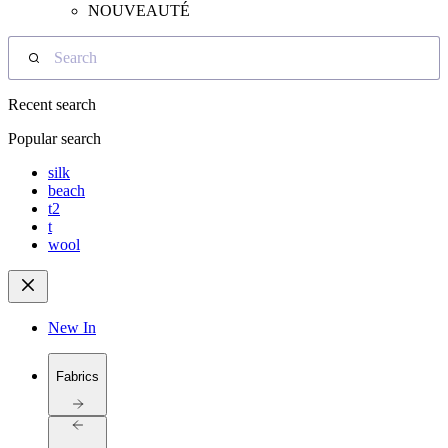
NOUVEAUTÉ
Search
Recent search
Popular search
silk
beach
t2
t
wool
New In
Fabrics