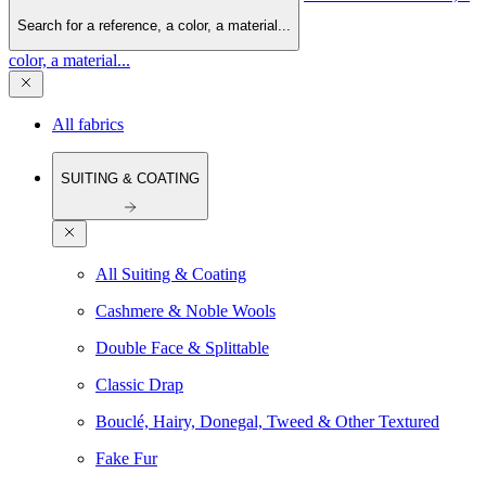
Search for a reference, a color, a material...
color, a material...
All fabrics
SUITING & COATING
All Suiting & Coating
Cashmere & Noble Wools
Double Face & Splittable
Classic Drap
Bouclé, Hairy, Donegal, Tweed & Other Textured
Fake Fur