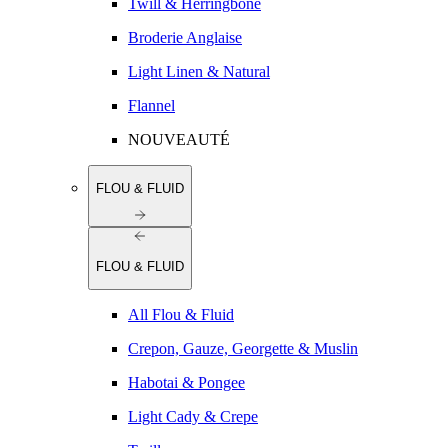
Twill & Herringbone
Broderie Anglaise
Light Linen & Natural
Flannel
NOUVEAUTÉ
FLOU & FLUID
FLOU & FLUID
All Flou & Fluid
Crepon, Gauze, Georgette & Muslin
Habotai & Pongee
Light Cady & Crepe