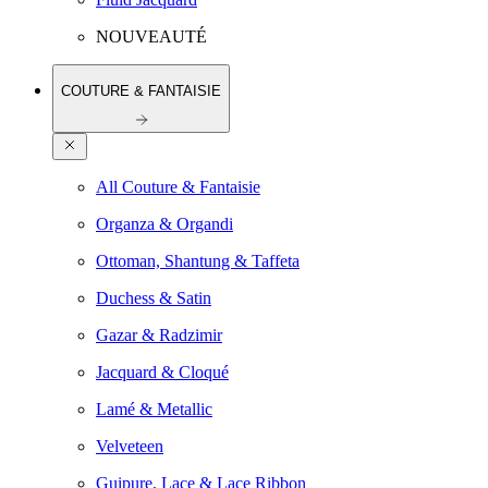
NOUVEAUTÉ
COUTURE & FANTAISIE
All Couture & Fantaisie
Organza & Organdi
Ottoman, Shantung & Taffeta
Duchess & Satin
Gazar & Radzimir
Jacquard & Cloqué
Lamé & Metallic
Velveteen
Guipure, Lace & Lace Ribbon