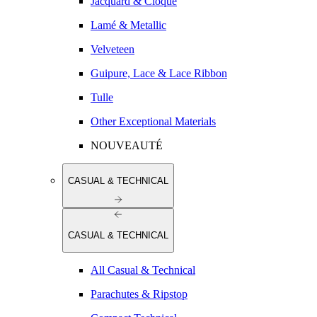
Jacquard & Cloqué
Lamé & Metallic
Velveteen
Guipure, Lace & Lace Ribbon
Tulle
Other Exceptional Materials
NOUVEAUTÉ
CASUAL & TECHNICAL
CASUAL & TECHNICAL
All Casual & Technical
Parachutes & Ripstop