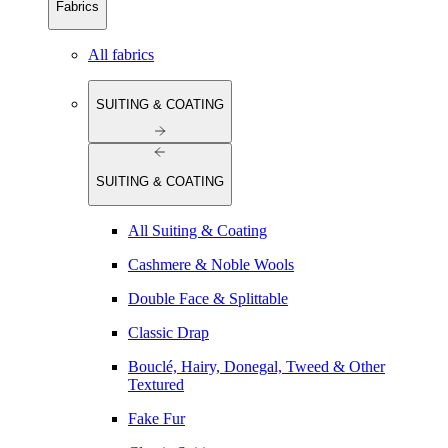
Fabrics
All fabrics
SUITING & COATING
SUITING & COATING
All Suiting & Coating
Cashmere & Noble Wools
Double Face & Splittable
Classic Drap
Bouclé, Hairy, Donegal, Tweed & Other
Textured
Fake Fur