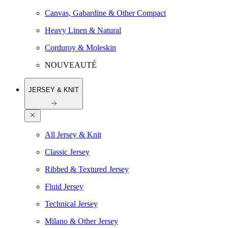
Canvas, Gabardine & Other Compact
Heavy Linen & Natural
Corduroy & Moleskin
NOUVEAUTÉ
JERSEY & KNIT
All Jersey & Knit
Classic Jersey
Ribbed & Textured Jersey
Fluid Jersey
Technical Jersey
Milano & Other Jersey