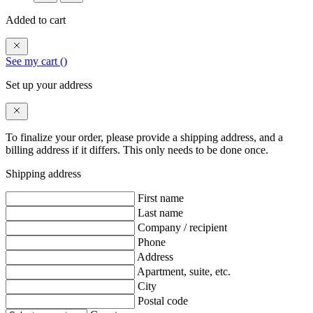
Added to cart
See my cart (
)
Set up your address
To finalize your order, please provide a shipping address, and a
billing address if it differs. This only needs to be done once.
Shipping address
First name
Last name
Company / recipient
Phone
Address
Apartment, suite, etc.
City
Postal code