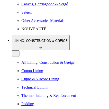
Canvas, Herringbone & Sergé
Sateen
Other Accessories Materials
NOUVEAUTÉ
LINING, CONSTRUCTION & GREIGE
All Lining, Construction & Greige
Cotton Lining
Cupro & Viscose Lining
Technical Lining
Thermo, Interling & Reinforcement
Padding