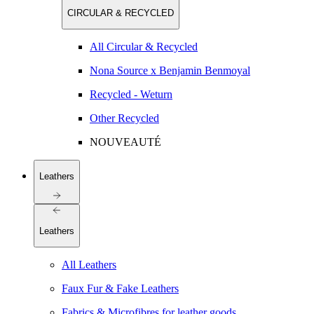
CIRCULAR & RECYCLED
All Circular & Recycled
Nona Source x Benjamin Benmoyal
Recycled - Weturn
Other Recycled
NOUVEAUTÉ
Leathers
Leathers
All Leathers
Faux Fur & Fake Leathers
Fabrics & Microfibres for leather goods