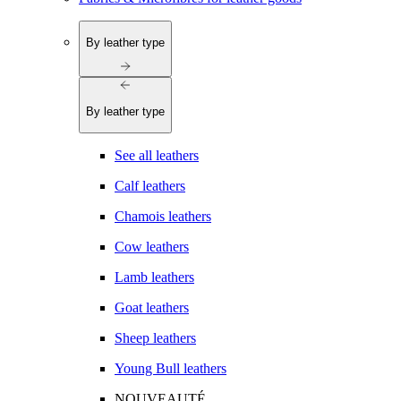
By leather type
By leather type
See all leathers
Calf leathers
Chamois leathers
Cow leathers
Lamb leathers
Goat leathers
Sheep leathers
Young Bull leathers
NOUVEAUTÉ