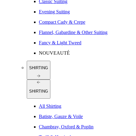
Classic Suiting
Evening Suiting
Compact Cady & Crepe
Flannel, Gabardine & Other Suiting
Fancy & Light Tweed
NOUVEAUTÉ
SHIRTING
SHIRTING
All Shirting
Batiste, Gauze & Voile
Chambray, Oxford & Poplin