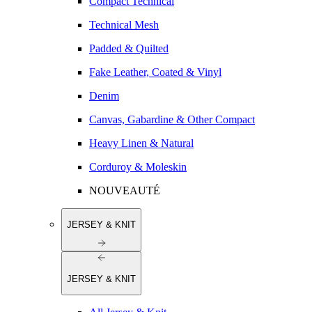
Compact Technical
Technical Mesh
Padded & Quilted
Fake Leather, Coated & Vinyl
Denim
Canvas, Gabardine & Other Compact
Heavy Linen & Natural
Corduroy & Moleskin
NOUVEAUTÉ
JERSEY & KNIT
JERSEY & KNIT