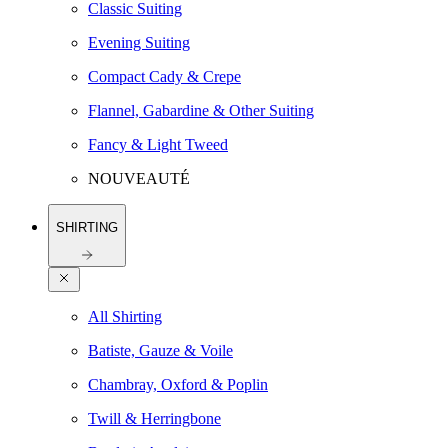
Classic Suiting
Evening Suiting
Compact Cady & Crepe
Flannel, Gabardine & Other Suiting
Fancy & Light Tweed
NOUVEAUTÉ
SHIRTING
All Shirting
Batiste, Gauze & Voile
Chambray, Oxford & Poplin
Twill & Herringbone