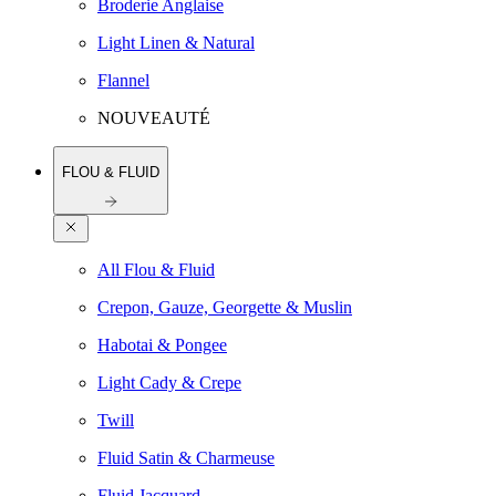
Broderie Anglaise
Light Linen & Natural
Flannel
NOUVEAUTÉ
FLOU & FLUID
All Flou & Fluid
Crepon, Gauze, Georgette & Muslin
Habotai & Pongee
Light Cady & Crepe
Twill
Fluid Satin & Charmeuse
Fluid Jacquard