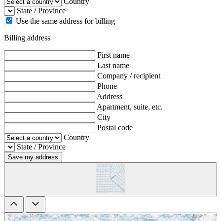
Country
State / Province
Use the same address for billing
Billing address
First name
Last name
Company / recipient
Phone
Address
Apartment, suite, etc.
City
Postal code
Country
State / Province
Save my address