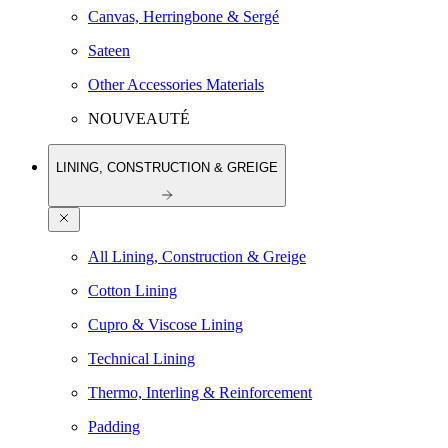
Canvas, Herringbone & Sergé
Sateen
Other Accessories Materials
NOUVEAUTÉ
LINING, CONSTRUCTION & GREIGE
All Lining, Construction & Greige
Cotton Lining
Cupro & Viscose Lining
Technical Lining
Thermo, Interling & Reinforcement
Padding