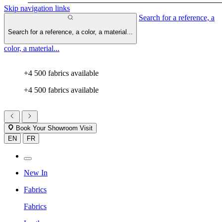
Skip navigation links
Search for a reference, a
Search for a reference, a color, a material...
color, a material...
+4 500 fabrics available
+4 500 fabrics available
Book Your Showroom Visit
EN
FR
New In
Fabrics
Fabrics