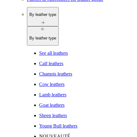
By leather type
By leather type
See all leathers
Calf leathers
Chamois leathers
Cow leathers
Lamb leathers
Goat leathers
Sheep leathers
Young Bull leathers
NOUVEAUTÉ