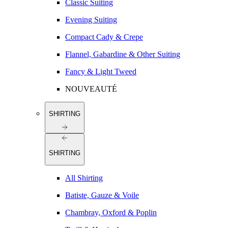
Classic Suiting
Evening Suiting
Compact Cady & Crepe
Flannel, Gabardine & Other Suiting
Fancy & Light Tweed
NOUVEAUTÉ
SHIRTING
SHIRTING
All Shirting
Batiste, Gauze & Voile
Chambray, Oxford & Poplin