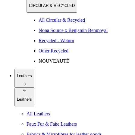
CIRCULAR & RECYCLED
All Circular & Recycled
Nona Source x Benjamin Benmoyal
Recycled - Weturn
Other Recycled
NOUVEAUTÉ
Leathers
Leathers
All Leathers
Faux Fur & Fake Leathers
Fabrics & Microfibres for leather goods