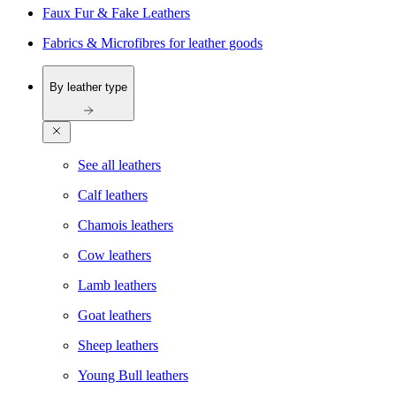
Faux Fur & Fake Leathers
Fabrics & Microfibres for leather goods
By leather type
See all leathers
Calf leathers
Chamois leathers
Cow leathers
Lamb leathers
Goat leathers
Sheep leathers
Young Bull leathers