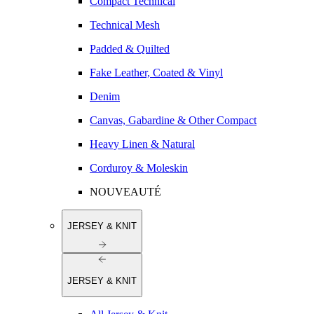
Compact Technical
Technical Mesh
Padded & Quilted
Fake Leather, Coated & Vinyl
Denim
Canvas, Gabardine & Other Compact
Heavy Linen & Natural
Corduroy & Moleskin
NOUVEAUTÉ
JERSEY & KNIT
JERSEY & KNIT