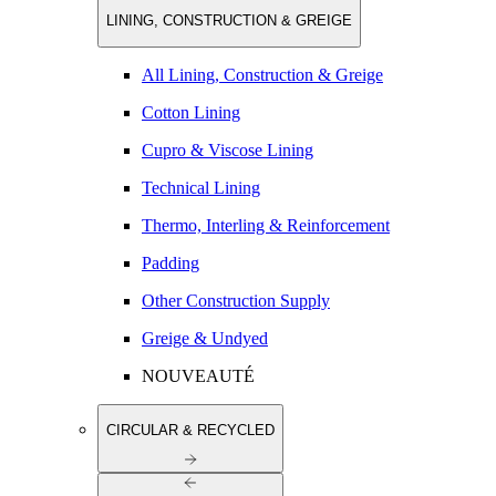
LINING, CONSTRUCTION & GREIGE
All Lining, Construction & Greige
Cotton Lining
Cupro & Viscose Lining
Technical Lining
Thermo, Interling & Reinforcement
Padding
Other Construction Supply
Greige & Undyed
NOUVEAUTÉ
CIRCULAR & RECYCLED