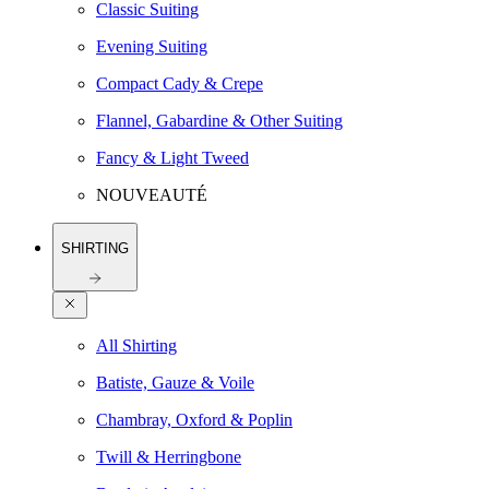
Classic Suiting
Evening Suiting
Compact Cady & Crepe
Flannel, Gabardine & Other Suiting
Fancy & Light Tweed
NOUVEAUTÉ
SHIRTING
All Shirting
Batiste, Gauze & Voile
Chambray, Oxford & Poplin
Twill & Herringbone