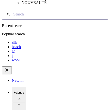
NOUVEAUTÉ
Search
Recent search
Popular search
silk
beach
t2
t
wool
New In
Fabrics