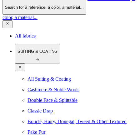
Search for a reference, a color, a material...
color, a material...
All fabrics
SUITING & COATING
All Suiting & Coating
Cashmere & Noble Wools
Double Face & Splittable
Classic Drap
Bouclé, Hairy, Donegal, Tweed & Other Textured
Fake Fur