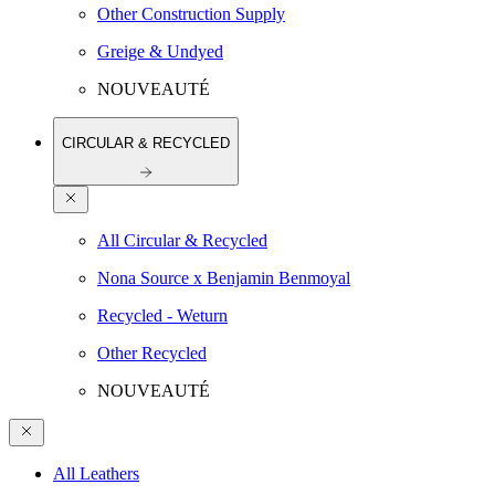
Other Construction Supply
Greige & Undyed
NOUVEAUTÉ
CIRCULAR & RECYCLED
All Circular & Recycled
Nona Source x Benjamin Benmoyal
Recycled - Weturn
Other Recycled
NOUVEAUTÉ
All Leathers