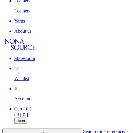
Leathers
Leathers
Yarns
About us
Showroom
Wishlist
Account
Cart [
0
]
[
0
]
open
Search for a reference, a