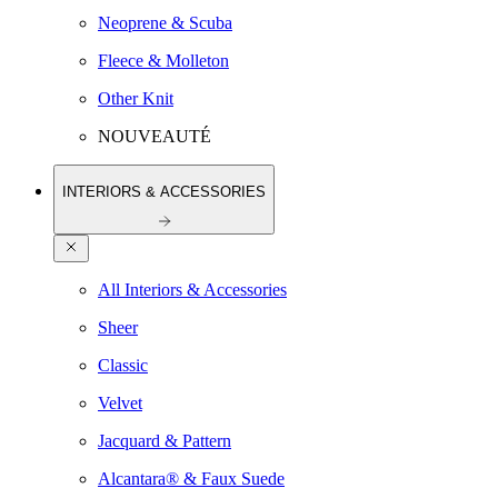
Neoprene & Scuba
Fleece & Molleton
Other Knit
NOUVEAUTÉ
INTERIORS & ACCESSORIES
All Interiors & Accessories
Sheer
Classic
Velvet
Jacquard & Pattern
Alcantara® & Faux Suede