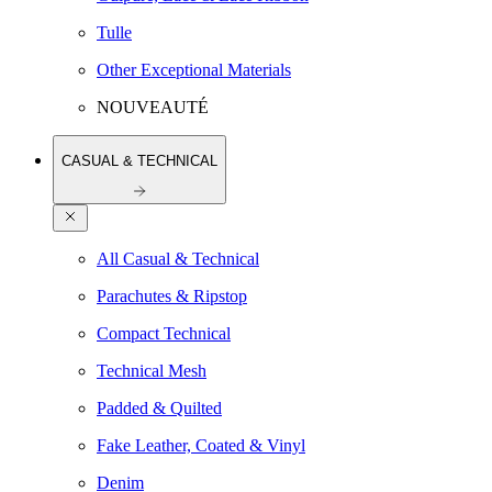
Tulle
Other Exceptional Materials
NOUVEAUTÉ
CASUAL & TECHNICAL
All Casual & Technical
Parachutes & Ripstop
Compact Technical
Technical Mesh
Padded & Quilted
Fake Leather, Coated & Vinyl
Denim