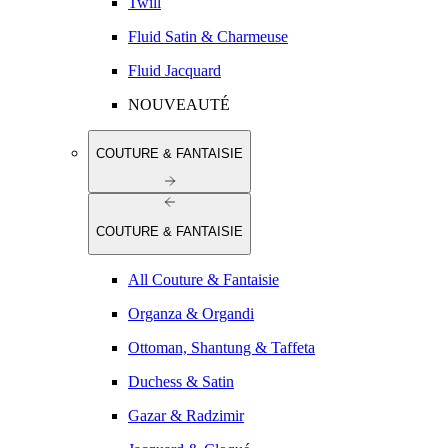
Twill
Fluid Satin & Charmeuse
Fluid Jacquard
NOUVEAUTÉ
COUTURE & FANTAISIE
COUTURE & FANTAISIE
All Couture & Fantaisie
Organza & Organdi
Ottoman, Shantung & Taffeta
Duchess & Satin
Gazar & Radzimir