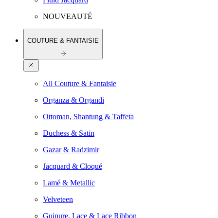
NOUVEAUTÉ
COUTURE & FANTAISIE
All Couture & Fantaisie
Organza & Organdi
Ottoman, Shantung & Taffeta
Duchess & Satin
Gazar & Radzimir
Jacquard & Cloqué
Lamé & Metallic
Velveteen
Guipure, Lace & Lace Ribbon