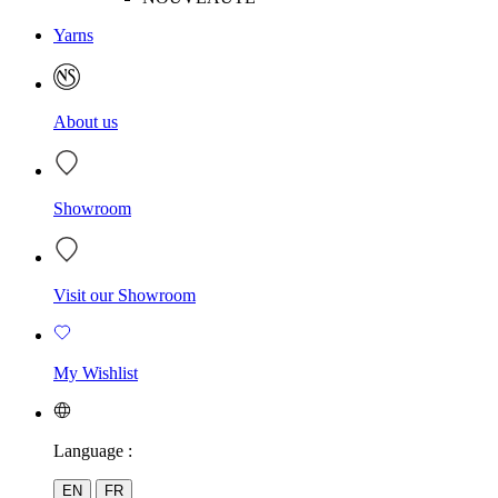
Yarns
About us
Showroom
Visit our Showroom
My Wishlist
Language :
EN
FR