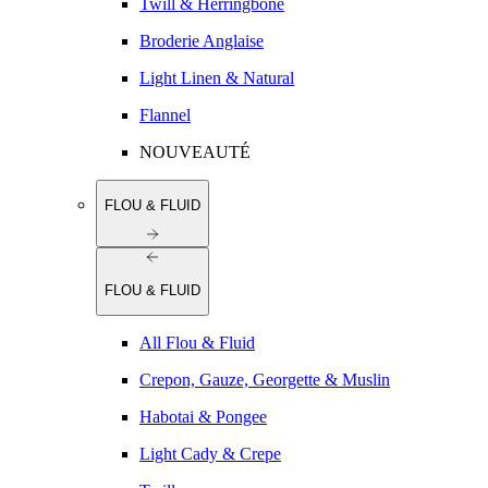
Twill & Herringbone
Broderie Anglaise
Light Linen & Natural
Flannel
NOUVEAUTÉ
FLOU & FLUID
FLOU & FLUID
All Flou & Fluid
Crepon, Gauze, Georgette & Muslin
Habotai & Pongee
Light Cady & Crepe