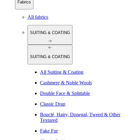
Fabrics
All fabrics
SUITING & COATING
SUITING & COATING
All Suiting & Coating
Cashmere & Noble Wools
Double Face & Splittable
Classic Drap
Bouclé, Hairy, Donegal, Tweed & Other
Textured
Fake Fur