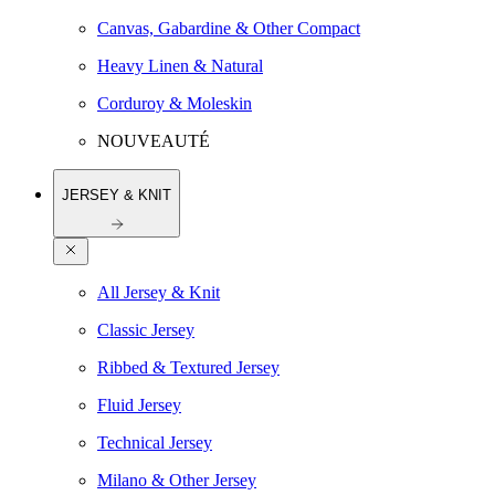
Canvas, Gabardine & Other Compact
Heavy Linen & Natural
Corduroy & Moleskin
NOUVEAUTÉ
JERSEY & KNIT
All Jersey & Knit
Classic Jersey
Ribbed & Textured Jersey
Fluid Jersey
Technical Jersey
Milano & Other Jersey