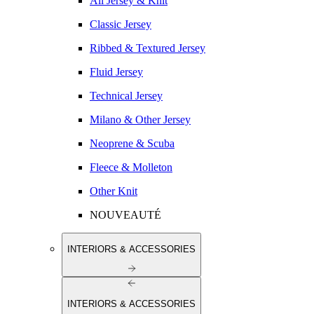
All Jersey & Knit
Classic Jersey
Ribbed & Textured Jersey
Fluid Jersey
Technical Jersey
Milano & Other Jersey
Neoprene & Scuba
Fleece & Molleton
Other Knit
NOUVEAUTÉ
INTERIORS & ACCESSORIES
INTERIORS & ACCESSORIES