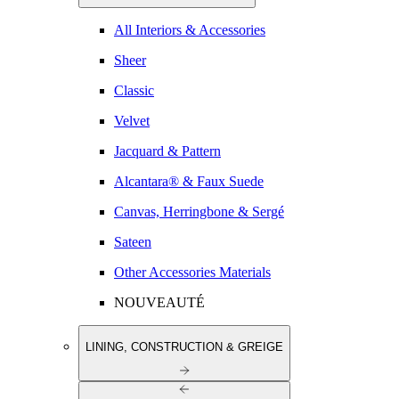
All Interiors & Accessories
Sheer
Classic
Velvet
Jacquard & Pattern
Alcantara® & Faux Suede
Canvas, Herringbone & Sergé
Sateen
Other Accessories Materials
NOUVEAUTÉ
LINING, CONSTRUCTION & GREIGE