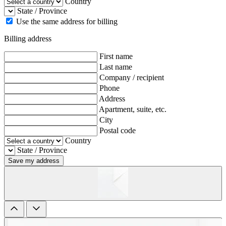
Country
State / Province
Use the same address for billing
Billing address
First name
Last name
Company / recipient
Phone
Address
Apartment, suite, etc.
City
Postal code
Country
State / Province
Save my address