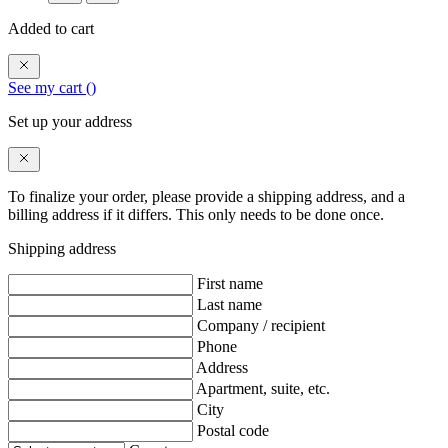
Added to cart
See my cart (
)
Set up your address
To finalize your order, please provide a shipping address, and a
billing address if it differs. This only needs to be done once.
Shipping address
First name
Last name
Company / recipient
Phone
Address
Apartment, suite, etc.
City
Postal code