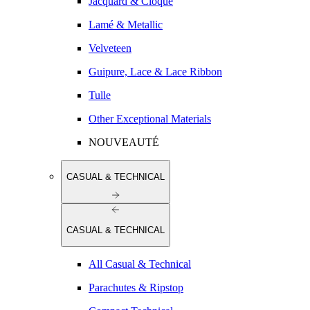
Jacquard & Cloqué
Lamé & Metallic
Velveteen
Guipure, Lace & Lace Ribbon
Tulle
Other Exceptional Materials
NOUVEAUTÉ
CASUAL & TECHNICAL
CASUAL & TECHNICAL
All Casual & Technical
Parachutes & Ripstop