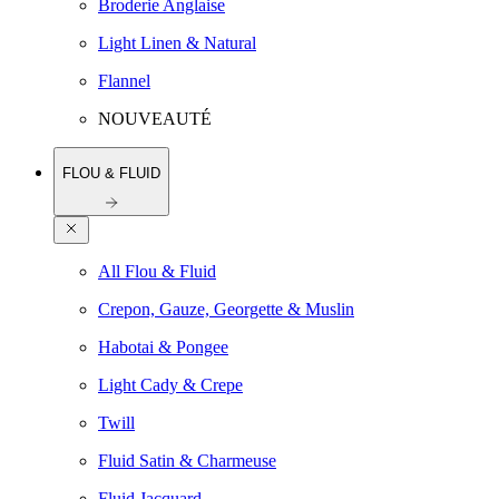
Broderie Anglaise
Light Linen & Natural
Flannel
NOUVEAUTÉ
FLOU & FLUID
All Flou & Fluid
Crepon, Gauze, Georgette & Muslin
Habotai & Pongee
Light Cady & Crepe
Twill
Fluid Satin & Charmeuse
Fluid Jacquard