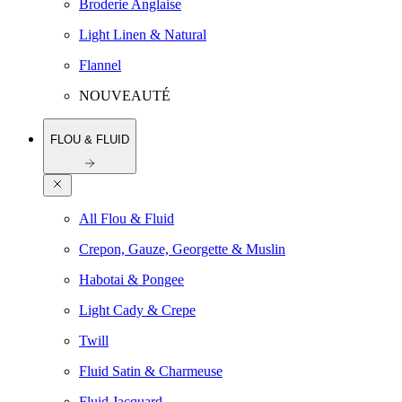
Broderie Anglaise
Light Linen & Natural
Flannel
NOUVEAUTÉ
FLOU & FLUID
All Flou & Fluid
Crepon, Gauze, Georgette & Muslin
Habotai & Pongee
Light Cady & Crepe
Twill
Fluid Satin & Charmeuse
Fluid Jacquard