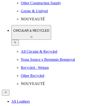
Other Construction Supply
Greige & Undyed
NOUVEAUTÉ
CIRCULAR & RECYCLED
All Circular & Recycled
Nona Source x Benjamin Benmoyal
Recycled - Weturn
Other Recycled
NOUVEAUTÉ
All Leathers