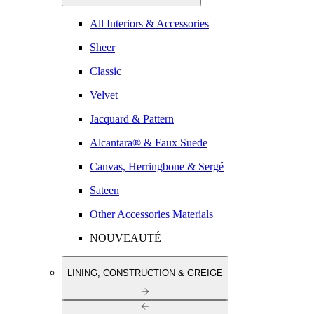
All Interiors & Accessories
Sheer
Classic
Velvet
Jacquard & Pattern
Alcantara® & Faux Suede
Canvas, Herringbone & Sergé
Sateen
Other Accessories Materials
NOUVEAUTÉ
LINING, CONSTRUCTION & GREIGE