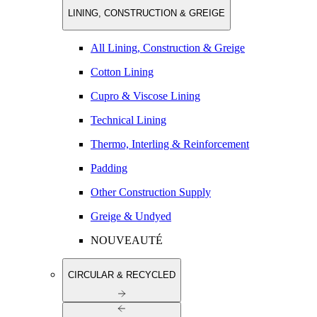
LINING, CONSTRUCTION & GREIGE
All Lining, Construction & Greige
Cotton Lining
Cupro & Viscose Lining
Technical Lining
Thermo, Interling & Reinforcement
Padding
Other Construction Supply
Greige & Undyed
NOUVEAUTÉ
CIRCULAR & RECYCLED