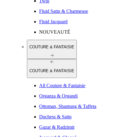
Twill
Fluid Satin & Charmeuse
Fluid Jacquard
NOUVEAUTÉ
COUTURE & FANTAISIE
COUTURE & FANTAISIE
All Couture & Fantaisie
Organza & Organdi
Ottoman, Shantung & Taffeta
Duchess & Satin
Gazar & Radzimir