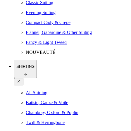
Classic Suiting
Evening Suiting
Compact Cady & Crepe
Flannel, Gabardine & Other Suiting
Fancy & Light Tweed
NOUVEAUTÉ
SHIRTING
All Shirting
Batiste, Gauze & Voile
Chambray, Oxford & Poplin
Twill & Herringbone