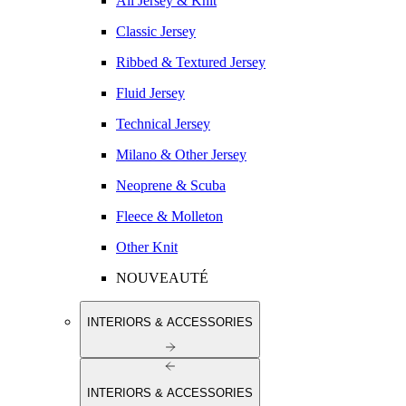
All Jersey & Knit
Classic Jersey
Ribbed & Textured Jersey
Fluid Jersey
Technical Jersey
Milano & Other Jersey
Neoprene & Scuba
Fleece & Molleton
Other Knit
NOUVEAUTÉ
INTERIORS & ACCESSORIES
INTERIORS & ACCESSORIES