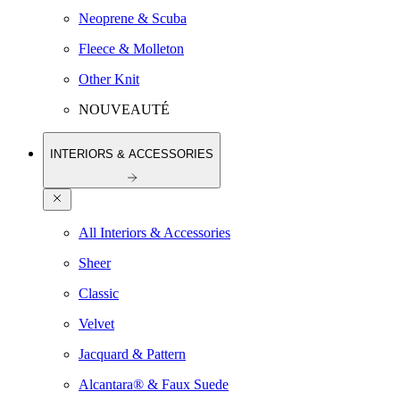
Neoprene & Scuba
Fleece & Molleton
Other Knit
NOUVEAUTÉ
INTERIORS & ACCESSORIES
All Interiors & Accessories
Sheer
Classic
Velvet
Jacquard & Pattern
Alcantara® & Faux Suede