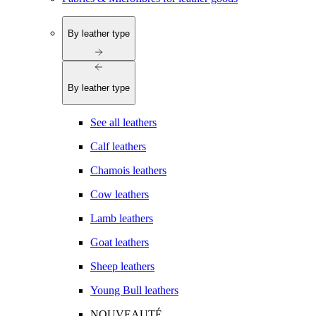
By leather type
By leather type
See all leathers
Calf leathers
Chamois leathers
Cow leathers
Lamb leathers
Goat leathers
Sheep leathers
Young Bull leathers
NOUVEAUTÉ