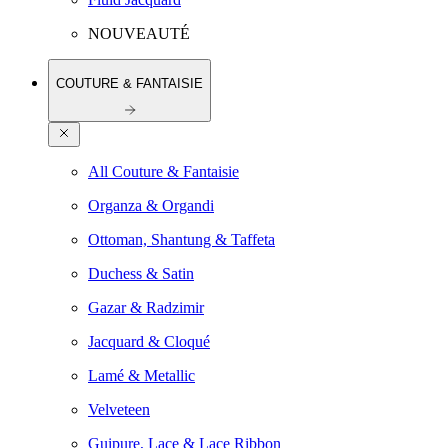
NOUVEAUTÉ
COUTURE & FANTAISIE
All Couture & Fantaisie
Organza & Organdi
Ottoman, Shantung & Taffeta
Duchess & Satin
Gazar & Radzimir
Jacquard & Cloqué
Lamé & Metallic
Velveteen
Guipure, Lace & Lace Ribbon