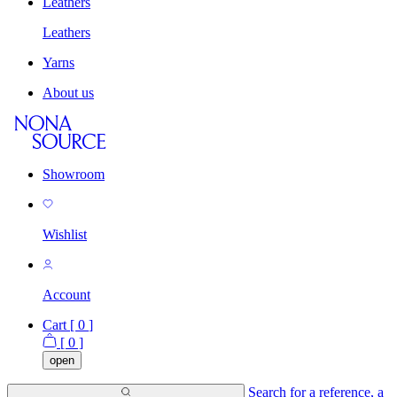
Leathers
Leathers
Yarns
About us
Showroom
Wishlist
Account
Cart [
0
]
[
0
]
open
Search for a reference, a