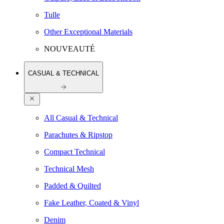
Tulle
Other Exceptional Materials
NOUVEAUTÉ
CASUAL & TECHNICAL
All Casual & Technical
Parachutes & Ripstop
Compact Technical
Technical Mesh
Padded & Quilted
Fake Leather, Coated & Vinyl
Denim