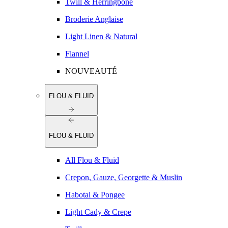
Twill & Herringbone
Broderie Anglaise
Light Linen & Natural
Flannel
NOUVEAUTÉ
FLOU & FLUID
FLOU & FLUID
All Flou & Fluid
Crepon, Gauze, Georgette & Muslin
Habotai & Pongee
Light Cady & Crepe