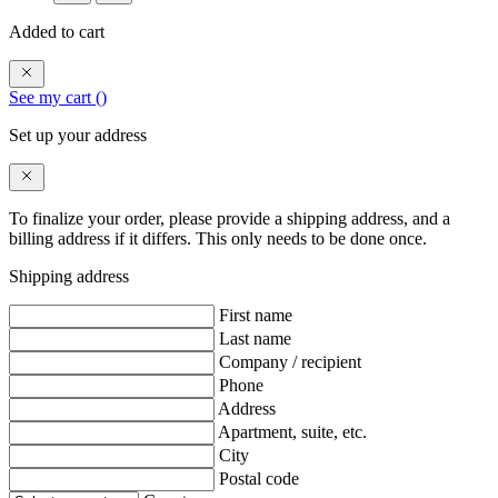
Added to cart
See my cart (
)
Set up your address
To finalize your order, please provide a shipping address, and a
billing address if it differs. This only needs to be done once.
Shipping address
First name
Last name
Company / recipient
Phone
Address
Apartment, suite, etc.
City
Postal code