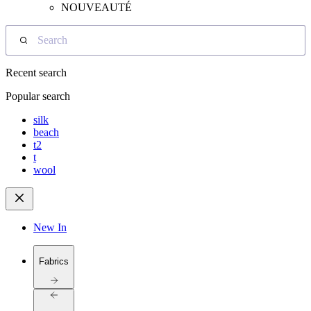
NOUVEAUTÉ
Search
Recent search
Popular search
silk
beach
t2
t
wool
New In
Fabrics