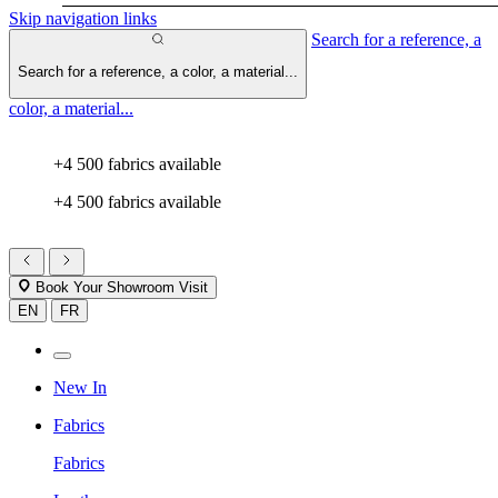
Skip navigation links
Search for a reference, a
Search for a reference, a color, a material...
color, a material...
+4 500 fabrics available
+4 500 fabrics available
Book Your Showroom Visit
EN
FR
New In
Fabrics
Fabrics