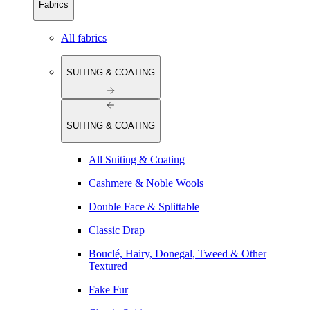
Fabrics
All fabrics
SUITING & COATING
SUITING & COATING
All Suiting & Coating
Cashmere & Noble Wools
Double Face & Splittable
Classic Drap
Bouclé, Hairy, Donegal, Tweed & Other
Textured
Fake Fur