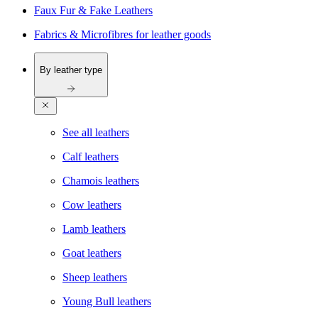
Faux Fur & Fake Leathers
Fabrics & Microfibres for leather goods
By leather type
See all leathers
Calf leathers
Chamois leathers
Cow leathers
Lamb leathers
Goat leathers
Sheep leathers
Young Bull leathers