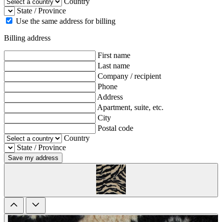
Country
State / Province
Use the same address for billing
Billing address
First name
Last name
Company / recipient
Phone
Address
Apartment, suite, etc.
City
Postal code
Country
State / Province
Save my address