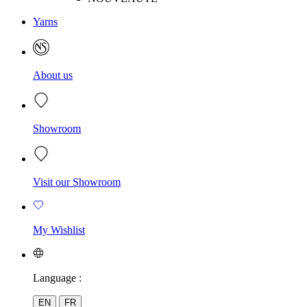
Yarns
About us
Showroom
Visit our Showroom
My Wishlist
Language :
EN
FR