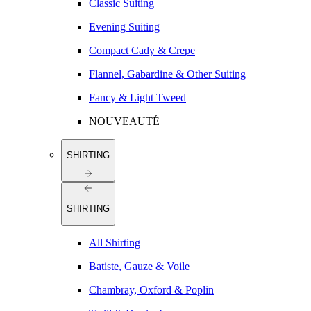
Classic Suiting
Evening Suiting
Compact Cady & Crepe
Flannel, Gabardine & Other Suiting
Fancy & Light Tweed
NOUVEAUTÉ
SHIRTING
SHIRTING
All Shirting
Batiste, Gauze & Voile
Chambray, Oxford & Poplin