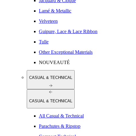
Jacquard & Cloqué
Lamé & Metallic
Velveteen
Guipure, Lace & Lace Ribbon
Tulle
Other Exceptional Materials
NOUVEAUTÉ
CASUAL & TECHNICAL
CASUAL & TECHNICAL
All Casual & Technical
Parachutes & Ripstop