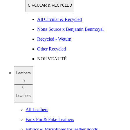
CIRCULAR & RECYCLED
All Circular & Recycled
Nona Source x Benjamin Benmoyal
Recycled - Weturn
Other Recycled
NOUVEAUTÉ
Leathers
Leathers
All Leathers
Faux Fur & Fake Leathers
Fabrics & Microfibres for leather goods