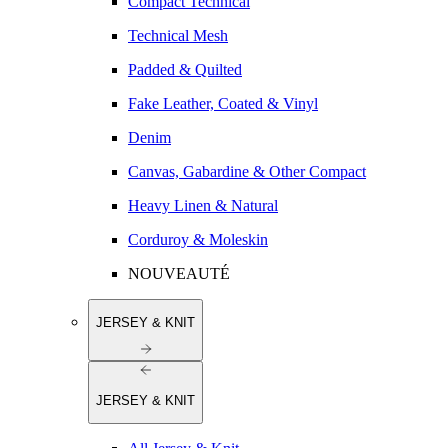
Compact Technical
Technical Mesh
Padded & Quilted
Fake Leather, Coated & Vinyl
Denim
Canvas, Gabardine & Other Compact
Heavy Linen & Natural
Corduroy & Moleskin
NOUVEAUTÉ
JERSEY & KNIT
JERSEY & KNIT