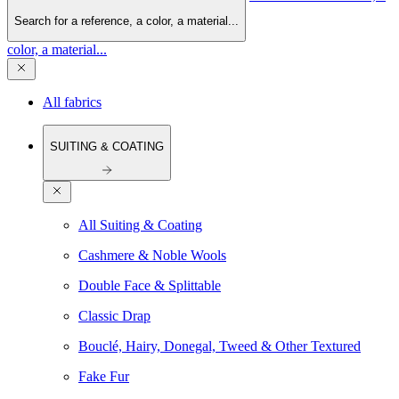
Search for a reference, a color, a material...
color, a material...
All fabrics
SUITING & COATING
All Suiting & Coating
Cashmere & Noble Wools
Double Face & Splittable
Classic Drap
Bouclé, Hairy, Donegal, Tweed & Other Textured
Fake Fur