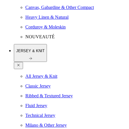
Canvas, Gabardine & Other Compact
Heavy Linen & Natural
Corduroy & Moleskin
NOUVEAUTÉ
JERSEY & KNIT
All Jersey & Knit
Classic Jersey
Ribbed & Textured Jersey
Fluid Jersey
Technical Jersey
Milano & Other Jersey