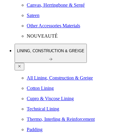
Canvas, Herringbone & Sergé
Sateen
Other Accessories Materials
NOUVEAUTÉ
LINING, CONSTRUCTION & GREIGE
All Lining, Construction & Greige
Cotton Lining
Cupro & Viscose Lining
Technical Lining
Thermo, Interling & Reinforcement
Padding