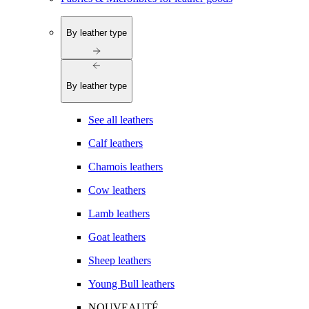
By leather type
By leather type
See all leathers
Calf leathers
Chamois leathers
Cow leathers
Lamb leathers
Goat leathers
Sheep leathers
Young Bull leathers
NOUVEAUTÉ