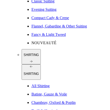
Classic Suiting
Evening Suiting
Compact Cady & Crepe
Flannel, Gabardine & Other Suiting
Fancy & Light Tweed
NOUVEAUTÉ
SHIRTING
SHIRTING
All Shirting
Batiste, Gauze & Voile
Chambray, Oxford & Poplin