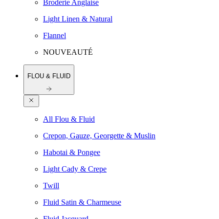
Broderie Anglaise
Light Linen & Natural
Flannel
NOUVEAUTÉ
FLOU & FLUID
All Flou & Fluid
Crepon, Gauze, Georgette & Muslin
Habotai & Pongee
Light Cady & Crepe
Twill
Fluid Satin & Charmeuse
Fluid Jacquard