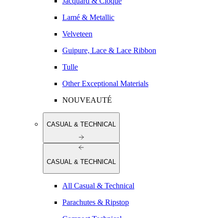
Jacquard & Cloqué
Lamé & Metallic
Velveteen
Guipure, Lace & Lace Ribbon
Tulle
Other Exceptional Materials
NOUVEAUTÉ
CASUAL & TECHNICAL
CASUAL & TECHNICAL
All Casual & Technical
Parachutes & Ripstop