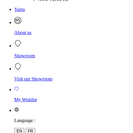
Yarns
About us
Showroom
Visit our Showroom
My Wishlist
Language :
EN
FR