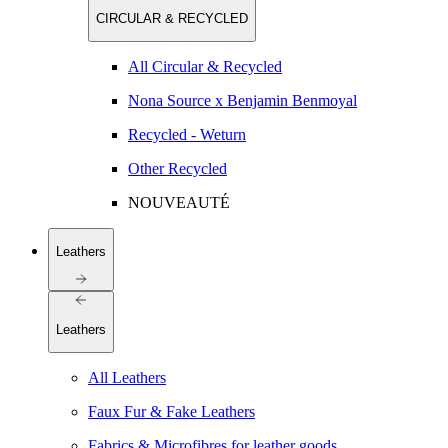
CIRCULAR & RECYCLED
All Circular & Recycled
Nona Source x Benjamin Benmoyal
Recycled - Weturn
Other Recycled
NOUVEAUTÉ
Leathers
Leathers
All Leathers
Faux Fur & Fake Leathers
Fabrics & Microfibres for leather goods