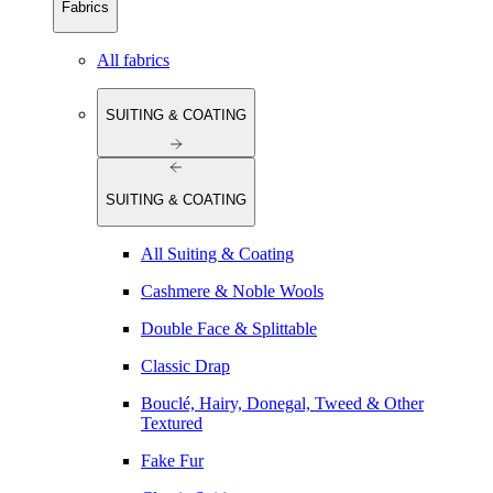
Fabrics
All fabrics
SUITING & COATING
SUITING & COATING
All Suiting & Coating
Cashmere & Noble Wools
Double Face & Splittable
Classic Drap
Bouclé, Hairy, Donegal, Tweed & Other
Textured
Fake Fur