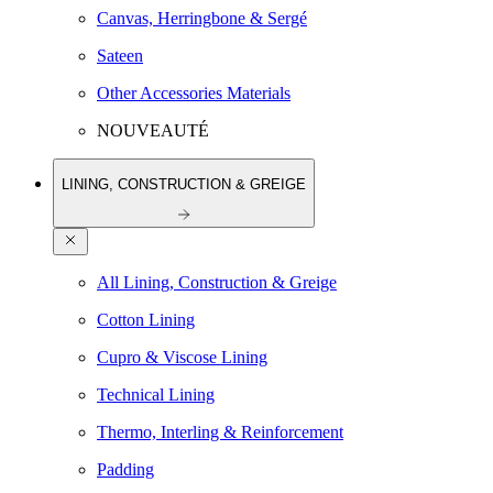
Canvas, Herringbone & Sergé
Sateen
Other Accessories Materials
NOUVEAUTÉ
LINING, CONSTRUCTION & GREIGE
All Lining, Construction & Greige
Cotton Lining
Cupro & Viscose Lining
Technical Lining
Thermo, Interling & Reinforcement
Padding