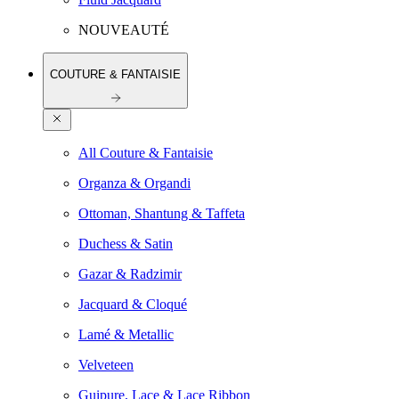
NOUVEAUTÉ
COUTURE & FANTAISIE
All Couture & Fantaisie
Organza & Organdi
Ottoman, Shantung & Taffeta
Duchess & Satin
Gazar & Radzimir
Jacquard & Cloqué
Lamé & Metallic
Velveteen
Guipure, Lace & Lace Ribbon