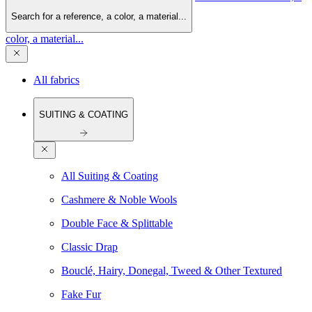
Search for a reference, a color, a material...
color, a material...
All fabrics
SUITING & COATING
All Suiting & Coating
Cashmere & Noble Wools
Double Face & Splittable
Classic Drap
Bouclé, Hairy, Donegal, Tweed & Other Textured
Fake Fur