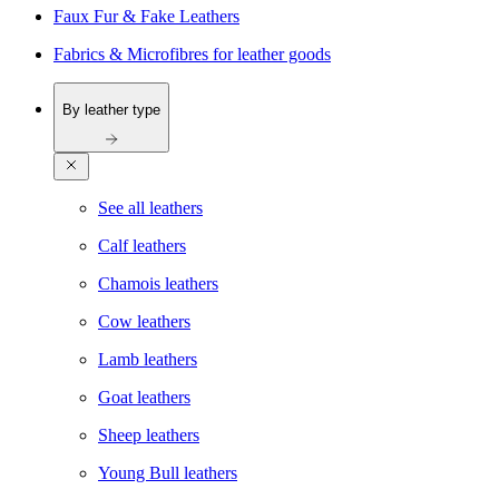
Faux Fur & Fake Leathers
Fabrics & Microfibres for leather goods
By leather type
See all leathers
Calf leathers
Chamois leathers
Cow leathers
Lamb leathers
Goat leathers
Sheep leathers
Young Bull leathers