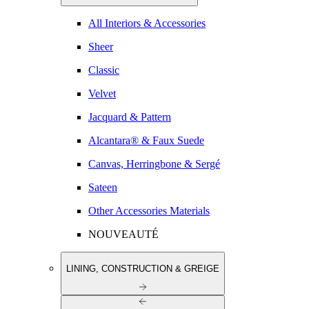
All Interiors & Accessories
Sheer
Classic
Velvet
Jacquard & Pattern
Alcantara® & Faux Suede
Canvas, Herringbone & Sergé
Sateen
Other Accessories Materials
NOUVEAUTÉ
LINING, CONSTRUCTION & GREIGE