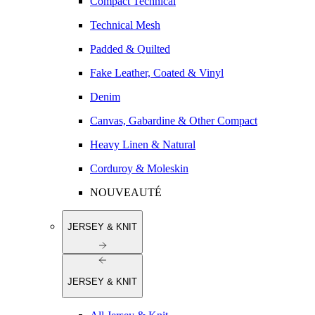
Compact Technical
Technical Mesh
Padded & Quilted
Fake Leather, Coated & Vinyl
Denim
Canvas, Gabardine & Other Compact
Heavy Linen & Natural
Corduroy & Moleskin
NOUVEAUTÉ
JERSEY & KNIT
JERSEY & KNIT