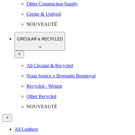
Other Construction Supply
Greige & Undyed
NOUVEAUTÉ
CIRCULAR & RECYCLED
All Circular & Recycled
Nona Source x Benjamin Benmoyal
Recycled - Weturn
Other Recycled
NOUVEAUTÉ
All Leathers