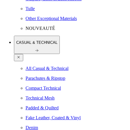
Tulle
Other Exceptional Materials
NOUVEAUTÉ
CASUAL & TECHNICAL
All Casual & Technical
Parachutes & Ripstop
Compact Technical
Technical Mesh
Padded & Quilted
Fake Leather, Coated & Vinyl
Denim