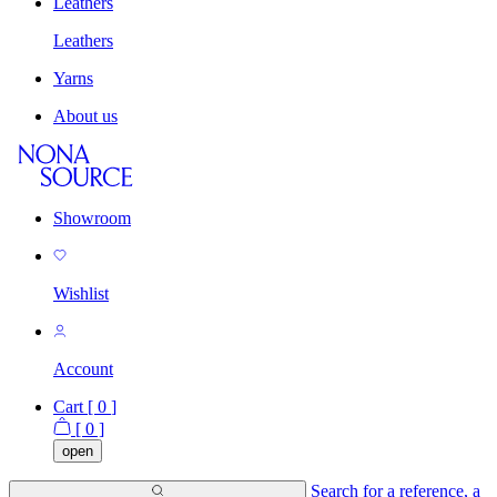
Leathers
Leathers
Yarns
About us
Showroom
Wishlist
Account
Cart [
0
]
[
0
]
open
Search for a reference, a