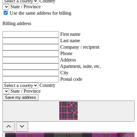
Country
State / Province
Use the same address for billing
Billing address
First name
Last name
Company / recipient
Phone
Address
Apartment, suite, etc.
City
Postal code
Country
State / Province
Save my address