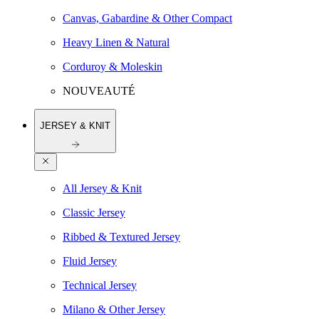
Canvas, Gabardine & Other Compact
Heavy Linen & Natural
Corduroy & Moleskin
NOUVEAUTÉ
JERSEY & KNIT
All Jersey & Knit
Classic Jersey
Ribbed & Textured Jersey
Fluid Jersey
Technical Jersey
Milano & Other Jersey