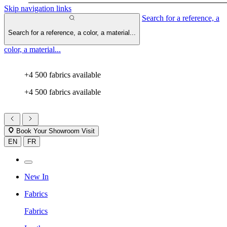
Skip navigation links
Search for a reference, a
Search for a reference, a color, a material...
color, a material...
+4 500 fabrics available
+4 500 fabrics available
Book Your Showroom Visit
EN
FR
New In
Fabrics
Fabrics