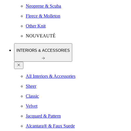
Neoprene & Scuba
Fleece & Molleton
Other Knit
NOUVEAUTÉ
INTERIORS & ACCESSORIES
All Interiors & Accessories
Sheer
Classic
Velvet
Jacquard & Pattern
Alcantara® & Faux Suede