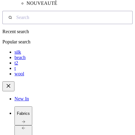
NOUVEAUTÉ
Search
Recent search
Popular search
silk
beach
t2
t
wool
New In
Fabrics