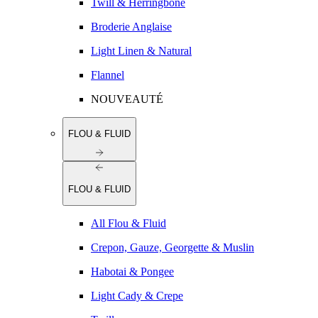
Twill & Herringbone
Broderie Anglaise
Light Linen & Natural
Flannel
NOUVEAUTÉ
FLOU & FLUID
FLOU & FLUID
All Flou & Fluid
Crepon, Gauze, Georgette & Muslin
Habotai & Pongee
Light Cady & Crepe