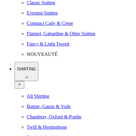
Classic Suiting
Evening Suiting
Compact Cady & Crepe
Flannel, Gabardine & Other Suiting
Fancy & Light Tweed
NOUVEAUTÉ
SHIRTING
All Shirting
Batiste, Gauze & Voile
Chambray, Oxford & Poplin
Twill & Herringbone