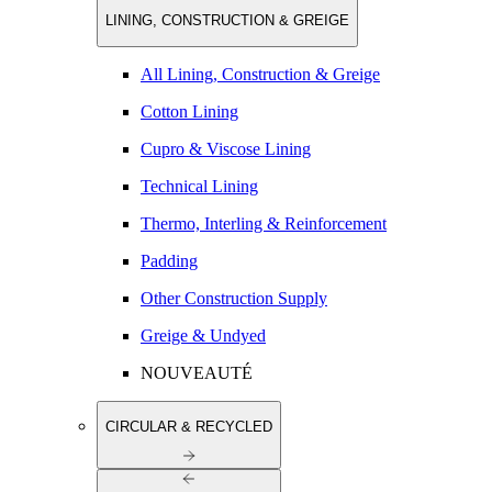
LINING, CONSTRUCTION & GREIGE
All Lining, Construction & Greige
Cotton Lining
Cupro & Viscose Lining
Technical Lining
Thermo, Interling & Reinforcement
Padding
Other Construction Supply
Greige & Undyed
NOUVEAUTÉ
CIRCULAR & RECYCLED