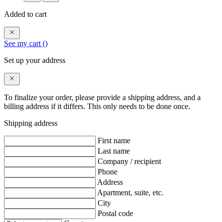
Added to cart
See my cart (
)
Set up your address
To finalize your order, please provide a shipping address, and a
billing address if it differs. This only needs to be done once.
Shipping address
First name
Last name
Company / recipient
Phone
Address
Apartment, suite, etc.
City
Postal code