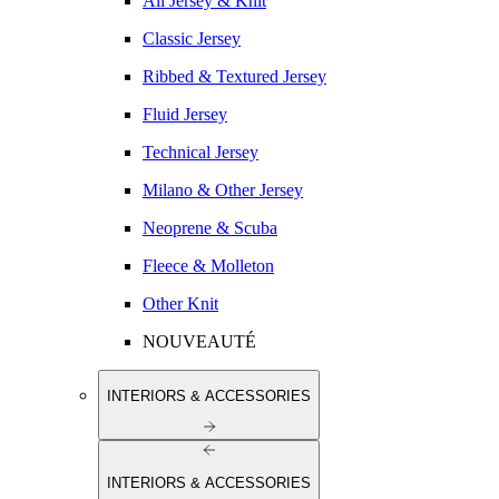
All Jersey & Knit
Classic Jersey
Ribbed & Textured Jersey
Fluid Jersey
Technical Jersey
Milano & Other Jersey
Neoprene & Scuba
Fleece & Molleton
Other Knit
NOUVEAUTÉ
INTERIORS & ACCESSORIES
INTERIORS & ACCESSORIES