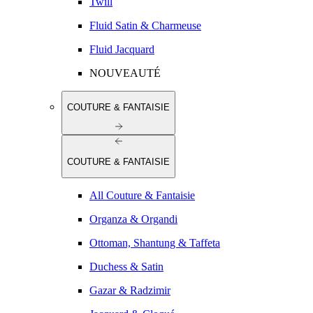
Twill
Fluid Satin & Charmeuse
Fluid Jacquard
NOUVEAUTÉ
COUTURE & FANTAISIE
COUTURE & FANTAISIE
All Couture & Fantaisie
Organza & Organdi
Ottoman, Shantung & Taffeta
Duchess & Satin
Gazar & Radzimir