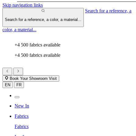
Skip navigation links
Search for a reference, a
Search for a reference, a color, a material...
color, a material...
+4 500 fabrics available
+4 500 fabrics available
Book Your Showroom Visit
EN
FR
New In
Fabrics
Fabrics