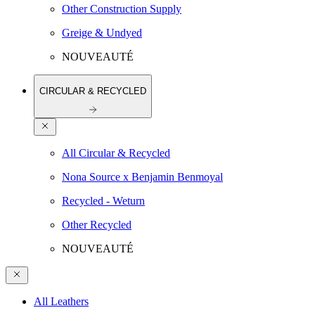
Other Construction Supply
Greige & Undyed
NOUVEAUTÉ
CIRCULAR & RECYCLED
All Circular & Recycled
Nona Source x Benjamin Benmoyal
Recycled - Weturn
Other Recycled
NOUVEAUTÉ
All Leathers