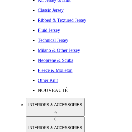
All Jersey & Knit
Classic Jersey
Ribbed & Textured Jersey
Fluid Jersey
Technical Jersey
Milano & Other Jersey
Neoprene & Scuba
Fleece & Molleton
Other Knit
NOUVEAUTÉ
INTERIORS & ACCESSORIES
INTERIORS & ACCESSORIES