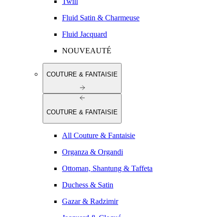
Twill
Fluid Satin & Charmeuse
Fluid Jacquard
NOUVEAUTÉ
COUTURE & FANTAISIE
COUTURE & FANTAISIE
All Couture & Fantaisie
Organza & Organdi
Ottoman, Shantung & Taffeta
Duchess & Satin
Gazar & Radzimir