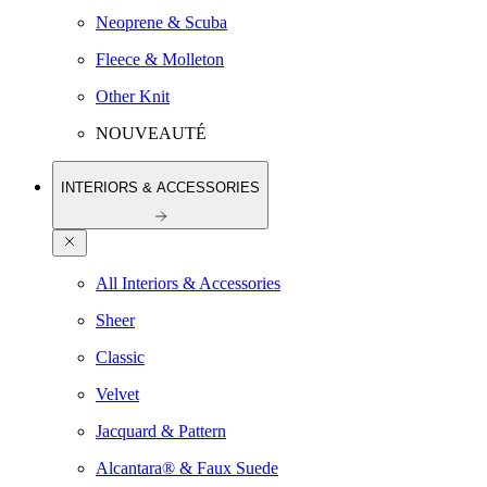
Neoprene & Scuba
Fleece & Molleton
Other Knit
NOUVEAUTÉ
INTERIORS & ACCESSORIES
All Interiors & Accessories
Sheer
Classic
Velvet
Jacquard & Pattern
Alcantara® & Faux Suede