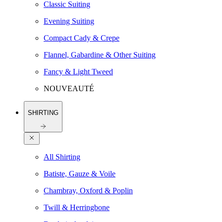
Classic Suiting
Evening Suiting
Compact Cady & Crepe
Flannel, Gabardine & Other Suiting
Fancy & Light Tweed
NOUVEAUTÉ
SHIRTING
All Shirting
Batiste, Gauze & Voile
Chambray, Oxford & Poplin
Twill & Herringbone