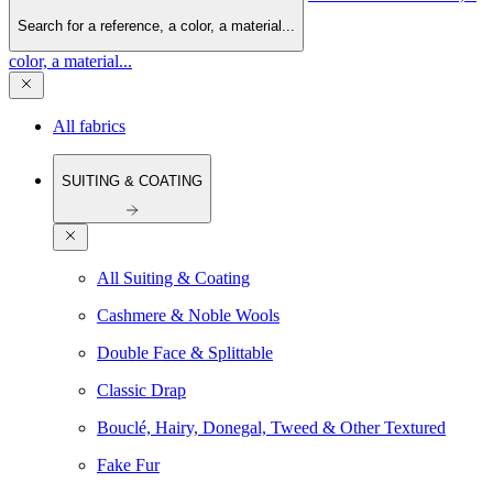
Search for a reference, a color, a material...
color, a material...
All fabrics
SUITING & COATING
All Suiting & Coating
Cashmere & Noble Wools
Double Face & Splittable
Classic Drap
Bouclé, Hairy, Donegal, Tweed & Other Textured
Fake Fur