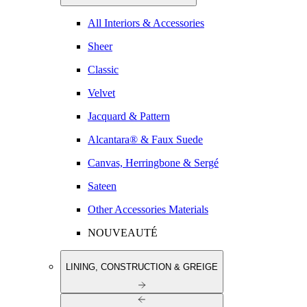
All Interiors & Accessories
Sheer
Classic
Velvet
Jacquard & Pattern
Alcantara® & Faux Suede
Canvas, Herringbone & Sergé
Sateen
Other Accessories Materials
NOUVEAUTÉ
LINING, CONSTRUCTION & GREIGE