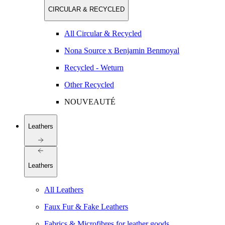
CIRCULAR & RECYCLED
All Circular & Recycled
Nona Source x Benjamin Benmoyal
Recycled - Weturn
Other Recycled
NOUVEAUTÉ
Leathers
Leathers
All Leathers
Faux Fur & Fake Leathers
Fabrics & Microfibres for leather goods