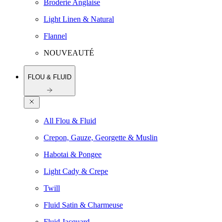
Broderie Anglaise
Light Linen & Natural
Flannel
NOUVEAUTÉ
FLOU & FLUID
All Flou & Fluid
Crepon, Gauze, Georgette & Muslin
Habotai & Pongee
Light Cady & Crepe
Twill
Fluid Satin & Charmeuse
Fluid Jacquard