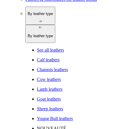
By leather type
By leather type
See all leathers
Calf leathers
Chamois leathers
Cow leathers
Lamb leathers
Goat leathers
Sheep leathers
Young Bull leathers
NOUVEAUTÉ