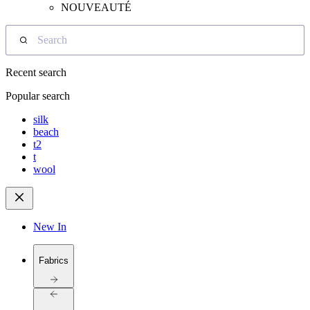
NOUVEAUTÉ
Search
Recent search
Popular search
silk
beach
t2
t
wool
New In
Fabrics