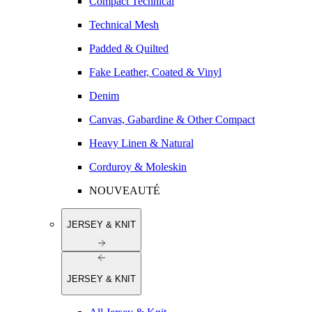
Compact Technical
Technical Mesh
Padded & Quilted
Fake Leather, Coated & Vinyl
Denim
Canvas, Gabardine & Other Compact
Heavy Linen & Natural
Corduroy & Moleskin
NOUVEAUTÉ
JERSEY & KNIT
JERSEY & KNIT