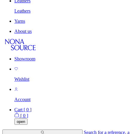
Leathers
Leathers
Yarns
About us
Showroom
Wishlist
Account
Cart [
0
]
[
0
]
open
Search for a reference, a