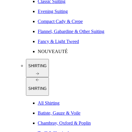
Classic Suiting
Evening Suiting
Compact Cady & Crepe
Flannel, Gabardine & Other Suiting
Fancy & Light Tweed
NOUVEAUTÉ
SHIRTING
SHIRTING
All Shirting
Batiste, Gauze & Voile
Chambray, Oxford & Poplin