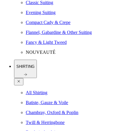
Classic Suiting
Evening Suiting
Compact Cady & Crepe
Flannel, Gabardine & Other Suiting
Fancy & Light Tweed
NOUVEAUTÉ
SHIRTING
All Shirting
Batiste, Gauze & Voile
Chambray, Oxford & Poplin
Twill & Herringbone