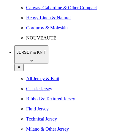
Canvas, Gabardine & Other Compact
Heavy Linen & Natural
Corduroy & Moleskin
NOUVEAUTÉ
JERSEY & KNIT
All Jersey & Knit
Classic Jersey
Ribbed & Textured Jersey
Fluid Jersey
Technical Jersey
Milano & Other Jersey