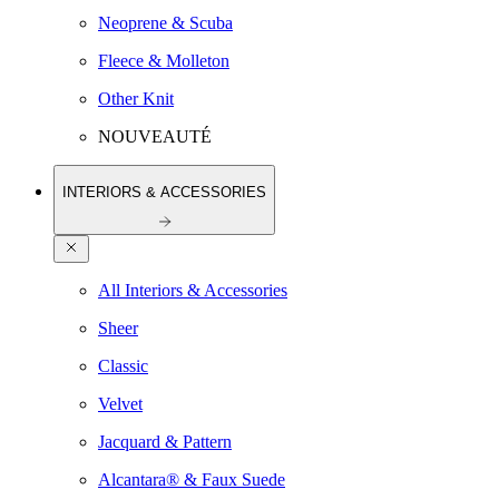
Neoprene & Scuba
Fleece & Molleton
Other Knit
NOUVEAUTÉ
INTERIORS & ACCESSORIES
All Interiors & Accessories
Sheer
Classic
Velvet
Jacquard & Pattern
Alcantara® & Faux Suede