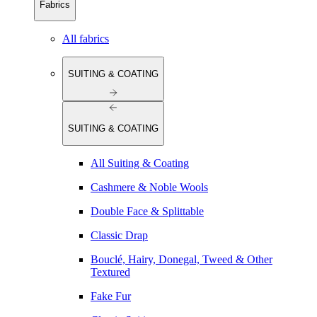
Fabrics
All fabrics
SUITING & COATING
SUITING & COATING
All Suiting & Coating
Cashmere & Noble Wools
Double Face & Splittable
Classic Drap
Bouclé, Hairy, Donegal, Tweed & Other
Textured
Fake Fur