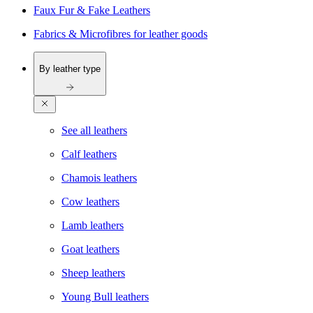
Faux Fur & Fake Leathers
Fabrics & Microfibres for leather goods
By leather type
See all leathers
Calf leathers
Chamois leathers
Cow leathers
Lamb leathers
Goat leathers
Sheep leathers
Young Bull leathers