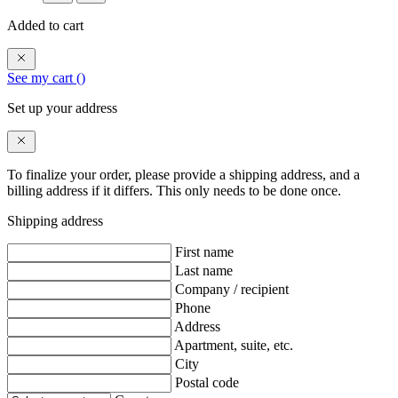
Added to cart
See my cart (
)
Set up your address
To finalize your order, please provide a shipping address, and a
billing address if it differs. This only needs to be done once.
Shipping address
First name
Last name
Company / recipient
Phone
Address
Apartment, suite, etc.
City
Postal code