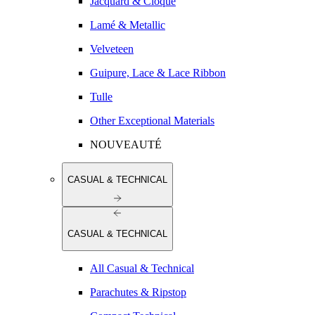
Jacquard & Cloqué
Lamé & Metallic
Velveteen
Guipure, Lace & Lace Ribbon
Tulle
Other Exceptional Materials
NOUVEAUTÉ
CASUAL & TECHNICAL
CASUAL & TECHNICAL
All Casual & Technical
Parachutes & Ripstop