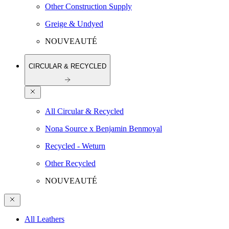
Other Construction Supply
Greige & Undyed
NOUVEAUTÉ
CIRCULAR & RECYCLED
All Circular & Recycled
Nona Source x Benjamin Benmoyal
Recycled - Weturn
Other Recycled
NOUVEAUTÉ
All Leathers