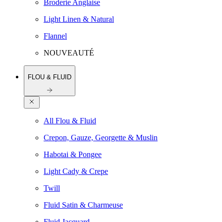
Broderie Anglaise
Light Linen & Natural
Flannel
NOUVEAUTÉ
FLOU & FLUID
All Flou & Fluid
Crepon, Gauze, Georgette & Muslin
Habotai & Pongee
Light Cady & Crepe
Twill
Fluid Satin & Charmeuse
Fluid Jacquard