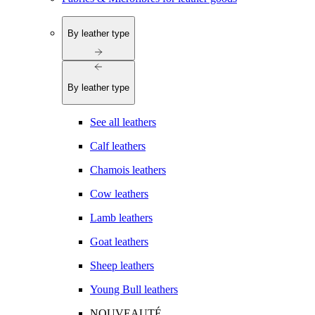
By leather type
By leather type
See all leathers
Calf leathers
Chamois leathers
Cow leathers
Lamb leathers
Goat leathers
Sheep leathers
Young Bull leathers
NOUVEAUTÉ