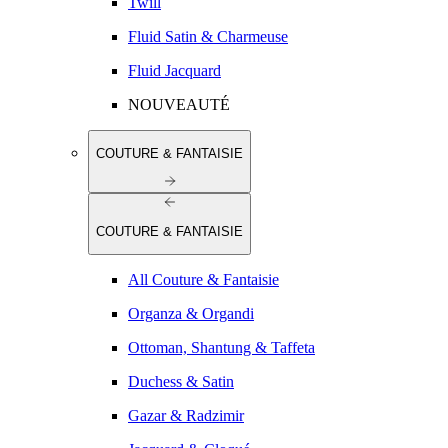
Twill
Fluid Satin & Charmeuse
Fluid Jacquard
NOUVEAUTÉ
COUTURE & FANTAISIE
COUTURE & FANTAISIE
All Couture & Fantaisie
Organza & Organdi
Ottoman, Shantung & Taffeta
Duchess & Satin
Gazar & Radzimir