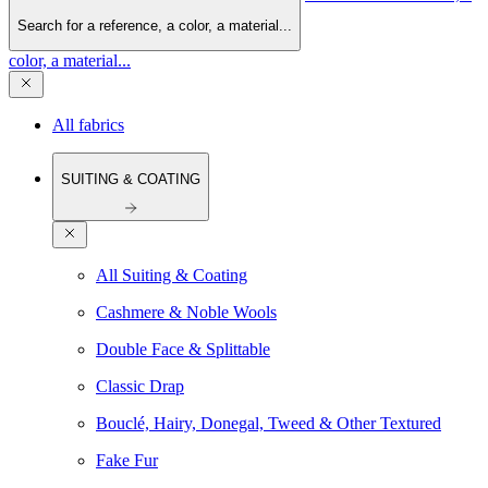
Search for a reference, a color, a material...
color, a material...
All fabrics
SUITING & COATING
All Suiting & Coating
Cashmere & Noble Wools
Double Face & Splittable
Classic Drap
Bouclé, Hairy, Donegal, Tweed & Other Textured
Fake Fur