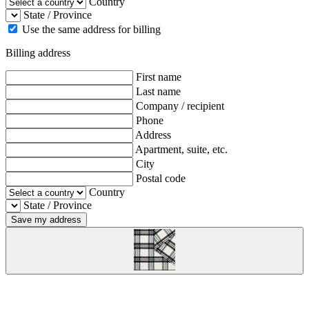
Country
State / Province
Use the same address for billing
Billing address
First name
Last name
Company / recipient
Phone
Address
Apartment, suite, etc.
City
Postal code
Country
State / Province
Save my address