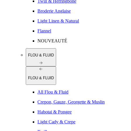
Twill & Herringbone
Broderie Anglaise
Light Linen & Natural
Flannel
NOUVEAUTÉ
FLOU & FLUID
FLOU & FLUID
All Flou & Fluid
Crepon, Gauze, Georgette & Muslin
Habotai & Pongee
Light Cady & Crepe