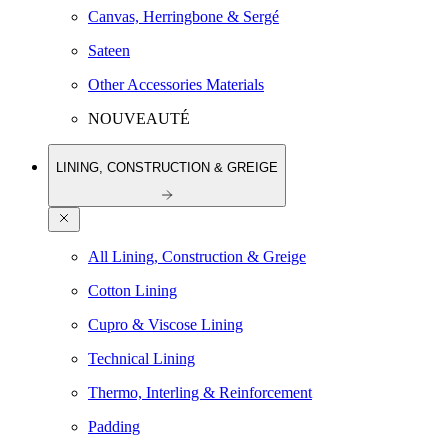
Canvas, Herringbone & Sergé
Sateen
Other Accessories Materials
NOUVEAUTÉ
LINING, CONSTRUCTION & GREIGE
All Lining, Construction & Greige
Cotton Lining
Cupro & Viscose Lining
Technical Lining
Thermo, Interling & Reinforcement
Padding