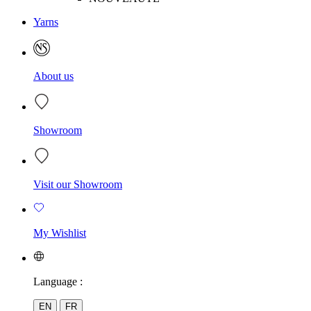
Yarns
About us
Showroom
Visit our Showroom
My Wishlist
Language :
EN
FR