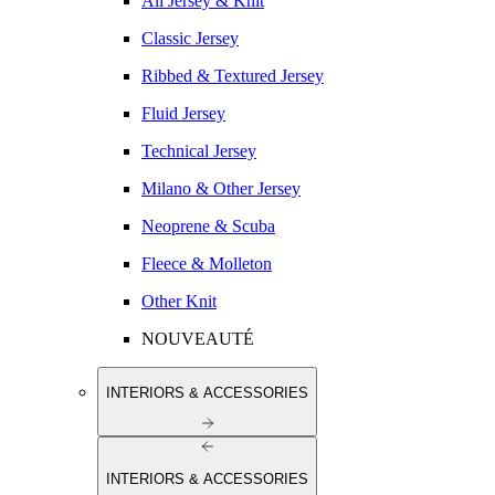
All Jersey & Knit
Classic Jersey
Ribbed & Textured Jersey
Fluid Jersey
Technical Jersey
Milano & Other Jersey
Neoprene & Scuba
Fleece & Molleton
Other Knit
NOUVEAUTÉ
INTERIORS & ACCESSORIES
INTERIORS & ACCESSORIES