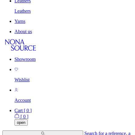
Leathers
Leathers
Yarns
About us
Showroom
Wishlist
Account
Cart [
0
]
[
0
]
open
Search for a reference, a