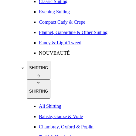
Classic Suiting
Evening Suiting
Compact Cady & Crepe
Flannel, Gabardine & Other Suiting
Fancy & Light Tweed
NOUVEAUTÉ
SHIRTING
SHIRTING
All Shirting
Batiste, Gauze & Voile
Chambray, Oxford & Poplin