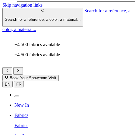
Skip navigation links
Search for a reference, a
Search for a reference, a color, a material...
color, a material...
+4 500 fabrics available
+4 500 fabrics available
Book Your Showroom Visit
EN
FR
New In
Fabrics
Fabrics