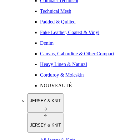
Compact Technical
Technical Mesh
Padded & Quilted
Fake Leather, Coated & Vinyl
Denim
Canvas, Gabardine & Other Compact
Heavy Linen & Natural
Corduroy & Moleskin
NOUVEAUTÉ
JERSEY & KNIT
JERSEY & KNIT