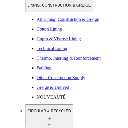
LINING, CONSTRUCTION & GREIGE
All Lining, Construction & Greige
Cotton Lining
Cupro & Viscose Lining
Technical Lining
Thermo, Interling & Reinforcement
Padding
Other Construction Supply
Greige & Undyed
NOUVEAUTÉ
CIRCULAR & RECYCLED