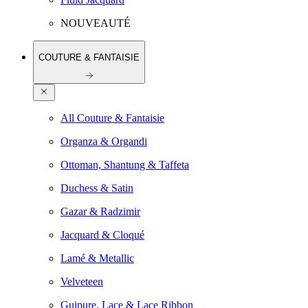
NOUVEAUTÉ
COUTURE & FANTAISIE
All Couture & Fantaisie
Organza & Organdi
Ottoman, Shantung & Taffeta
Duchess & Satin
Gazar & Radzimir
Jacquard & Cloqué
Lamé & Metallic
Velveteen
Guipure, Lace & Lace Ribbon