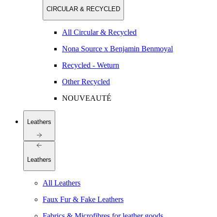
CIRCULAR & RECYCLED
All Circular & Recycled
Nona Source x Benjamin Benmoyal
Recycled - Weturn
Other Recycled
NOUVEAUTÉ
Leathers
Leathers
All Leathers
Faux Fur & Fake Leathers
Fabrics & Microfibres for leather goods