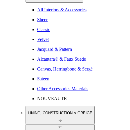
All Interiors & Accessories
Sheer
Classic
Velvet
Jacquard & Pattern
Alcantara® & Faux Suede
Canvas, Herringbone & Sergé
Sateen
Other Accessories Materials
NOUVEAUTÉ
LINING, CONSTRUCTION & GREIGE