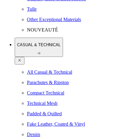
Tulle
Other Exceptional Materials
NOUVEAUTÉ
CASUAL & TECHNICAL
All Casual & Technical
Parachutes & Ripstop
Compact Technical
Technical Mesh
Padded & Quilted
Fake Leather, Coated & Vinyl
Denim