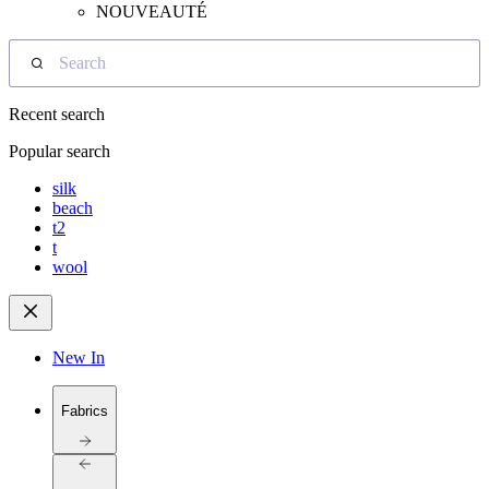
NOUVEAUTÉ
Search
Recent search
Popular search
silk
beach
t2
t
wool
New In
Fabrics