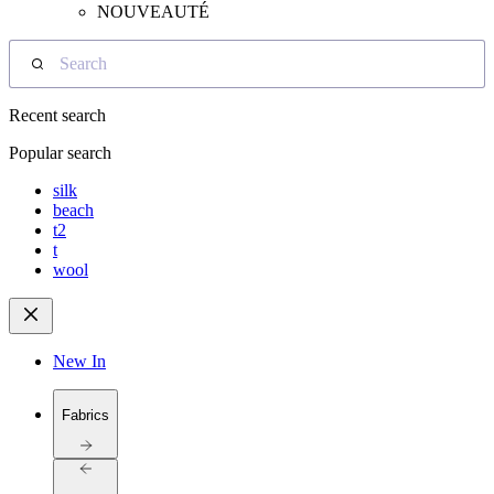
NOUVEAUTÉ
Search
Recent search
Popular search
silk
beach
t2
t
wool
New In
Fabrics