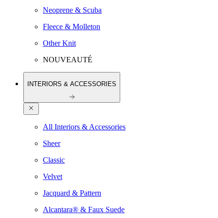
Neoprene & Scuba
Fleece & Molleton
Other Knit
NOUVEAUTÉ
INTERIORS & ACCESSORIES
All Interiors & Accessories
Sheer
Classic
Velvet
Jacquard & Pattern
Alcantara® & Faux Suede