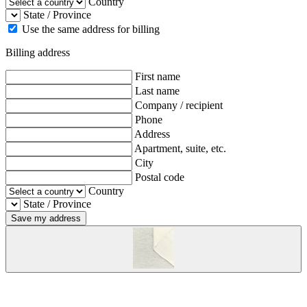
Country
State / Province
Use the same address for billing
Billing address
First name
Last name
Company / recipient
Phone
Address
Apartment, suite, etc.
City
Postal code
Country
State / Province
Save my address