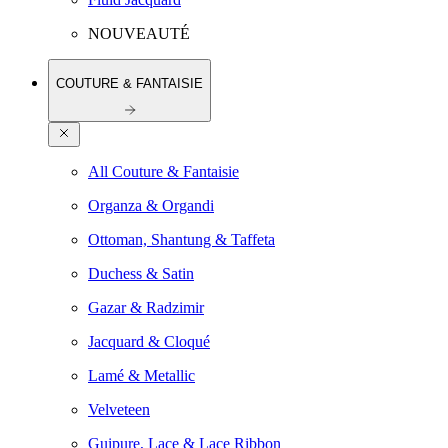
NOUVEAUTÉ
COUTURE & FANTAISIE
All Couture & Fantaisie
Organza & Organdi
Ottoman, Shantung & Taffeta
Duchess & Satin
Gazar & Radzimir
Jacquard & Cloqué
Lamé & Metallic
Velveteen
Guipure, Lace & Lace Ribbon