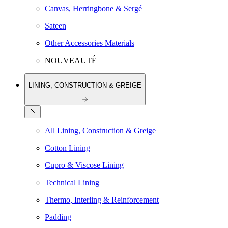
Canvas, Herringbone & Sergé
Sateen
Other Accessories Materials
NOUVEAUTÉ
LINING, CONSTRUCTION & GREIGE
All Lining, Construction & Greige
Cotton Lining
Cupro & Viscose Lining
Technical Lining
Thermo, Interling & Reinforcement
Padding