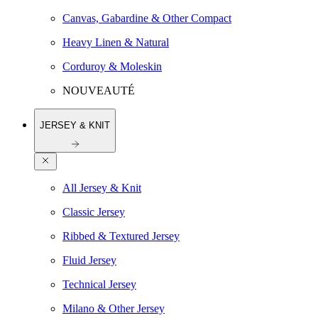
Canvas, Gabardine & Other Compact
Heavy Linen & Natural
Corduroy & Moleskin
NOUVEAUTÉ
JERSEY & KNIT
All Jersey & Knit
Classic Jersey
Ribbed & Textured Jersey
Fluid Jersey
Technical Jersey
Milano & Other Jersey