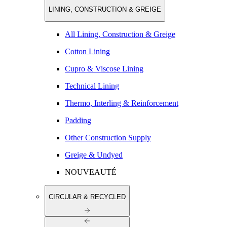
LINING, CONSTRUCTION & GREIGE
All Lining, Construction & Greige
Cotton Lining
Cupro & Viscose Lining
Technical Lining
Thermo, Interling & Reinforcement
Padding
Other Construction Supply
Greige & Undyed
NOUVEAUTÉ
CIRCULAR & RECYCLED