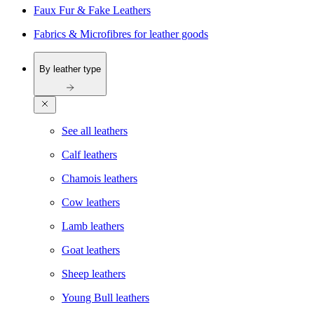
Faux Fur & Fake Leathers
Fabrics & Microfibres for leather goods
By leather type
See all leathers
Calf leathers
Chamois leathers
Cow leathers
Lamb leathers
Goat leathers
Sheep leathers
Young Bull leathers