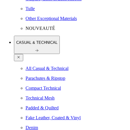
Tulle
Other Exceptional Materials
NOUVEAUTÉ
CASUAL & TECHNICAL
All Casual & Technical
Parachutes & Ripstop
Compact Technical
Technical Mesh
Padded & Quilted
Fake Leather, Coated & Vinyl
Denim