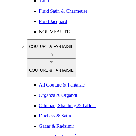
Twill
Fluid Satin & Charmeuse
Fluid Jacquard
NOUVEAUTÉ
COUTURE & FANTAISIE
COUTURE & FANTAISIE
All Couture & Fantaisie
Organza & Organdi
Ottoman, Shantung & Taffeta
Duchess & Satin
Gazar & Radzimir