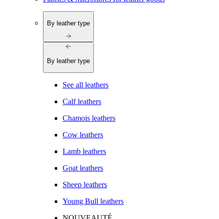
By leather type
By leather type
See all leathers
Calf leathers
Chamois leathers
Cow leathers
Lamb leathers
Goat leathers
Sheep leathers
Young Bull leathers
NOUVEAUTÉ