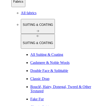
Fabrics
All fabrics
SUITING & COATING
SUITING & COATING
All Suiting & Coating
Cashmere & Noble Wools
Double Face & Splittable
Classic Drap
Bouclé, Hairy, Donegal, Tweed & Other
Textured
Fake Fur