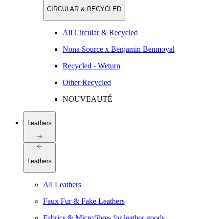
CIRCULAR & RECYCLED
All Circular & Recycled
Nona Source x Benjamin Benmoyal
Recycled - Weturn
Other Recycled
NOUVEAUTÉ
Leathers
Leathers
All Leathers
Faux Fur & Fake Leathers
Fabrics & Microfibres for leather goods