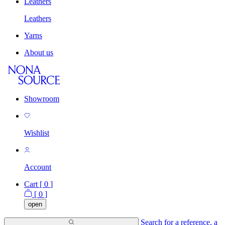
Leathers
Leathers
Yarns
About us
Showroom
Wishlist
Account
Cart [
0
]
[
0
]
open
Search for a reference, a