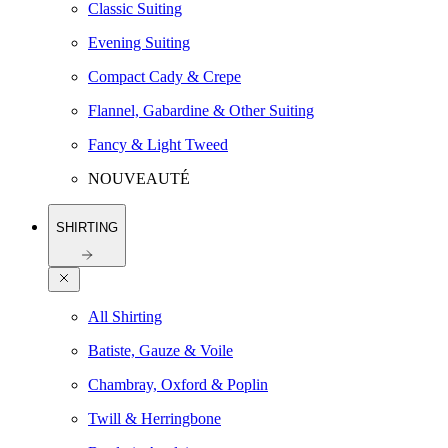
Classic Suiting
Evening Suiting
Compact Cady & Crepe
Flannel, Gabardine & Other Suiting
Fancy & Light Tweed
NOUVEAUTÉ
SHIRTING
All Shirting
Batiste, Gauze & Voile
Chambray, Oxford & Poplin
Twill & Herringbone