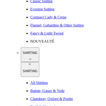
Classic Suiting
Evening Suiting
Compact Cady & Crepe
Flannel, Gabardine & Other Suiting
Fancy & Light Tweed
NOUVEAUTÉ
SHIRTING
SHIRTING
All Shirting
Batiste, Gauze & Voile
Chambray, Oxford & Poplin