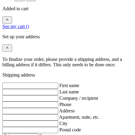
Added to cart
See my cart (
)
Set up your address
To finalize your order, please provide a shipping address, and a
billing address if it differs. This only needs to be done once.
Shipping address
First name
Last name
Company / recipient
Phone
Address
Apartment, suite, etc.
City
Postal code