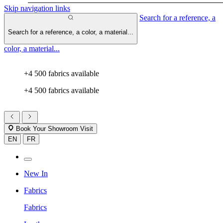
Skip navigation links
Search for a reference, a
Search for a reference, a color, a material...
color, a material...
+4 500 fabrics available
+4 500 fabrics available
Book Your Showroom Visit
EN
FR
New In
Fabrics
Fabrics