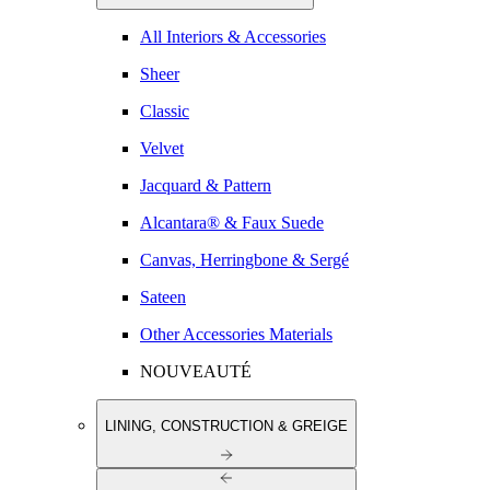
All Interiors & Accessories
Sheer
Classic
Velvet
Jacquard & Pattern
Alcantara® & Faux Suede
Canvas, Herringbone & Sergé
Sateen
Other Accessories Materials
NOUVEAUTÉ
LINING, CONSTRUCTION & GREIGE