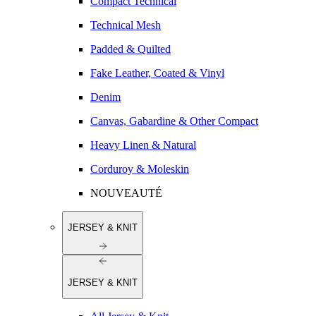
Compact Technical
Technical Mesh
Padded & Quilted
Fake Leather, Coated & Vinyl
Denim
Canvas, Gabardine & Other Compact
Heavy Linen & Natural
Corduroy & Moleskin
NOUVEAUTÉ
JERSEY & KNIT
JERSEY & KNIT