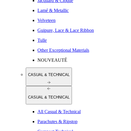
Jacquard & Cloqué
Lamé & Metallic
Velveteen
Guipure, Lace & Lace Ribbon
Tulle
Other Exceptional Materials
NOUVEAUTÉ
CASUAL & TECHNICAL
CASUAL & TECHNICAL
All Casual & Technical
Parachutes & Ripstop