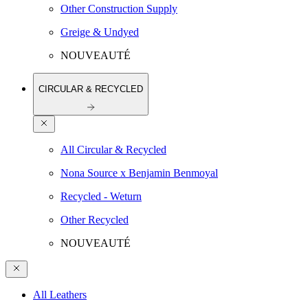
Other Construction Supply
Greige & Undyed
NOUVEAUTÉ
CIRCULAR & RECYCLED
All Circular & Recycled
Nona Source x Benjamin Benmoyal
Recycled - Weturn
Other Recycled
NOUVEAUTÉ
All Leathers