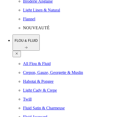
Broderie Anglaise
Light Linen & Natural
Flannel
NOUVEAUTÉ
FLOU & FLUID
All Flou & Fluid
Crepon, Gauze, Georgette & Muslin
Habotai & Pongee
Light Cady & Crepe
Twill
Fluid Satin & Charmeuse
Fluid Jacquard