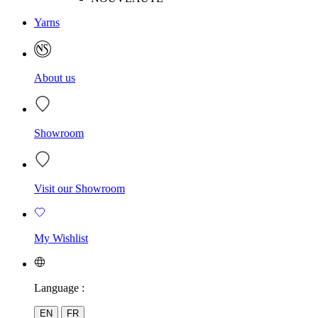
Yarns
About us
Showroom
Visit our Showroom
My Wishlist
Language :
EN
FR