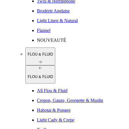
Twill & Herringbone
Broderie Anglaise
Light Linen & Natural
Flannel
NOUVEAUTÉ
FLOU & FLUID
FLOU & FLUID
All Flou & Fluid
Crepon, Gauze, Georgette & Muslin
Habotai & Pongee
Light Cady & Crepe