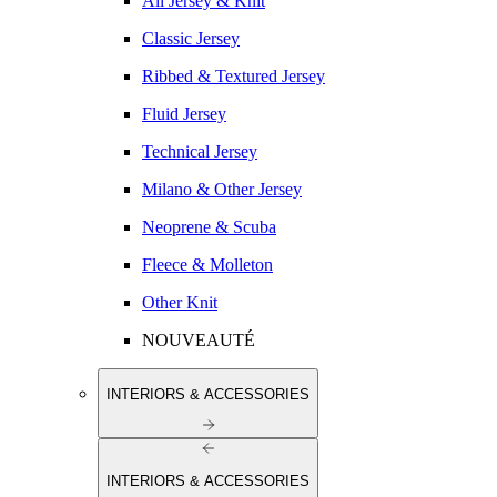
All Jersey & Knit
Classic Jersey
Ribbed & Textured Jersey
Fluid Jersey
Technical Jersey
Milano & Other Jersey
Neoprene & Scuba
Fleece & Molleton
Other Knit
NOUVEAUTÉ
INTERIORS & ACCESSORIES
INTERIORS & ACCESSORIES