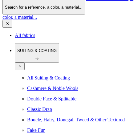
Search for a reference, a color, a material...
color, a material...
All fabrics
SUITING & COATING
All Suiting & Coating
Cashmere & Noble Wools
Double Face & Splittable
Classic Drap
Bouclé, Hairy, Donegal, Tweed & Other Textured
Fake Fur