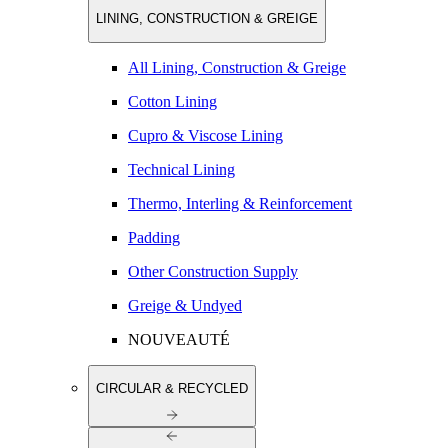
LINING, CONSTRUCTION & GREIGE
All Lining, Construction & Greige
Cotton Lining
Cupro & Viscose Lining
Technical Lining
Thermo, Interling & Reinforcement
Padding
Other Construction Supply
Greige & Undyed
NOUVEAUTÉ
CIRCULAR & RECYCLED