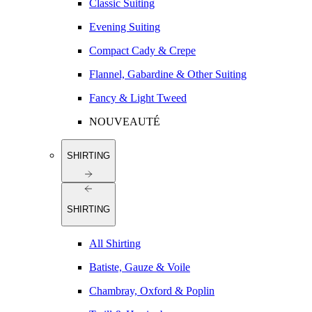
Classic Suiting
Evening Suiting
Compact Cady & Crepe
Flannel, Gabardine & Other Suiting
Fancy & Light Tweed
NOUVEAUTÉ
SHIRTING
SHIRTING
All Shirting
Batiste, Gauze & Voile
Chambray, Oxford & Poplin