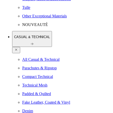
Tulle
Other Exceptional Materials
NOUVEAUTÉ
CASUAL & TECHNICAL
All Casual & Technical
Parachutes & Ripstop
Compact Technical
Technical Mesh
Padded & Quilted
Fake Leather, Coated & Vinyl
Denim