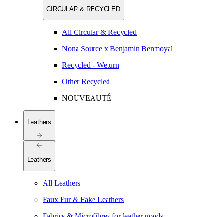
CIRCULAR & RECYCLED
All Circular & Recycled
Nona Source x Benjamin Benmoyal
Recycled - Weturn
Other Recycled
NOUVEAUTÉ
Leathers
Leathers
All Leathers
Faux Fur & Fake Leathers
Fabrics & Microfibres for leather goods