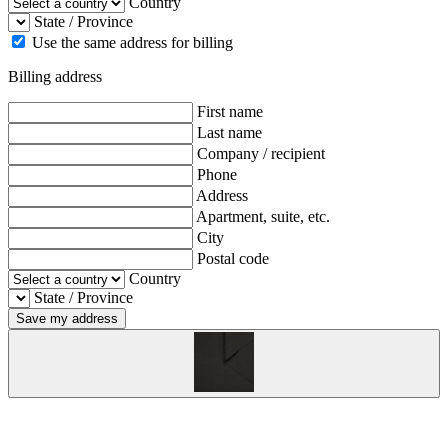
Country
State / Province
Use the same address for billing
Billing address
First name
Last name
Company / recipient
Phone
Address
Apartment, suite, etc.
City
Postal code
Country
State / Province
Save my address