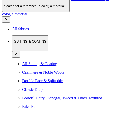
Search for a reference, a color, a material...
color, a material...
All fabrics
SUITING & COATING
All Suiting & Coating
Cashmere & Noble Wools
Double Face & Splittable
Classic Drap
Bouclé, Hairy, Donegal, Tweed & Other Textured
Fake Fur