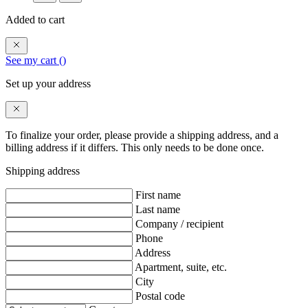
Added to cart
See my cart (
)
Set up your address
To finalize your order, please provide a shipping address, and a
billing address if it differs. This only needs to be done once.
Shipping address
First name
Last name
Company / recipient
Phone
Address
Apartment, suite, etc.
City
Postal code