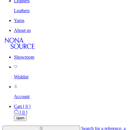
Leathers
Leathers
Yarns
About us
Showroom
Wishlist
Account
Cart [
0
]
[
0
]
open
Search for a reference, a