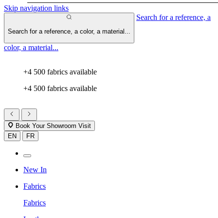
Skip navigation links
Search for a reference, a
Search for a reference, a color, a material...
color, a material...
+4 500 fabrics available
+4 500 fabrics available
Book Your Showroom Visit
EN
FR
New In
Fabrics
Fabrics