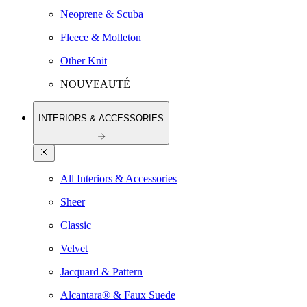
Neoprene & Scuba
Fleece & Molleton
Other Knit
NOUVEAUTÉ
INTERIORS & ACCESSORIES
All Interiors & Accessories
Sheer
Classic
Velvet
Jacquard & Pattern
Alcantara® & Faux Suede