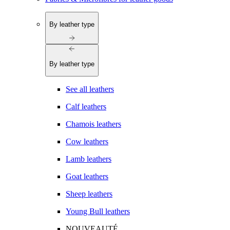
By leather type
By leather type
See all leathers
Calf leathers
Chamois leathers
Cow leathers
Lamb leathers
Goat leathers
Sheep leathers
Young Bull leathers
NOUVEAUTÉ