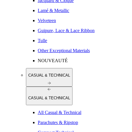
Jacquard & Cloqué
Lamé & Metallic
Velveteen
Guipure, Lace & Lace Ribbon
Tulle
Other Exceptional Materials
NOUVEAUTÉ
CASUAL & TECHNICAL
CASUAL & TECHNICAL
All Casual & Technical
Parachutes & Ripstop