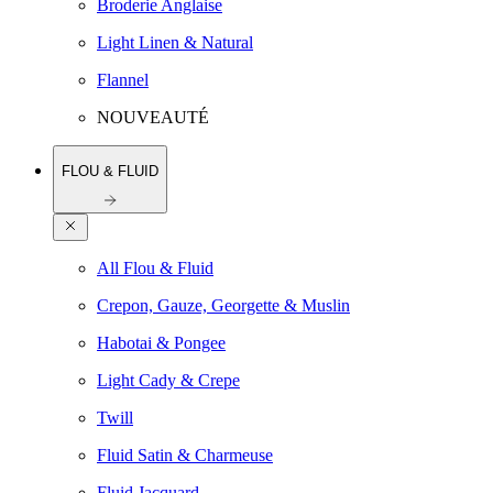
Broderie Anglaise
Light Linen & Natural
Flannel
NOUVEAUTÉ
FLOU & FLUID
All Flou & Fluid
Crepon, Gauze, Georgette & Muslin
Habotai & Pongee
Light Cady & Crepe
Twill
Fluid Satin & Charmeuse
Fluid Jacquard