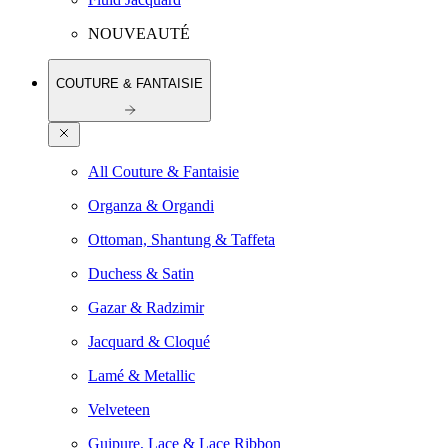
NOUVEAUTÉ
COUTURE & FANTAISIE
All Couture & Fantaisie
Organza & Organdi
Ottoman, Shantung & Taffeta
Duchess & Satin
Gazar & Radzimir
Jacquard & Cloqué
Lamé & Metallic
Velveteen
Guipure, Lace & Lace Ribbon