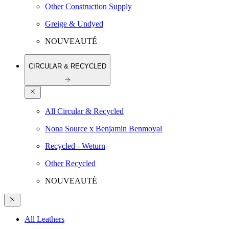
Other Construction Supply
Greige & Undyed
NOUVEAUTÉ
CIRCULAR & RECYCLED
All Circular & Recycled
Nona Source x Benjamin Benmoyal
Recycled - Weturn
Other Recycled
NOUVEAUTÉ
All Leathers