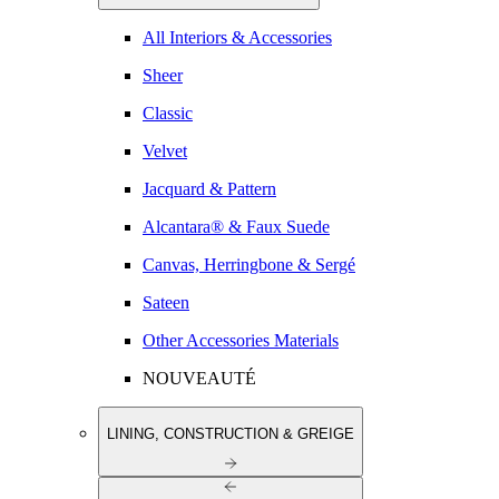
All Interiors & Accessories
Sheer
Classic
Velvet
Jacquard & Pattern
Alcantara® & Faux Suede
Canvas, Herringbone & Sergé
Sateen
Other Accessories Materials
NOUVEAUTÉ
LINING, CONSTRUCTION & GREIGE