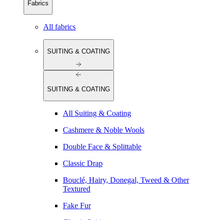
Fabrics
All fabrics
SUITING & COATING
SUITING & COATING
All Suiting & Coating
Cashmere & Noble Wools
Double Face & Splittable
Classic Drap
Bouclé, Hairy, Donegal, Tweed & Other
Textured
Fake Fur