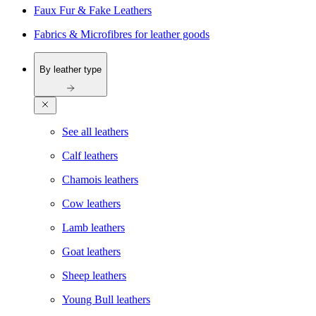
Faux Fur & Fake Leathers
Fabrics & Microfibres for leather goods
By leather type
See all leathers
Calf leathers
Chamois leathers
Cow leathers
Lamb leathers
Goat leathers
Sheep leathers
Young Bull leathers