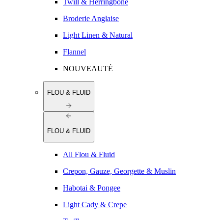
Twill & Herringbone
Broderie Anglaise
Light Linen & Natural
Flannel
NOUVEAUTÉ
FLOU & FLUID
FLOU & FLUID
All Flou & Fluid
Crepon, Gauze, Georgette & Muslin
Habotai & Pongee
Light Cady & Crepe