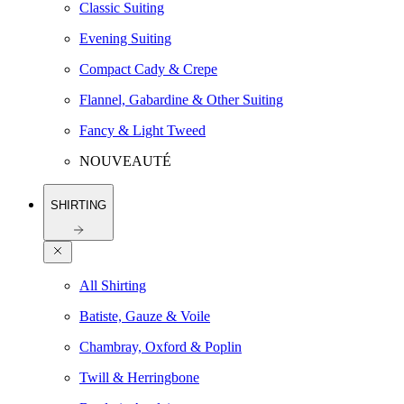
Classic Suiting
Evening Suiting
Compact Cady & Crepe
Flannel, Gabardine & Other Suiting
Fancy & Light Tweed
NOUVEAUTÉ
SHIRTING
All Shirting
Batiste, Gauze & Voile
Chambray, Oxford & Poplin
Twill & Herringbone