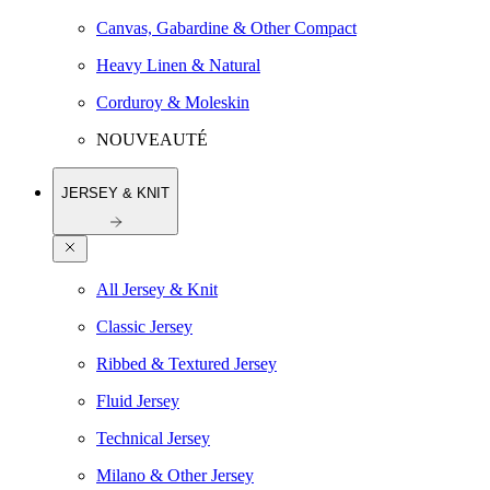
Canvas, Gabardine & Other Compact
Heavy Linen & Natural
Corduroy & Moleskin
NOUVEAUTÉ
JERSEY & KNIT
All Jersey & Knit
Classic Jersey
Ribbed & Textured Jersey
Fluid Jersey
Technical Jersey
Milano & Other Jersey