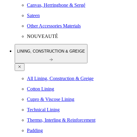
Canvas, Herringbone & Sergé
Sateen
Other Accessories Materials
NOUVEAUTÉ
LINING, CONSTRUCTION & GREIGE
All Lining, Construction & Greige
Cotton Lining
Cupro & Viscose Lining
Technical Lining
Thermo, Interling & Reinforcement
Padding