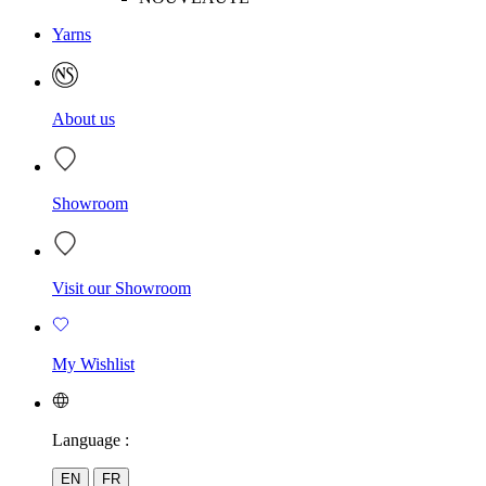
Yarns
About us
Showroom
Visit our Showroom
My Wishlist
Language :
EN
FR