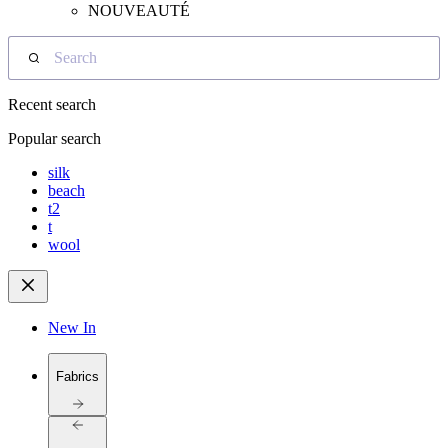
NOUVEAUTÉ
Search
Recent search
Popular search
silk
beach
t2
t
wool
New In
Fabrics