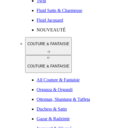
Twill
Fluid Satin & Charmeuse
Fluid Jacquard
NOUVEAUTÉ
COUTURE & FANTAISIE
COUTURE & FANTAISIE
All Couture & Fantaisie
Organza & Organdi
Ottoman, Shantung & Taffeta
Duchess & Satin
Gazar & Radzimir