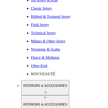
All Jersey & Knit
Classic Jersey
Ribbed & Textured Jersey
Fluid Jersey
Technical Jersey
Milano & Other Jersey
Neoprene & Scuba
Fleece & Molleton
Other Knit
NOUVEAUTÉ
INTERIORS & ACCESSORIES
INTERIORS & ACCESSORIES