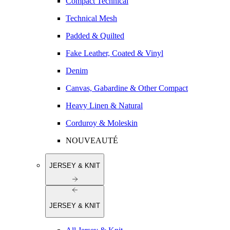
Compact Technical
Technical Mesh
Padded & Quilted
Fake Leather, Coated & Vinyl
Denim
Canvas, Gabardine & Other Compact
Heavy Linen & Natural
Corduroy & Moleskin
NOUVEAUTÉ
JERSEY & KNIT
JERSEY & KNIT