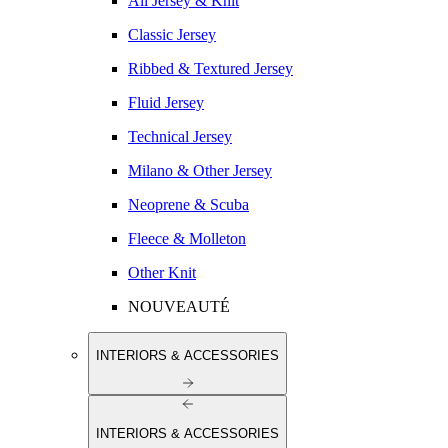
All Jersey & Knit
Classic Jersey
Ribbed & Textured Jersey
Fluid Jersey
Technical Jersey
Milano & Other Jersey
Neoprene & Scuba
Fleece & Molleton
Other Knit
NOUVEAUTÉ
INTERIORS & ACCESSORIES
INTERIORS & ACCESSORIES