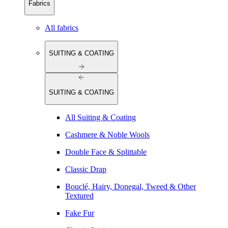
Fabrics
All fabrics
SUITING & COATING
SUITING & COATING
All Suiting & Coating
Cashmere & Noble Wools
Double Face & Splittable
Classic Drap
Bouclé, Hairy, Donegal, Tweed & Other
Textured
Fake Fur