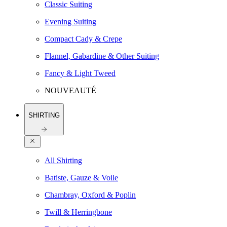
Classic Suiting
Evening Suiting
Compact Cady & Crepe
Flannel, Gabardine & Other Suiting
Fancy & Light Tweed
NOUVEAUTÉ
SHIRTING
All Shirting
Batiste, Gauze & Voile
Chambray, Oxford & Poplin
Twill & Herringbone