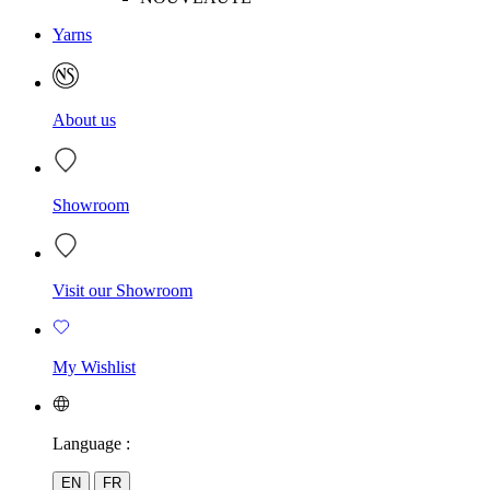
Yarns
About us
Showroom
Visit our Showroom
My Wishlist
Language :
EN
FR