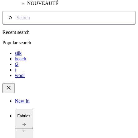
NOUVEAUTÉ
Search
Recent search
Popular search
silk
beach
t2
t
wool
New In
Fabrics