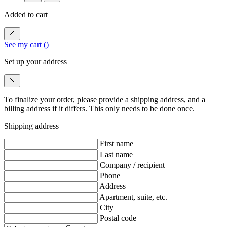
Added to cart
See my cart (
)
Set up your address
To finalize your order, please provide a shipping address, and a
billing address if it differs. This only needs to be done once.
Shipping address
First name
Last name
Company / recipient
Phone
Address
Apartment, suite, etc.
City
Postal code