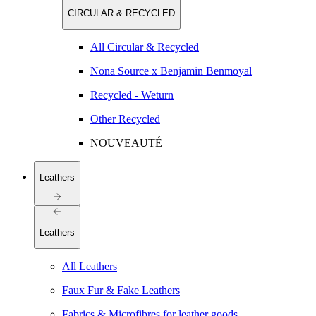
CIRCULAR & RECYCLED
All Circular & Recycled
Nona Source x Benjamin Benmoyal
Recycled - Weturn
Other Recycled
NOUVEAUTÉ
Leathers
Leathers
All Leathers
Faux Fur & Fake Leathers
Fabrics & Microfibres for leather goods