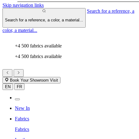
Skip navigation links
Search for a reference, a
Search for a reference, a color, a material...
color, a material...
+4 500 fabrics available
+4 500 fabrics available
Book Your Showroom Visit
EN
FR
New In
Fabrics
Fabrics