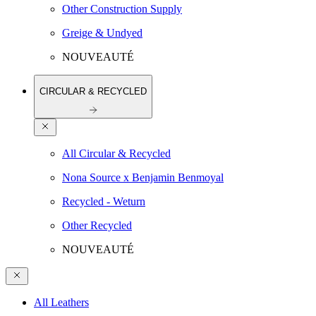
Other Construction Supply
Greige & Undyed
NOUVEAUTÉ
CIRCULAR & RECYCLED
All Circular & Recycled
Nona Source x Benjamin Benmoyal
Recycled - Weturn
Other Recycled
NOUVEAUTÉ
All Leathers