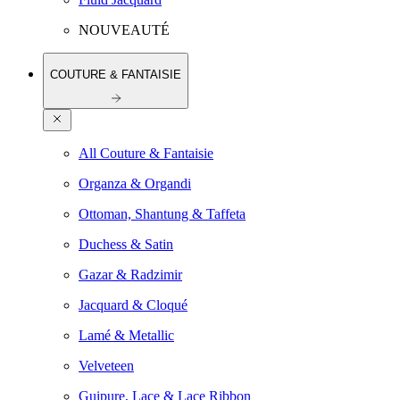
NOUVEAUTÉ
COUTURE & FANTAISIE
All Couture & Fantaisie
Organza & Organdi
Ottoman, Shantung & Taffeta
Duchess & Satin
Gazar & Radzimir
Jacquard & Cloqué
Lamé & Metallic
Velveteen
Guipure, Lace & Lace Ribbon