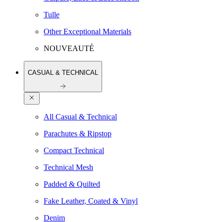
Tulle
Other Exceptional Materials
NOUVEAUTÉ
CASUAL & TECHNICAL
All Casual & Technical
Parachutes & Ripstop
Compact Technical
Technical Mesh
Padded & Quilted
Fake Leather, Coated & Vinyl
Denim