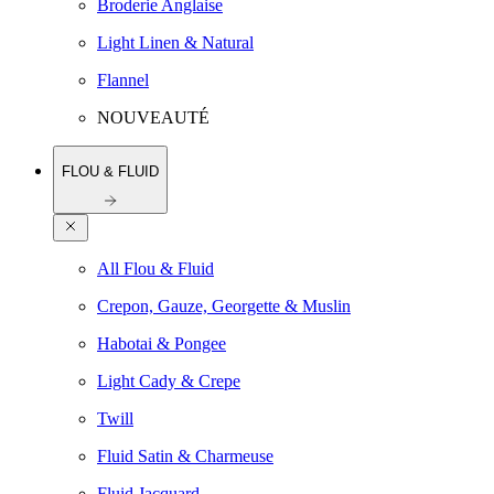
Broderie Anglaise
Light Linen & Natural
Flannel
NOUVEAUTÉ
FLOU & FLUID
All Flou & Fluid
Crepon, Gauze, Georgette & Muslin
Habotai & Pongee
Light Cady & Crepe
Twill
Fluid Satin & Charmeuse
Fluid Jacquard