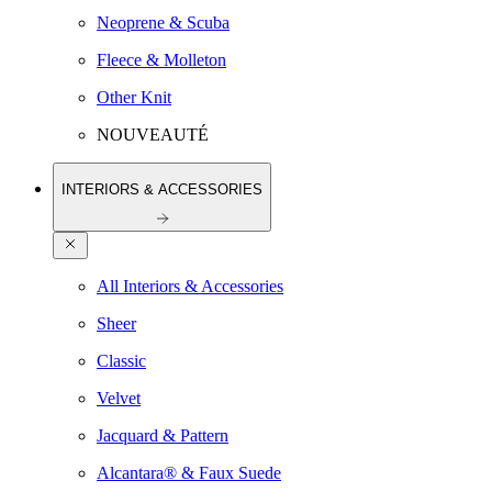
Neoprene & Scuba
Fleece & Molleton
Other Knit
NOUVEAUTÉ
INTERIORS & ACCESSORIES
All Interiors & Accessories
Sheer
Classic
Velvet
Jacquard & Pattern
Alcantara® & Faux Suede