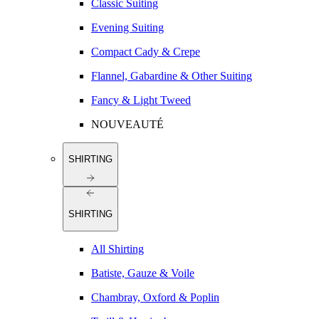
Classic Suiting
Evening Suiting
Compact Cady & Crepe
Flannel, Gabardine & Other Suiting
Fancy & Light Tweed
NOUVEAUTÉ
SHIRTING
SHIRTING
All Shirting
Batiste, Gauze & Voile
Chambray, Oxford & Poplin