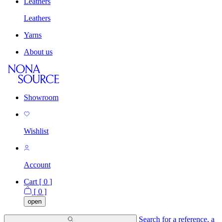
Leathers
Leathers
Yarns
About us
Showroom
Wishlist
Account
Cart [
0
]
[
0
]
open
Search for a reference, a