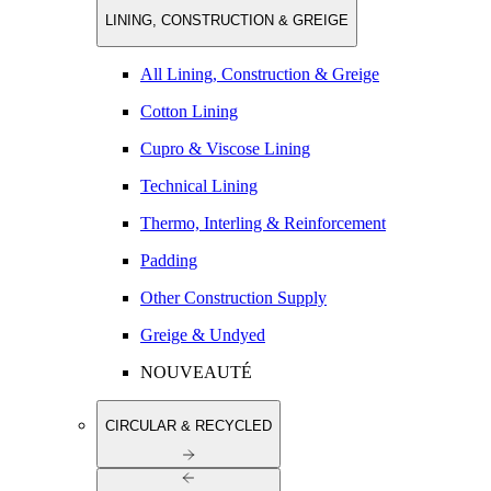
LINING, CONSTRUCTION & GREIGE
All Lining, Construction & Greige
Cotton Lining
Cupro & Viscose Lining
Technical Lining
Thermo, Interling & Reinforcement
Padding
Other Construction Supply
Greige & Undyed
NOUVEAUTÉ
CIRCULAR & RECYCLED