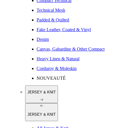
Compact Technical
Technical Mesh
Padded & Quilted
Fake Leather, Coated & Vinyl
Denim
Canvas, Gabardine & Other Compact
Heavy Linen & Natural
Corduroy & Moleskin
NOUVEAUTÉ
JERSEY & KNIT
JERSEY & KNIT