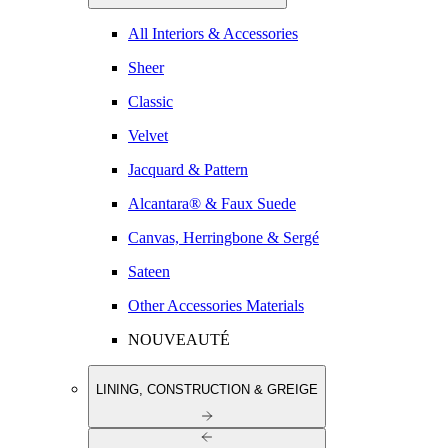
All Interiors & Accessories
Sheer
Classic
Velvet
Jacquard & Pattern
Alcantara® & Faux Suede
Canvas, Herringbone & Sergé
Sateen
Other Accessories Materials
NOUVEAUTÉ
LINING, CONSTRUCTION & GREIGE