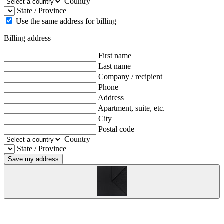
Country
State / Province
Use the same address for billing
Billing address
First name
Last name
Company / recipient
Phone
Address
Apartment, suite, etc.
City
Postal code
Country
State / Province
Save my address