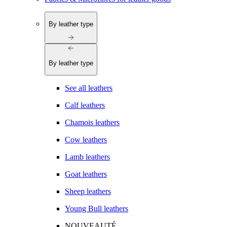
By leather type
By leather type
See all leathers
Calf leathers
Chamois leathers
Cow leathers
Lamb leathers
Goat leathers
Sheep leathers
Young Bull leathers
NOUVEAUTÉ