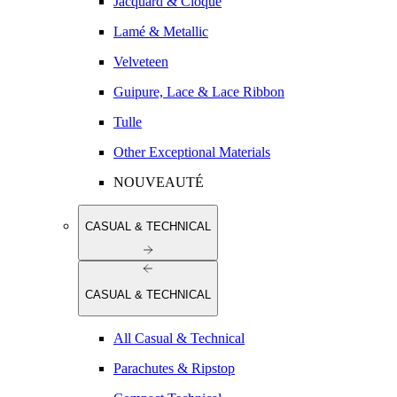
Jacquard & Cloqué
Lamé & Metallic
Velveteen
Guipure, Lace & Lace Ribbon
Tulle
Other Exceptional Materials
NOUVEAUTÉ
CASUAL & TECHNICAL
CASUAL & TECHNICAL
All Casual & Technical
Parachutes & Ripstop