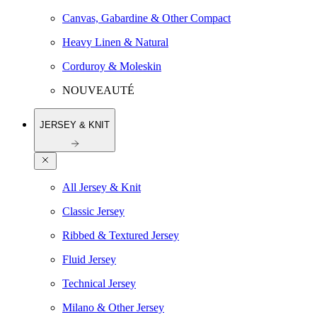
Canvas, Gabardine & Other Compact
Heavy Linen & Natural
Corduroy & Moleskin
NOUVEAUTÉ
JERSEY & KNIT
All Jersey & Knit
Classic Jersey
Ribbed & Textured Jersey
Fluid Jersey
Technical Jersey
Milano & Other Jersey