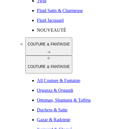
Twill
Fluid Satin & Charmeuse
Fluid Jacquard
NOUVEAUTÉ
COUTURE & FANTAISIE
COUTURE & FANTAISIE
All Couture & Fantaisie
Organza & Organdi
Ottoman, Shantung & Taffeta
Duchess & Satin
Gazar & Radzimir