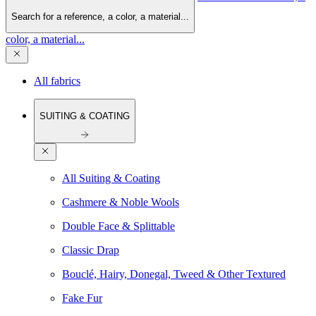
Search for a reference, a color, a material...
color, a material...
All fabrics
SUITING & COATING
All Suiting & Coating
Cashmere & Noble Wools
Double Face & Splittable
Classic Drap
Bouclé, Hairy, Donegal, Tweed & Other Textured
Fake Fur