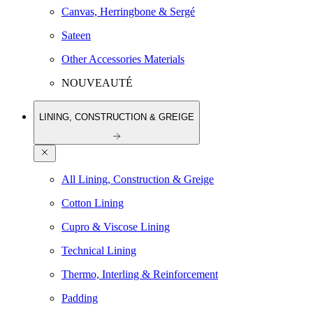
Canvas, Herringbone & Sergé
Sateen
Other Accessories Materials
NOUVEAUTÉ
LINING, CONSTRUCTION & GREIGE
All Lining, Construction & Greige
Cotton Lining
Cupro & Viscose Lining
Technical Lining
Thermo, Interling & Reinforcement
Padding