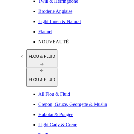
Twill & Herringbone
Broderie Anglaise
Light Linen & Natural
Flannel
NOUVEAUTÉ
FLOU & FLUID
FLOU & FLUID
All Flou & Fluid
Crepon, Gauze, Georgette & Muslin
Habotai & Pongee
Light Cady & Crepe