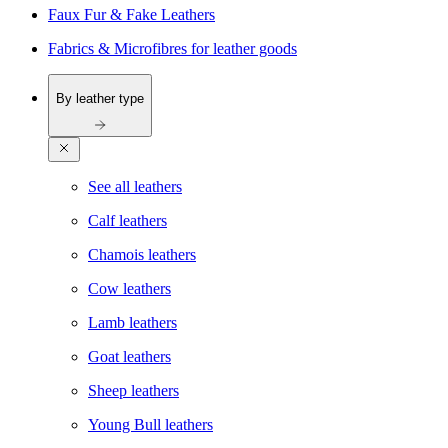
Faux Fur & Fake Leathers
Fabrics & Microfibres for leather goods
By leather type
See all leathers
Calf leathers
Chamois leathers
Cow leathers
Lamb leathers
Goat leathers
Sheep leathers
Young Bull leathers