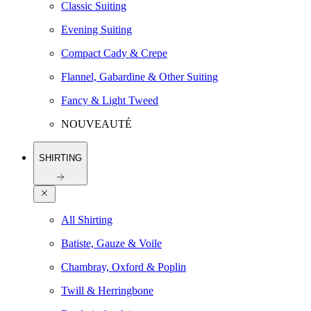
Classic Suiting
Evening Suiting
Compact Cady & Crepe
Flannel, Gabardine & Other Suiting
Fancy & Light Tweed
NOUVEAUTÉ
SHIRTING
All Shirting
Batiste, Gauze & Voile
Chambray, Oxford & Poplin
Twill & Herringbone