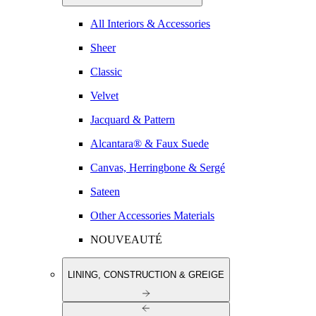
All Interiors & Accessories
Sheer
Classic
Velvet
Jacquard & Pattern
Alcantara® & Faux Suede
Canvas, Herringbone & Sergé
Sateen
Other Accessories Materials
NOUVEAUTÉ
LINING, CONSTRUCTION & GREIGE