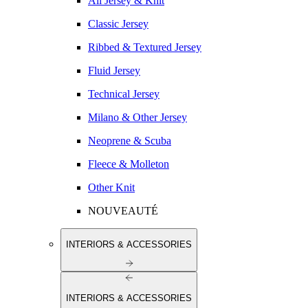
All Jersey & Knit
Classic Jersey
Ribbed & Textured Jersey
Fluid Jersey
Technical Jersey
Milano & Other Jersey
Neoprene & Scuba
Fleece & Molleton
Other Knit
NOUVEAUTÉ
INTERIORS & ACCESSORIES
INTERIORS & ACCESSORIES