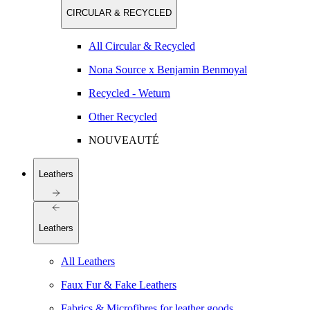
CIRCULAR & RECYCLED
All Circular & Recycled
Nona Source x Benjamin Benmoyal
Recycled - Weturn
Other Recycled
NOUVEAUTÉ
Leathers
Leathers
All Leathers
Faux Fur & Fake Leathers
Fabrics & Microfibres for leather goods