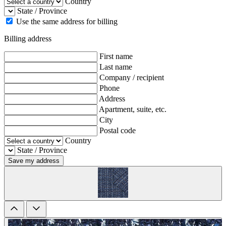
Country
State / Province
Use the same address for billing
Billing address
First name
Last name
Company / recipient
Phone
Address
Apartment, suite, etc.
City
Postal code
Country
State / Province
Save my address