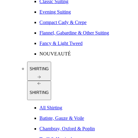
Classic Suiting
Evening Suiting
Compact Cady & Crepe
Flannel, Gabardine & Other Suiting
Fancy & Light Tweed
NOUVEAUTÉ
SHIRTING
SHIRTING
All Shirting
Batiste, Gauze & Voile
Chambray, Oxford & Poplin