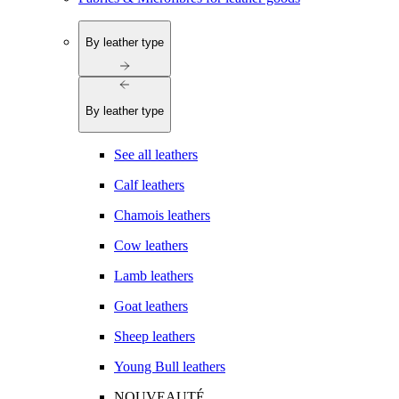
By leather type
By leather type
See all leathers
Calf leathers
Chamois leathers
Cow leathers
Lamb leathers
Goat leathers
Sheep leathers
Young Bull leathers
NOUVEAUTÉ