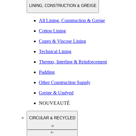
LINING, CONSTRUCTION & GREIGE
All Lining, Construction & Greige
Cotton Lining
Cupro & Viscose Lining
Technical Lining
Thermo, Interling & Reinforcement
Padding
Other Construction Supply
Greige & Undyed
NOUVEAUTÉ
CIRCULAR & RECYCLED