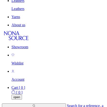
Leathers
Leathers
Yarns
About us
Showroom
Wishlist
Account
Cart [
0
]
[
0
]
open
Search for a reference, a