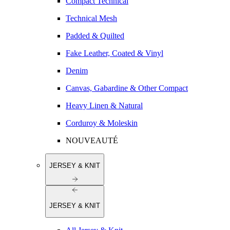
Compact Technical
Technical Mesh
Padded & Quilted
Fake Leather, Coated & Vinyl
Denim
Canvas, Gabardine & Other Compact
Heavy Linen & Natural
Corduroy & Moleskin
NOUVEAUTÉ
JERSEY & KNIT
JERSEY & KNIT