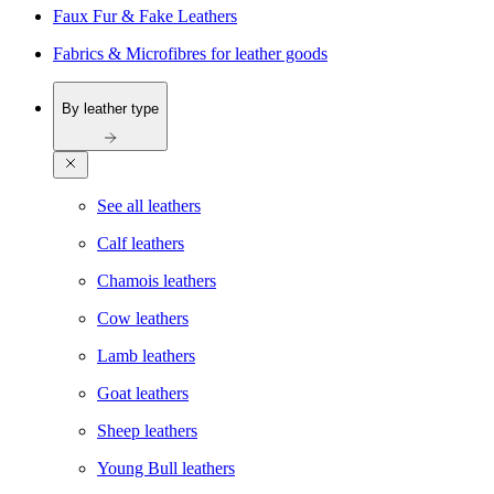
Faux Fur & Fake Leathers
Fabrics & Microfibres for leather goods
By leather type
See all leathers
Calf leathers
Chamois leathers
Cow leathers
Lamb leathers
Goat leathers
Sheep leathers
Young Bull leathers