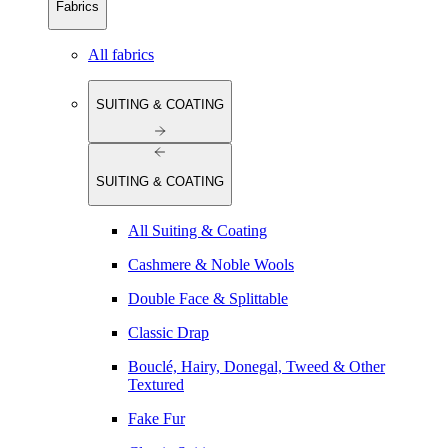
Fabrics
All fabrics
SUITING & COATING
SUITING & COATING
All Suiting & Coating
Cashmere & Noble Wools
Double Face & Splittable
Classic Drap
Bouclé, Hairy, Donegal, Tweed & Other
Textured
Fake Fur