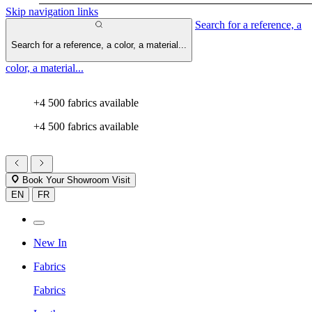
Skip navigation links
Search for a reference, a
Search for a reference, a color, a material...
color, a material...
+4 500 fabrics available
+4 500 fabrics available
Book Your Showroom Visit
EN
FR
New In
Fabrics
Fabrics