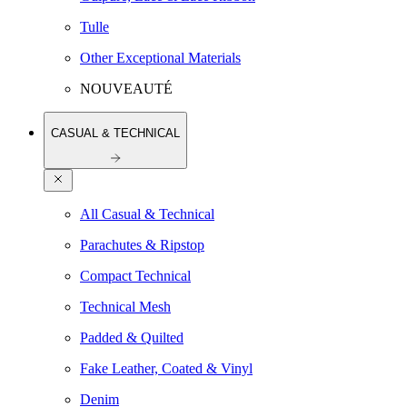
Tulle
Other Exceptional Materials
NOUVEAUTÉ
CASUAL & TECHNICAL
All Casual & Technical
Parachutes & Ripstop
Compact Technical
Technical Mesh
Padded & Quilted
Fake Leather, Coated & Vinyl
Denim