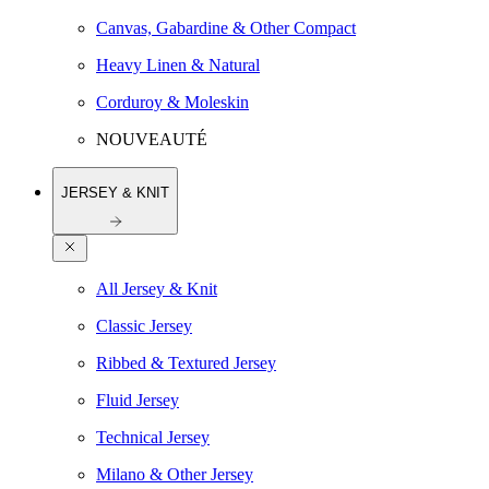
Canvas, Gabardine & Other Compact
Heavy Linen & Natural
Corduroy & Moleskin
NOUVEAUTÉ
JERSEY & KNIT
All Jersey & Knit
Classic Jersey
Ribbed & Textured Jersey
Fluid Jersey
Technical Jersey
Milano & Other Jersey