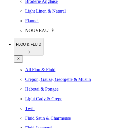
Broderie Anglaise
Light Linen & Natural
Flannel
NOUVEAUTÉ
FLOU & FLUID
All Flou & Fluid
Crepon, Gauze, Georgette & Muslin
Habotai & Pongee
Light Cady & Crepe
Twill
Fluid Satin & Charmeuse
Fluid Jacquard