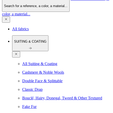
Search for a reference, a color, a material...
color, a material...
All fabrics
SUITING & COATING
All Suiting & Coating
Cashmere & Noble Wools
Double Face & Splittable
Classic Drap
Bouclé, Hairy, Donegal, Tweed & Other Textured
Fake Fur