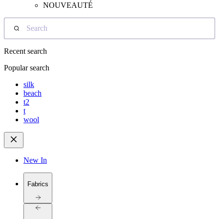
NOUVEAUTÉ
Search
Recent search
Popular search
silk
beach
t2
t
wool
New In
Fabrics