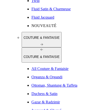
Twill
Fluid Satin & Charmeuse
Fluid Jacquard
NOUVEAUTÉ
COUTURE & FANTAISIE
COUTURE & FANTAISIE
All Couture & Fantaisie
Organza & Organdi
Ottoman, Shantung & Taffeta
Duchess & Satin
Gazar & Radzimir