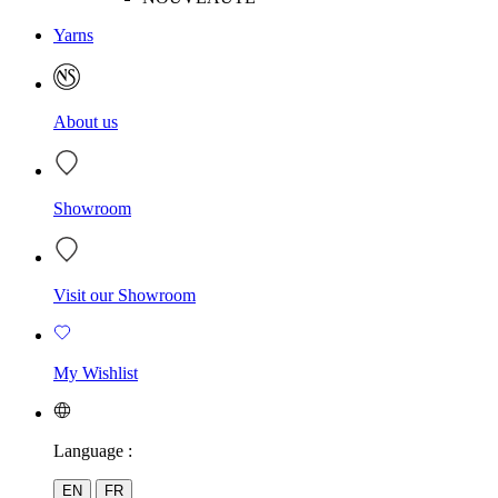
Yarns
About us
Showroom
Visit our Showroom
My Wishlist
Language :
EN
FR