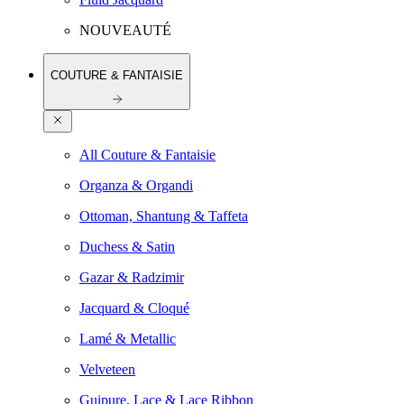
NOUVEAUTÉ
COUTURE & FANTAISIE
All Couture & Fantaisie
Organza & Organdi
Ottoman, Shantung & Taffeta
Duchess & Satin
Gazar & Radzimir
Jacquard & Cloqué
Lamé & Metallic
Velveteen
Guipure, Lace & Lace Ribbon