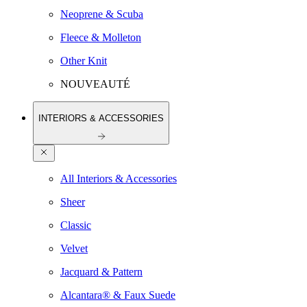
Neoprene & Scuba
Fleece & Molleton
Other Knit
NOUVEAUTÉ
INTERIORS & ACCESSORIES
All Interiors & Accessories
Sheer
Classic
Velvet
Jacquard & Pattern
Alcantara® & Faux Suede