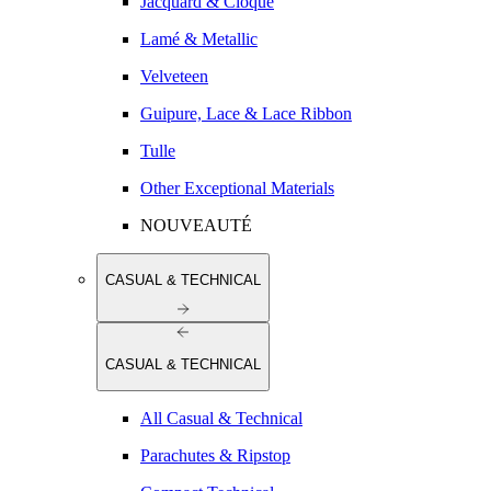
Jacquard & Cloqué
Lamé & Metallic
Velveteen
Guipure, Lace & Lace Ribbon
Tulle
Other Exceptional Materials
NOUVEAUTÉ
CASUAL & TECHNICAL
CASUAL & TECHNICAL
All Casual & Technical
Parachutes & Ripstop