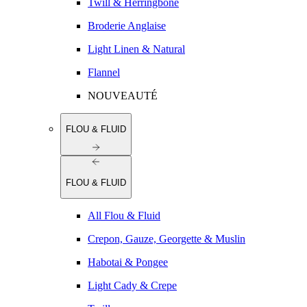
Twill & Herringbone
Broderie Anglaise
Light Linen & Natural
Flannel
NOUVEAUTÉ
FLOU & FLUID
FLOU & FLUID
All Flou & Fluid
Crepon, Gauze, Georgette & Muslin
Habotai & Pongee
Light Cady & Crepe