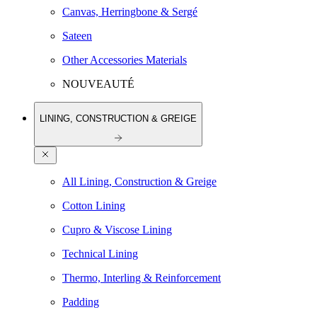
Canvas, Herringbone & Sergé
Sateen
Other Accessories Materials
NOUVEAUTÉ
LINING, CONSTRUCTION & GREIGE
All Lining, Construction & Greige
Cotton Lining
Cupro & Viscose Lining
Technical Lining
Thermo, Interling & Reinforcement
Padding