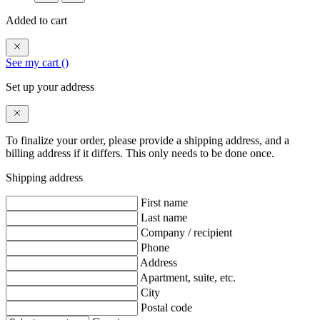
Added to cart
See my cart (
)
Set up your address
To finalize your order, please provide a shipping address, and a
billing address if it differs. This only needs to be done once.
Shipping address
First name
Last name
Company / recipient
Phone
Address
Apartment, suite, etc.
City
Postal code