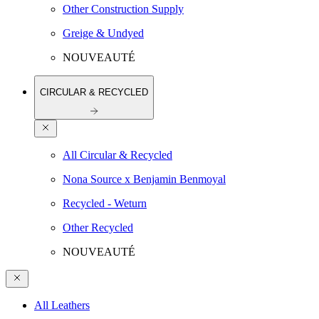
Other Construction Supply
Greige & Undyed
NOUVEAUTÉ
CIRCULAR & RECYCLED
All Circular & Recycled
Nona Source x Benjamin Benmoyal
Recycled - Weturn
Other Recycled
NOUVEAUTÉ
All Leathers