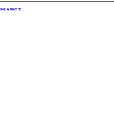
lor, a material...