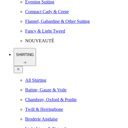
Evening Suiting
Compact Cady & Crepe
Flannel, Gabardine & Other Suiting
Fancy & Light Tweed
NOUVEAUTÉ
SHIRTING
All Shirting
Batiste, Gauze & Voile
Chambray, Oxford & Poplin
Twill & Herringbone
Broderie Anglaise