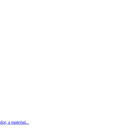
lor, a material...