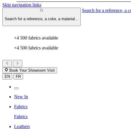
Skip navigation links
Search for a reference, a co
Search for a reference, a color, a material...
+4 500 fabrics available
+4 500 fabrics available
Book Your Showroom Visit
EN
FR
New In
Fabrics
Fabrics
Leathers