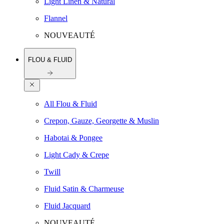
Light Linen & Natural
Flannel
NOUVEAUTÉ
FLOU & FLUID
All Flou & Fluid
Crepon, Gauze, Georgette & Muslin
Habotai & Pongee
Light Cady & Crepe
Twill
Fluid Satin & Charmeuse
Fluid Jacquard
NOUVEAUTÉ