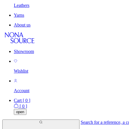
Leathers
Yarns
About us
Showroom
Wishlist
Account
Cart [
0
]
[
0
]
open
Search for a reference, a co