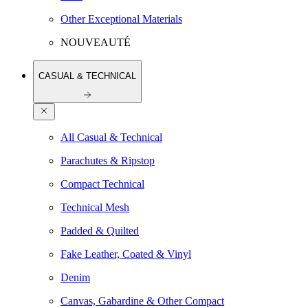
Other Exceptional Materials
NOUVEAUTÉ
CASUAL & TECHNICAL
All Casual & Technical
Parachutes & Ripstop
Compact Technical
Technical Mesh
Padded & Quilted
Fake Leather, Coated & Vinyl
Denim
Canvas, Gabardine & Other Compact