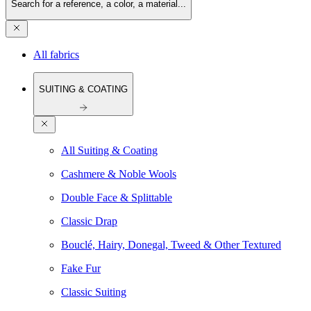
Search for a reference, a color, a material...
All fabrics
SUITING & COATING
All Suiting & Coating
Cashmere & Noble Wools
Double Face & Splittable
Classic Drap
Bouclé, Hairy, Donegal, Tweed & Other Textured
Fake Fur
Classic Suiting