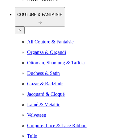
COUTURE & FANTAISIE
All Couture & Fantaisie
Organza & Organdi
Ottoman, Shantung & Taffeta
Duchess & Satin
Gazar & Radzimir
Jacquard & Cloqué
Lamé & Metallic
Velveteen
Guipure, Lace & Lace Ribbon
Tulle