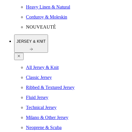
Heavy Linen & Natural
Corduroy & Moleskin
NOUVEAUTÉ
JERSEY & KNIT
All Jersey & Knit
Classic Jersey
Ribbed & Textured Jersey
Fluid Jersey
Technical Jersey
Milano & Other Jersey
Neoprene & Scuba