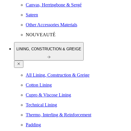
Canvas, Herringbone & Sergé
Sateen
Other Accessories Materials
NOUVEAUTÉ
LINING, CONSTRUCTION & GREIGE
All Lining, Construction & Greige
Cotton Lining
Cupro & Viscose Lining
Technical Lining
Thermo, Interling & Reinforcement
Padding