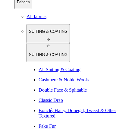
Fabrics
All fabrics
SUITING & COATING
SUITING & COATING
All Suiting & Coating
Cashmere & Noble Wools
Double Face & Splittable
Classic Drap
Bouclé, Hairy, Donegal, Tweed & Other
Textured
Fake Fur