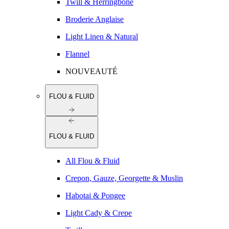
Twill & Herringbone
Broderie Anglaise
Light Linen & Natural
Flannel
NOUVEAUTÉ
FLOU & FLUID
FLOU & FLUID
All Flou & Fluid
Crepon, Gauze, Georgette & Muslin
Habotai & Pongee
Light Cady & Crepe