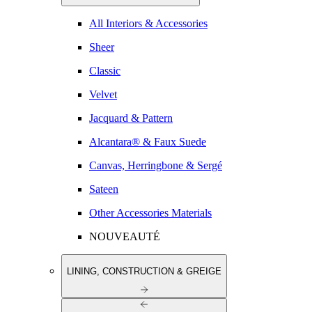
All Interiors & Accessories
Sheer
Classic
Velvet
Jacquard & Pattern
Alcantara® & Faux Suede
Canvas, Herringbone & Sergé
Sateen
Other Accessories Materials
NOUVEAUTÉ
LINING, CONSTRUCTION & GREIGE