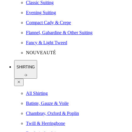
Classic Suiting
Evening Suiting
Compact Cady & Crepe
Flannel, Gabardine & Other Suiting
Fancy & Light Tweed
NOUVEAUTÉ
SHIRTING
All Shirting
Batiste, Gauze & Voile
Chambray, Oxford & Poplin
Twill & Herringbone