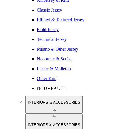
All Jersey & Knit
Classic Jersey
Ribbed & Textured Jersey
Fluid Jersey
Technical Jersey
Milano & Other Jersey
Neoprene & Scuba
Fleece & Molleton
Other Knit
NOUVEAUTÉ
INTERIORS & ACCESSORIES
INTERIORS & ACCESSORIES