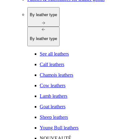
By leather type
By leather type
See all leathers
Calf leathers
Chamois leathers
Cow leathers
Lamb leathers
Goat leathers
Sheep leathers
Young Bull leathers
NOUVEAUTÉ