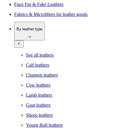
Faux Fur & Fake Leathers
Fabrics & Microfibres for leather goods
By leather type
See all leathers
Calf leathers
Chamois leathers
Cow leathers
Lamb leathers
Goat leathers
Sheep leathers
Young Bull leathers