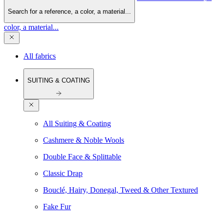
Search for a reference, a color, a material...
color, a material...
All fabrics
SUITING & COATING
All Suiting & Coating
Cashmere & Noble Wools
Double Face & Splittable
Classic Drap
Bouclé, Hairy, Donegal, Tweed & Other Textured
Fake Fur