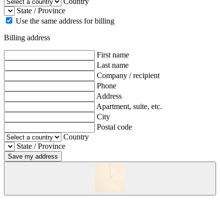
Country
State / Province
Use the same address for billing
Billing address
First name
Last name
Company / recipient
Phone
Address
Apartment, suite, etc.
City
Postal code
Country
State / Province
Save my address