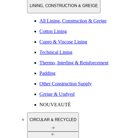
LINING, CONSTRUCTION & GREIGE
All Lining, Construction & Greige
Cotton Lining
Cupro & Viscose Lining
Technical Lining
Thermo, Interling & Reinforcement
Padding
Other Construction Supply
Greige & Undyed
NOUVEAUTÉ
CIRCULAR & RECYCLED