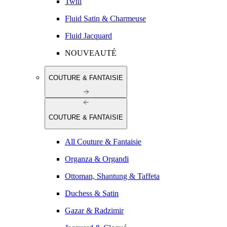
Twill
Fluid Satin & Charmeuse
Fluid Jacquard
NOUVEAUTÉ
COUTURE & FANTAISIE
COUTURE & FANTAISIE
All Couture & Fantaisie
Organza & Organdi
Ottoman, Shantung & Taffeta
Duchess & Satin
Gazar & Radzimir