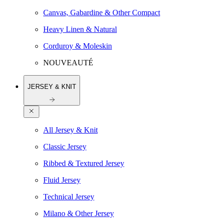
Canvas, Gabardine & Other Compact
Heavy Linen & Natural
Corduroy & Moleskin
NOUVEAUTÉ
JERSEY & KNIT
All Jersey & Knit
Classic Jersey
Ribbed & Textured Jersey
Fluid Jersey
Technical Jersey
Milano & Other Jersey