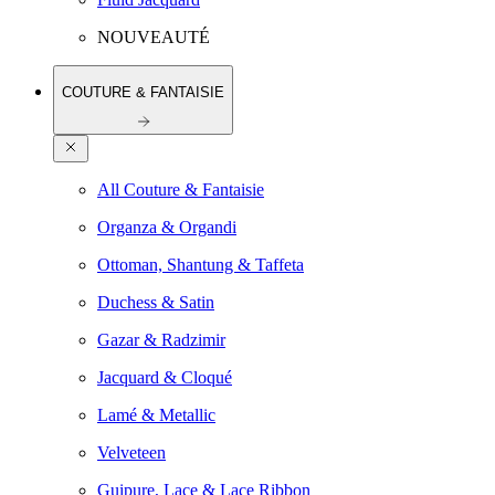
NOUVEAUTÉ
COUTURE & FANTAISIE
All Couture & Fantaisie
Organza & Organdi
Ottoman, Shantung & Taffeta
Duchess & Satin
Gazar & Radzimir
Jacquard & Cloqué
Lamé & Metallic
Velveteen
Guipure, Lace & Lace Ribbon