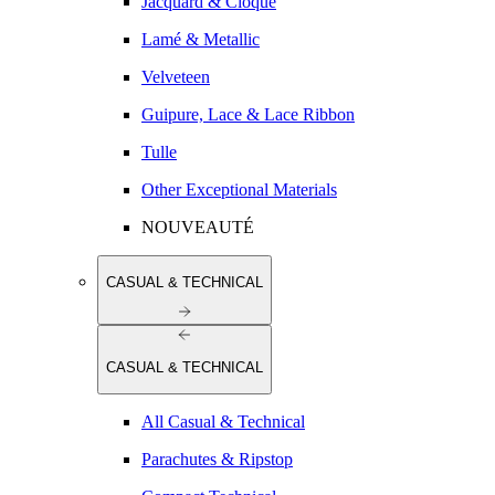
Jacquard & Cloqué
Lamé & Metallic
Velveteen
Guipure, Lace & Lace Ribbon
Tulle
Other Exceptional Materials
NOUVEAUTÉ
CASUAL & TECHNICAL
CASUAL & TECHNICAL
All Casual & Technical
Parachutes & Ripstop