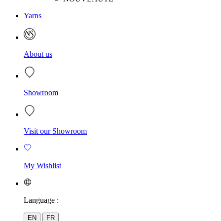
Yarns
About us
Showroom
Visit our Showroom
My Wishlist
Language :
EN
FR