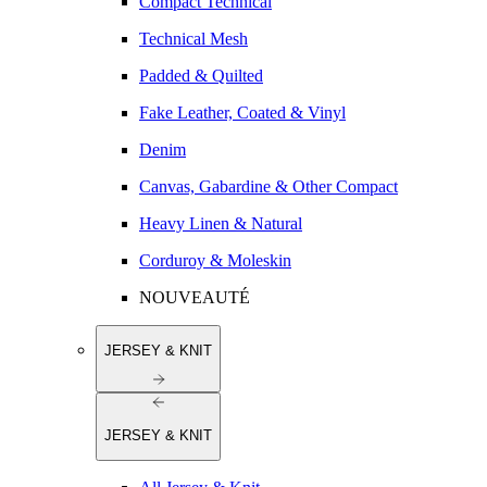
Compact Technical
Technical Mesh
Padded & Quilted
Fake Leather, Coated & Vinyl
Denim
Canvas, Gabardine & Other Compact
Heavy Linen & Natural
Corduroy & Moleskin
NOUVEAUTÉ
JERSEY & KNIT
JERSEY & KNIT