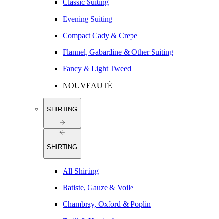
Classic Suiting
Evening Suiting
Compact Cady & Crepe
Flannel, Gabardine & Other Suiting
Fancy & Light Tweed
NOUVEAUTÉ
SHIRTING
SHIRTING
All Shirting
Batiste, Gauze & Voile
Chambray, Oxford & Poplin