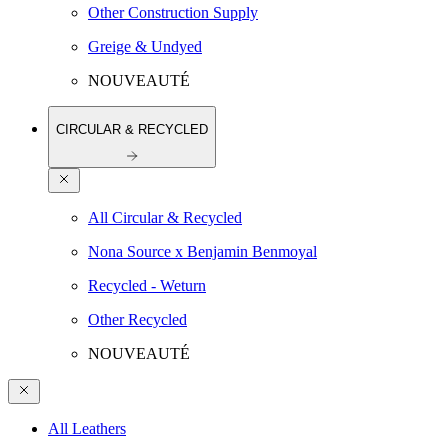
Other Construction Supply
Greige & Undyed
NOUVEAUTÉ
CIRCULAR & RECYCLED
All Circular & Recycled
Nona Source x Benjamin Benmoyal
Recycled - Weturn
Other Recycled
NOUVEAUTÉ
All Leathers