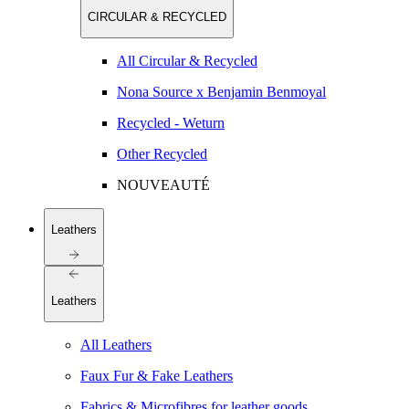
CIRCULAR & RECYCLED
All Circular & Recycled
Nona Source x Benjamin Benmoyal
Recycled - Weturn
Other Recycled
NOUVEAUTÉ
Leathers
Leathers
All Leathers
Faux Fur & Fake Leathers
Fabrics & Microfibres for leather goods