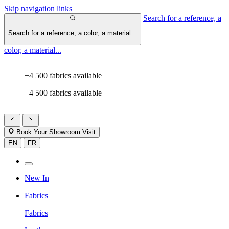
Skip navigation links
Search for a reference, a
Search for a reference, a color, a material...
color, a material...
+4 500 fabrics available
+4 500 fabrics available
Book Your Showroom Visit
EN
FR
New In
Fabrics
Fabrics