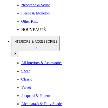
Neoprene & Scuba
Fleece & Molleton
Other Knit
NOUVEAUTÉ
INTERIORS & ACCESSORIES
All Interiors & Accessories
Sheer
Classic
Velvet
Jacquard & Pattern
Alcantara® & Faux Suede