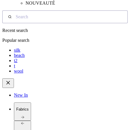
NOUVEAUTÉ
Search
Recent search
Popular search
silk
beach
t2
t
wool
New In
Fabrics