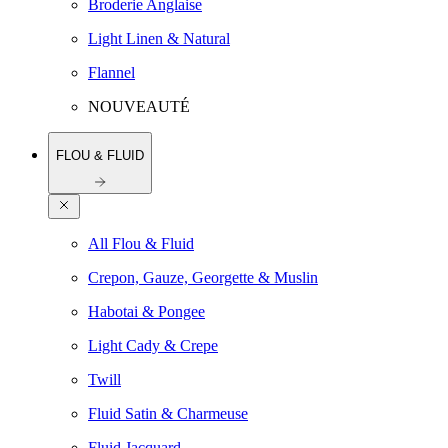
Broderie Anglaise
Light Linen & Natural
Flannel
NOUVEAUTÉ
FLOU & FLUID
All Flou & Fluid
Crepon, Gauze, Georgette & Muslin
Habotai & Pongee
Light Cady & Crepe
Twill
Fluid Satin & Charmeuse
Fluid Jacquard