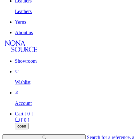
Leathers
Leathers
Yarns
About us
Showroom
Wishlist
Account
Cart [
0
]
[
0
]
open
Search for a reference, a