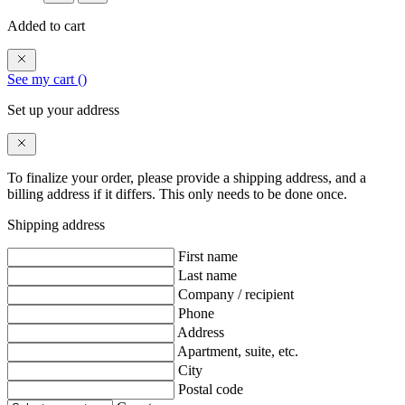
Added to cart
See my cart (
)
Set up your address
To finalize your order, please provide a shipping address, and a
billing address if it differs. This only needs to be done once.
Shipping address
First name
Last name
Company / recipient
Phone
Address
Apartment, suite, etc.
City
Postal code