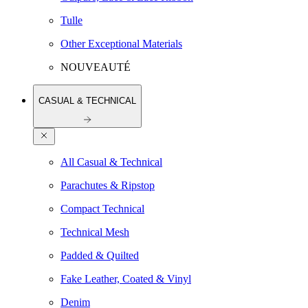
Tulle
Other Exceptional Materials
NOUVEAUTÉ
CASUAL & TECHNICAL
All Casual & Technical
Parachutes & Ripstop
Compact Technical
Technical Mesh
Padded & Quilted
Fake Leather, Coated & Vinyl
Denim