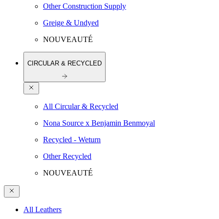
Other Construction Supply
Greige & Undyed
NOUVEAUTÉ
CIRCULAR & RECYCLED
All Circular & Recycled
Nona Source x Benjamin Benmoyal
Recycled - Weturn
Other Recycled
NOUVEAUTÉ
All Leathers