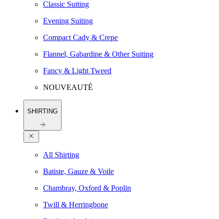
Classic Suiting
Evening Suiting
Compact Cady & Crepe
Flannel, Gabardine & Other Suiting
Fancy & Light Tweed
NOUVEAUTÉ
SHIRTING
All Shirting
Batiste, Gauze & Voile
Chambray, Oxford & Poplin
Twill & Herringbone