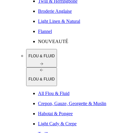
Twill & Herringbone
Broderie Anglaise
Light Linen & Natural
Flannel
NOUVEAUTÉ
FLOU & FLUID
FLOU & FLUID
All Flou & Fluid
Crepon, Gauze, Georgette & Muslin
Habotai & Pongee
Light Cady & Crepe