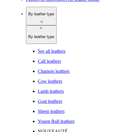
By leather type
By leather type
See all leathers
Calf leathers
Chamois leathers
Cow leathers
Lamb leathers
Goat leathers
Sheep leathers
Young Bull leathers
NOUVEAUTÉ