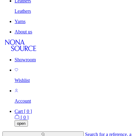
Leathers
Leathers
Yarns
About us
Showroom
Wishlist
Account
Cart [
0
]
[
0
]
open
Search for a reference, a