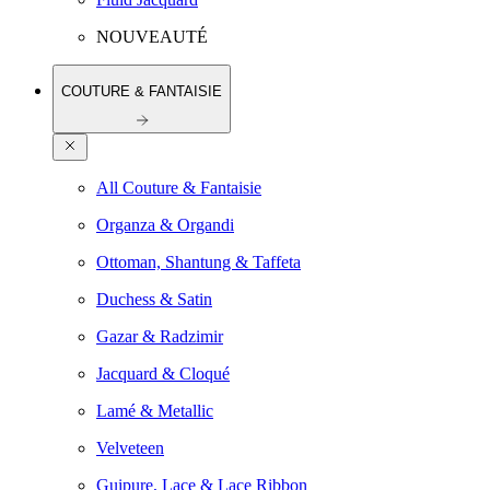
NOUVEAUTÉ
COUTURE & FANTAISIE
All Couture & Fantaisie
Organza & Organdi
Ottoman, Shantung & Taffeta
Duchess & Satin
Gazar & Radzimir
Jacquard & Cloqué
Lamé & Metallic
Velveteen
Guipure, Lace & Lace Ribbon