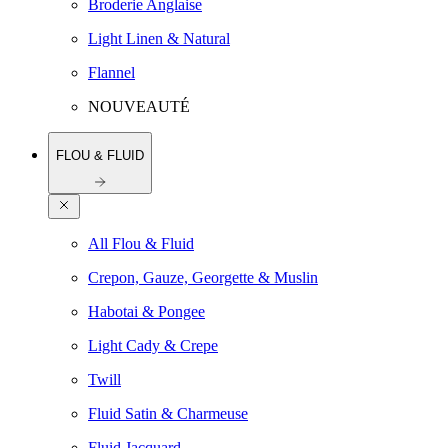
Broderie Anglaise
Light Linen & Natural
Flannel
NOUVEAUTÉ
FLOU & FLUID
All Flou & Fluid
Crepon, Gauze, Georgette & Muslin
Habotai & Pongee
Light Cady & Crepe
Twill
Fluid Satin & Charmeuse
Fluid Jacquard