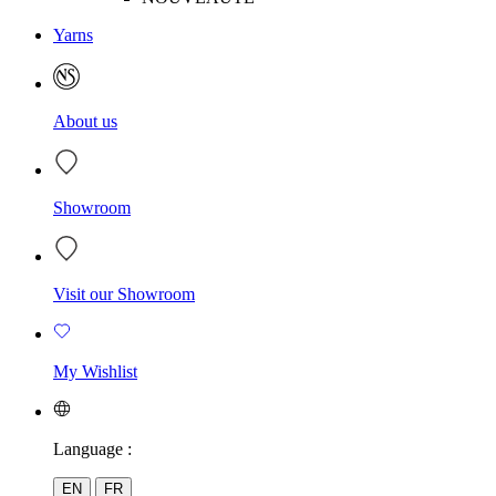
Yarns
About us
Showroom
Visit our Showroom
My Wishlist
Language :
EN
FR