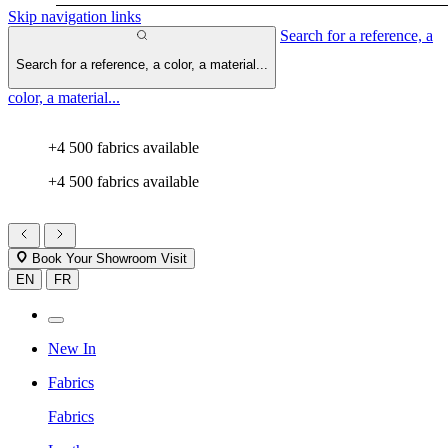
Skip navigation links
Search for a reference, a
Search for a reference, a color, a material...
color, a material...
+4 500 fabrics available
+4 500 fabrics available
Book Your Showroom Visit
EN
FR
New In
Fabrics
Fabrics