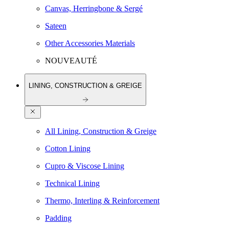
Canvas, Herringbone & Sergé
Sateen
Other Accessories Materials
NOUVEAUTÉ
LINING, CONSTRUCTION & GREIGE
All Lining, Construction & Greige
Cotton Lining
Cupro & Viscose Lining
Technical Lining
Thermo, Interling & Reinforcement
Padding