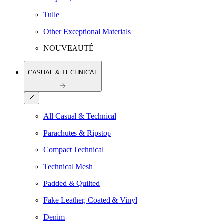
Tulle
Other Exceptional Materials
NOUVEAUTÉ
CASUAL & TECHNICAL
All Casual & Technical
Parachutes & Ripstop
Compact Technical
Technical Mesh
Padded & Quilted
Fake Leather, Coated & Vinyl
Denim