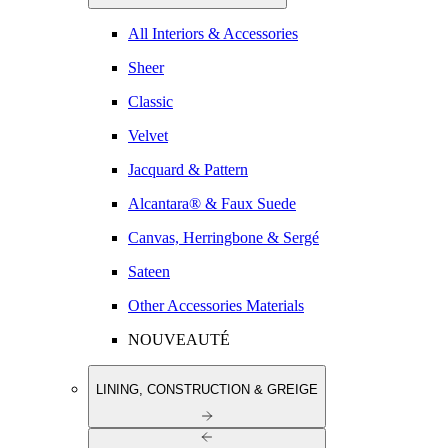
All Interiors & Accessories
Sheer
Classic
Velvet
Jacquard & Pattern
Alcantara® & Faux Suede
Canvas, Herringbone & Sergé
Sateen
Other Accessories Materials
NOUVEAUTÉ
LINING, CONSTRUCTION & GREIGE