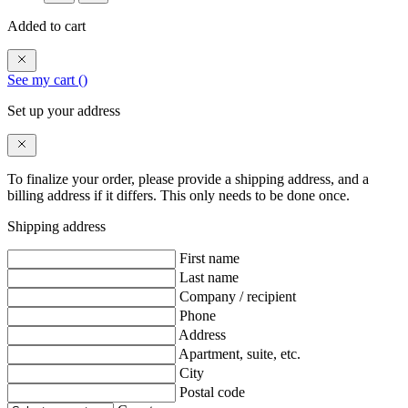
Added to cart
See my cart (
)
Set up your address
To finalize your order, please provide a shipping address, and a
billing address if it differs. This only needs to be done once.
Shipping address
First name
Last name
Company / recipient
Phone
Address
Apartment, suite, etc.
City
Postal code