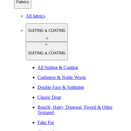
Fabrics
All fabrics
SUITING & COATING
SUITING & COATING
All Suiting & Coating
Cashmere & Noble Wools
Double Face & Splittable
Classic Drap
Bouclé, Hairy, Donegal, Tweed & Other
Textured
Fake Fur