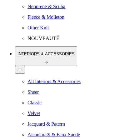
Neoprene & Scuba
Fleece & Molleton
Other Knit
NOUVEAUTÉ
INTERIORS & ACCESSORIES
All Interiors & Accessories
Sheer
Classic
Velvet
Jacquard & Pattern
Alcantara® & Faux Suede