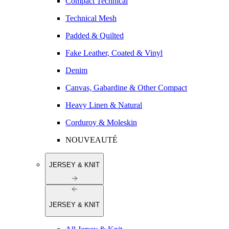
Compact Technical
Technical Mesh
Padded & Quilted
Fake Leather, Coated & Vinyl
Denim
Canvas, Gabardine & Other Compact
Heavy Linen & Natural
Corduroy & Moleskin
NOUVEAUTÉ
JERSEY & KNIT
JERSEY & KNIT