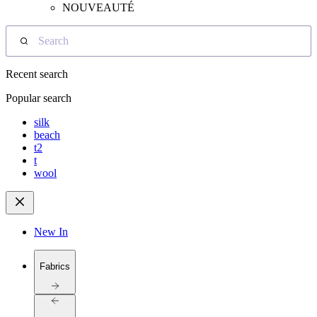
NOUVEAUTÉ
Search
Recent search
Popular search
silk
beach
t2
t
wool
New In
Fabrics