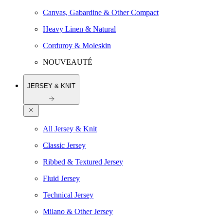
Canvas, Gabardine & Other Compact
Heavy Linen & Natural
Corduroy & Moleskin
NOUVEAUTÉ
JERSEY & KNIT
All Jersey & Knit
Classic Jersey
Ribbed & Textured Jersey
Fluid Jersey
Technical Jersey
Milano & Other Jersey