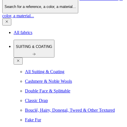
Search for a reference, a color, a material...
color, a material...
All fabrics
SUITING & COATING
All Suiting & Coating
Cashmere & Noble Wools
Double Face & Splittable
Classic Drap
Bouclé, Hairy, Donegal, Tweed & Other Textured
Fake Fur