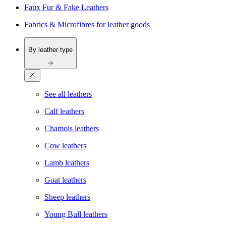
Faux Fur & Fake Leathers
Fabrics & Microfibres for leather goods
By leather type
See all leathers
Calf leathers
Chamois leathers
Cow leathers
Lamb leathers
Goat leathers
Sheep leathers
Young Bull leathers