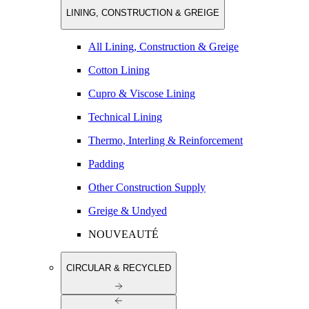
LINING, CONSTRUCTION & GREIGE
All Lining, Construction & Greige
Cotton Lining
Cupro & Viscose Lining
Technical Lining
Thermo, Interling & Reinforcement
Padding
Other Construction Supply
Greige & Undyed
NOUVEAUTÉ
CIRCULAR & RECYCLED