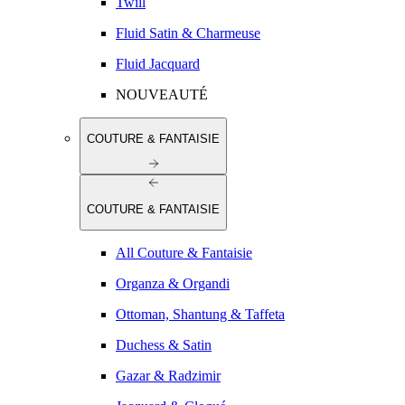
Twill
Fluid Satin & Charmeuse
Fluid Jacquard
NOUVEAUTÉ
COUTURE & FANTAISIE
COUTURE & FANTAISIE
All Couture & Fantaisie
Organza & Organdi
Ottoman, Shantung & Taffeta
Duchess & Satin
Gazar & Radzimir