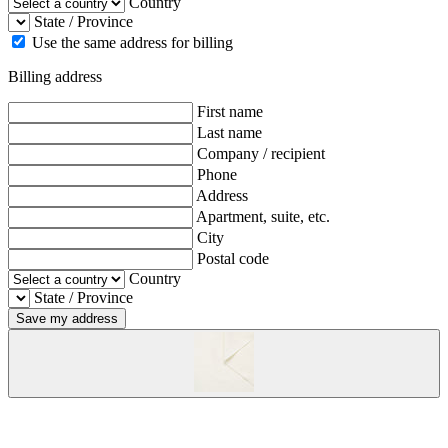
Country
State / Province
Use the same address for billing
Billing address
First name
Last name
Company / recipient
Phone
Address
Apartment, suite, etc.
City
Postal code
Country
State / Province
Save my address