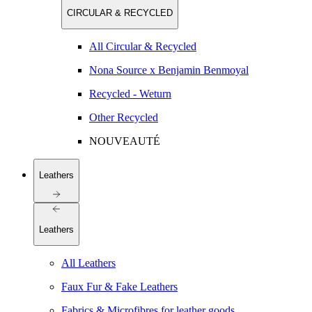
CIRCULAR & RECYCLED
All Circular & Recycled
Nona Source x Benjamin Benmoyal
Recycled - Weturn
Other Recycled
NOUVEAUTÉ
Leathers
Leathers
All Leathers
Faux Fur & Fake Leathers
Fabrics & Microfibres for leather goods