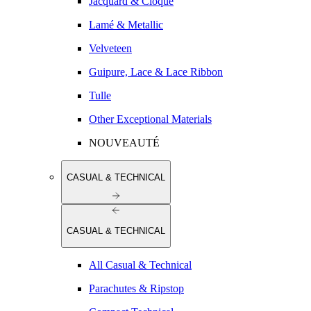
Jacquard & Cloqué
Lamé & Metallic
Velveteen
Guipure, Lace & Lace Ribbon
Tulle
Other Exceptional Materials
NOUVEAUTÉ
CASUAL & TECHNICAL
CASUAL & TECHNICAL
All Casual & Technical
Parachutes & Ripstop