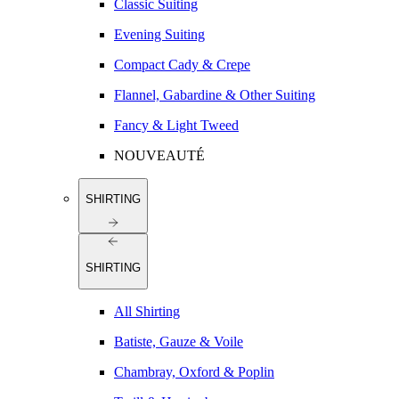
Classic Suiting
Evening Suiting
Compact Cady & Crepe
Flannel, Gabardine & Other Suiting
Fancy & Light Tweed
NOUVEAUTÉ
SHIRTING
SHIRTING
All Shirting
Batiste, Gauze & Voile
Chambray, Oxford & Poplin