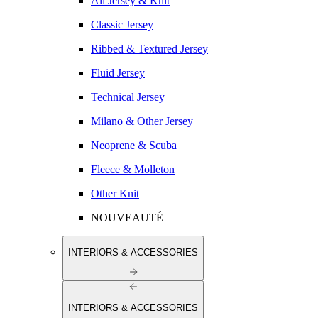
All Jersey & Knit
Classic Jersey
Ribbed & Textured Jersey
Fluid Jersey
Technical Jersey
Milano & Other Jersey
Neoprene & Scuba
Fleece & Molleton
Other Knit
NOUVEAUTÉ
INTERIORS & ACCESSORIES
INTERIORS & ACCESSORIES