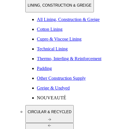
LINING, CONSTRUCTION & GREIGE
All Lining, Construction & Greige
Cotton Lining
Cupro & Viscose Lining
Technical Lining
Thermo, Interling & Reinforcement
Padding
Other Construction Supply
Greige & Undyed
NOUVEAUTÉ
CIRCULAR & RECYCLED