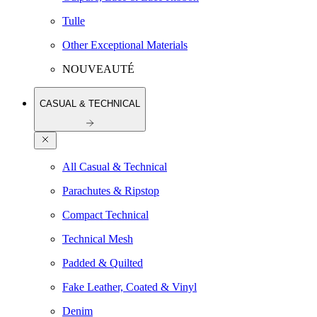
Tulle
Other Exceptional Materials
NOUVEAUTÉ
CASUAL & TECHNICAL
All Casual & Technical
Parachutes & Ripstop
Compact Technical
Technical Mesh
Padded & Quilted
Fake Leather, Coated & Vinyl
Denim