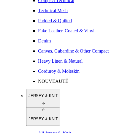
Compact Technical
Technical Mesh
Padded & Quilted
Fake Leather, Coated & Vinyl
Denim
Canvas, Gabardine & Other Compact
Heavy Linen & Natural
Corduroy & Moleskin
NOUVEAUTÉ
JERSEY & KNIT
JERSEY & KNIT