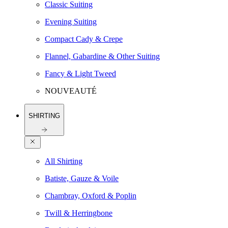
Classic Suiting
Evening Suiting
Compact Cady & Crepe
Flannel, Gabardine & Other Suiting
Fancy & Light Tweed
NOUVEAUTÉ
SHIRTING
All Shirting
Batiste, Gauze & Voile
Chambray, Oxford & Poplin
Twill & Herringbone