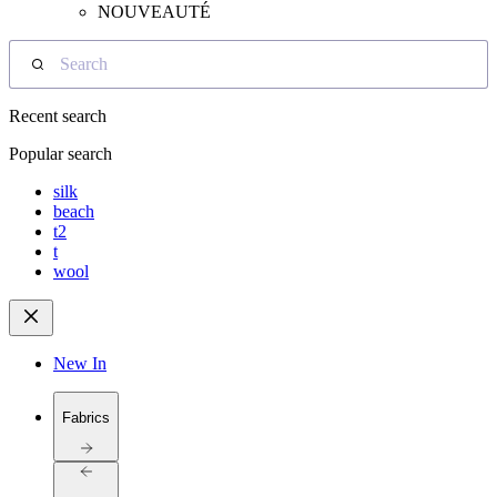
NOUVEAUTÉ
Search
Recent search
Popular search
silk
beach
t2
t
wool
New In
Fabrics