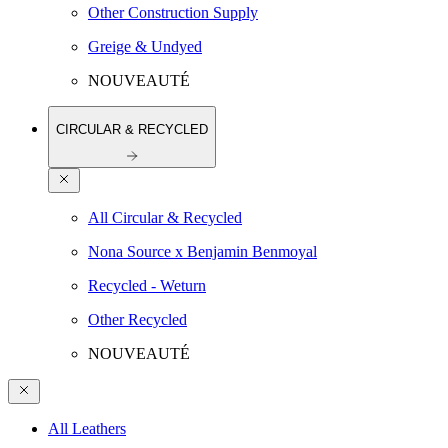
Other Construction Supply
Greige & Undyed
NOUVEAUTÉ
CIRCULAR & RECYCLED
All Circular & Recycled
Nona Source x Benjamin Benmoyal
Recycled - Weturn
Other Recycled
NOUVEAUTÉ
All Leathers