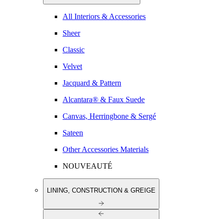
All Interiors & Accessories
Sheer
Classic
Velvet
Jacquard & Pattern
Alcantara® & Faux Suede
Canvas, Herringbone & Sergé
Sateen
Other Accessories Materials
NOUVEAUTÉ
LINING, CONSTRUCTION & GREIGE