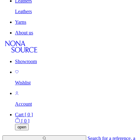
Leathers
Leathers
Yarns
About us
Showroom
Wishlist
Account
Cart [
0
]
[
0
]
open
Search for a reference, a