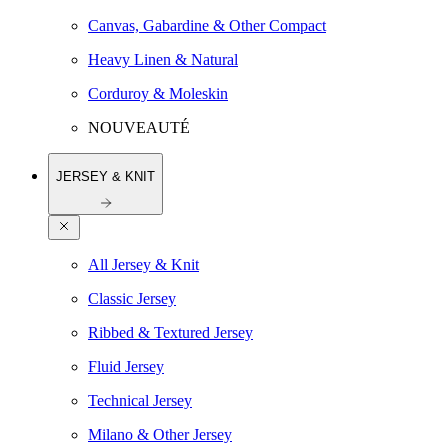
Canvas, Gabardine & Other Compact
Heavy Linen & Natural
Corduroy & Moleskin
NOUVEAUTÉ
JERSEY & KNIT
All Jersey & Knit
Classic Jersey
Ribbed & Textured Jersey
Fluid Jersey
Technical Jersey
Milano & Other Jersey