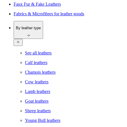
Faux Fur & Fake Leathers
Fabrics & Microfibres for leather goods
By leather type
See all leathers
Calf leathers
Chamois leathers
Cow leathers
Lamb leathers
Goat leathers
Sheep leathers
Young Bull leathers