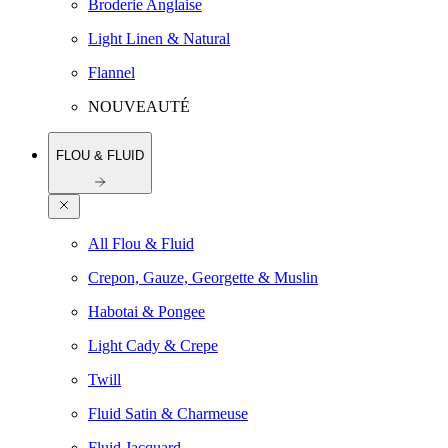
Broderie Anglaise
Light Linen & Natural
Flannel
NOUVEAUTÉ
FLOU & FLUID
All Flou & Fluid
Crepon, Gauze, Georgette & Muslin
Habotai & Pongee
Light Cady & Crepe
Twill
Fluid Satin & Charmeuse
Fluid Jacquard