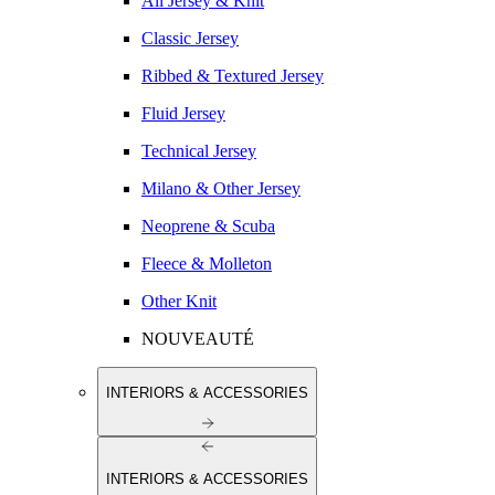
All Jersey & Knit
Classic Jersey
Ribbed & Textured Jersey
Fluid Jersey
Technical Jersey
Milano & Other Jersey
Neoprene & Scuba
Fleece & Molleton
Other Knit
NOUVEAUTÉ
INTERIORS & ACCESSORIES
INTERIORS & ACCESSORIES