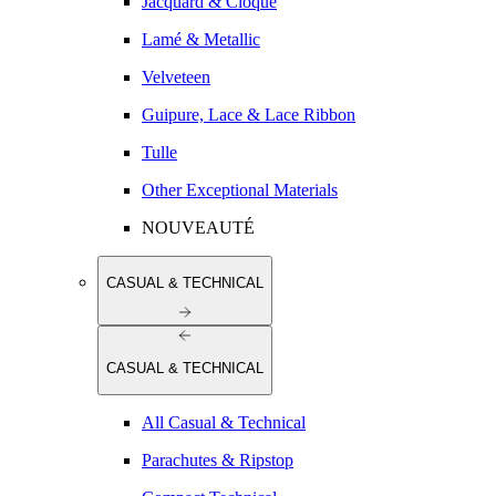
Jacquard & Cloqué
Lamé & Metallic
Velveteen
Guipure, Lace & Lace Ribbon
Tulle
Other Exceptional Materials
NOUVEAUTÉ
CASUAL & TECHNICAL
CASUAL & TECHNICAL
All Casual & Technical
Parachutes & Ripstop