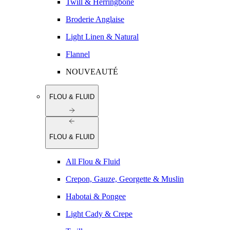
Twill & Herringbone
Broderie Anglaise
Light Linen & Natural
Flannel
NOUVEAUTÉ
FLOU & FLUID
FLOU & FLUID
All Flou & Fluid
Crepon, Gauze, Georgette & Muslin
Habotai & Pongee
Light Cady & Crepe