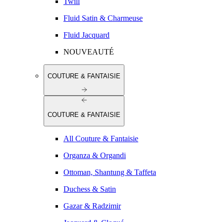
Twill
Fluid Satin & Charmeuse
Fluid Jacquard
NOUVEAUTÉ
COUTURE & FANTAISIE
COUTURE & FANTAISIE
All Couture & Fantaisie
Organza & Organdi
Ottoman, Shantung & Taffeta
Duchess & Satin
Gazar & Radzimir