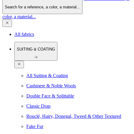
Search for a reference, a color, a material...
color, a material...
All fabrics
SUITING & COATING
All Suiting & Coating
Cashmere & Noble Wools
Double Face & Splittable
Classic Drap
Bouclé, Hairy, Donegal, Tweed & Other Textured
Fake Fur