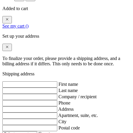
Added to cart
See my cart (
)
Set up your address
To finalize your order, please provide a shipping address, and a
billing address if it differs. This only needs to be done once.
Shipping address
First name
Last name
Company / recipient
Phone
Address
Apartment, suite, etc.
City
Postal code