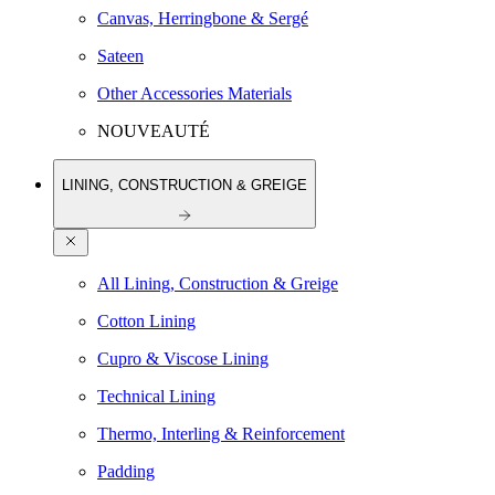
Canvas, Herringbone & Sergé
Sateen
Other Accessories Materials
NOUVEAUTÉ
LINING, CONSTRUCTION & GREIGE
All Lining, Construction & Greige
Cotton Lining
Cupro & Viscose Lining
Technical Lining
Thermo, Interling & Reinforcement
Padding