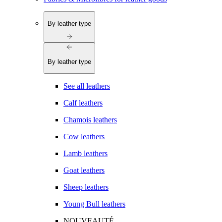
By leather type
By leather type
See all leathers
Calf leathers
Chamois leathers
Cow leathers
Lamb leathers
Goat leathers
Sheep leathers
Young Bull leathers
NOUVEAUTÉ