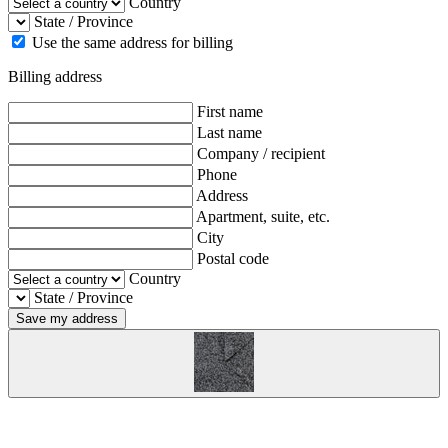
Country
State / Province
Use the same address for billing
Billing address
First name
Last name
Company / recipient
Phone
Address
Apartment, suite, etc.
City
Postal code
Country
State / Province
Save my address