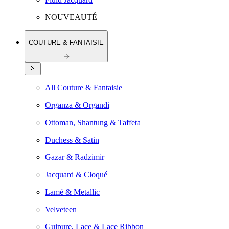
NOUVEAUTÉ
COUTURE & FANTAISIE
All Couture & Fantaisie
Organza & Organdi
Ottoman, Shantung & Taffeta
Duchess & Satin
Gazar & Radzimir
Jacquard & Cloqué
Lamé & Metallic
Velveteen
Guipure, Lace & Lace Ribbon