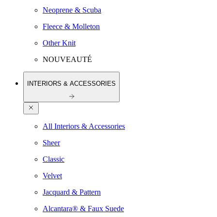
Neoprene & Scuba
Fleece & Molleton
Other Knit
NOUVEAUTÉ
INTERIORS & ACCESSORIES
All Interiors & Accessories
Sheer
Classic
Velvet
Jacquard & Pattern
Alcantara® & Faux Suede