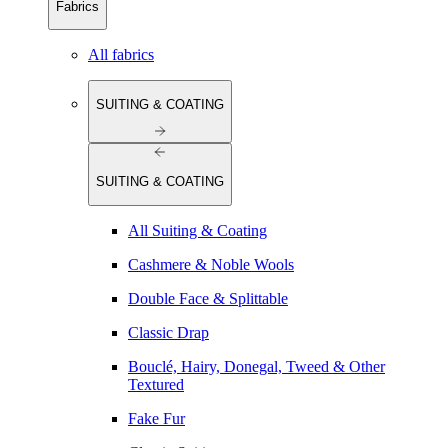
Fabrics
All fabrics
SUITING & COATING
SUITING & COATING
All Suiting & Coating
Cashmere & Noble Wools
Double Face & Splittable
Classic Drap
Bouclé, Hairy, Donegal, Tweed & Other
Textured
Fake Fur