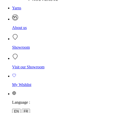
Yarns
About us
Showroom
Visit our Showroom
My Wishlist
Language :
EN
FR