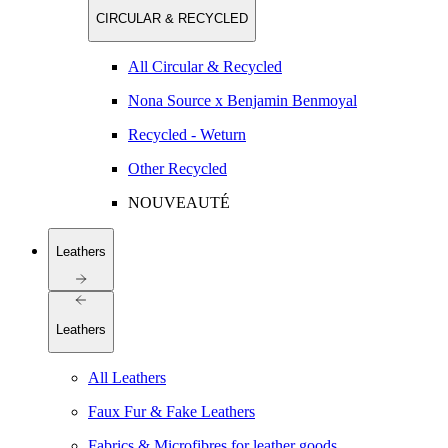
CIRCULAR & RECYCLED
All Circular & Recycled
Nona Source x Benjamin Benmoyal
Recycled - Weturn
Other Recycled
NOUVEAUTÉ
Leathers
Leathers
All Leathers
Faux Fur & Fake Leathers
Fabrics & Microfibres for leather goods