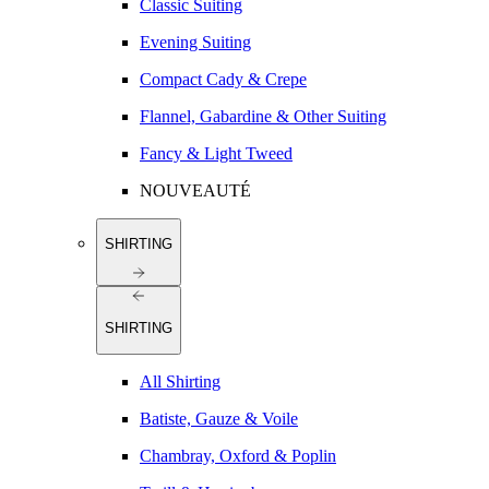
Classic Suiting
Evening Suiting
Compact Cady & Crepe
Flannel, Gabardine & Other Suiting
Fancy & Light Tweed
NOUVEAUTÉ
SHIRTING
SHIRTING
All Shirting
Batiste, Gauze & Voile
Chambray, Oxford & Poplin