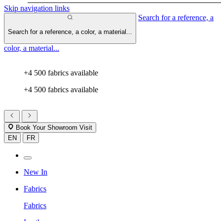
Skip navigation links
Search for a reference, a
Search for a reference, a color, a material...
color, a material...
+4 500 fabrics available
+4 500 fabrics available
Book Your Showroom Visit
EN
FR
New In
Fabrics
Fabrics