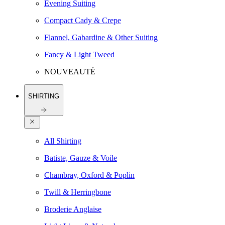
Evening Suiting
Compact Cady & Crepe
Flannel, Gabardine & Other Suiting
Fancy & Light Tweed
NOUVEAUTÉ
SHIRTING
All Shirting
Batiste, Gauze & Voile
Chambray, Oxford & Poplin
Twill & Herringbone
Broderie Anglaise