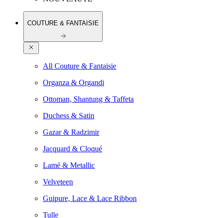
COUTURE & FANTAISIE
All Couture & Fantaisie
Organza & Organdi
Ottoman, Shantung & Taffeta
Duchess & Satin
Gazar & Radzimir
Jacquard & Cloqué
Lamé & Metallic
Velveteen
Guipure, Lace & Lace Ribbon
Tulle