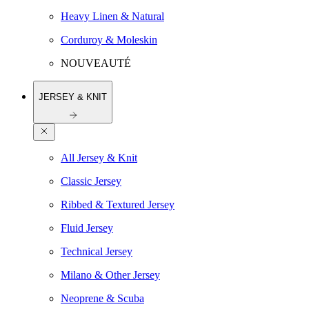
Heavy Linen & Natural
Corduroy & Moleskin
NOUVEAUTÉ
JERSEY & KNIT
All Jersey & Knit
Classic Jersey
Ribbed & Textured Jersey
Fluid Jersey
Technical Jersey
Milano & Other Jersey
Neoprene & Scuba