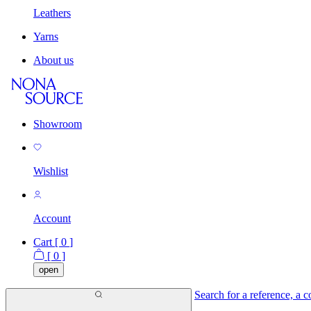
Leathers
Yarns
About us
Showroom
Wishlist
Account
Cart [
0
]
[
0
]
open
Search for a reference, a co