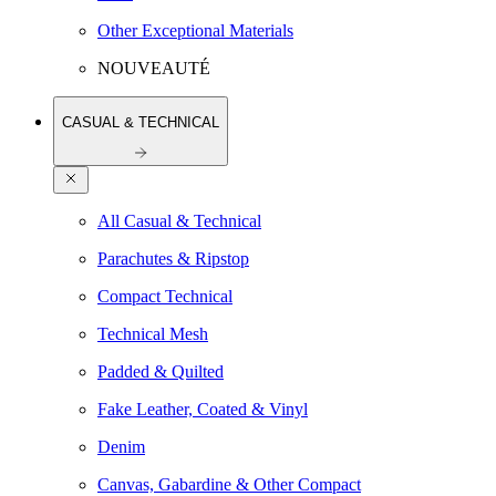
Other Exceptional Materials
NOUVEAUTÉ
CASUAL & TECHNICAL
All Casual & Technical
Parachutes & Ripstop
Compact Technical
Technical Mesh
Padded & Quilted
Fake Leather, Coated & Vinyl
Denim
Canvas, Gabardine & Other Compact