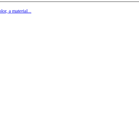
lor, a material...