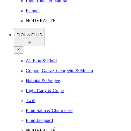
Light Linen & Natural
Flannel
NOUVEAUTÉ
FLOU & FLUID
All Flou & Fluid
Crepon, Gauze, Georgette & Muslin
Habotai & Pongee
Light Cady & Crepe
Twill
Fluid Satin & Charmeuse
Fluid Jacquard
NOUVEAUTÉ