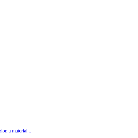
lor, a material...