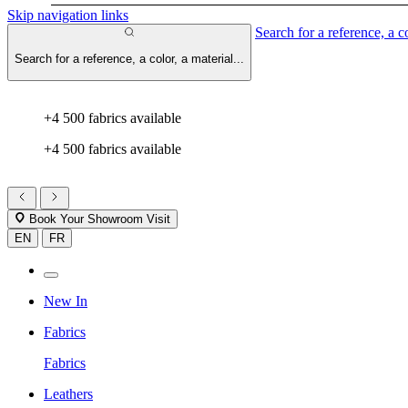
Skip navigation links
Search for a reference, a co
Search for a reference, a color, a material...
+4 500 fabrics available
+4 500 fabrics available
Book Your Showroom Visit
EN
FR
New In
Fabrics
Fabrics
Leathers