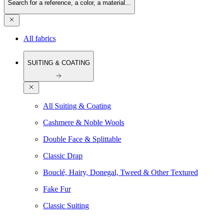
Search for a reference, a color, a material...
All fabrics
SUITING & COATING
All Suiting & Coating
Cashmere & Noble Wools
Double Face & Splittable
Classic Drap
Bouclé, Hairy, Donegal, Tweed & Other Textured
Fake Fur
Classic Suiting