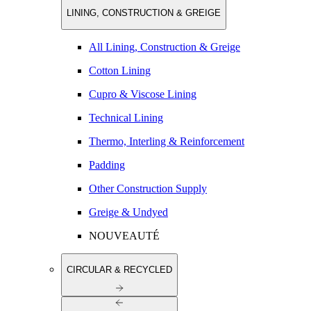
LINING, CONSTRUCTION & GREIGE
All Lining, Construction & Greige
Cotton Lining
Cupro & Viscose Lining
Technical Lining
Thermo, Interling & Reinforcement
Padding
Other Construction Supply
Greige & Undyed
NOUVEAUTÉ
CIRCULAR & RECYCLED