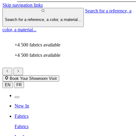
Skip navigation links
Search for a reference, a
Search for a reference, a color, a material...
color, a material...
+4 500 fabrics available
+4 500 fabrics available
Book Your Showroom Visit
EN
FR
New In
Fabrics
Fabrics