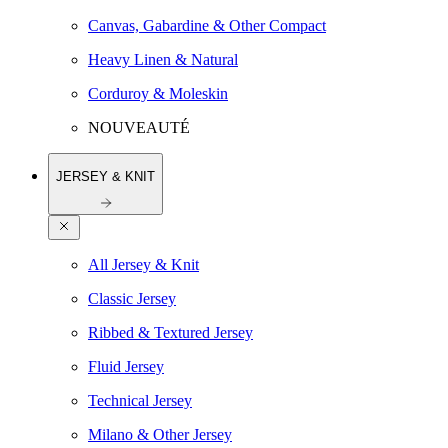
Canvas, Gabardine & Other Compact
Heavy Linen & Natural
Corduroy & Moleskin
NOUVEAUTÉ
JERSEY & KNIT
All Jersey & Knit
Classic Jersey
Ribbed & Textured Jersey
Fluid Jersey
Technical Jersey
Milano & Other Jersey