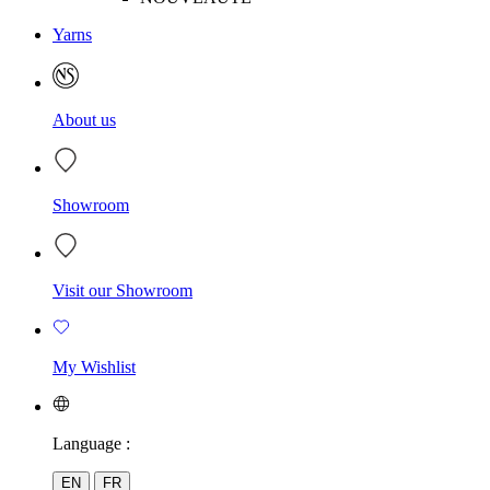
Yarns
About us
Showroom
Visit our Showroom
My Wishlist
Language :
EN
FR