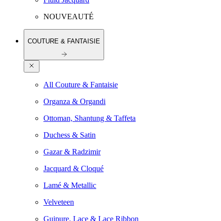
NOUVEAUTÉ
COUTURE & FANTAISIE
All Couture & Fantaisie
Organza & Organdi
Ottoman, Shantung & Taffeta
Duchess & Satin
Gazar & Radzimir
Jacquard & Cloqué
Lamé & Metallic
Velveteen
Guipure, Lace & Lace Ribbon