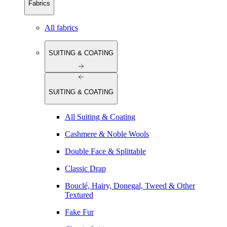
Fabrics
All fabrics
SUITING & COATING
SUITING & COATING
All Suiting & Coating
Cashmere & Noble Wools
Double Face & Splittable
Classic Drap
Bouclé, Hairy, Donegal, Tweed & Other
Textured
Fake Fur