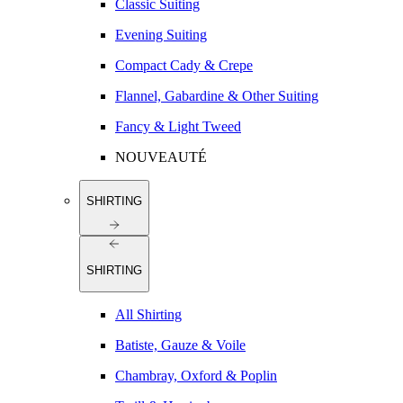
Classic Suiting
Evening Suiting
Compact Cady & Crepe
Flannel, Gabardine & Other Suiting
Fancy & Light Tweed
NOUVEAUTÉ
SHIRTING
SHIRTING
All Shirting
Batiste, Gauze & Voile
Chambray, Oxford & Poplin