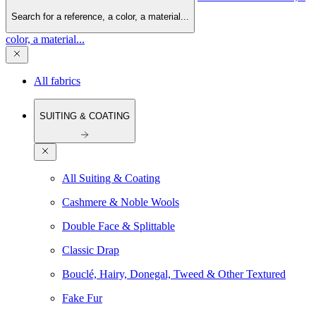
Search for a reference, a color, a material...
color, a material...
All fabrics
SUITING & COATING
All Suiting & Coating
Cashmere & Noble Wools
Double Face & Splittable
Classic Drap
Bouclé, Hairy, Donegal, Tweed & Other Textured
Fake Fur