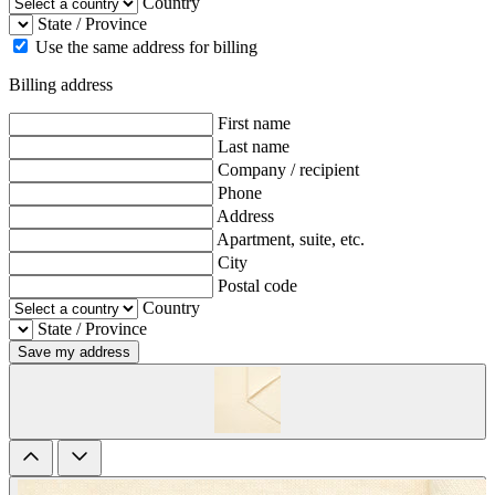
Country
State / Province
Use the same address for billing
Billing address
First name
Last name
Company / recipient
Phone
Address
Apartment, suite, etc.
City
Postal code
Country
State / Province
Save my address