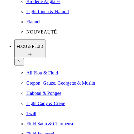
Broderie Anglaise
Light Linen & Natural
Flannel
NOUVEAUTÉ
FLOU & FLUID
All Flou & Fluid
Crepon, Gauze, Georgette & Muslin
Habotai & Pongee
Light Cady & Crepe
Twill
Fluid Satin & Charmeuse
Fluid Jacquard