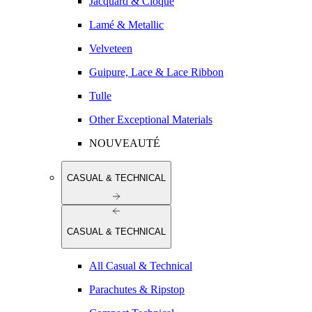
Jacquard & Cloqué
Lamé & Metallic
Velveteen
Guipure, Lace & Lace Ribbon
Tulle
Other Exceptional Materials
NOUVEAUTÉ
CASUAL & TECHNICAL
CASUAL & TECHNICAL
All Casual & Technical
Parachutes & Ripstop