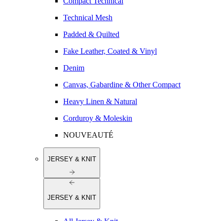
Compact Technical
Technical Mesh
Padded & Quilted
Fake Leather, Coated & Vinyl
Denim
Canvas, Gabardine & Other Compact
Heavy Linen & Natural
Corduroy & Moleskin
NOUVEAUTÉ
JERSEY & KNIT
JERSEY & KNIT