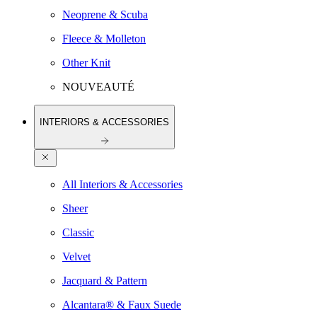
Neoprene & Scuba
Fleece & Molleton
Other Knit
NOUVEAUTÉ
INTERIORS & ACCESSORIES
All Interiors & Accessories
Sheer
Classic
Velvet
Jacquard & Pattern
Alcantara® & Faux Suede