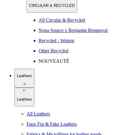
CIRCULAR & RECYCLED
All Circular & Recycled
Nona Source x Benjamin Benmoyal
Recycled - Weturn
Other Recycled
NOUVEAUTÉ
Leathers
Leathers
All Leathers
Faux Fur & Fake Leathers
Fabrics & Microfibres for leather goods