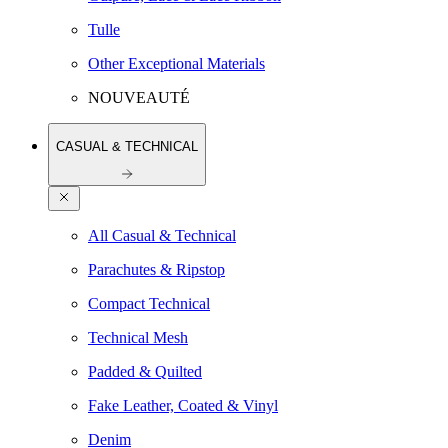
Tulle
Other Exceptional Materials
NOUVEAUTÉ
CASUAL & TECHNICAL
All Casual & Technical
Parachutes & Ripstop
Compact Technical
Technical Mesh
Padded & Quilted
Fake Leather, Coated & Vinyl
Denim