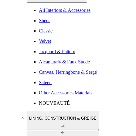
All Interiors & Accessories
Sheer
Classic
Velvet
Jacquard & Pattern
Alcantara® & Faux Suede
Canvas, Herringbone & Sergé
Sateen
Other Accessories Materials
NOUVEAUTÉ
LINING, CONSTRUCTION & GREIGE