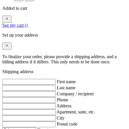
Added to cart
See my cart (
)
Set up your address
To finalize your order, please provide a shipping address, and a
billing address if it differs. This only needs to be done once.
Shipping address
First name
Last name
Company / recipient
Phone
Address
Apartment, suite, etc.
City
Postal code