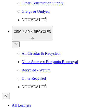
Other Construction Supply
Greige & Undyed
NOUVEAUTÉ
CIRCULAR & RECYCLED
All Circular & Recycled
Nona Source x Benjamin Benmoyal
Recycled - Weturn
Other Recycled
NOUVEAUTÉ
All Leathers