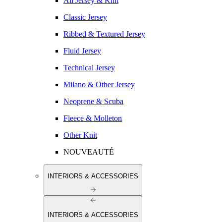
All Jersey & Knit
Classic Jersey
Ribbed & Textured Jersey
Fluid Jersey
Technical Jersey
Milano & Other Jersey
Neoprene & Scuba
Fleece & Molleton
Other Knit
NOUVEAUTÉ
INTERIORS & ACCESSORIES
INTERIORS & ACCESSORIES