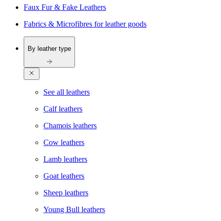
Faux Fur & Fake Leathers
Fabrics & Microfibres for leather goods
By leather type
See all leathers
Calf leathers
Chamois leathers
Cow leathers
Lamb leathers
Goat leathers
Sheep leathers
Young Bull leathers