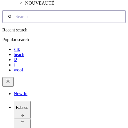
NOUVEAUTÉ
Search
Recent search
Popular search
silk
beach
t2
t
wool
New In
Fabrics