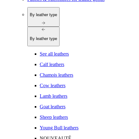
By leather type
By leather type
See all leathers
Calf leathers
Chamois leathers
Cow leathers
Lamb leathers
Goat leathers
Sheep leathers
Young Bull leathers
NOUVEAUTÉ