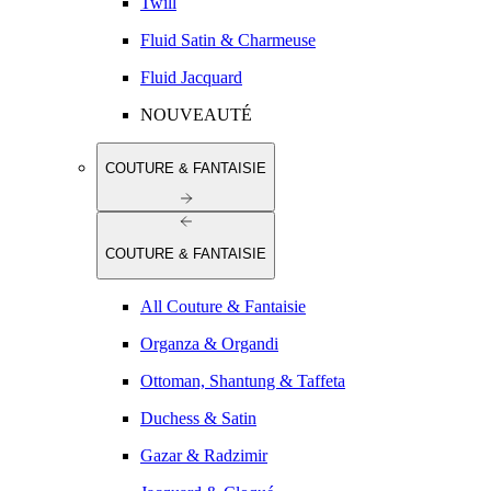
Twill
Fluid Satin & Charmeuse
Fluid Jacquard
NOUVEAUTÉ
COUTURE & FANTAISIE
COUTURE & FANTAISIE
All Couture & Fantaisie
Organza & Organdi
Ottoman, Shantung & Taffeta
Duchess & Satin
Gazar & Radzimir