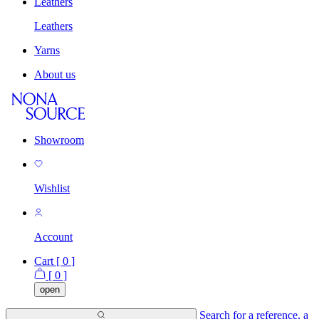
Leathers
Leathers
Yarns
About us
Showroom
Wishlist
Account
Cart [
0
]
[
0
]
open
Search for a reference, a