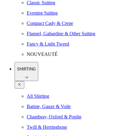
Classic Suiting
Evening Suiting
Compact Cady & Crepe
Flannel, Gabardine & Other Suiting
Fancy & Light Tweed
NOUVEAUTÉ
SHIRTING
All Shirting
Batiste, Gauze & Voile
Chambray, Oxford & Poplin
Twill & Herringbone