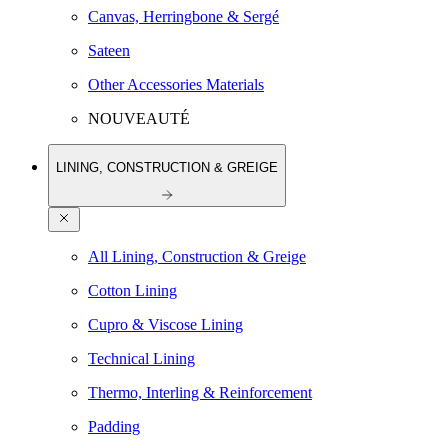
Canvas, Herringbone & Sergé
Sateen
Other Accessories Materials
NOUVEAUTÉ
LINING, CONSTRUCTION & GREIGE
All Lining, Construction & Greige
Cotton Lining
Cupro & Viscose Lining
Technical Lining
Thermo, Interling & Reinforcement
Padding