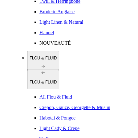
Twill & Herringbone
Broderie Anglaise
Light Linen & Natural
Flannel
NOUVEAUTÉ
FLOU & FLUID
FLOU & FLUID
All Flou & Fluid
Crepon, Gauze, Georgette & Muslin
Habotai & Pongee
Light Cady & Crepe