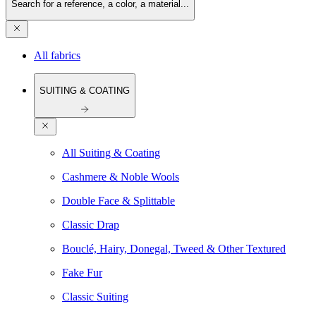
Search for a reference, a color, a material...
All fabrics
SUITING & COATING
All Suiting & Coating
Cashmere & Noble Wools
Double Face & Splittable
Classic Drap
Bouclé, Hairy, Donegal, Tweed & Other Textured
Fake Fur
Classic Suiting