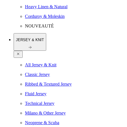
Heavy Linen & Natural
Corduroy & Moleskin
NOUVEAUTÉ
JERSEY & KNIT
All Jersey & Knit
Classic Jersey
Ribbed & Textured Jersey
Fluid Jersey
Technical Jersey
Milano & Other Jersey
Neoprene & Scuba