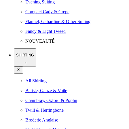
Evening Suiting
Compact Cady & Crepe
Flannel, Gabardine & Other Suiting
Fancy & Light Tweed
NOUVEAUTÉ
SHIRTING
All Shirting
Batiste, Gauze & Voile
Chambray, Oxford & Poplin
Twill & Herringbone
Broderie Anglaise