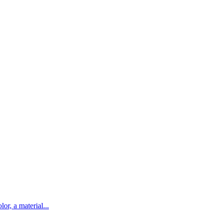
lor, a material...