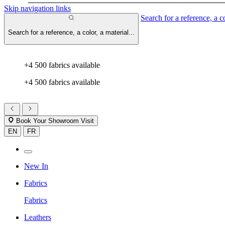
Skip navigation links
Search for a reference, a co
Search for a reference, a color, a material...
+4 500 fabrics available
+4 500 fabrics available
Book Your Showroom Visit
EN
FR
New In
Fabrics
Fabrics
Leathers