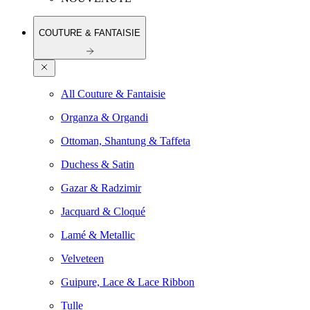
COUTURE & FANTAISIE
All Couture & Fantaisie
Organza & Organdi
Ottoman, Shantung & Taffeta
Duchess & Satin
Gazar & Radzimir
Jacquard & Cloqué
Lamé & Metallic
Velveteen
Guipure, Lace & Lace Ribbon
Tulle