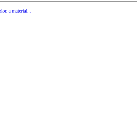
lor, a material...