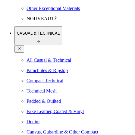
Other Exceptional Materials
NOUVEAUTÉ
CASUAL & TECHNICAL
All Casual & Technical
Parachutes & Ripstop
Compact Technical
Technical Mesh
Padded & Quilted
Fake Leather, Coated & Vinyl
Denim
Canvas, Gabardine & Other Compact