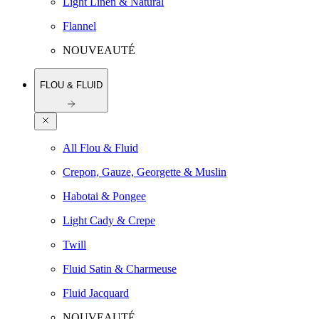
Light Linen & Natural
Flannel
NOUVEAUTÉ
FLOU & FLUID
All Flou & Fluid
Crepon, Gauze, Georgette & Muslin
Habotai & Pongee
Light Cady & Crepe
Twill
Fluid Satin & Charmeuse
Fluid Jacquard
NOUVEAUTÉ