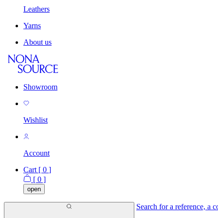
Leathers
Yarns
About us
Showroom
Wishlist
Account
Cart [
0
]
[
0
]
open
Search for a reference, a co