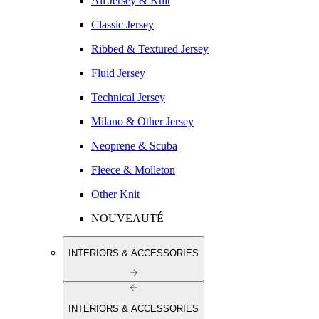
All Jersey & Knit
Classic Jersey
Ribbed & Textured Jersey
Fluid Jersey
Technical Jersey
Milano & Other Jersey
Neoprene & Scuba
Fleece & Molleton
Other Knit
NOUVEAUTÉ
INTERIORS & ACCESSORIES
INTERIORS & ACCESSORIES