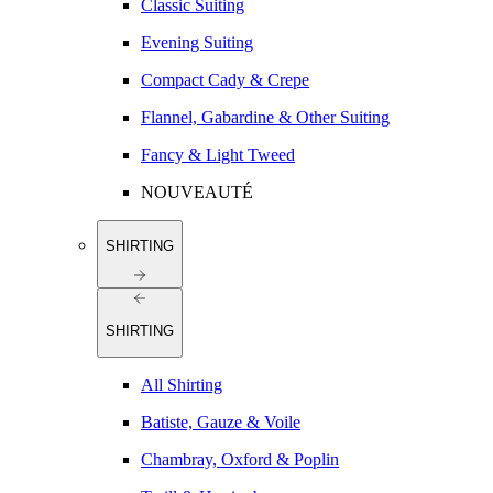
Classic Suiting
Evening Suiting
Compact Cady & Crepe
Flannel, Gabardine & Other Suiting
Fancy & Light Tweed
NOUVEAUTÉ
SHIRTING
SHIRTING
All Shirting
Batiste, Gauze & Voile
Chambray, Oxford & Poplin