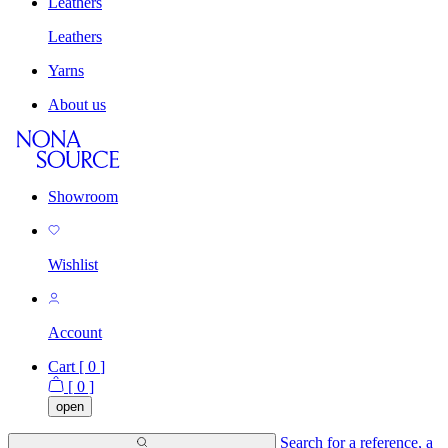
Leathers
Leathers
Yarns
About us
Showroom
Wishlist
Account
Cart [
0
]
[
0
]
open
Search for a reference, a