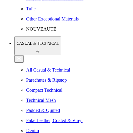
Tulle
Other Exceptional Materials
NOUVEAUTÉ
CASUAL & TECHNICAL
All Casual & Technical
Parachutes & Ripstop
Compact Technical
Technical Mesh
Padded & Quilted
Fake Leather, Coated & Vinyl
Denim