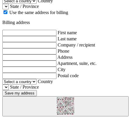
Country
State / Province
Use the same address for billing
Billing address
First name
Last name
Company / recipient
Phone
Address
Apartment, suite, etc.
City
Postal code
Country
State / Province
Save my address