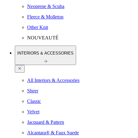
Neoprene & Scuba
Fleece & Molleton
Other Knit
NOUVEAUTÉ
INTERIORS & ACCESSORIES
All Interiors & Accessories
Sheer
Classic
Velvet
Jacquard & Pattern
Alcantara® & Faux Suede