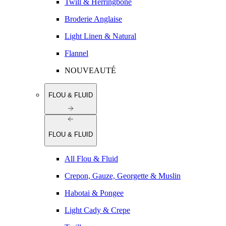
Twill & Herringbone
Broderie Anglaise
Light Linen & Natural
Flannel
NOUVEAUTÉ
FLOU & FLUID
FLOU & FLUID
All Flou & Fluid
Crepon, Gauze, Georgette & Muslin
Habotai & Pongee
Light Cady & Crepe