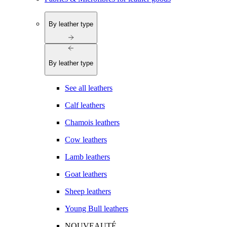
By leather type
By leather type
See all leathers
Calf leathers
Chamois leathers
Cow leathers
Lamb leathers
Goat leathers
Sheep leathers
Young Bull leathers
NOUVEAUTÉ