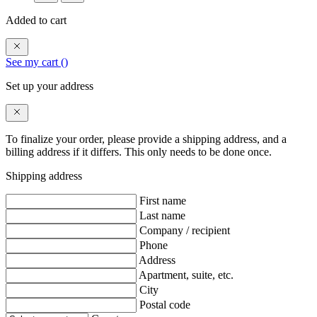
Added to cart
See my cart (
)
Set up your address
To finalize your order, please provide a shipping address, and a
billing address if it differs. This only needs to be done once.
Shipping address
First name
Last name
Company / recipient
Phone
Address
Apartment, suite, etc.
City
Postal code