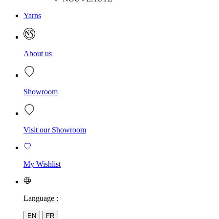
Yarns
About us
Showroom
Visit our Showroom
My Wishlist
Language :
EN
FR