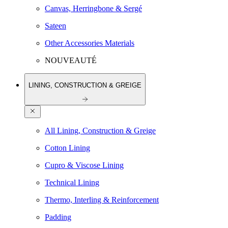
Canvas, Herringbone & Sergé
Sateen
Other Accessories Materials
NOUVEAUTÉ
LINING, CONSTRUCTION & GREIGE
All Lining, Construction & Greige
Cotton Lining
Cupro & Viscose Lining
Technical Lining
Thermo, Interling & Reinforcement
Padding