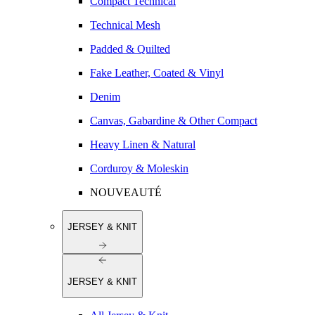
Compact Technical
Technical Mesh
Padded & Quilted
Fake Leather, Coated & Vinyl
Denim
Canvas, Gabardine & Other Compact
Heavy Linen & Natural
Corduroy & Moleskin
NOUVEAUTÉ
JERSEY & KNIT
JERSEY & KNIT