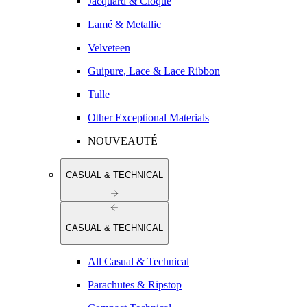
Jacquard & Cloqué
Lamé & Metallic
Velveteen
Guipure, Lace & Lace Ribbon
Tulle
Other Exceptional Materials
NOUVEAUTÉ
CASUAL & TECHNICAL
CASUAL & TECHNICAL
All Casual & Technical
Parachutes & Ripstop