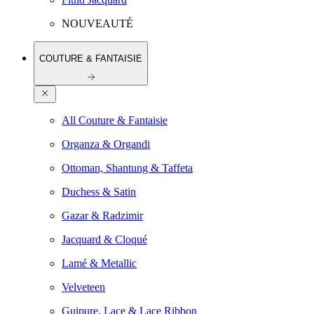
NOUVEAUTÉ
COUTURE & FANTAISIE
All Couture & Fantaisie
Organza & Organdi
Ottoman, Shantung & Taffeta
Duchess & Satin
Gazar & Radzimir
Jacquard & Cloqué
Lamé & Metallic
Velveteen
Guipure, Lace & Lace Ribbon