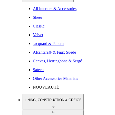
All Interiors & Accessories
Sheer
Classic
Velvet
Jacquard & Pattern
Alcantara® & Faux Suede
Canvas, Herringbone & Sergé
Sateen
Other Accessories Materials
NOUVEAUTÉ
LINING, CONSTRUCTION & GREIGE