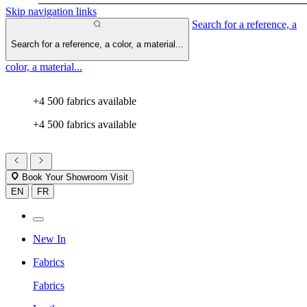
Skip navigation links
Search for a reference, a
Search for a reference, a color, a material...
color, a material...
+4 500 fabrics available
+4 500 fabrics available
Book Your Showroom Visit
EN
FR
New In
Fabrics
Fabrics