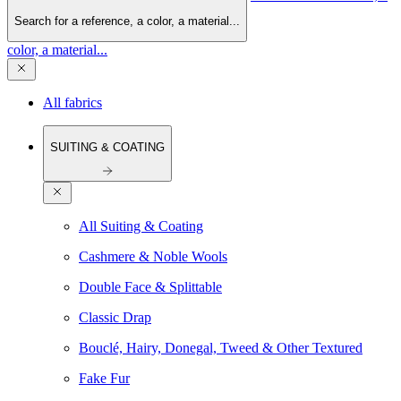
Search for a reference, a color, a material...
color, a material...
All fabrics
SUITING & COATING
All Suiting & Coating
Cashmere & Noble Wools
Double Face & Splittable
Classic Drap
Bouclé, Hairy, Donegal, Tweed & Other Textured
Fake Fur