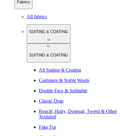
Fabrics
All fabrics
SUITING & COATING
SUITING & COATING
All Suiting & Coating
Cashmere & Noble Wools
Double Face & Splittable
Classic Drap
Bouclé, Hairy, Donegal, Tweed & Other
Textured
Fake Fur