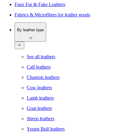
Faux Fur & Fake Leathers
Fabrics & Microfibres for leather goods
By leather type
See all leathers
Calf leathers
Chamois leathers
Cow leathers
Lamb leathers
Goat leathers
Sheep leathers
Young Bull leathers