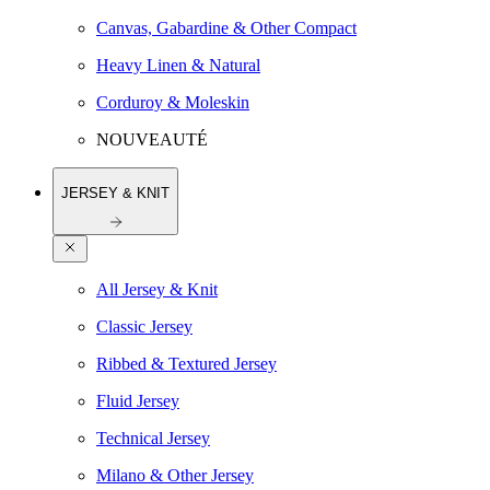
Canvas, Gabardine & Other Compact
Heavy Linen & Natural
Corduroy & Moleskin
NOUVEAUTÉ
JERSEY & KNIT
All Jersey & Knit
Classic Jersey
Ribbed & Textured Jersey
Fluid Jersey
Technical Jersey
Milano & Other Jersey