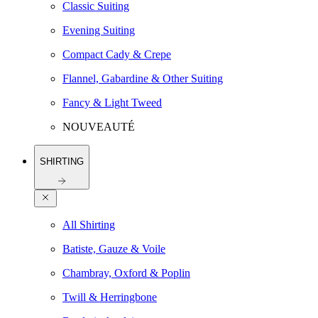
Classic Suiting
Evening Suiting
Compact Cady & Crepe
Flannel, Gabardine & Other Suiting
Fancy & Light Tweed
NOUVEAUTÉ
SHIRTING
All Shirting
Batiste, Gauze & Voile
Chambray, Oxford & Poplin
Twill & Herringbone