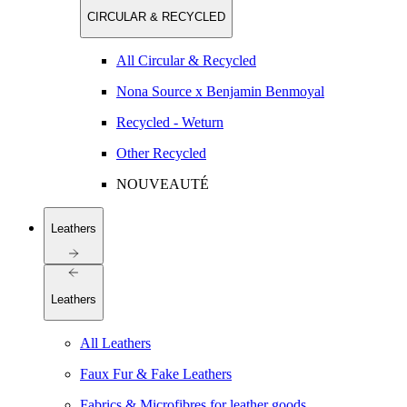
CIRCULAR & RECYCLED
All Circular & Recycled
Nona Source x Benjamin Benmoyal
Recycled - Weturn
Other Recycled
NOUVEAUTÉ
Leathers
Leathers
All Leathers
Faux Fur & Fake Leathers
Fabrics & Microfibres for leather goods