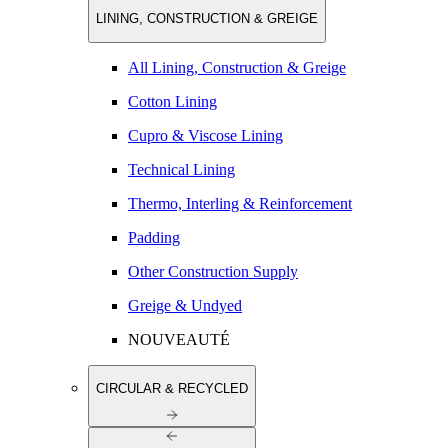
LINING, CONSTRUCTION & GREIGE
All Lining, Construction & Greige
Cotton Lining
Cupro & Viscose Lining
Technical Lining
Thermo, Interling & Reinforcement
Padding
Other Construction Supply
Greige & Undyed
NOUVEAUTÉ
CIRCULAR & RECYCLED