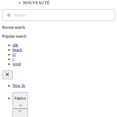
NOUVEAUTÉ
Search
Recent search
Popular search
silk
beach
t2
t
wool
New In
Fabrics