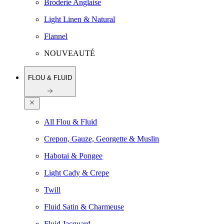
Broderie Anglaise
Light Linen & Natural
Flannel
NOUVEAUTÉ
FLOU & FLUID
All Flou & Fluid
Crepon, Gauze, Georgette & Muslin
Habotai & Pongee
Light Cady & Crepe
Twill
Fluid Satin & Charmeuse
Fluid Jacquard