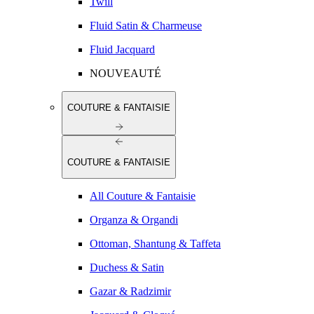
Twill
Fluid Satin & Charmeuse
Fluid Jacquard
NOUVEAUTÉ
COUTURE & FANTAISIE
COUTURE & FANTAISIE
All Couture & Fantaisie
Organza & Organdi
Ottoman, Shantung & Taffeta
Duchess & Satin
Gazar & Radzimir