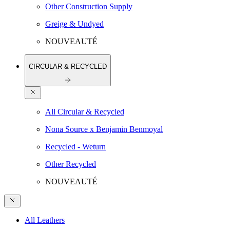
Other Construction Supply
Greige & Undyed
NOUVEAUTÉ
CIRCULAR & RECYCLED
All Circular & Recycled
Nona Source x Benjamin Benmoyal
Recycled - Weturn
Other Recycled
NOUVEAUTÉ
All Leathers