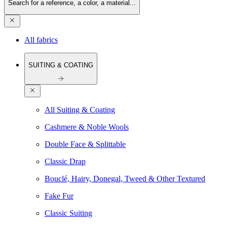
Search for a reference, a color, a material...
All fabrics
SUITING & COATING
All Suiting & Coating
Cashmere & Noble Wools
Double Face & Splittable
Classic Drap
Bouclé, Hairy, Donegal, Tweed & Other Textured
Fake Fur
Classic Suiting