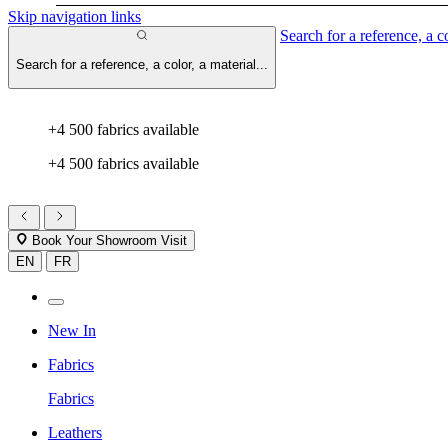
Skip navigation links
Search for a reference, a co
Search for a reference, a color, a material...
+4 500 fabrics available
+4 500 fabrics available
Book Your Showroom Visit
EN
FR
New In
Fabrics
Fabrics
Leathers