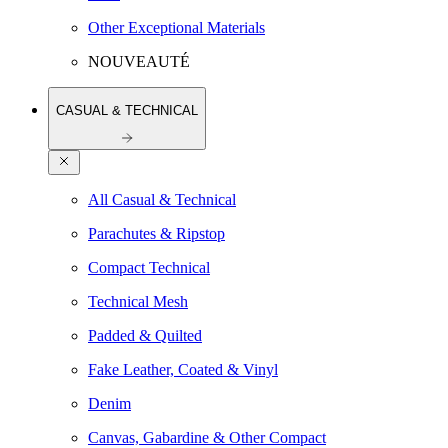
Other Exceptional Materials
NOUVEAUTÉ
CASUAL & TECHNICAL
All Casual & Technical
Parachutes & Ripstop
Compact Technical
Technical Mesh
Padded & Quilted
Fake Leather, Coated & Vinyl
Denim
Canvas, Gabardine & Other Compact