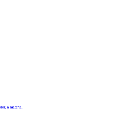
lor, a material...