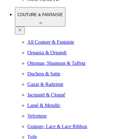
COUTURE & FANTAISIE
All Couture & Fantaisie
Organza & Organdi
Ottoman, Shantung & Taffeta
Duchess & Satin
Gazar & Radzimir
Jacquard & Cloqué
Lamé & Metallic
Velveteen
Guipure, Lace & Lace Ribbon
Tulle