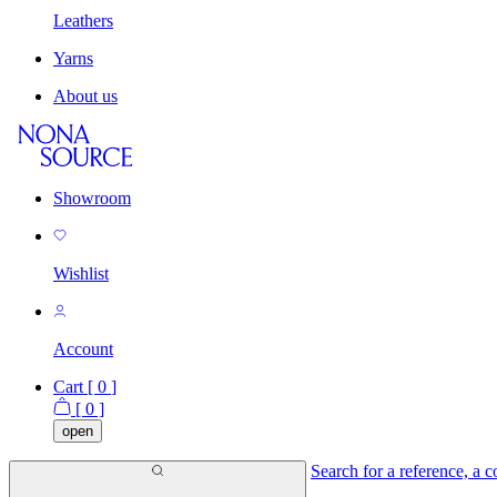
Leathers
Yarns
About us
Showroom
Wishlist
Account
Cart [
0
]
[
0
]
open
Search for a reference, a co