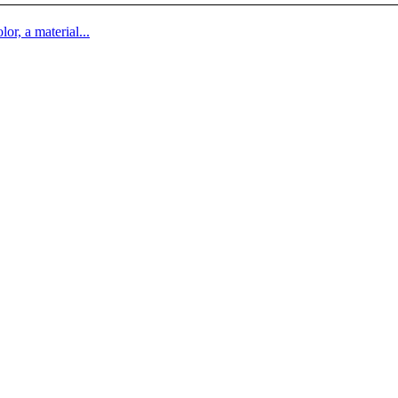
lor, a material...