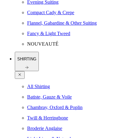
Evening Suiting
Compact Cady & Crepe
Flannel, Gabardine & Other Suiting
Fancy & Light Tweed
NOUVEAUTÉ
SHIRTING
All Shirting
Batiste, Gauze & Voile
Chambray, Oxford & Poplin
Twill & Herringbone
Broderie Anglaise