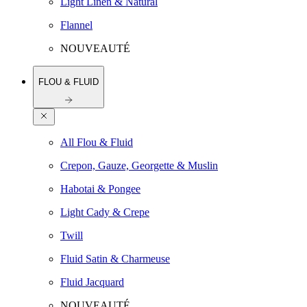
Light Linen & Natural
Flannel
NOUVEAUTÉ
FLOU & FLUID
All Flou & Fluid
Crepon, Gauze, Georgette & Muslin
Habotai & Pongee
Light Cady & Crepe
Twill
Fluid Satin & Charmeuse
Fluid Jacquard
NOUVEAUTÉ