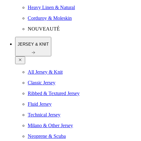
Heavy Linen & Natural
Corduroy & Moleskin
NOUVEAUTÉ
JERSEY & KNIT
All Jersey & Knit
Classic Jersey
Ribbed & Textured Jersey
Fluid Jersey
Technical Jersey
Milano & Other Jersey
Neoprene & Scuba